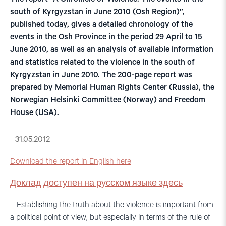
south of Kyrgyzstan in June 2010 (Osh Region)”,
published today, gives a detailed chronology of the
events in the Osh Province in the period 29 April to 15
June 2010, as well as an analysis of available information
and statistics related to the violence in the south of
Kyrgyzstan in June 2010. The 200-page report was
prepared by Memorial Human Rights Center (Russia), the
Norwegian Helsinki Committee (Norway) and Freedom
House (USA).
31.05.2012
Download the report in English here
Доклад доступен на русском языке здесь
– Establishing the truth about the violence is important from
a political point of view, but especially in terms of the rule of