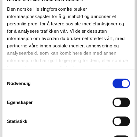
Den norske Helsingforskomité bruker
Read
informasjonskapsler for å gi innhold og annonser et
article
"Iran:
personlig preg, for å levere sosiale mediefunksjoner og
Myndighetene
for å analysere trafikken vår. Vi deler dessuten
slår
informasjon om hvordan du bruker nettstedet vårt, med
hardt
ned
partnerne våre innen sosiale medier, annonsering og
på
analysearbeid, som kan kombinere den med annen
protester,
informasjon du har gjort tilgjengelig for dem, eller som de
reformer
kreves."
har samlet inn gjennom din bruk av tjenestene deres.
Samtykkevalg
Nødvendig
Egenskaper
Statistikk