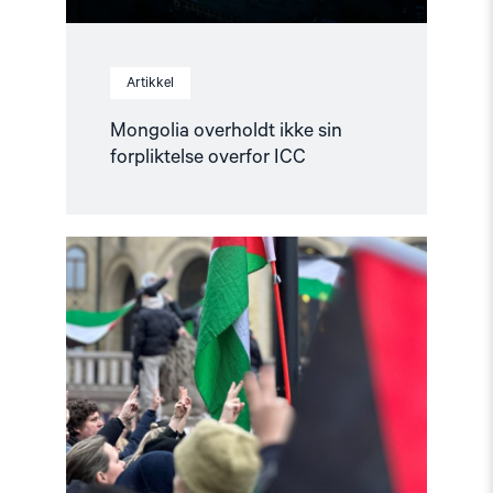
Artikkel
Mongolia overholdt ikke sin
forpliktelse overfor ICC
Read
article
"Helsingforskomiteen
støtter
norsk
etterforskning
i
og
rundt
Gaza"