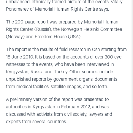
unbalanced, ethnically framed picture of the events, Vitaliy
Ponomarev of Memorial Human Rights Centre says.
The 200-page report was prepared by Memorial Human
Rights Center (Russia), the Norwegian Helsinki Committee
(Norway) and Freedom House (USA).
The report is the results of field research in Osh starting from
18 June 2010. It is based on the accounts of over 300 eye-
witnesses to the events, who have been interviewed in
Kyrgyzstan, Russia and Turkey. Other sources include
unpublished reports by government organs, documents
from medical facilities, satellite images, and so forth.
A preliminary version of the report was presented to
authorities in Kyrgyzstan in February 2012, and was
discussed with activists from civil society, lawyers and
experts from several countries.