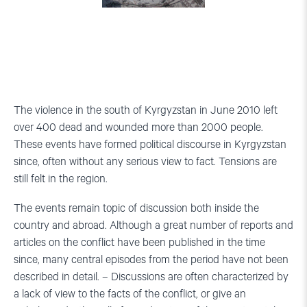
The violence in the south of Kyrgyzstan in June 2010 left
over 400 dead and wounded more than 2000 people.
These events have formed political discourse in Kyrgyzstan
since, often without any serious view to fact. Tensions are
still felt in the region.
The events remain topic of discussion both inside the
country and abroad. Although a great number of reports and
articles on the conflict have been published in the time
since, many central episodes from the period have not been
described in detail. – Discussions are often characterized by
a lack of view to the facts of the conflict, or give an