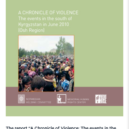
The report “A Chronicle of Violence: The events in the