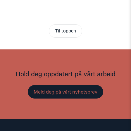
Til toppen
Hold deg oppdatert på vårt arbeid
Meld deg på vårt nyhetsbrev