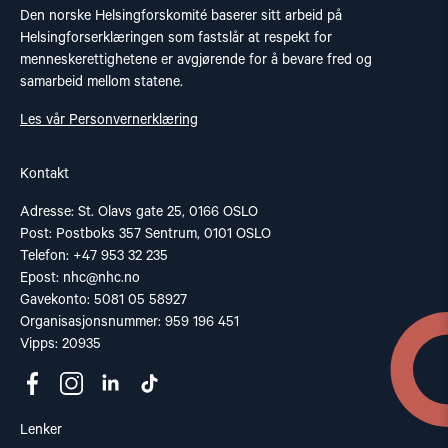
Den norske Helsingforskomité baserer sitt arbeid på
Helsingforserklæringen som fastslår at respekt for
menneskerettighetene er avgjørende for å bevare fred og
samarbeid mellom statene.
Les vår Personvernerklæring
Kontakt
Adresse: St. Olavs gate 25, 0166 OSLO
Post: Postboks 357 Sentrum, 0101 OSLO
Telefon: +47 953 32 235
Epost:
nhc@nhc.no
Gavekonto: 5081 05 58927
Organisasjonsnummer: 959 196 451
Vipps: 20935
Lenker