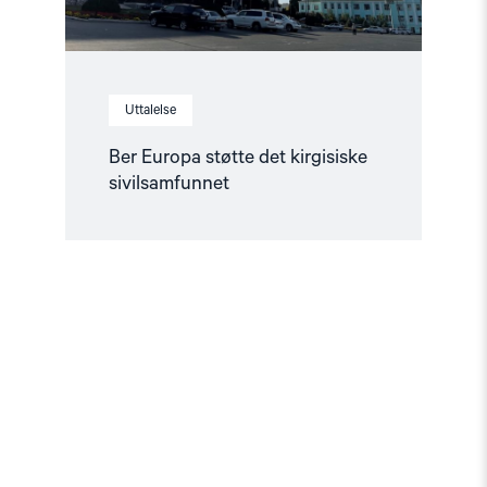
Uttalelse
Ber Europa støtte det kirgisiske
sivilsamfunnet