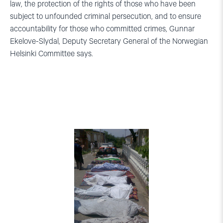
law, the protection of the rights of those who have been
subject to unfounded criminal persecution, and to ensure
accountability for those who committed crimes, Gunnar
Ekelove-Slydal, Deputy Secretary General of the Norwegian
Helsinki Committee says.