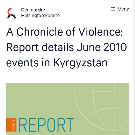
Gå
Meny
til
Den norske
Helsingforskomité
innhold
A Chronicle of Violence:
Report details June 2010
events in Kyrgyzstan