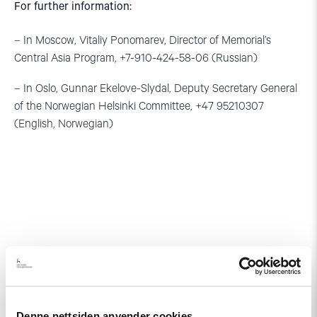
For further information:
– In Moscow, Vitaliy Ponomarev, Director of Memorial’s
Central Asia Program, +7-910-424-58-06 (Russian)
– In Oslo, Gunnar Ekelove-Slydal, Deputy Secretary General
of the Norwegian Helsinki Committee, +47 95210307
(English, Norwegian)
Relatert
Denne nettsiden anvender cookies