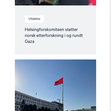
Uttalelse
Helsingforskomiteen støtter
norsk etterforskning i og rundt
Gaza
Read
article
"Ber
Europa
støtte
det
kirgisiske
sivilsamfunnet"