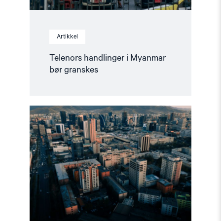
Artikkel
Telenors handlinger i Myanmar
bør granskes
Read
article
"Mongolia
overholdt
ikke
sin
forpliktelse
overfor
ICC"