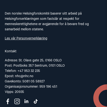
Den norske Helsingforskomité baserer sitt arbeid på
Helsingforserklæringen som fastslår at respekt for
menneskerettighetene er avgjørende for å bevare fred og
samarbeid mellom statene.
Les vår Personvernerklæring
Kontakt
Adresse: St. Olavs gate 25, 0166 OSLO
Post: Postboks 357 Sentrum, 0101 OSLO
Telefon: +47 953 32 235
Epost:
nhc@nhc.no
Gavekonto: 5081 05 58927
Organisasjonsnummer: 959 196 451
Vipps: 20935