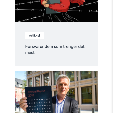
Artikkel
Forsvarer dem som trenger det
mest
Read
article
"Årsrapport:
Slik
står
det
til
med
menneskerettighetene"