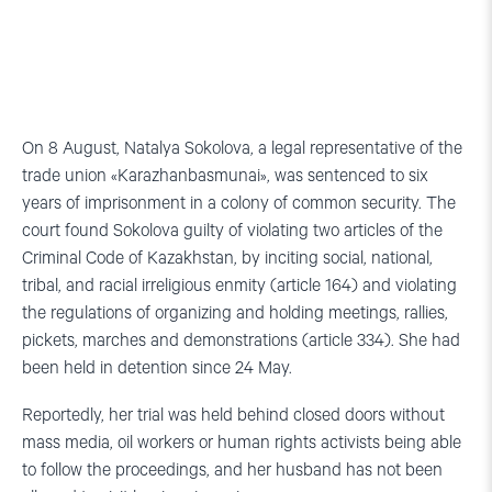
On 8 August, Natalya Sokolova, a legal representative of the
trade union «Karazhanbasmunai», was sentenced to six
years of imprisonment in a colony of common security. The
court found Sokolova guilty of violating two articles of the
Criminal Code of Kazakhstan, by inciting social, national,
tribal, and racial irreligious enmity (article 164) and violating
the regulations of organizing and holding meetings, rallies,
pickets, marches and demonstrations (article 334). She had
been held in detention since 24 May.
Reportedly, her trial was held behind closed doors without
mass media, oil workers or human rights activists being able
to follow the proceedings, and her husband has not been