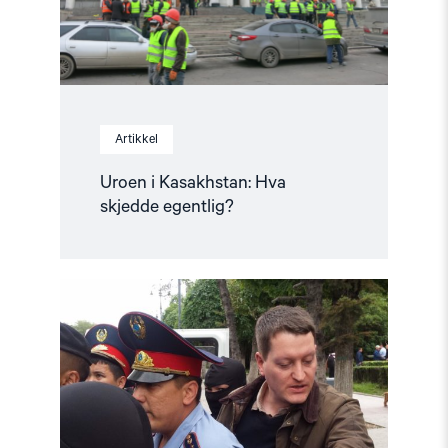
Artikkel
Uroen i Kasakhstan: Hva
skjedde egentlig?
Read
article
"Årsrapport:
Status
for
menneskerettighetene
i
2019"