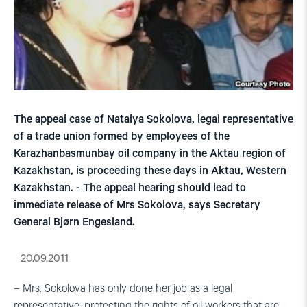
The appeal case of Natalya Sokolova, legal representative
of a trade union formed by employees of the
Karazhanbasmunbay oil company in the Aktau region of
Kazakhstan, is proceeding these days in Aktau, Western
Kazakhstan. - The appeal hearing should lead to
immediate release of Mrs Sokolova, says Secretary
General Bjørn Engesland.
20.09.2011
– Mrs. Sokolova has only done her job as a legal
representative, protecting the rights of oil workers that are