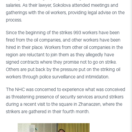
salaries. As their lawyer, Sokolova attended meetings and
gatherings with the oil workers, providing legal advise on the
process.
Since the beginning of the strikes 993 workers have been
fired from the oil companies, and other workers have been
hired in their place. Workers from other oil companies in the
region are reluctant to join them as they allegedly have
signed contracts where they promise not to go on strike.
Others are put back by the pressure put on the striking oil
workers through police surveillance and intimidation.
The NHC was concerned to experience what was conceived
as threatening presence of security services around strikers
during a recent visit to the square in Zhanaozen, where the
strikers are gathered in their fourth month.