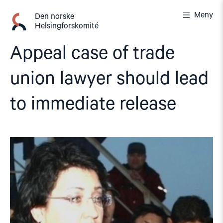
Gå
Meny
til
Den norske
Helsingforskomité
innhold
Appeal case of trade
union lawyer should lead
to immediate release