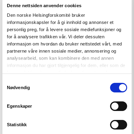
Relatert
Denne nettsiden anvender cookies
Den norske Helsingforskomité bruker
informasjonskapsler for å gi innhold og annonser et
personlig preg, for å levere sosiale mediefunksjoner og
for å analysere trafikken vår. Vi deler dessuten
Read
informasjon om hvordan du bruker nettstedet vårt, med
article
"Fra
partnerne våre innen sosiale medier, annonsering og
opptøyer
analysearbeid, som kan kombinere den med annen
til
informasjon du har gjort tilgjengelig for dem, eller som de
presidentvalg
i
har samlet inn gjennom din bruk av tjenestene deres.
Kasakhstan"
Samtykkevalg
Nødvendig
Egenskaper
Statistikk