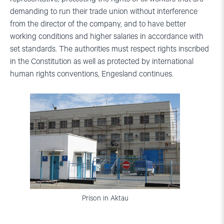
demanding to run their trade union without interference
from the director of the company, and to have better
working conditions and higher salaries in accordance with
set standards. The authorities must respect rights inscribed
in the Constitution as well as protected by international
human rights conventions, Engesland continues.
Prison in Aktau