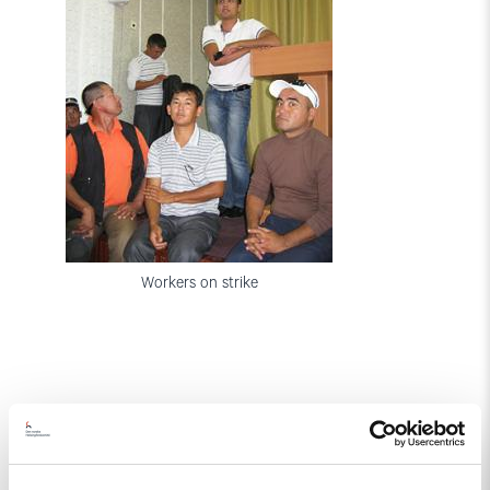
Workers on strike