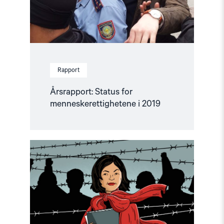
Rapport
Årsrapport: Status for
menneskerettighetene i 2019
Read
article
"Forsvarer
dem
som
trenger
det
mest"