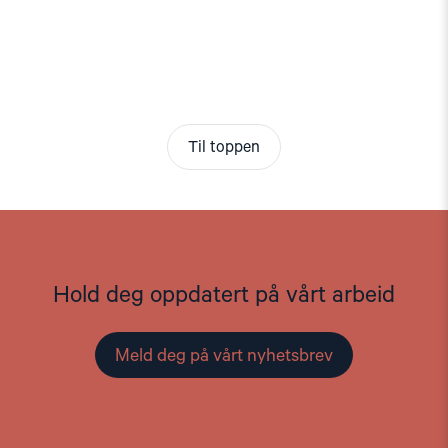
Til toppen
Hold deg oppdatert på vårt arbeid
Meld deg på vårt nyhetsbrev