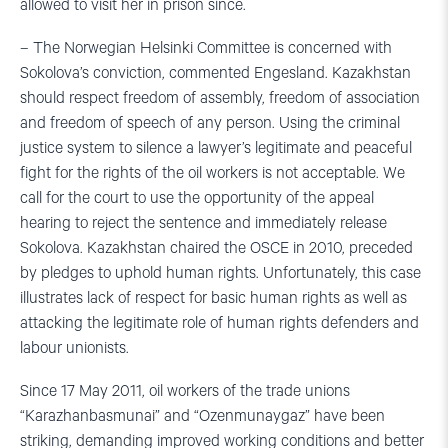
allowed to visit her in prison since.
– The Norwegian Helsinki Committee is concerned with
Sokolova’s conviction, commented Engesland. Kazakhstan
should respect freedom of assembly, freedom of association
and freedom of speech of any person. Using the criminal
justice system to silence a lawyer’s legitimate and peaceful
fight for the rights of the oil workers is not acceptable. We
call for the court to use the opportunity of the appeal
hearing to reject the sentence and immediately release
Sokolova. Kazakhstan chaired the OSCE in 2010, preceded
by pledges to uphold human rights. Unfortunately, this case
illustrates lack of respect for basic human rights as well as
attacking the legitimate role of human rights defenders and
labour unionists.
Since 17 May 2011, oil workers of the trade unions
“Karazhanbasmunai” and “Ozenmunaygaz” have been
striking, demanding improved working conditions and better