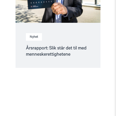
Nyhet
Årsrapport: Slik står det til med
menneskerettighetene