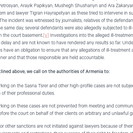
Petrosyan, Arayik Papikyan, Mushegh Shushanyn and Ara Zakaryan 
m and lawyer Tigran Hayrapetyan as these tried to intervene in 
 The incident was witnessed by journalists, relatives of the defenda
e same day, several defendants were also allegedly subjected to ill
in the court basement.
[v]
Investigations into the alleged ill-treatm
delay and are not known to have rendered any results so far. Under
s have an obligation to ensure that any allegations of ill-treatment 
ner and that those responsible are held accountable.
lined above, we call on the authorities of Armenia to:
ing on the Sasna Tsrer and other high-profile cases are not subj
of their professional duties.
ing on these cases are not prevented from meeting and communica
efore the court on behalf of their clients on arbitrary and unlawful 
r other sanctions are not initiated against lawyers because of their