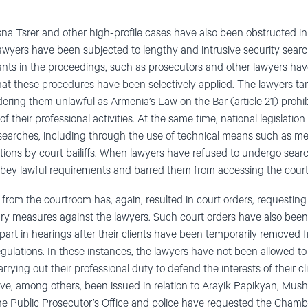
a Tsrer and other high-profile cases have also been obstructed in
awyers have been subjected to lengthy and intrusive security searc
pants in the proceedings, such as prosecutors and other lawyers ha
hat these procedures have been selectively applied. The lawyers t
dering them unlawful as Armenia’s Law on the Bar (article 21) prohi
f their professional activities. At the same time, national legislatio
searches, including through the use of technical means such as meta
ctions by court bailiffs. When lawyers have refused to undergo search
 obey lawful requirements and barred them from accessing the cour
from the courtroom has, again, resulted in court orders, requestin
nary measures against the lawyers. Such court orders have also bee
 part in hearings after their clients have been temporarily removed 
regulations. In these instances, the lawyers have not been allowed to
ying out their professional duty to defend the interests of their cl
 have, among others, been issued in relation to Arayik Papikyan, 
the Public Prosecutor’s Office and police have requested the Chamb