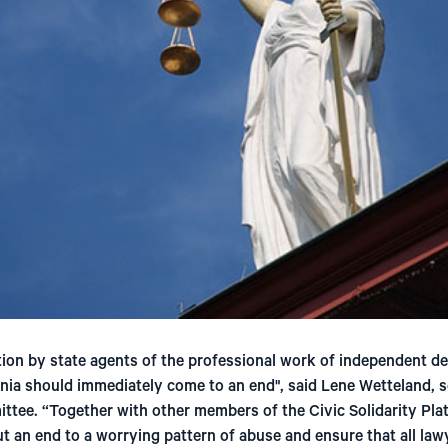
on by state agents of the professional work of independent d
nia should immediately come to an end", said Lene Wetteland, s
tee. “Together with other members of the Civic Solidarity Pla
t an end to a worrying pattern of abuse and ensure that all lawy