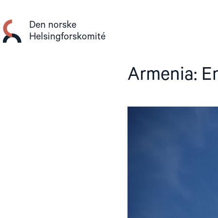
Gå
til
Den norske
innhold
Helsingforskomité
Armenia: E