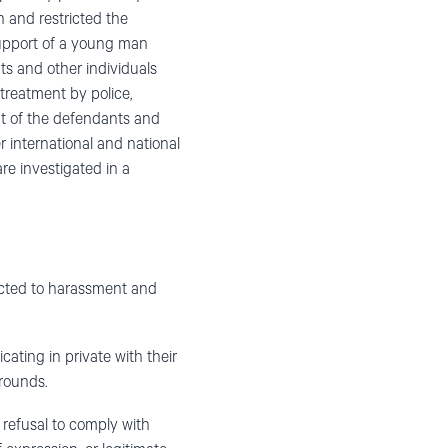
and restricted the
support of a young man
nts and other individuals
-treatment by police,
ent of the defendants and
 international and national
are investigated in a
ected to harassment and
ting in private with their
grounds.
 refusal to comply with