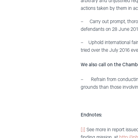
arbitrary and unjustified req
actions taken by them in ac
– Carry out prompt, thorough
defendants on 28 June 2017 a
– Uphold international fair 
tried over the July 2016 ev
We also call on the Chamb
– Refrain from conducting 
grounds than those involvin
Endnotes:
[i]
See more in report issued
finding mission, at
http://ip