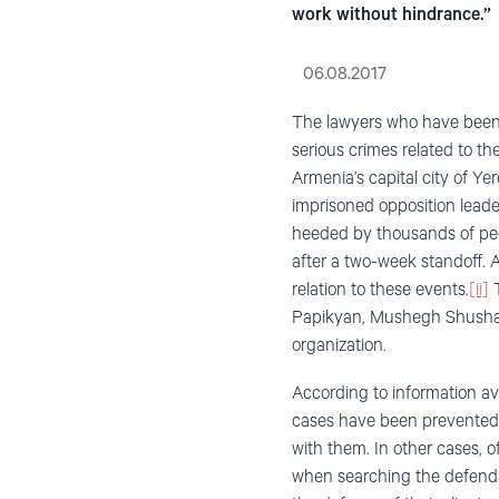
work without hindrance.”
06.08.2017
The lawyers who have been s
serious crimes related to t
Armenia’s capital city of Y
imprisoned opposition leader
heeded by thousands of peop
after a two-week standoff. A
relation to these events.
[ii]
T
Papikyan, Mushegh Shushan
organization.
According to information ava
cases have been prevented f
with them. In other cases, o
when searching the defendan