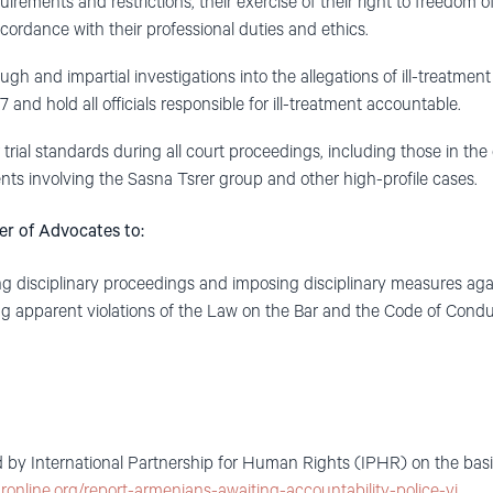
uirements and restrictions, their exercise of their right to freedom o
cordance with their professional duties and ethics.
 and impartial investigations into the allegations of ill-treatment
nd hold all officials responsible for ill-treatment accountable.
trial standards during all court proceedings, including those in the
ents involving the Sasna Tsrer group and other high-profile cases.
er of Advocates to:
disciplinary proceedings and imposing disciplinary measures agai
g apparent violations of the Law on the Bar and the Code of Condu
 by International Partnership for Human Rights (IPHR) on the basis 
hronline.org/report-armenians-awaiting-accountability-police-vi…