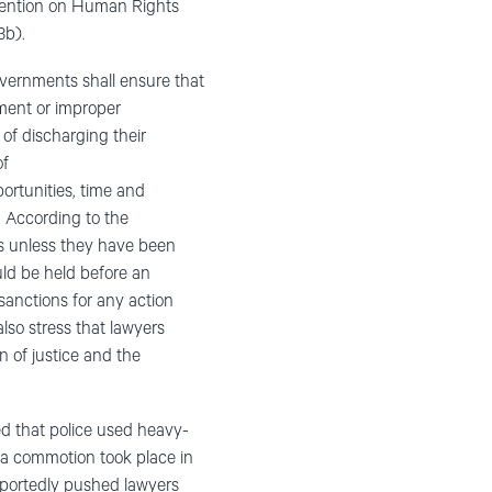
onvention on Human Rights
3b).
vernments shall ensure that
sment or improper
t of discharging their
of
rtunities, time and
p. According to the
nts unless they have been
ould be held before an
sanctions for any action
lso stress that lawyers
n of justice and the
ed that police used heavy-
 a commotion took place in
reportedly pushed lawyers