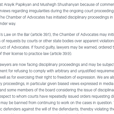
inst Arayik Papikyan and Mushegh Shushanyan because of commen
views regarding irregularities during the ongoing court proceedings
he Chamber of Advocates has initiated disciplinary proceedings in
under way.
s Law on the Bar (article 39.1), the Chamber of Advocates may initi
 of requests by courts or other state bodies over apparent violatio
uct of Advocates. If found guilty, lawyers may be warned, ordered 
 their license to practice law (article 39.9).
l lawyers are now facing disciplinary proceedings and may be subject
ment for refusing to comply with arbitrary and unjustified requireme
s well as for exercising their right to freedom of expression. We are 
nary proceedings, in particular given biased views expressed in media
d some members of the board considering the issue of disciplinary 
respect to whom courts have repeatedly issued orders requesting di
 may be banned from continuing to work on the cases in question. T
c defenders against the will of the defendants, thereby violating the