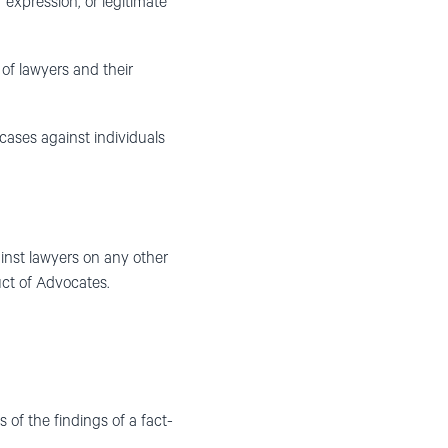
f expression, or legitimate
 of lawyers and their
 cases against individuals
nst lawyers on any other
ct of Advocates.
of the findings of a fact-