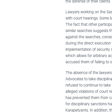
the defense of their clients.
Lawyers working on the Sasn
with court hearings. Some l
The fact that other partici
similar searches suggests t
against the searches, consi
during the direct execution o
implementation of security 
which allows for arbitrary a
accused them of failing to
The absence of the lawyers 
Advocates to take discipli
refused to continue to take
alleged violations of court 
has prevented them from carr
for disciplinary sanctions
Karapetyants. In addition, 