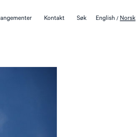
rangementer
Kontakt
Søk
English
Norsk