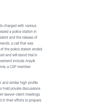
ls charged with various
ized a police station in
ident and the release of
mands, a call that was
of the police station ended
d and will stand trial in
assment include Arayik
enia, a CSP member
 and similar high profile
o hold private discussions
from lawyer-client meetings
in their efforts to prepare