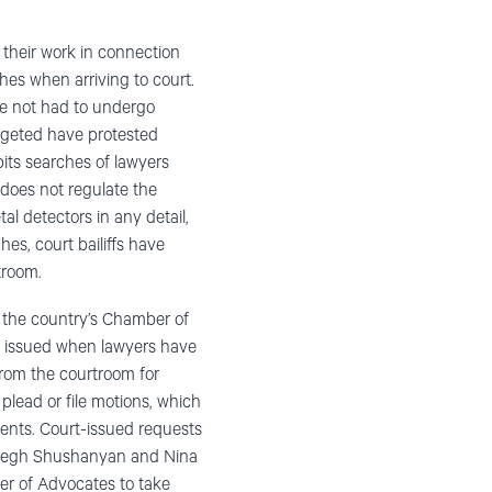
 their work in connection
hes when arriving to court.
ve not had to undergo
argeted have protested
bits searches of lawyers
n does not regulate the
l detectors in any detail,
es, court bailiffs have
troom.
g the country’s Chamber of
n issued when lawyers have
from the courtroom for
 plead or file motions, which
ients. Court-issued requests
Mushegh Shushanyan and Nina
er of Advocates to take