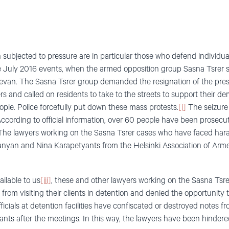
ubjected to pressure are in particular those who defend individua
he July 2016 events, when the armed opposition group Sasna Tsrer se
erevan. The Sasna Tsrer group demanded the resignation of the pres
s and called on residents to take to the streets to support their de
le. Police forcefully put down these mass protests.
[i]
The seizure 
ccording to official information, over 60 people have been prosecute
he lawyers working on the Sasna Tsrer cases who have faced har
yan and Nina Karapetyants from the Helsinki Association of Arm
ilable to us
[iii]
, these and other lawyers working on the Sasna Tsrer
rom visiting their clients in detention and denied the opportunity t
fficials at detention facilities have confiscated or destroyed notes 
ts after the meetings. In this way, the lawyers have been hindered 