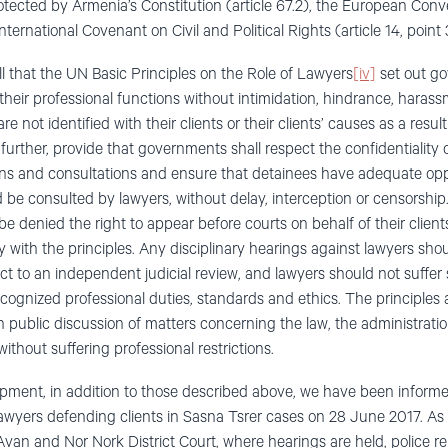
protected by Armenia’s Constitution (article 67.2), the European C
International Covenant on Civil and Political Rights (article 14, point 
all that the UN Basic Principles on the Role of Lawyers
[iv]
set out go
their professional functions without intimidation, hindrance, haras
re not identified with their clients or their clients’ causes as a resul
 further, provide that governments shall respect the confidentiality 
ns and consultations and ensure that detainees have adequate oppo
 and be consulted by lawyers, without delay, interception or censorshi
be denied the right to appear before courts on behalf of their clie
ity with the principles. Any disciplinary hearings against lawyers sh
ct to an independent judicial review, and lawyers should not suffer 
cognized professional duties, standards and ethics. The principles a
in public discussion of matters concerning the law, the administratio
ithout suffering professional restrictions.
opment, in addition to those described above, we have been inform
awyers defending clients in Sasna Tsrer cases on 28 June 2017. As
Avan and Nor Nork District Court, where hearings are held, police 