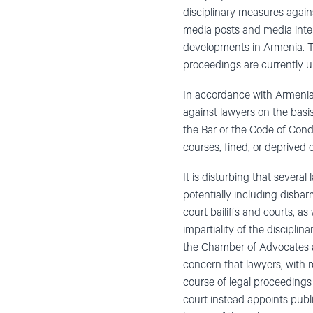
disciplinary measures aga
media posts and media inter
developments in Armenia. T
proceedings are currently 
In accordance with Armenia’
against lawyers on the basis
the Bar or the Code of Cond
courses, fined, or deprived of
It is disturbing that severa
potentially including disbar
court bailiffs and courts, a
impartiality of the discipli
the Chamber of Advocates an
concern that lawyers, with 
course of legal proceedings
court instead appoints publi