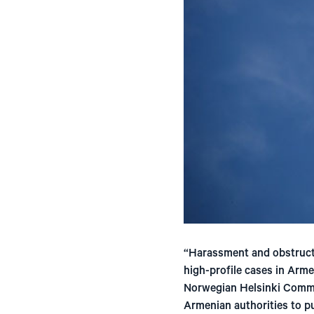
“Harassment and obstructi
high-profile cases in Arme
Norwegian Helsinki Commit
Armenian authorities to pu