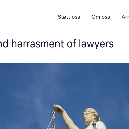
Støtt oss
Om oss
Ar
nd harrasment of lawyers