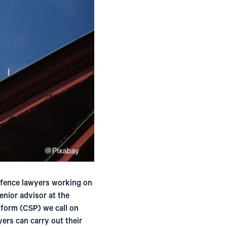
efence lawyers working on
enior advisor at the
tform (CSP) we call on
ers can carry out their