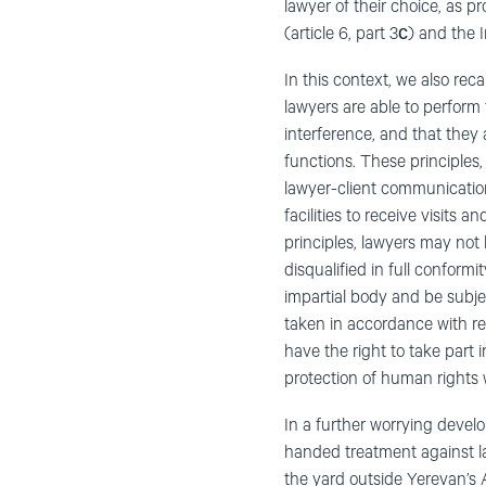
lawyer of their choice, as 
(article 6, part 3с) and the 
In this context, we also rec
lawyers are able to perform 
interference, and that they a
functions. These principles,
lawyer-client communicatio
facilities to receive visits
principles, lawyers may not 
disqualified in full conform
impartial body and be subje
taken in accordance with re
have the right to take part 
protection of human rights w
In a further worrying devel
handed treatment against l
the yard outside Yerevan’s 