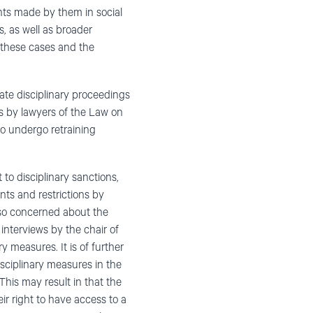
ts made by them in social
, as well as broader
 these cases and the
ate disciplinary proceedings
ns by lawyers of the Law on
to undergo retraining
 to disciplinary sanctions,
nts and restrictions by
also concerned about the
 interviews by the chair of
measures. It is of further
sciplinary measures in the
his may result in that the
ir right to have access to a