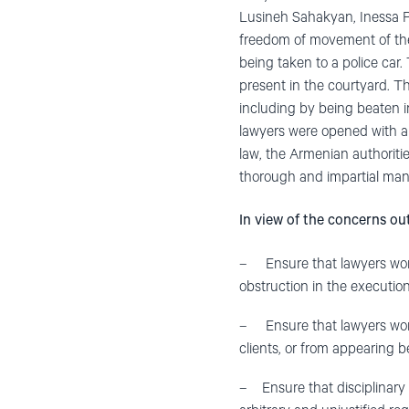
Lusineh Sahakyan, Inessa 
freedom of movement of the
being taken to a police car.
present in the courtyard. Th
including by being beaten 
lawyers were opened with a 
law, the Armenian authoritie
thorough and impartial man
In view of the concerns out
– Ensure that lawyers work
obstruction in the execution 
– Ensure that lawyers work
clients, or from appearing b
– Ensure that disciplinary o