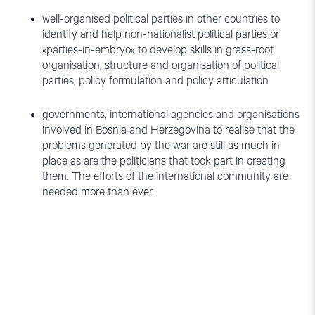
well-organised political parties in other countries to
identify and help non-nationalist political parties or
«parties-in-embryo» to develop skills in grass-root
organisation, structure and organisation of political
parties, policy formulation and policy articulation
governments, international agencies and organisations
involved in Bosnia and Herzegovina to realise that the
problems generated by the war are still as much in
place as are the politicians that took part in creating
them. The efforts of the international community are
needed more than ever.