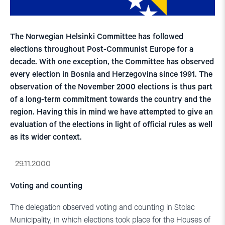
The Norwegian Helsinki Committee has followed
elections throughout Post-Communist Europe for a
decade. With one exception, the Committee has observed
every election in Bosnia and Herzegovina since 1991. The
observation of the November 2000 elections is thus part
of a long-term commitment towards the country and the
region. Having this in mind we have attempted to give an
evaluation of the elections in light of official rules as well
as its wider context.
29.11.2000
Voting and counting
The delegation observed voting and counting in Stolac
Municipality, in which elections took place for the Houses of