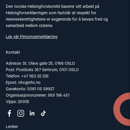
Den norske Helsingforskomité baserer sitt arbeid på
Helsingforserklæringen som fastslår at respekt for
menneskerettighetene er avgjørende for å bevare fred og
samarbeid mellom statene.
Les vår Personvernerklæring
Kontakt
Adresse: St. Olavs gate 25, 0166 OSLO
Post: Postboks 357 Sentrum, 0101 OSLO
Telefon: +47 953 32 235
Epost:
nhc@nhc.no
Gavekonto: 5081 05 58927
Organisasjonsnummer: 959 196 451
Vipps: 20935
Lenker