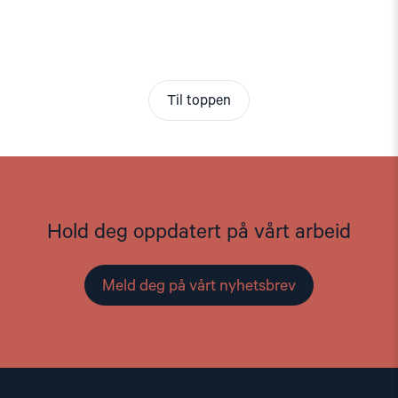
Til toppen
Hold deg oppdatert på vårt arbeid
Meld deg på vårt nyhetsbrev