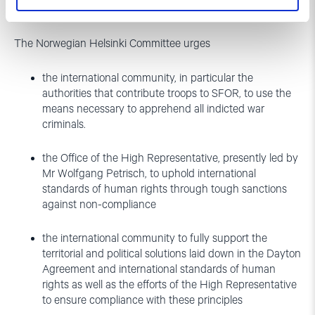
Recommendations
The Norwegian Helsinki Committee urges
the international community, in particular the
authorities that contribute troops to SFOR, to use the
means necessary to apprehend all indicted war
criminals.
the Office of the High Representative, presently led by
Mr Wolfgang Petrisch, to uphold international
standards of human rights through tough sanctions
against non-compliance
the international community to fully support the
territorial and political solutions laid down in the Dayton
Agreement and international standards of human
rights as well as the efforts of the High Representative
to ensure compliance with these principles