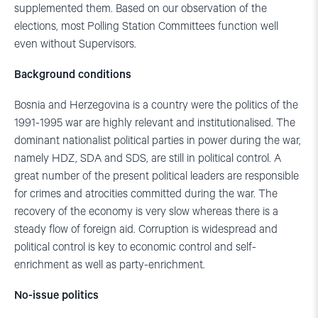
supplemented them. Based on our observation of the
elections, most Polling Station Committees function well
even without Supervisors.
Background conditions
Bosnia and Herzegovina is a country were the politics of the
1991-1995 war are highly relevant and institutionalised. The
dominant nationalist political parties in power during the war,
namely HDZ, SDA and SDS, are still in political control. A
great number of the present political leaders are responsible
for crimes and atrocities committed during the war. The
recovery of the economy is very slow whereas there is a
steady flow of foreign aid. Corruption is widespread and
political control is key to economic control and self-
enrichment as well as party-enrichment.
No-issue politics