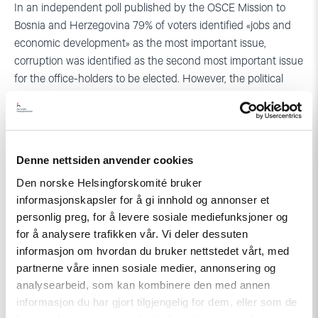
In an independent poll published by the OSCE Mission to
Bosnia and Herzegovina 79% of voters identified «jobs and
economic development» as the most important issue,
corruption was identified as the second most important issue
for the office-holders to be elected. However, the political
parties concentrated their energies mostly towards
slandering of other parties, as opposed to promotion of their
own platforms. For instance, journalist in Brcko covering the
elections informed us that in their experience, most
Denne nettsiden anvender cookies
politicians were unwilling to discuss, even present, the
Den norske Helsingforskomité bruker
programmes of their own parties.
informasjonskapsler for å gi innhold og annonser et
In stead the nationalist parties resorted to the indirect
personlig preg, for å levere sosiale mediefunksjoner og
demagogy of war by once again raising the level of ethnic
for å analysere trafikken vår. Vi deler dessuten
informasjon om hvordan du bruker nettstedet vårt, med
tension to invoke the images of enemies and guards of
partnerne våre innen sosiale medier, annonsering og
national interests. The demonstrations of students and
analysearbeid, som kan kombinere den med annen
pupils against multi-ethnic education institutions in Brcko
informasjon du har gjort tilgjengelig for dem, eller som de
orchestrated by the nationalist parties are the most striking