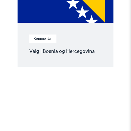
Kommentar
Valg i Bosnia og Hercegovina