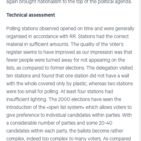
again brought nationalism to the top of the political agenda.
Technical assessment
Polling stations observed opened on time and were generally
organised in accordance with RR. Stations had the correct
material in sufficient amounts. The quality of the Voter’s
register seems to have improved as our impression was that
fewer people were turned away for not appearing on the
lists, as compared to former elections. The delegation visited
ten stations and found that one station did not have a wall
with the whole covered only by plastic, whereas two stations
were too small for polling. At least four stations had
insufficient lighting. The 2000 elections have seen the
introduction of the «open list system» which allows voters to
give preference to individual candidates within parties. With
a considerable number of parties and some 20-40
candidates within each party, the ballots become rather
complex, indeed too complex to many voters. As compared