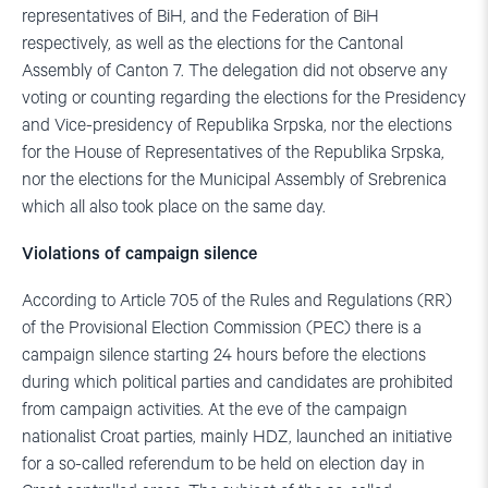
representatives of BiH, and the Federation of BiH
respectively, as well as the elections for the Cantonal
Assembly of Canton 7. The delegation did not observe any
voting or counting regarding the elections for the Presidency
and Vice-presidency of Republika Srpska, nor the elections
for the House of Representatives of the Republika Srpska,
nor the elections for the Municipal Assembly of Srebrenica
which all also took place on the same day.
Violations of campaign silence
According to Article 705 of the Rules and Regulations (RR)
of the Provisional Election Commission (PEC) there is a
campaign silence starting 24 hours before the elections
during which political parties and candidates are prohibited
from campaign activities. At the eve of the campaign
nationalist Croat parties, mainly HDZ, launched an initiative
for a so-called referendum to be held on election day in