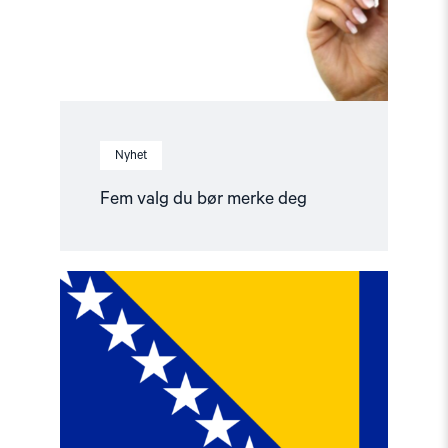
Nyhet
Fem valg du bør merke deg
Read
article
"Valg
i
Bosnia
og
Hercegovina"