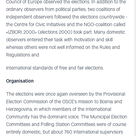
Council of Europe observed the elections. In addition to the
ordinary observers from political parties, two coalitions of
independent observers followed the elections countrywide -
the Centre for Civic Initiatives and the NGO-coalition called
«IZBORI 2000» (elections 2000) took part. Many domestic
observers entered their task with motivation and skill
whereas others were not well informed on the Rules and
Regulations and
international standards of free and fair elections.
Organisation
The elections were once again overseen by the Provisional
Election Commission of the OSCE’s mission to Bosnia and
Herzegovina, in which members of the International
Community has the dominant voice. The Municipal Election
Committees and Polling Station Committees were of course
entirely domestic, but about 760 international supervisors