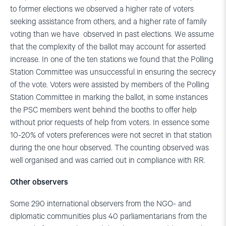
to former elections we observed a higher rate of voters
seeking assistance from others, and a higher rate of family
voting than we have observed in past elections. We assume
that the complexity of the ballot may account for asserted
increase. In one of the ten stations we found that the Polling
Station Committee was unsuccessful in ensuring the secrecy
of the vote. Voters were assisted by members of the Polling
Station Committee in marking the ballot, in some instances
the PSC members went behind the booths to offer help
without prior requests of help from voters. In essence some
10-20% of voters preferences were not secret in that station
during the one hour observed. The counting observed was
well organised and was carried out in compliance with RR.
Other observers
Some 290 international observers from the NGO- and
diplomatic communities plus 40 parliamentarians from the