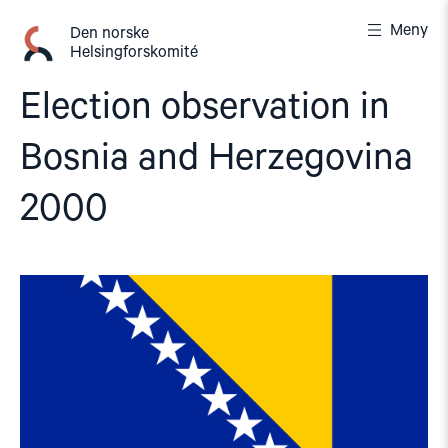
Gå
Meny
til
Den norske
Helsingforskomité
innhold
Election observation in
Bosnia and Herzegovina
2000