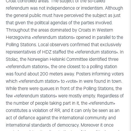
Croat controlled areas. The subject of the so-called
referendum was not independence or irredentism. Although
the general public must have perceived the subject as just
that given the political agendas of the parties involved.
Throughout the areas dominated by Croats in Western
Herzegovina «referendum stations» opened in parallel to the
Polling Stations. Local observers confirmed that exclusively
representatives of HDZ staffed the «referendum stations». In
Stolac, the Norwegian Helsinki Committee identified three
«referendum stations», the one closest to a polling station
was found about 200 meters away. Posters informing voters
which «referendum station» to «vote» in were found in town.
While there were queues in front of the Polling Stations, the
few «referendum stations» were mostly empty. Regardless of
the number of people taking part in it, the «referendum»
constitutes a violation of RR, and it can only be seen as an
act of defiance against the international community and
international standards of democracy. Moreover it once