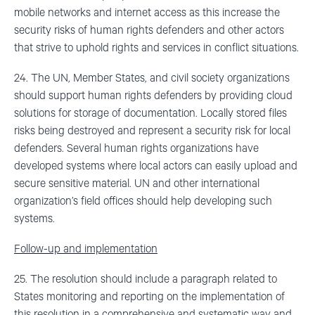
mobile networks and internet access as this increase the
security risks of human rights defenders and other actors
that strive to uphold rights and services in conflict situations.
24. The UN, Member States, and civil society organizations
should support human rights defenders by providing cloud
solutions for storage of documentation. Locally stored files
risks being destroyed and represent a security risk for local
defenders. Several human rights organizations have
developed systems where local actors can easily upload and
secure sensitive material. UN and other international
organization’s field offices should help developing such
systems.
Follow-up and implementation
25. The resolution should include a paragraph related to
States monitoring and reporting on the implementation of
this resolution in a comprehensive and systematic way and