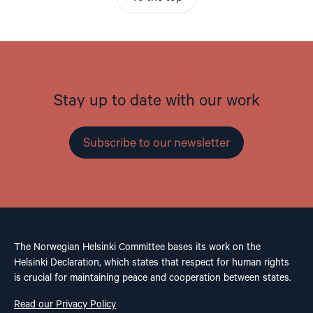
Stay up to date with our work
Subscribe to our newsletter
The Norwegian Helsinki Committee bases its work on the
Helsinki Declaration, which states that respect for human rights
is crucial for maintaining peace and cooperation between states.
Read our Privacy Policy