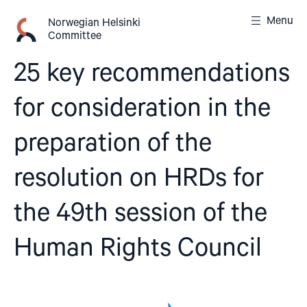
Skip
Menu
to
Norwegian Helsinki
Committee
content
25 key recommendations
for consideration in the
preparation of the
resolution on HRDs for
the 49th session of the
Human Rights Council