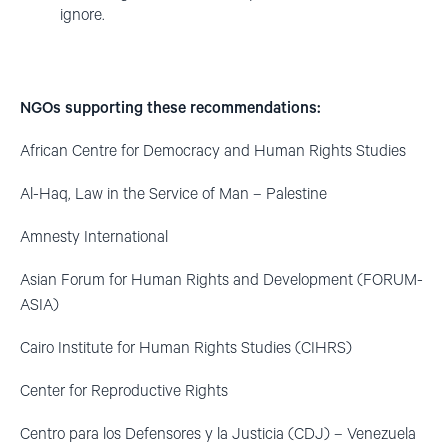
ignore.
NGOs supporting these recommendations:
African Centre for Democracy and Human Rights Studies
Al-Haq, Law in the Service of Man – Palestine
Amnesty International
Asian Forum for Human Rights and Development (FORUM-
ASIA)
Cairo Institute for Human Rights Studies (CIHRS)
Center for Reproductive Rights
Centro para los Defensores y la Justicia (CDJ) – Venezuela