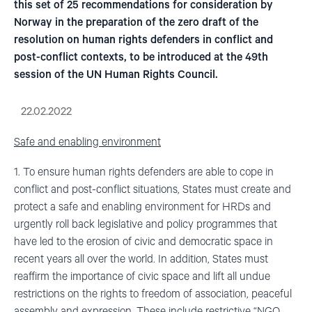
this set of 25 recommendations for consideration by
Norway in the preparation of the zero draft of the
resolution on human rights defenders in conflict and
post-conflict contexts, to be introduced at the 49th
session of the UN Human Rights Council.
22.02.2022
Safe and enabling environment
1. To ensure human rights defenders are able to cope in
conflict and post-conflict situations, States must create and
protect a safe and enabling environment for HRDs and
urgently roll back legislative and policy programmes that
have led to the erosion of civic and democratic space in
recent years all over the world. In addition, States must
reaffirm the importance of civic space and lift all undue
restrictions on the rights to freedom of association, peaceful
assembly and expression. These include restrictive “NGO