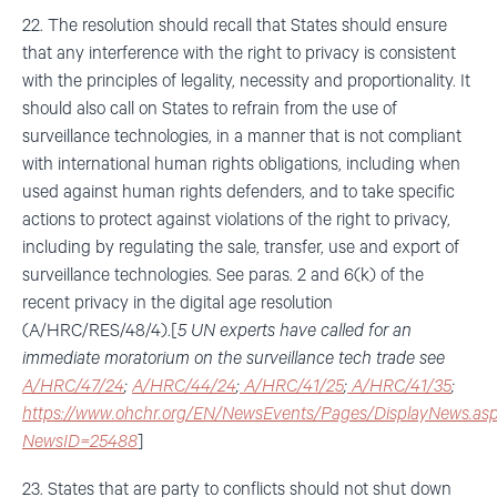
22. The resolution should recall that States should ensure
that any interference with the right to privacy is consistent
with the principles of legality, necessity and proportionality. It
should also call on States to refrain from the use of
surveillance technologies, in a manner that is not compliant
with international human rights obligations, including when
used against human rights defenders, and to take specific
actions to protect against violations of the right to privacy,
including by regulating the sale, transfer, use and export of
surveillance technologies. See paras. 2 and 6(k) of the
recent privacy in the digital age resolution
(A/HRC/RES/48/4).[
5 UN experts have called for an
immediate moratorium on the surveillance tech trade see
A/HRC/47/24
;
A/HRC/44/24
;
A/HRC/41/25
;
A/HRC/41/35
;
https://www.ohchr.org/EN/NewsEvents/Pages/DisplayNews.as
NewsID=25488
]
23. States that are party to conflicts should not shut down