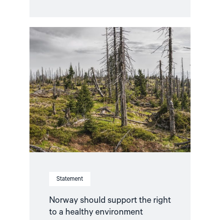
Read
article
"Norway
should
support
the
right
to
a
healthy
environment"
Statement
Norway should support the right
to a healthy environment