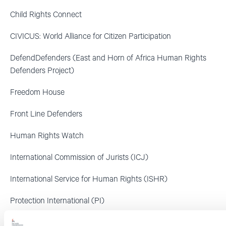
Child Rights Connect
CIVICUS: World Alliance for Citizen Participation
DefendDefenders (East and Horn of Africa Human Rights
Defenders Project)
Freedom House
Front Line Defenders
Human Rights Watch
International Commission of Jurists (ICJ)
International Service for Human Rights (ISHR)
Protection International (PI)
World Organisation against Torture (OMCT)