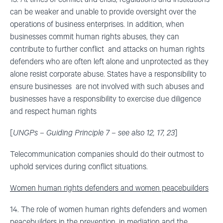
can be weaker and unable to provide oversight over the
operations of business enterprises. In addition, when
businesses commit human rights abuses, they can
contribute to further conflict and attacks on human rights
defenders who are often left alone and unprotected as they
alone resist corporate abuse. States have a responsibility to
ensure businesses are not involved with such abuses and
businesses have a responsibility to exercise due diligence
and respect human rights
[
UNGPs – Guiding Principle 7 – see also 12, 17, 23
]
Telecommunication companies should do their outmost to
uphold services during conflict situations.
Women human rights defenders and women peacebuilders
14. The role of women human rights defenders and women
peacebuilders in the prevention, in mediation and the