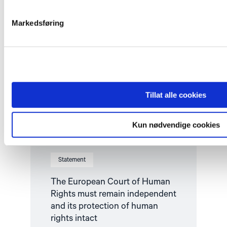
must
remain
independent
Markedsføring
and
its
protection
of
human
rights
intact"
Tillat alle cookies
Kun nødvendige cookies
Statement
The European Court of Human
Rights must remain independent
and its protection of human
rights intact