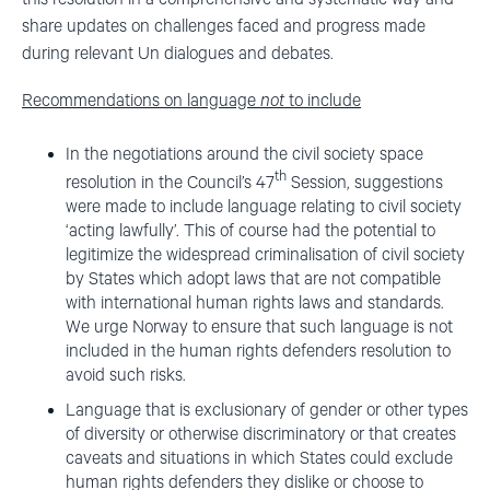
share updates on challenges faced and progress made
during relevant Un dialogues and debates.
Recommendations on language
not
to include
In the negotiations around the civil society space
th
resolution in the Council’s 47
Session, suggestions
were made to include language relating to civil society
‘acting lawfully’. This of course had the potential to
legitimize the widespread criminalisation of civil society
by States which adopt laws that are not compatible
with international human rights laws and standards.
We urge Norway to ensure that such language is not
included in the human rights defenders resolution to
avoid such risks.
Language that is exclusionary of gender or other types
of diversity or otherwise discriminatory or that creates
caveats and situations in which States could exclude
human rights defenders they dislike or choose to