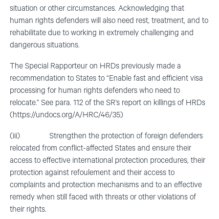
situation or other circumstances. Acknowledging that
human rights defenders will also need rest, treatment, and to
rehabilitate due to working in extremely challenging and
dangerous situations.
The Special Rapporteur on HRDs previously made a
recommendation to States to “Enable fast and efficient visa
processing for human rights defenders who need to
relocate.” See para. 112 of the SR’s report on killings of HRDs
(https://undocs.org/A/HRC/46/35)
(iii) Strengthen the protection of foreign defenders
relocated from conflict-affected States and ensure their
access to effective international protection procedures, their
protection against refoulement and their access to
complaints and protection mechanisms and to an effective
remedy when still faced with threats or other violations of
their rights.