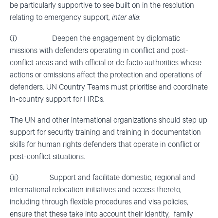
be particularly supportive to see built on in the resolution
relating to emergency support,
inter alia
:
(i) Deepen the engagement by diplomatic
missions with defenders operating in conflict and post-
conflict areas and with official or de facto authorities whose
actions or omissions affect the protection and operations of
defenders. UN Country Teams must prioritise and coordinate
in-country support for HRDs.
The UN and other international organizations should step up
support for security training and training in documentation
skills for human rights defenders that operate in conflict or
post-conflict situations.
(ii) Support and facilitate domestic, regional and
international relocation initiatives and access thereto,
including through flexible procedures and visa policies,
ensure that these take into account their identity, family