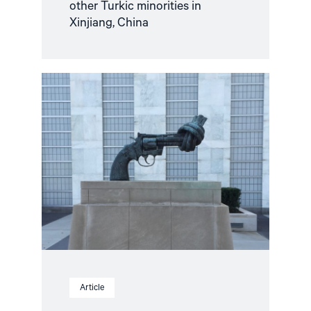
other Turkic minorities in
Xinjiang, China
Read
article
"Improving
the
situation
of
human
rights
defenders"
Article