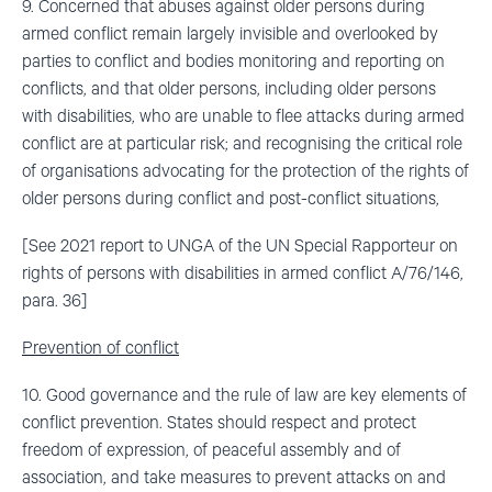
9. Concerned that abuses against older persons during
armed conflict remain largely invisible and overlooked by
parties to conflict and bodies monitoring and reporting on
conflicts, and that older persons, including older persons
with disabilities, who are unable to flee attacks during armed
conflict are at particular risk; and recognising the critical role
of organisations advocating for the protection of the rights of
older persons during conflict and post-conflict situations,
[See 2021 report to UNGA of the UN Special Rapporteur on
rights of persons with disabilities in armed conflict A/76/146,
para. 36]
Prevention of conflict
10. Good governance and the rule of law are key elements of
conflict prevention. States should respect and protect
freedom of expression, of peaceful assembly and of
association, and take measures to prevent attacks on and