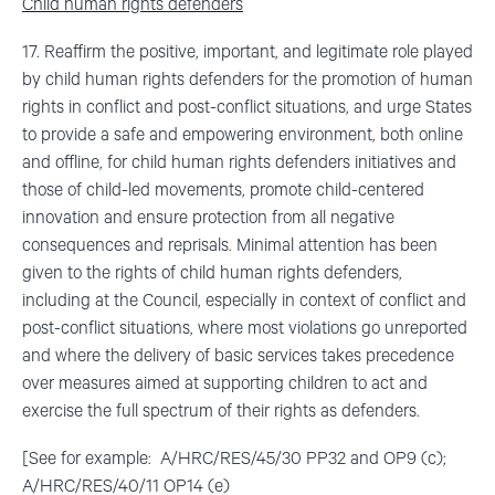
Child human rights defenders
17. Reaffirm the positive, important, and legitimate role played
by child human rights defenders for the promotion of human
rights in conflict and post-conflict situations, and urge States
to provide a safe and empowering environment, both online
and offline, for child human rights defenders initiatives and
those of child-led movements, promote child-centered
innovation and ensure protection from all negative
consequences and reprisals. Minimal attention has been
given to the rights of child human rights defenders,
including at the Council, especially in context of conflict and
post-conflict situations, where most violations go unreported
and where the delivery of basic services takes precedence
over measures aimed at supporting children to act and
exercise the full spectrum of their rights as defenders.
[See for example: A/HRC/RES/45/30 PP32 and OP9 (c);
A/HRC/RES/40/11 OP14 (e)