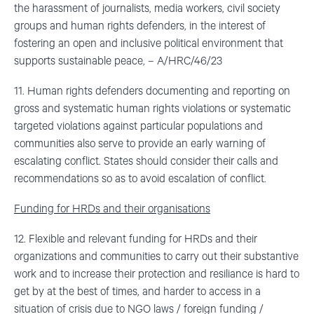
the harassment of journalists, media workers, civil society
groups and human rights defenders, in the interest of
fostering an open and inclusive political environment that
supports sustainable peace, – A/HRC/46/23
11. Human rights defenders documenting and reporting on
gross and systematic human rights violations or systematic
targeted violations against particular populations and
communities also serve to provide an early warning of
escalating conflict. States should consider their calls and
recommendations so as to avoid escalation of conflict.
Funding for HRDs and their organisations
12. Flexible and relevant funding for HRDs and their
organizations and communities to carry out their substantive
work and to increase their protection and resiliance is hard to
get by at the best of times, and harder to access in a
situation of crisis due to NGO laws / foreign funding /