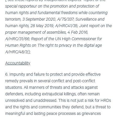
special rapporteur on the promotion and protection of
human rights and fundamental freedoms while countering
terrorism, 3 September 2020, A/75/337; Surveillance and
human rights, 28 May 2019, A/HRC41/35; Joint report on the
proper management of assemblies, 4 Feb 2016,
A/HRC/31/66; Report of the UN High Commissioner for
Human Rights on The right to privacy in the digital age
A/HRC/48/3;
];
Accountability
6. Impunity and failure to protect and provide effective
remedy prevails in several conflict and post-conflict
situations. All manners of threats and attacks against
defenders, including extrajudicial killings, often remain
unresolved and unaddressed. This is not just a risk for HRDs
and the rights and communities they defend, but a threat to
meaningful and lasting peace processes as grievances