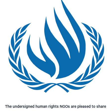
The undersigned human rights NGOs are pleased to share