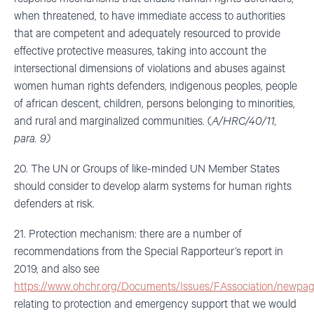
when threatened, to have immediate access to authorities
that are competent and adequately resourced to provide
effective protective measures, taking into account the
intersectional dimensions of violations and abuses against
women human rights defenders, indigenous peoples, people
of african descent, children, persons belonging to minorities,
and rural and marginalized communities. (
A/HRC/40/11,
para. 9)
20. The UN or Groups of like-minded UN Member States
should consider to develop alarm systems for human rights
defenders at risk.
21. Protection mechanism: there are a number of
recommendations from the Special Rapporteur’s report in
2019, and also see
https://www.ohchr.org/Documents/Issues/FAssociation/newpag
relating to protection and emergency support that we would