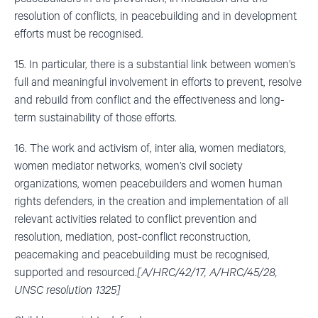
resolution of conflicts, in peacebuilding and in development
efforts must be recognised.
15. In particular, there is a substantial link between women’s
full and meaningful involvement in efforts to prevent, resolve
and rebuild from conflict and the effectiveness and long-
term sustainability of those efforts.
16. The work and activism of, inter alia, women mediators,
women mediator networks, women’s civil society
organizations, women peacebuilders and women human
rights defenders, in the creation and implementation of all
relevant activities related to conflict prevention and
resolution, mediation, post-conflict reconstruction,
peacemaking and peacebuilding must be recognised,
supported and resourced.
[A/HRC/42/17, A/HRC/45/28,
UNSC resolution 1325]