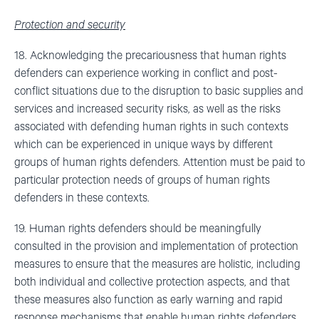
Protection and security
18. Acknowledging the precariousness that human rights
defenders can experience working in conflict and post-
conflict situations due to the disruption to basic supplies and
services and increased security risks, as well as the risks
associated with defending human rights in such contexts
which can be experienced in unique ways by different
groups of human rights defenders. Attention must be paid to
particular protection needs of groups of human rights
defenders in these contexts.
19. Human rights defenders should be meaningfully
consulted in the provision and implementation of protection
measures to ensure that the measures are holistic, including
both individual and collective protection aspects, and that
these measures also function as early warning and rapid
response mechanisms that enable human rights defenders,