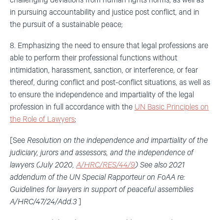
challenging deviations from human rights norms, as well as
in pursuing accountability and justice post conflict, and in
the pursuit of a sustainable peace;
8. Emphasizing the need to ensure that legal professions are
able to perform their professional functions without
intimidation, harassment, sanction, or interference, or fear
thereof, during conflict and post-conflict situations, as well as
to ensure the independence and impartiality of the legal
profession in full accordance with the
UN Basic Principles on
the Role of Lawyers
;
[See
Resolution on the
independence and impartiality of the
judiciary, jurors and assessors, and the independence of
lawyers (July 2020,
A/HRC/RES/44/9
) See also 2021
addendum of the UN Special Rapporteur on FoAA re:
Guidelines for lawyers in support of peaceful assemblies
A/HRC/47/24/Add.3
]