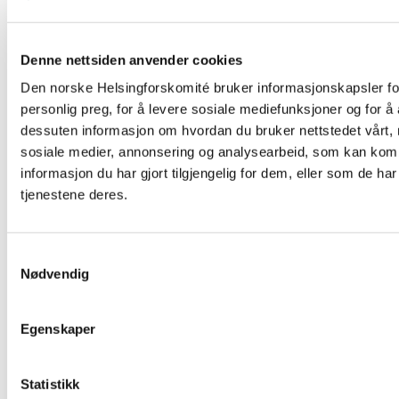
Denne nettsiden anvender cookies
Den norske Helsingforskomité bruker informasjonskapsler for
personlig preg, for å levere sosiale mediefunksjoner og for å 
dessuten informasjon om hvordan du bruker nettstedet vårt,
sosiale medier, annonsering og analysearbeid, som kan ko
informasjon du har gjort tilgjengelig for dem, eller som de h
Related
tjenestene deres.
Samtykkevalg
Nødvendig
Read
article
"The
European
Egenskaper
Court
of
Human
Statistikk
Rights