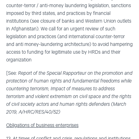
counter-terror / anti-money laundering legislation, sanctions
imposed by third states, and practices by financial
institutions (see closure of banks and Western Union outlets
in Afghanistan). We call for an urgent review of such
legislation and practices (and international counter-terror
and anti money-laundering architecture) to avoid hampering
access to funding for legitimate use by HRDs and their
organization
[See:
Report of the Special Rapporteur on the promotion and
protection of human rights and fundamental freedoms while
countering terrorism, Impact of measures to address
terrorism and violent extremism on civil space and the rights
of civil society actors and human rights defenders (March
2019, A/HRC/RES/40/52)
Obligations of business enterprises
13. At times of conflict and crisis, regulations and institutions