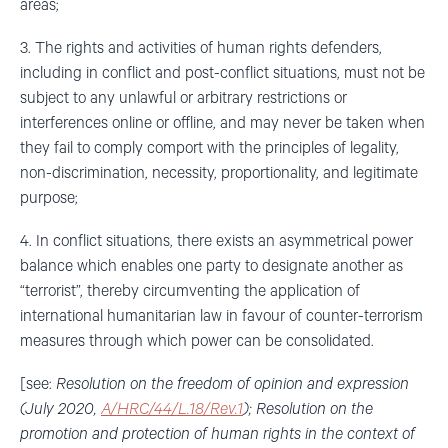
areas;
3. The rights and activities of human rights defenders,
including in conflict and post-conflict situations, must not be
subject to any unlawful or arbitrary restrictions or
interferences online or offline, and may never be taken when
they fail to comply comport with the principles of legality,
non-discrimination, necessity, proportionality, and legitimate
purpose;
4. In conflict situations, there exists an asymmetrical power
balance which enables one party to designate another as
“terrorist”, thereby circumventing the application of
international humanitarian law in favour of counter-terrorism
measures through which power can be consolidated.
[see:
Resolution on the freedom of opinion and expression
(July 2020,
A/HRC/44/L.18/Rev.1
); Resolution on the
promotion and protection of human rights in the context of