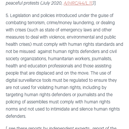
peaceful protests (July 2020,
A/HRC/44/L.11
)
]
5. Legislation and policies introduced under the guise of
combating terrorism, crime/money laundering, or dealing
with crises (such as state of emergency laws and other
measures to deal with violence, environmental and public
health crises) must comply with human rights standards and
not be misused against human rights defenders and civil
society organizations, humanitarian workers, journalists,
health and education professionals and those assisting
people that are displaced and on the move. The use of
digital surveillance tools must be regulated to ensure they
are not used for violating human rights, including by
targeting human rights defenders or journalists and the
policing of assemblies must comply with human rights
norms and not used to intimidate and silence human rights
defenders.
[
see these reports by independent experts: report of the