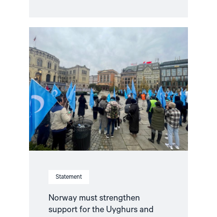
Read
article
"Norway
must
strengthen
support
for
the
Uyghurs
and
other
Turkic
minorities
in
Xinjiang,
China"
Statement
Norway must strengthen
support for the Uyghurs and