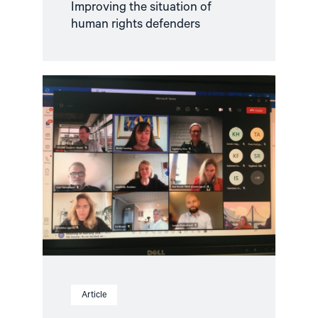
Improving the situation of
human rights defenders
Read
article
"NGO
Forum
meets
Norway’s
Minister
of
Foreign
Affairs
Anniken
Huitfeldt"
Article