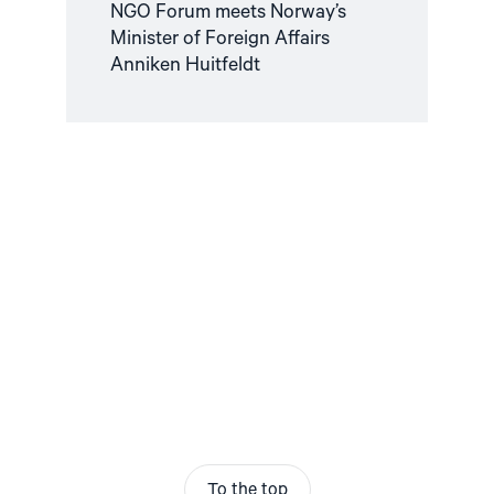
NGO Forum meets Norway’s
Minister of Foreign Affairs
Anniken Huitfeldt
To the top