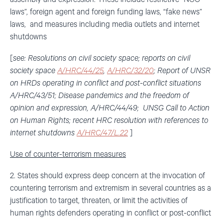
laws”, foreign agent and foreign funding laws, “fake news”
laws, and measures including media outlets and internet
shutdowns
[
see: Resolutions on civil society space; reports on civil
society space
A/HRC/44/25
,
A/HRC/32/20
; Report of UNSR
on HRDs operating in conflict and post-conflict situations
A/HRC/43/51; Disease pandemics and the freedom of
opinion and expression, A/HRC/44/49; UNSG Call to Action
on Human Rights; recent HRC resolution with references to
internet shutdowns
A/HRC/47/L.22
]
Use of counter-terrorism measures
2. States should express deep concern at the invocation of
countering terrorism and extremism in several countries as a
justification to target, threaten, or limit the activities of
human rights defenders operating in conflict or post-conflict