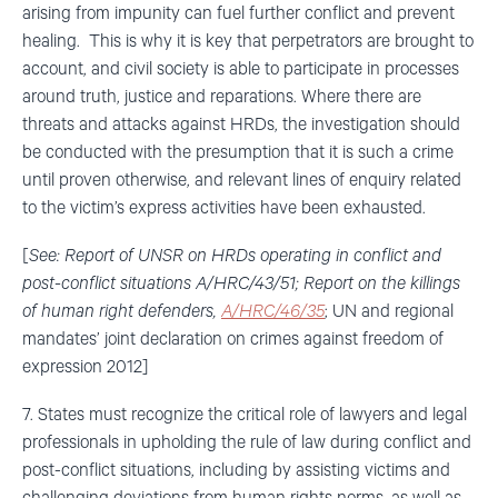
arising from impunity can fuel further conflict and prevent
healing. This is why it is key that perpetrators are brought to
account, and civil society is able to participate in processes
around truth, justice and reparations. Where there are
threats and attacks against HRDs, the investigation should
be conducted with the presumption that it is such a crime
until proven otherwise, and relevant lines of enquiry related
to the victim’s express activities have been exhausted.
[
See: Report of UNSR on HRDs operating in conflict and
post-conflict situations A/HRC/43/51; Report on the killings
of human right defenders,
A/HRC/46/35
; UN and regional
mandates’ joint declaration on crimes against freedom of
expression 2012]
7. States must recognize the critical role of lawyers and legal
professionals in upholding the rule of law during conflict and
post-conflict situations, including by assisting victims and