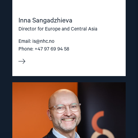
Inna Sangadzhieva
Director for Europe and Central Asia
Email:
is@nhc.no
Phone: +47 97 69 94 58
Read
article
"Dag
A.
Fedøy"