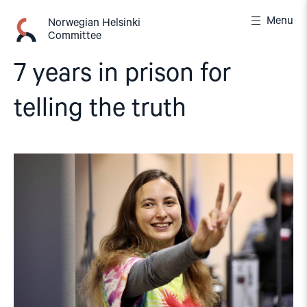
Skip
Menu
to
Norwegian Helsinki
Committee
content
7 years in prison for
telling the truth