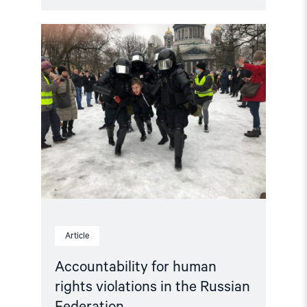
Read
article
"Accountability
for
human
rights
violations
in
the
Russian
Federation"
Article
Accountability for human
rights violations in the Russian
Federation