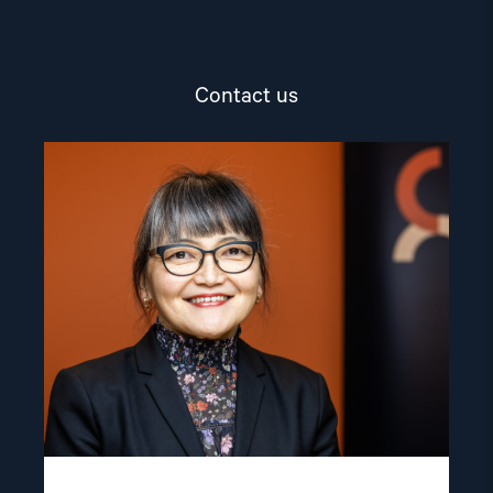
Contact us
Read
article
"Inna
Sangadzhieva"