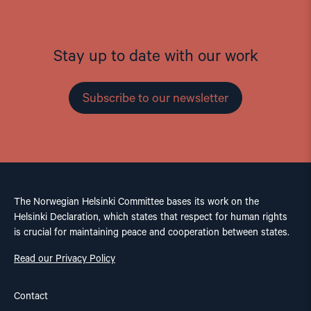
Stay up to date with our work
Subscribe to our newsletter
The Norwegian Helsinki Committee bases its work on the
Helsinki Declaration, which states that respect for human rights
is crucial for maintaining peace and cooperation between states.
Read our Privacy Policy
Contact