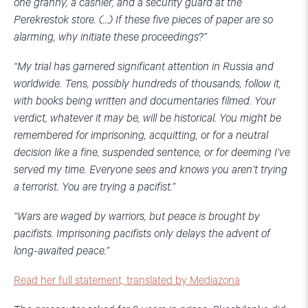
one granny, a cashier, and a security guard at the
Perekrestok store. (…) If these five pieces of paper are so
alarming, why initiate these proceedings?”
“My trial has garnered significant attention in Russia and
worldwide. Tens, possibly hundreds of thousands, follow it,
with books being written and documentaries filmed. Your
verdict, whatever it may be, will be historical. You might be
remembered for imprisoning, acquitting, or for a neutral
decision like a fine, suspended sentence, or for deeming I’ve
served my time. Everyone sees and knows you aren’t trying
a terrorist. You are trying a pacifist.”
“Wars are waged by warriors, but peace is brought by
pacifists. Imprisoning pacifists only delays the advent of
long-awaited peace.”
Read her full statement, translated by Mediazona