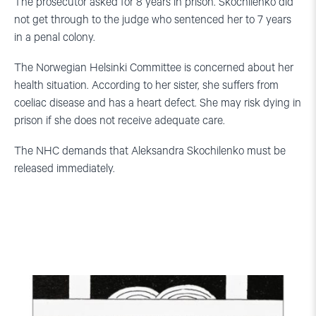
The prosecutor asked for 8 years in prison. Skochilenko did
not get through to the judge who sentenced her to 7 years
in a penal colony.
The Norwegian Helsinki Committee is concerned about her
health situation. According to her sister, she suffers from
coeliac disease and has a heart defect. She may risk dying in
prison if she does not receive adequate care.
The NHC demands that Aleksandra Skochilenko must be
released immediately.