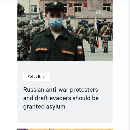
granted
asylum"
Policy Brief
Russian anti-war protesters
and draft evaders should be
granted asylum