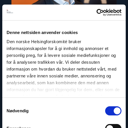
Denne nettsiden anvender cookies
Den norske Helsingforskomité bruker
informasjonskapsler for å gi innhold og annonser et
personlig preg, for å levere sosiale mediefunksjoner og
Dag A. Fedøy
for å analysere trafikken vår. Vi deler dessuten
Director of Communications
informasjon om hvordan du bruker nettstedet vårt, med
partnerne våre innen sosiale medier, annonsering og
Email:
daf@nhc.no
analysearbeid, som kan kombinere den med annen
Phone: +47 920 54 309
informasjon du har gjort tilgjengelig for dem, eller som de
Twitter: @dagfedoy
har samlet inn gjennom din bruk av tjenestene deres.
Samtykkevalg
Nødvendig