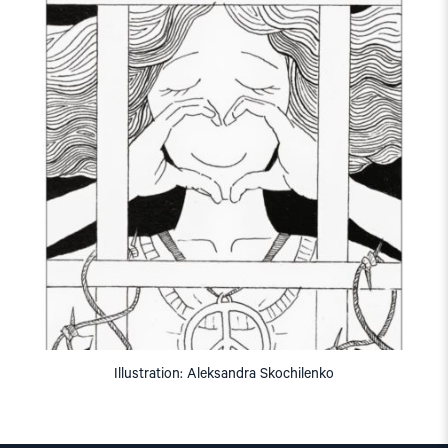
Illustration: Aleksandra Skochilenko