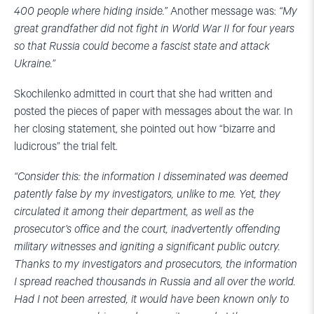
400 people where hiding inside.”
Another message was:
“My
great grandfather did not fight in World War II for four years
so that Russia could become a fascist state and attack
Ukraine.”
Skochilenko admitted in court that she had written and
posted the pieces of paper with messages about the war. In
her closing statement, she pointed out how “bizarre and
ludicrous” the trial felt.
“Consider this: the information I disseminated was deemed
patently false by my investigators, unlike to me. Yet, they
circulated it among their department, as well as the
prosecutor’s office and the court, inadvertently offending
military witnesses and igniting a significant public outcry.
Thanks to my investigators and prosecutors, the information
I spread reached thousands in Russia and all over the world.
Had I not been arrested, it would have been known only to