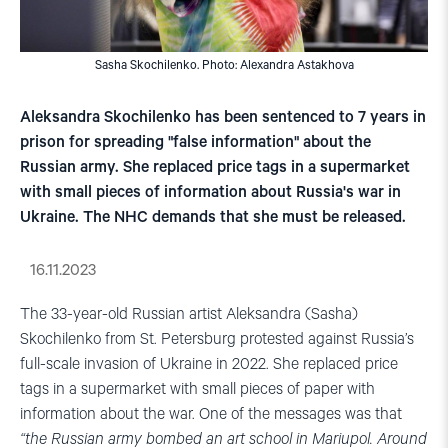
Sasha Skochilenko. Photo: Alexandra Astakhova
Aleksandra Skochilenko has been sentenced to 7 years in
prison for spreading "false information" about the
Russian army. She replaced price tags in a supermarket
with small pieces of information about Russia's war in
Ukraine. The NHC demands that she must be released.
16.11.2023
The 33-year-old Russian artist Aleksandra (Sasha)
Skochilenko from St. Petersburg protested against Russia’s
full-scale invasion of Ukraine in 2022. She replaced price
tags in a supermarket with small pieces of paper with
information about the war. One of the messages was that
“the Russian army bombed an art school in Mariupol. Around