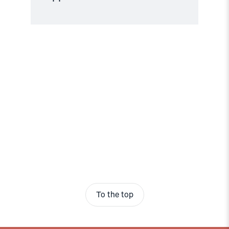
To the top