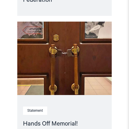
Read
article
"Hands
Off
Memorial! "
Statement
Hands Off Memorial!