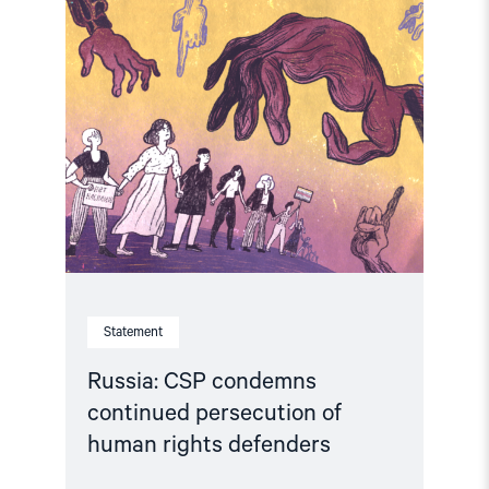
Read
article
"Russia:
CSP
condemns
continued
persecution
of
human
rights
defenders"
Statement
Russia: CSP condemns
continued persecution of
human rights defenders