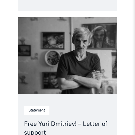
Read
article
"Free
Yuri
Dmitriev!
–
Letter
of
support"
Statement
Free Yuri Dmitriev! – Letter of
support