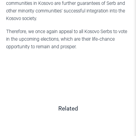
communities in Kosovo are further guarantees of Serb and
other minority communities’ successful integration into the
Kosovo society.
Therefore, we once again appeal to all Kosovo Serbs to vote
in the upcoming elections, which are their life-chance
opportunity to remain and prosper.
Related