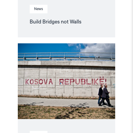
News
Build Bridges not Walls
Read
article
"Criminal
Investigation
is
needed"