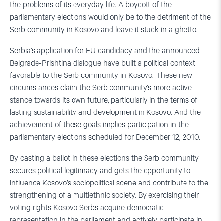
the problems of its everyday life. A boycott of the
parliamentary elections would only be to the detriment of the
Serb community in Kosovo and leave it stuck in a ghetto.
Serbia’s application for EU candidacy and the announced
Belgrade-Prishtina dialogue have built a political context
favorable to the Serb community in Kosovo. These new
circumstances claim the Serb community’s more active
stance towards its own future, particularly in the terms of
lasting sustainability and development in Kosovo. And the
achievement of these goals implies participation in the
parliamentary elections scheduled for December 12, 2010.
By casting a ballot in these elections the Serb community
secures political legitimacy and gets the opportunity to
influence Kosovo’s sociopolitical scene and contribute to the
strengthening of a multiethnic society. By exercising their
voting rights Kosovo Serbs acquire democratic
representation in the parliament and actively participate in