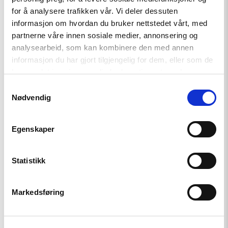
for å analysere trafikken vår. Vi deler dessuten
News
informasjon om hvordan du bruker nettstedet vårt, med
partnerne våre innen sosiale medier, annonsering og
Annual Report: The Current
analysearbeid, som kan kombinere den med annen
Status on Human Rights
informasjon du har gjort tilgjengelig for dem, eller som de
har samlet inn gjennom din bruk av tjenestene deres.
Samtykkevalg
Read
Nødvendig
article
"The
Role
of
Egenskaper
Universities
in
Peacebuilding"
Statistikk
Markedsføring