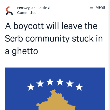
Skip
Menu
to
Norwegian Helsinki
Committee
content
A boycott will leave the
Serb community stuck in
a ghetto