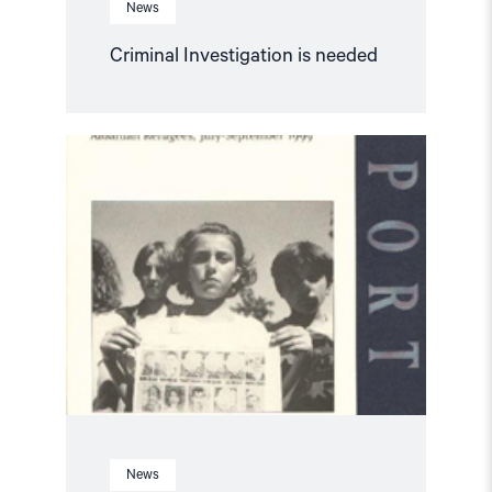
News
Criminal Investigation is needed
Read
article
"The
Legacy
of
Human
Rights
Abuses:
Report
1/
2000"
News