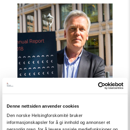
Read
article
"Annual
Report:
The
Current
Status
on
Human
Rights"
Denne nettsiden anvender cookies
Den norske Helsingforskomité bruker
informasjonskapsler for å gi innhold og annonser et
personlig preg, for å levere sosiale mediefunksjoner og