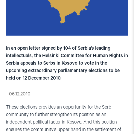
In an open letter signed by 104 of Serbia’s leading
intellectuals, the Helsinki Committee for Human Rights in
Serbia appeals to Serbs in Kosovo to vote in the
upcoming extraordinary parliamentary elections to be
held on 12 December 2010.
06.12.2010
These elections provides an opportunity for the Serb
community to further strengthen its position as an
independent political factor in Kosovo. And this position
ensures the community’s upper hand in the settlement of