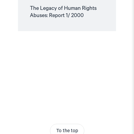
The Legacy of Human Rights
Abuses: Report 1/ 2000
To the top