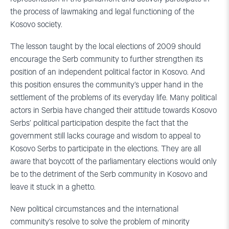
the process of lawmaking and legal functioning of the
Kosovo society.
The lesson taught by the local elections of 2009 should
encourage the Serb community to further strengthen its
position of an independent political factor in Kosovo. And
this position ensures the community’s upper hand in the
settlement of the problems of its everyday life. Many political
actors in Serbia have changed their attitude towards Kosovo
Serbs’ political participation despite the fact that the
government still lacks courage and wisdom to appeal to
Kosovo Serbs to participate in the elections. They are all
aware that boycott of the parliamentary elections would only
be to the detriment of the Serb community in Kosovo and
leave it stuck in a ghetto.
New political circumstances and the international
community’s resolve to solve the problem of minority