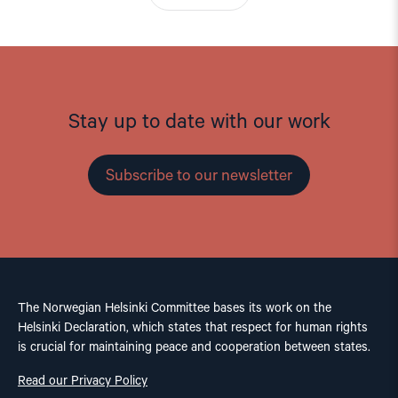
Stay up to date with our work
Subscribe to our newsletter
The Norwegian Helsinki Committee bases its work on the
Helsinki Declaration, which states that respect for human rights
is crucial for maintaining peace and cooperation between states.
Read our Privacy Policy