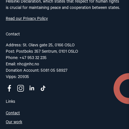
Helsinki Declaration, which states that respect for human rights
is crucial for maintaining peace and cooperation between states.
Read our Privacy Policy
Contact
Address: St. Olavs gate 25, 0166 OSLO
Post: Postboks 357 Sentrum, 0101 OSLO
Phone: +47 953 32 235
Email:
nhc@nhc.no
Donation Account: 5081 05 58927
Vipps: 20935
Links
Contact
Our work