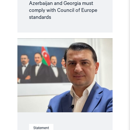
Azerbaijan and Georgia must
comply with Council of Europe
standards
Read
article
"Azerbaijan:
Azer
Gasimli’s
trial
a
travesty
of
justice"
Statement