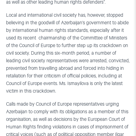
as well as other leading human rights defenders”.
Local and international civil society has, however, stopped
believing in the goodwill of Azerbaijan’s government to abide
by international human rights standards, especially after it
used its recent chairmanship of the Committee of Ministers
of the Council of Europe to further step up its crackdown on
civil society. During this six-month period, a number of
leading civil society representatives were arrested, convicted,
prevented from travelling abroad and forced into hiding in
retaliation for their criticism of official policies, including at
Council of Europe events. Ms. Ismayilova is only the latest
victim in this crackdown.
Calls made by Council of Europe representatives urging
Azerbaijan to comply with its obligations as a member of this
organisation, as well as decisions by the European Court of
Human Rights finding violations in cases of imprisonment of
critical voices (such as of political opposition member Ilgar