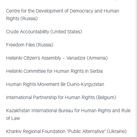
Centre for the Development of Democracy and Human
Rights (Russia)
Crude Accountability (United States)
Freedom Files (Russia)
Helsinki Citizen’s Assembly – Vanadzor (Armenia)
Helsinki Committee for Human Rights in Serbia
Human Rights Movement Bir Duino-Kyrgyzstan
International Partnership for Human Rights (Belgium)
Kazakhstan International Bureau for Human Rights and Rule
of Law
Kharkiv Regional Foundation “Public Alternative” (Ukraine)