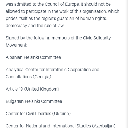
was admitted to the Council of Europe, it should not be
allowed to participate in the work of this organisation, which
prides itself as the region’s guardian of human rights,
democracy and the rule of law.
Signed by the following members of the Civic Solidarity
Movement:
Albanian Helsinki Committee
Analytical Center for Interethnic Cooperation and
Consultations (Georgia)
Article 19 (United Kingdom)
Bulgarian Helsinki Committee
Center for Civil Liberties (Ukraine)
Center for National and International Studies (Azerbaijan)