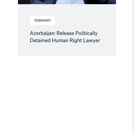
Statement
Azerbaijan: Release Politically
Detained Human Right Lawyer