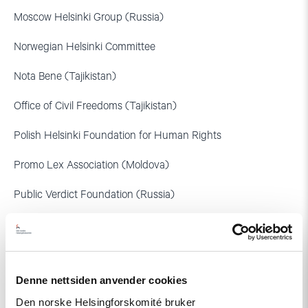
Moscow Helsinki Group (Russia)
Norwegian Helsinki Committee
Nota Bene (Tajikistan)
Office of Civil Freedoms (Tajikistan)
Polish Helsinki Foundation for Human Rights
Promo Lex Association (Moldova)
Public Verdict Foundation (Russia)
United for Intercultural Action (Netherlands)
Human Rights Group Citizen.Army.Law
Denne nettsiden anvender cookies
Netherlands Helsinki Committee
Den norske Helsingforskomité bruker