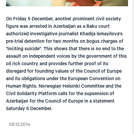
On Friday 5 December, another prominent civil society
figure was arrested in Azerbaijan as a Baku court
authorized investigative journalist Khadija Ismayilova's
pre-trial detention for two months on bogus charges of
"inciting suicide". This shows that there is no end to the
assault on independent voices by the government of this
oil rich country and provides further proof of its
disregard for founding values of the Council of Europe
and its obligations under the European Convention on
Human Rights. Norwegian Helsinki Committee and the
Civil Solidarity Platform calls for the supsension of
Azerbaijan for the Council of Europe in a statement
Saturday 6 December.
08.12.2014