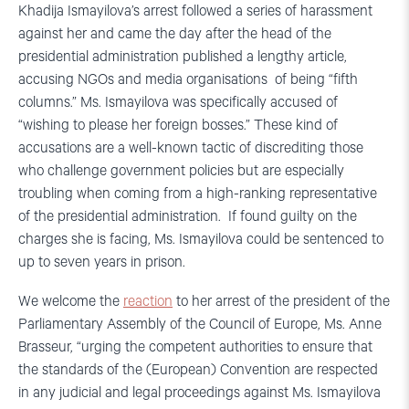
Khadija Ismayilova’s arrest followed a series of harassment
against her and came the day after the head of the
presidential administration published a lengthy article,
accusing NGOs and media organisations of being “fifth
columns.” Ms. Ismayilova was specifically accused of
“wishing to please her foreign bosses.” These kind of
accusations are a well-known tactic of discrediting those
who challenge government policies but are especially
troubling when coming from a high-ranking representative
of the presidential administration. If found guilty on the
charges she is facing, Ms. Ismayilova could be sentenced to
up to seven years in prison.
We welcome the
reaction
to her arrest of the president of the
Parliamentary Assembly of the Council of Europe, Ms. Anne
Brasseur, “urging the competent authorities to ensure that
the standards of the (European) Convention are respected
in any judicial and legal proceedings against Ms. Ismayilova