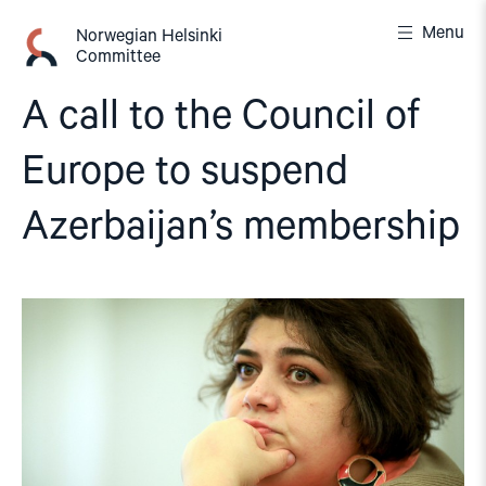
Skip
Menu
to
Norwegian Helsinki
Committee
content
A call to the Council of
Europe to suspend
Azerbaijan’s membership