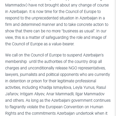
Mammadov) have not brought about any change of course
in Azerbaijan. It is now time for the Council of Europe to
respond to the unprecedented situation in Azerbaijan in a
firm and determined manner and to take concrete action to
show that there can be no more “business as usual”. In our
view, this is a matter of safeguarding the role and image of
the Council of Europe as a value-bearer.
We call on the Council of Europe to suspend Azerbaijan’s
membership until the authorities of the country drop all
charges and unconditionally release NGO representatives,
lawyers, journalists and political opponents who are currently
in detention or prison for their legitimate professional
activities, including Khadija Ismayilova, Leyla Yunus, Rasul
Jafarov, Intigam Aliyev, Anar Mammadli, Ilgar Mammadov
and others. As long as the Azerbaijani government continues
to flagrantly violate the European Convention on Human
Rights and the commitments Azerbaijan undertook when it