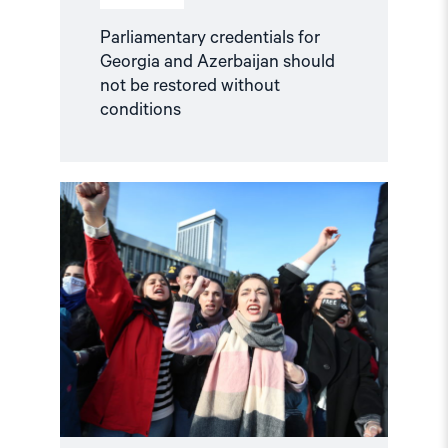
Parliamentary credentials for
Georgia and Azerbaijan should
not be restored without
conditions
Read
article
"Selective
engagement,
systemic
abuse:
Azerbaijan’s
Challenge
to
the
Council
of
Europe"