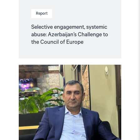
Report
Selective engagement, systemic
abuse: Azerbaijan’s Challenge to
the Council of Europe
Read
article
"Azerbaijan:
Release
Politically
Detained
Human
Right
Lawyer"