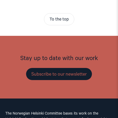
To the top
Stay up to date with our work
Subscribe to our newsletter
The Norwegian Helsinki Committee bases its work on the