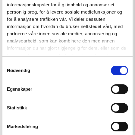
Helsinki Foundation for Human Rights (Poland)
informasjonskapsler for å gi innhold og annonser et
personlig preg, for å levere sosiale mediefunksjoner og
for å analysere trafikken vår. Vi deler dessuten
informasjon om hvordan du bruker nettstedet vårt, med
See the letter here
.
partnerne våre innen sosiale medier, annonsering og
analysearbeid, som kan kombinere den med annen
informasjon du har gjort tilgjengelig for dem, eller som de
har samlet inn gjennom din bruk av tjenestene deres.
Samtykkevalg
Nødvendig
Related
Egenskaper
Statistikk
Read
Markedsføring
article
"Azerbaijan