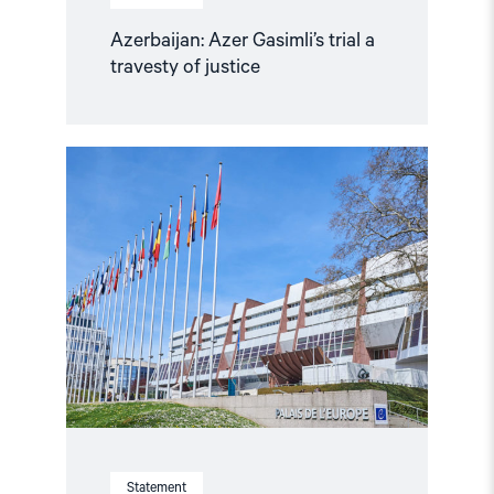
Azerbaijan: Azer Gasimli’s trial a
travesty of justice
Read
article
"Parliamentary
credentials
for
Georgia
and
Azerbaijan
should
not
be
restored
without
conditions"
Statement