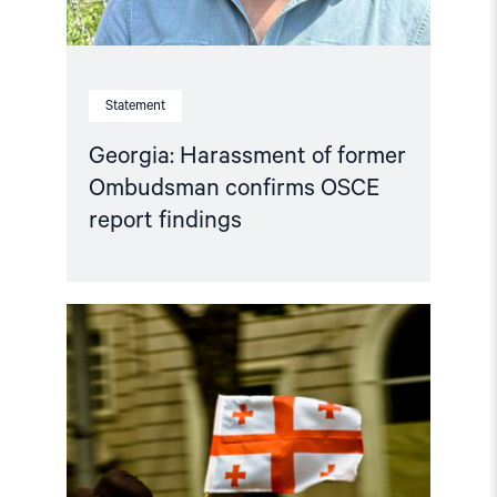
Statement
Georgia: Harassment of former
Ombudsman confirms OSCE
report findings
Read
article
"Georgia’s
Abysmal
Rights
Record
Under
Scrutiny"