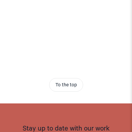
To the top
Stay up to date with our work