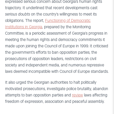
expressed serious concern about Georgia’s human rights
trajectory. It underlined that recent developments cast
serious doubts
on the country’s willingness to meet its
obligations. The report,
Functioning of Democratic
Institutions in Georgia
, prepared by the Monitoring
Committee, is a periodic assessment of Georgia’s progress in
meeting the human rights and democracy commitments it
made upon joining the Council of Europe in 1999. It criticised
the government’s efforts to ban opposition parties, the
prosecutions of opposition leaders, restrictions on civil
society and independent media, and numerous repressive
laws deemed incompatible with Council of Europe standards.
It also urged the Georgian authorities to halt politically
motivated prosecutions, investigate police brutality, abandon
attempts to ban opposition parties and
review
laws affecting
freedom of expression, association and peaceful assembly.