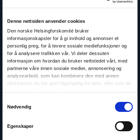
Read
article
Denne nettsiden anvender cookies
"Dag
A.
Den norske Helsingforskomité bruker
Fedøy"
informasjonskapsler for å gi innhold og annonser et
personlig preg, for å levere sosiale mediefunksjoner og
for å analysere trafikken vår. Vi deler dessuten
informasjon om hvordan du bruker nettstedet vårt, med
partnerne våre innen sosiale medier, annonsering og
analysearbeid, som kan kombinere den med annen
informasjon du har gjort tilgjengelig for dem, eller som de
har samlet inn gjennom din bruk av tjenestene deres.
Samtykkevalg
Nødvendig
Egenskaper
Dag A. Fedøy
Director of Communications