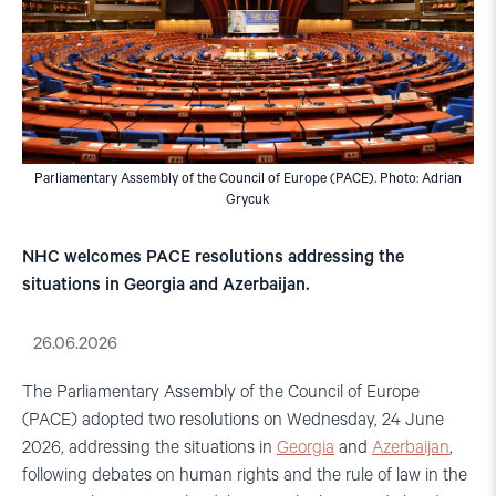
Parliamentary Assembly of the Council of Europe (PACE). Photo: Adrian
Grycuk
NHC welcomes PACE resolutions addressing the
situations in Georgia and Azerbaijan.
26.06.2026
The Parliamentary Assembly of the Council of Europe
(PACE) adopted two resolutions on Wednesday, 24 June
2026, addressing the situations in
Georgia
and
Azerbaijan
,
following debates on human rights and the rule of law in the