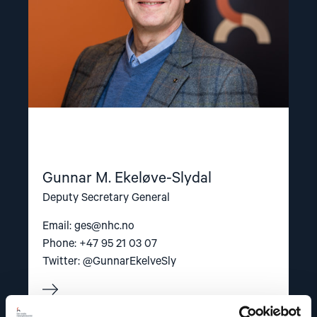
Gunnar M. Ekeløve-Slydal
Deputy Secretary General
Email:
ges@nhc.no
Phone: +47 95 21 03 07
Twitter: @GunnarEkelveSly