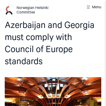
Skip
Menu
to
Norwegian Helsinki
Committee
content
Azerbaijan and Georgia
must comply with
Council of Europe
standards