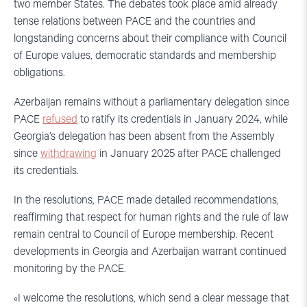
two member States. The debates took place amid already
tense relations between PACE and the countries and
longstanding concerns about their compliance with Council
of Europe values, democratic standards and membership
obligations.
Azerbaijan remains without a parliamentary delegation since
PACE
refused
to ratify its credentials in January 2024, while
Georgia’s delegation has been absent from the Assembly
since
withdrawing
in January 2025 after PACE challenged
its credentials.
In the resolutions, PACE made detailed recommendations,
reaffirming that respect for human rights and the rule of law
remain central to Council of Europe membership. Recent
developments in Georgia and Azerbaijan warrant continued
monitoring by the PACE.
«I welcome the resolutions, which send a clear message that