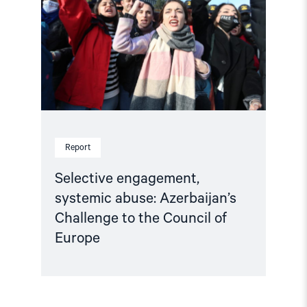
abuse:
Azerbaijan’s
Challenge
to
the
Council
of
Europe"
Report
Selective engagement,
systemic abuse: Azerbaijan’s
Challenge to the Council of
Europe