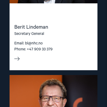
Berit Lindeman
Secretary General
Email:
bl@nhc.no
Phone: +47 909 33 379
Read
article
"Gunnar
M.
Ekeløve-
Slydal"