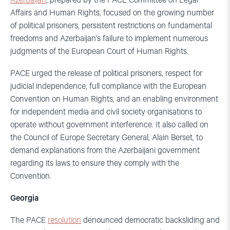
Azerbaijan
, prepared by the PACE Committee on Legal
Affairs and Human Rights, focused on the growing number
of political prisoners, persistent restrictions on fundamental
freedoms and Azerbaijan’s failure to implement numerous
judgments of the European Court of Human Rights.
PACE urged the release of political prisoners, respect for
judicial independence, full compliance with the European
Convention on Human Rights, and an enabling environment
for independent media and civil society organisations to
operate without government interference. It also called on
the Council of Europe Secretary General, Alain Berset, to
demand explanations from the Azerbaijani government
regarding its laws to ensure they comply with the
Convention.
Georgia
The PACE
resolution
denounced democratic backsliding and