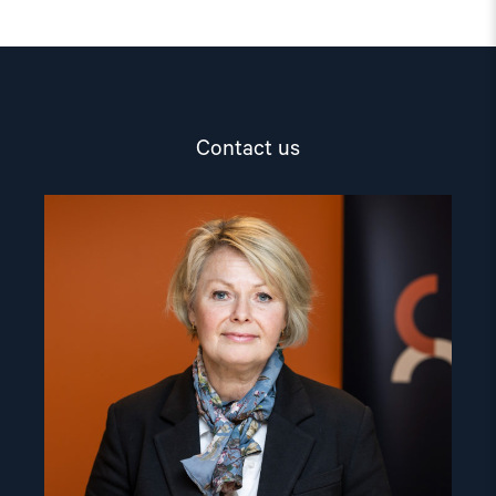
Contact us
Read
article
"Berit
Lindeman"