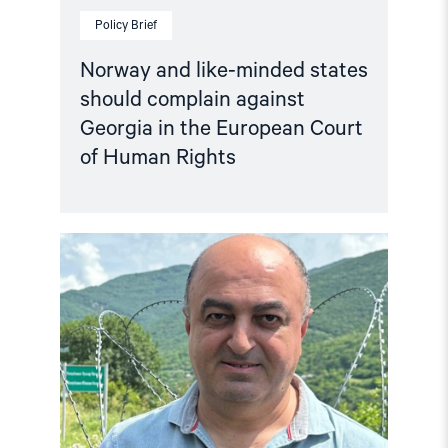
Policy Brief
Norway and like-minded states
should complain against
Georgia in the European Court
of Human Rights
Read
article
"Georgia:
Harassment
of
former
Ombudsman
confirms
OSCE
report
findings"