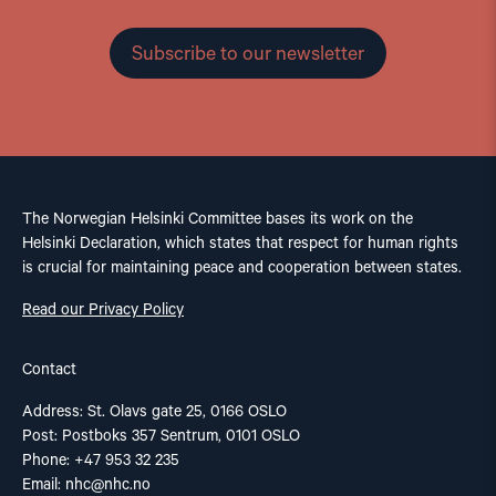
Subscribe to our newsletter
The Norwegian Helsinki Committee bases its work on the
Helsinki Declaration, which states that respect for human rights
is crucial for maintaining peace and cooperation between states.
Read our Privacy Policy
Contact
Address: St. Olavs gate 25, 0166 OSLO
Post: Postboks 357 Sentrum, 0101 OSLO
Phone: +47 953 32 235
Email:
nhc@nhc.no