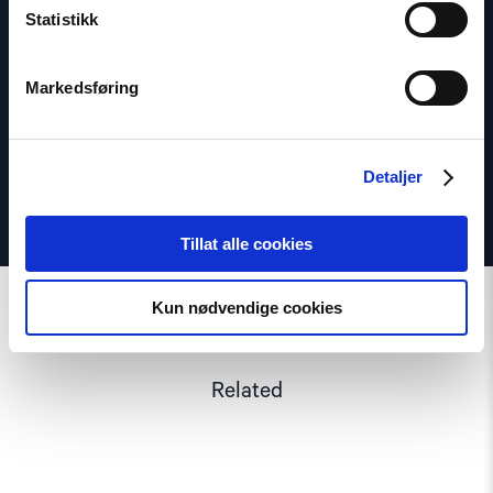
Statistikk
Email:
daf@nhc.no
Phone: +47 920 54 309
Markedsføring
Twitter: @dagfedoy
Detaljer
Tillat alle cookies
Kun nødvendige cookies
Related