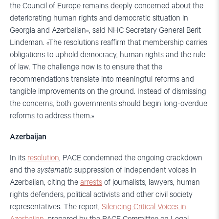
the Council of Europe remains deeply concerned about the
deteriorating human rights and democratic situation in
Georgia and Azerbaijan», said NHC Secretary General Berit
Lindeman. «The resolutions reaffirm that membership carries
obligations to uphold democracy, human rights and the rule
of law. The challenge now is to ensure that the
recommendations translate into meaningful reforms and
tangible improvements on the ground. Instead of dismissing
the concerns, both governments should begin long-overdue
reforms to address them.»
Azerbaijan
In its
resolution
, PACE condemned the ongoing crackdown
and the
systematic
suppression of independent voices in
Azerbaijan, citing the
arrests
of journalists, lawyers, human
rights defenders, political activists and other civil society
representatives. The report,
Silencing Critical Voices in