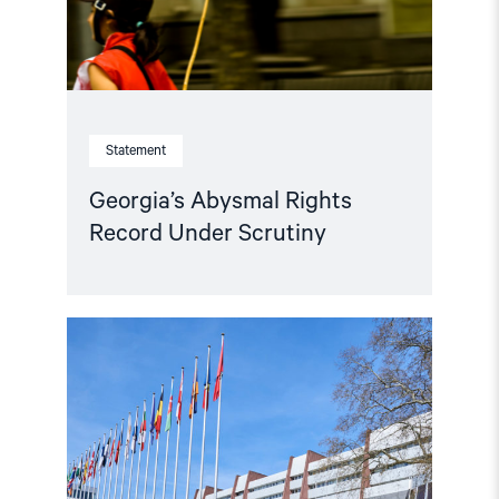
Statement
Georgia’s Abysmal Rights
Record Under Scrutiny
Read
article
"Parliamentary
credentials
for
Georgia
and
Azerbaijan
should