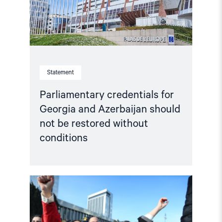
not
be
restored
without
conditions"
Statement
Parliamentary credentials for
Georgia and Azerbaijan should
not be restored without
conditions
Read
article
"Selective
engagement,
systemic