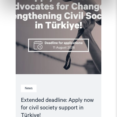
civil
society
support
in
Türkiye!"
News
Extended deadline: Apply now
for civil society support in
Türkiye!