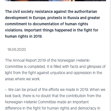
The civil society resistance against the authoritarian
development in Europe, protests in Russia and greater
commitment to documentation of human rights
violations. Important things happened in the fight for
human rights in 2019.
18.06.2020
The Annual Report 2019 of the Norwegian Helsinki
Committee is completed. It is filled with facts and glimpses of
light from the fight against unjustice and oppression in the
areas where we work.
– We can be proud of the efforts we made in 2019. When we
look back, there is no doubt that the contribution from the
Norwegian Helsinki Committee made an important
difference in the fight for human rights and democracy in