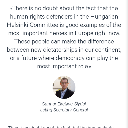
There is no doubt about the fact that the
human rights defenders in the Hungarian
Helsinki Committee is good examples of the
most important heroes in Europe right now.
These people can make the difference
between new dictatorships in our continent,
or a future where democracy can play the
most important role.
Gunnar Ekeløve-Slydal,
acting Secretary General