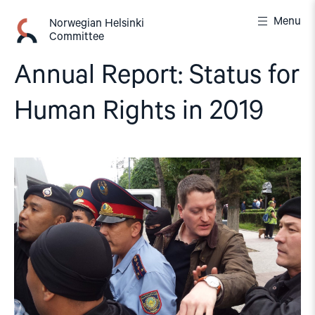
Skip
Menu
to
Norwegian Helsinki
Committee
content
Annual Report: Status for
Human Rights in 2019