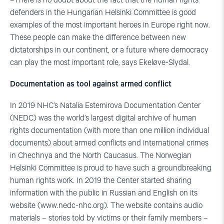
–There is no doubt about the fact that the human rights
defenders in the Hungarian Helsinki Committee is good
examples of the most important heroes in Europe right now.
These people can make the difference between new
dictatorships in our continent, or a future where democracy
can play the most important role, says Ekeløve-Slydal.
Documentation as tool against armed conflict
In 2019 NHC’s Natalia Estemirova Documentation Center
(NEDC) was the world’s largest digital archive of human
rights documentation (with more than one million individual
documents) about armed conflicts and international crimes
in Chechnya and the North Caucasus. The Norwegian
Helsinki Committee is proud to have such a groundbreaking
human rights work. In 2019 the Center started sharing
information with the public in Russian and English on its
website (www.nedc-nhc.org). The website contains audio
materials – stories told by victims or their family members –