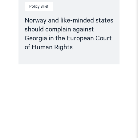
Human
Policy Brief
Rights"
Norway and like-minded states
should complain against
Georgia in the European Court
of Human Rights