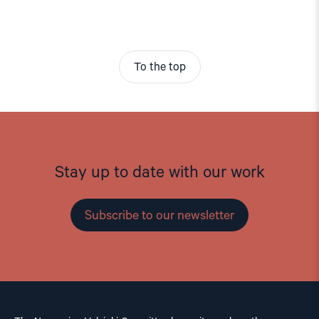
To the top
Stay up to date with our work
Subscribe to our newsletter