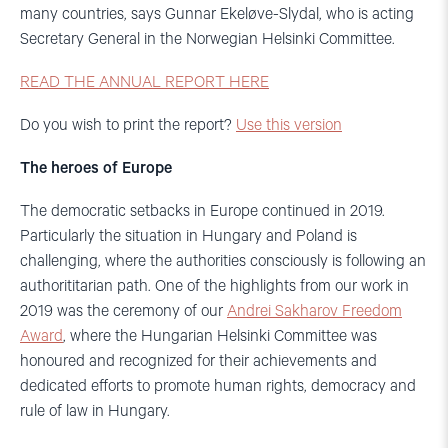
many countries, says Gunnar Ekeløve-Slydal, who is acting
Secretary General in the Norwegian Helsinki Committee.
READ THE ANNUAL REPORT HERE
Do you wish to print the report?
Use this version
The heroes of Europe
The democratic setbacks in Europe continued in 2019.
Particularly the situation in Hungary and Poland is
challenging, where the authorities consciously is following an
authorititarian path. One of the highlights from our work in
2019 was the ceremony of our
Andrei Sakharov Freedom
Award
, where the Hungarian Helsinki Committee was
honoured and recognized for their achievements and
dedicated efforts to promote human rights, democracy and
rule of law in Hungary.