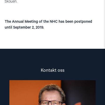
Skouen.
The Annual Meeting of the NHC has been postponed
until September 2, 2019.
Kontakt oss
Read
article
"Gunnar
M.
Ekeløve-
Slydal"