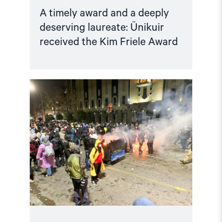
A timely award and a deeply
deserving laureate: Ünikuir
received the Kim Friele Award
Read
article
"Norway
and
like-
minded
states
should
complain
against
Georgia
in
the
European
Court
of