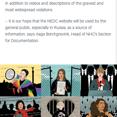
in addition to videos and descriptions of the gravest and
most widespread violations.
– It is our hope that the NEDC website will be used by the
general public, especially in Russia, as a source of
information, says Aage Borchgrevink, Head of NHC’s Section
for Documentation.