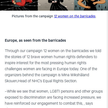
Pictures from the campaign
12 women on the barricades
.
Europe, as seen from the barricades
Through our campaign 12 women on the barricades we told
the stories of 12 brave women human rights defenders to
inspire interest for the most pressing human rights
challenges women are facing in Europe today. One of the
organizers behind the campaign is Mina Wikshåland
Skouen,Head of NHC’s Equal Rights Section.
–While we see that women, LGBTI persons and other groups
exposed to discrimination are facing increased pressure, we
have reinforced our engagement to combat this, , says