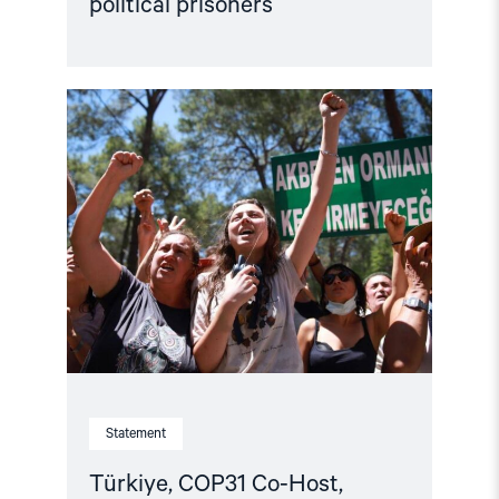
political prisoners
Read
article
"Türkiye,
COP31
Co-
Host,
Criminalises
Environmental
Activism"
Statement
Türkiye, COP31 Co-Host,