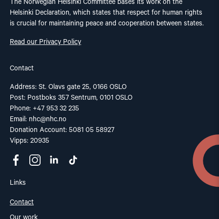
The Norwegian Helsinki Committee bases its work on the
Helsinki Declaration, which states that respect for human rights
is crucial for maintaining peace and cooperation between states.
Read our Privacy Policy
Contact
Address: St. Olavs gate 25, 0166 OSLO
Post: Postboks 357 Sentrum, 0101 OSLO
Phone: +47 953 32 235
Email:
nhc@nhc.no
Donation Account: 5081 05 58927
Vipps: 20935
Links
Contact
Our work