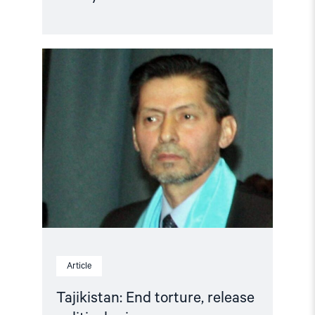
Read
article
"Tajikistan:
End
torture,
release
political
prisoners"
Article
Tajikistan: End torture, release