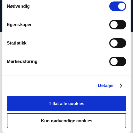
Samtykkevalg
Nødvendig
Egenskaper
Statistikk
Markedsføring
Related
Detaljer
Read
Tillat alle cookies
article
"Extended
deadline:
Apply
Kun nødvendige cookies
now
for