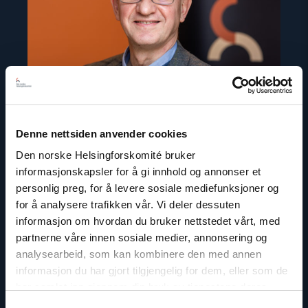
Denne nettsiden anvender cookies
Den norske Helsingforskomité bruker
informasjonskapsler for å gi innhold og annonser et
personlig preg, for å levere sosiale mediefunksjoner og
Gunnar M. Ekeløve-Slydal
for å analysere trafikken vår. Vi deler dessuten
Deputy Secretary General
informasjon om hvordan du bruker nettstedet vårt, med
partnerne våre innen sosiale medier, annonsering og
Email:
ges@nhc.no
analysearbeid, som kan kombinere den med annen
Phone: +47 95 21 03 07
informasjon du har gjort tilgjengelig for dem, eller som de
Twitter: @GunnarEkelveSly
har samlet inn gjennom din bruk av tjenestene deres.