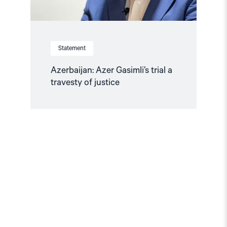
Statement
Azerbaijan: Azer Gasimli’s trial a
travesty of justice