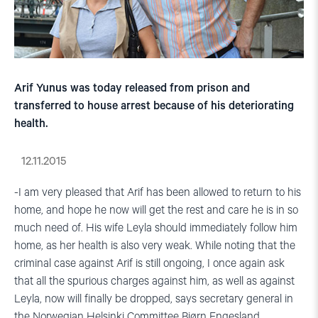
Arif Yunus was today released from prison and
transferred to house arrest because of his deteriorating
health.
12.11.2015
-I am very pleased that Arif has been allowed to return to his
home, and hope he now will get the rest and care he is in so
much need of. His wife Leyla should immediately follow him
home, as her health is also very weak. While noting that the
criminal case against Arif is still ongoing, I once again ask
that all the spurious charges against him, as well as against
Leyla, now will finally be dropped, says secretary general in
the Norwegian Helsinki Committee Bjørn Engesland.