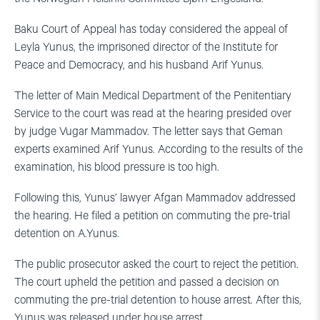
Baku Court of Appeal has today considered the appeal of
Leyla Yunus, the imprisoned director of the Institute for
Peace and Democracy, and his husband Arif Yunus.
The letter of Main Medical Department of the Penitentiary
Service to the court was read at the hearing presided over
by judge Vugar Mammadov. The letter says that Geman
experts examined Arif Yunus. According to the results of the
examination, his blood pressure is too high.
Following this, Yunus’ lawyer Afgan Mammadov addressed
the hearing. He filed a petition on commuting the pre-trial
detention on A.Yunus.
The public prosecutor asked the court to reject the petition.
The court upheld the petition and passed a decision on
commuting the pre-trial detention to house arrest. After this,
Yunus was released under house arrest.