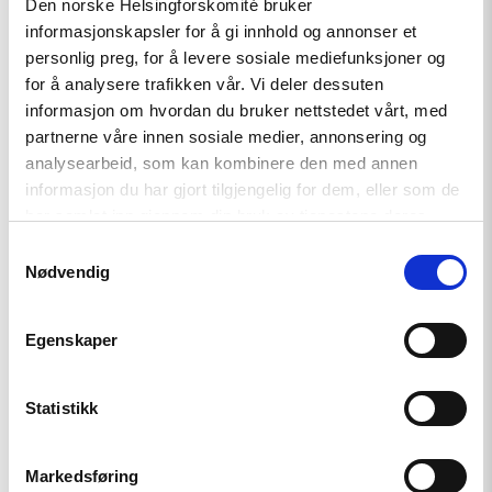
Den norske Helsingforskomité bruker
informasjonskapsler for å gi innhold og annonser et
Tajikistan: End torture, release
personlig preg, for å levere sosiale mediefunksjoner og
political prisoners
for å analysere trafikken vår. Vi deler dessuten
informasjon om hvordan du bruker nettstedet vårt, med
partnerne våre innen sosiale medier, annonsering og
Read
analysearbeid, som kan kombinere den med annen
article
informasjon du har gjort tilgjengelig for dem, eller som de
"Karakalpakstan/Uzbekistan:
har samlet inn gjennom din bruk av tjenestene deres.
CSP
reacts
Samtykkevalg
to
Nødvendig
Tazhimuratov
verdict"
Egenskaper
Statistikk
Markedsføring
Statement