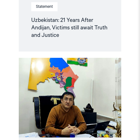
Statement
Uzbekistan: 21 Years After
Andijan, Victims still await Truth
and Justice
Read
article
"Uzbekistan:
Mounting
Concerns
about
Health
and
Safety
of
Imprisoned
Karakalpak
Activist
Dauletmurat
Tazhimuratov"