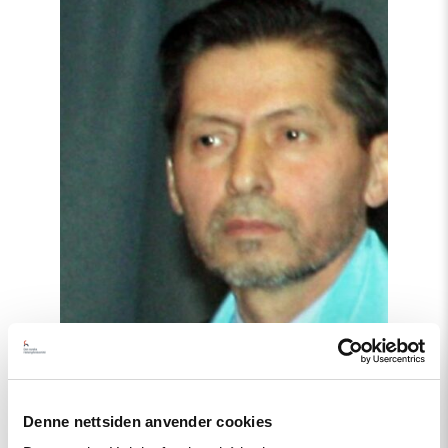
article
"Tajikistan:
End
torture,
release
political
prisoners"
Denne nettsiden anvender cookies
Article