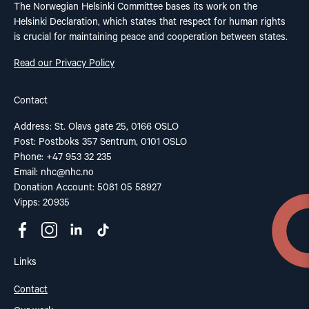
The Norwegian Helsinki Committee bases its work on the
Helsinki Declaration, which states that respect for human rights
is crucial for maintaining peace and cooperation between states.
Read our Privacy Policy
Contact
Address: St. Olavs gate 25, 0166 OSLO
Post: Postboks 357 Sentrum, 0101 OSLO
Phone: +47 953 32 235
Email:
nhc@nhc.no
Donation Account: 5081 05 58927
Vipps: 20935
Links
Contact