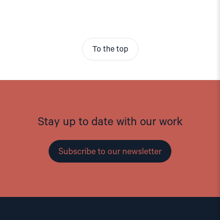
To the top
Stay up to date with our work
Subscribe to our newsletter