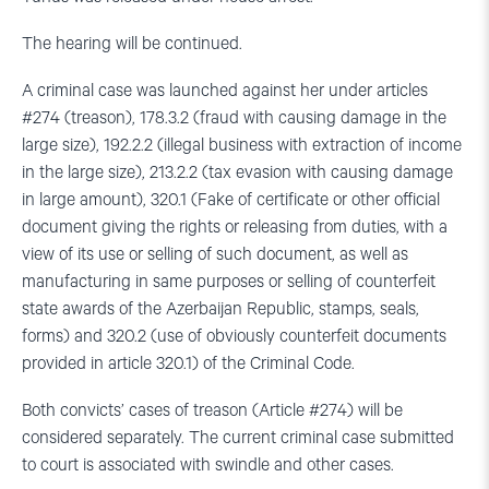
The hearing will be continued.
A criminal case was launched against her under articles
#274 (treason), 178.3.2 (fraud with causing damage in the
large size), 192.2.2 (illegal business with extraction of income
in the large size), 213.2.2 (tax evasion with causing damage
in large amount), 320.1 (Fake of certificate or other official
document giving the rights or releasing from duties, with a
view of its use or selling of such document, as well as
manufacturing in same purposes or selling of counterfeit
state awards of the Azerbaijan Republic, stamps, seals,
forms) and 320.2 (use of obviously counterfeit documents
provided in article 320.1) of the Criminal Code.
Both convicts’ cases of treason (Article #274) will be
considered separately. The current criminal case submitted
to court is associated with swindle and other cases.