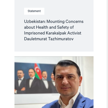
Statement
Uzbekistan: Mounting Concerns
about Health and Safety of
Imprisoned Karakalpak Activist
Dauletmurat Tazhimuratov
Read
article
"Azerbaijan:
Azer
Gasimli’s
trial
a
travesty
of
justice"