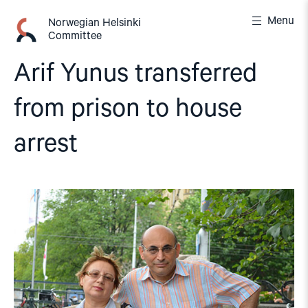
Skip
Menu
to
Norwegian Helsinki
Committee
content
Arif Yunus transferred
from prison to house
arrest