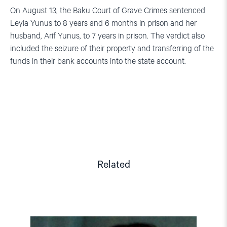
On August 13, the Baku Court of Grave Crimes sentenced
Leyla Yunus to 8 years and 6 months in prison and her
husband, Arif Yunus, to 7 years in prison. The verdict also
included the seizure of their property and transferring of the
funds in their bank accounts into the state account.
Related
Read