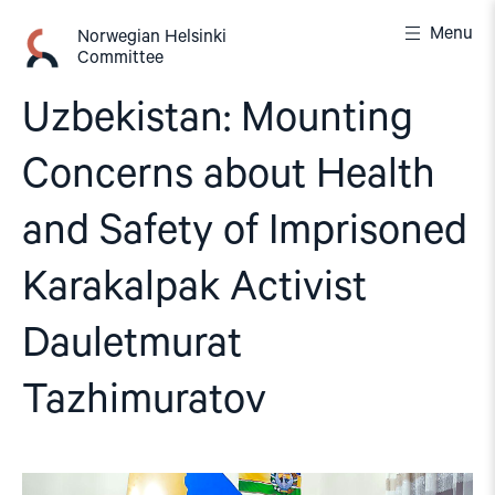
Skip
Menu
to
Norwegian Helsinki
Committee
content
Uzbekistan: Mounting
Concerns about Health
and Safety of Imprisoned
Karakalpak Activist
Dauletmurat
Tazhimuratov