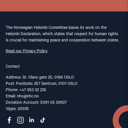
The Norwegian Helsinki Committee bases its work on the
Helsinki Declaration, which states that respect for human rights
is crucial for maintaining peace and cooperation between states.
Read our Privacy Policy
Contact
Address: St. Olavs gate 25, 0166 OSLO
Post: Postboks 357 Sentrum, 0101 OSLO
Phone: +47 953 32 235
Email:
nhc@nhc.no
Donation Account: 5081 05 58927
Vipps: 20935