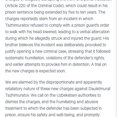
(Article 220 of the Criminal Code), which could result in his
prison sentence being extended by five to ten years. The
charges reportedly stem from an incident in which
Tazhimuratov refused to comply with a prison guard’s order
to walk with his head lowered, leading to a verbal altercation
during which he allegedly struck and injured the guard. His
brother believes the incident was deliberately provoked to
justify opening a new criminal case, stressing that it followed
systematic humiliation, violations of the defender’s rights,
and earlier attempts to provoke him in detention. A trial on
the new charges is expected soon.
We are alarmed by the disproportionate and apparently
retaliatory nature of these new charges against Dauletmurat
Tazhimuratov. We call on the Uzbekistani authorities to
dismiss the charges, end the humiliating and abusive
treatment to which the defender has been subjected in
prison, ensure his safety and well-being, and promptly