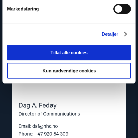
"Dag
A.
Markedsføring
Fedøy"
Detaljer
Tillat alle cookies
Kun nødvendige cookies
Dag A. Fedøy
Director of Communications
Email:
daf@nhc.no
Phone: +47 920 54 309