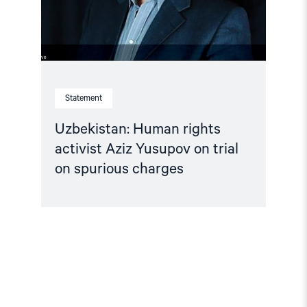
trial
on
spurious
charges"
Statement
Uzbekistan: Human rights
activist Aziz Yusupov on trial
on spurious charges