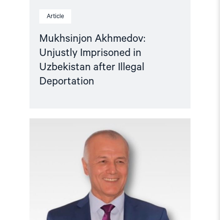
Article
Mukhsinjon Akhmedov:
Unjustly Imprisoned in
Uzbekistan after Illegal
Deportation
Read
article
"Uzbekistan:
Former
Diplomat
Kadyr
Yusupov
has
passed
away"