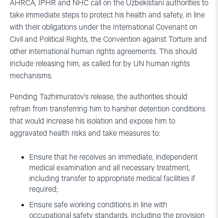
AHRCA, IPHR and NHC call on the Uzbekistani authorities to
take immediate steps to protect his health and safety, in line
with their obligations under the International Covenant on
Civil and Political Rights, the Convention against Torture and
other international human rights agreements. This should
include releasing him, as called for by UN human rights
mechanisms.
Pending Tazhimuratov’s release, the authorities should
refrain from transferring him to harsher detention conditions
that would increase his isolation and expose him to
aggravated health risks and take measures to:
Ensure that he receives an immediate, independent
medical examination and all necessary treatment,
including transfer to appropriate medical facilities if
required;
Ensure safe working conditions in line with
occupational safety standards, including the provision