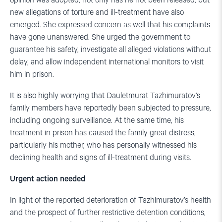
opinion was adopted, not only has he not been released, but
new allegations of torture and ill-treatment have also
emerged. She expressed concern as well that his complaints
have gone unanswered. She urged the government to
guarantee his safety, investigate all alleged violations without
delay, and allow independent international monitors to visit
him in prison.
It is also highly worrying that Dauletmurat Tazhimuratov’s
family members have reportedly been subjected to pressure,
including ongoing surveillance. At the same time, his
treatment in prison has caused the family great distress,
particularly his mother, who has personally witnessed his
declining health and signs of ill-treatment during visits.
Urgent action needed
In light of the reported deterioration of Tazhimuratov’s health
and the prospect of further restrictive detention conditions,