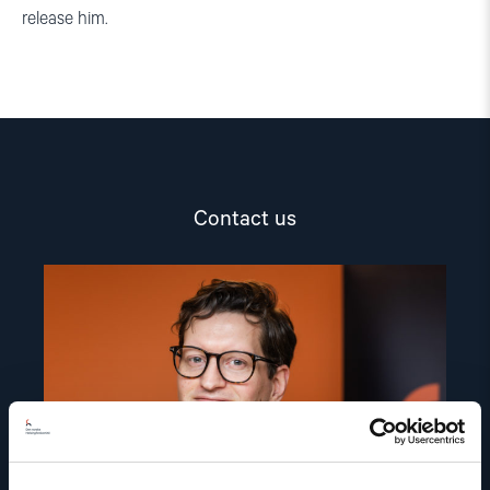
release him.
Contact us
Read
article
"Marius
Fossum"