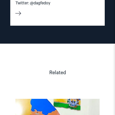
Twitter: @dagfedoy
Related
Read
article
"Karakalpakstan/Uzbekistan:
CSP