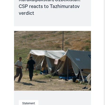
CSP reacts to Tazhimuratov
verdict
Read
article
"Uzbekistan:
21
Years
After
Andijan,
Victims
still
await
Truth
and
Justice"
Statement