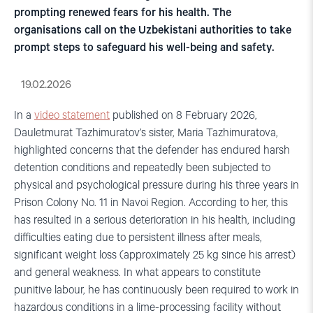
prompting renewed fears for his health. The
organisations call on the Uzbekistani authorities to take
prompt steps to safeguard his well-being and safety.
19.02.2026
In a
video statement
published on 8 February 2026,
Dauletmurat Tazhimuratov’s sister, Maria Tazhimuratova,
highlighted concerns that the defender has endured harsh
detention conditions and repeatedly been subjected to
physical and psychological pressure during his three years in
Prison Colony No. 11 in Navoi Region. According to her, this
has resulted in a serious deterioration in his health, including
difficulties eating due to persistent illness after meals,
significant weight loss (approximately 25 kg since his arrest)
and general weakness. In what appears to constitute
punitive labour, he has continuously been required to work in
hazardous conditions in a lime-processing facility without