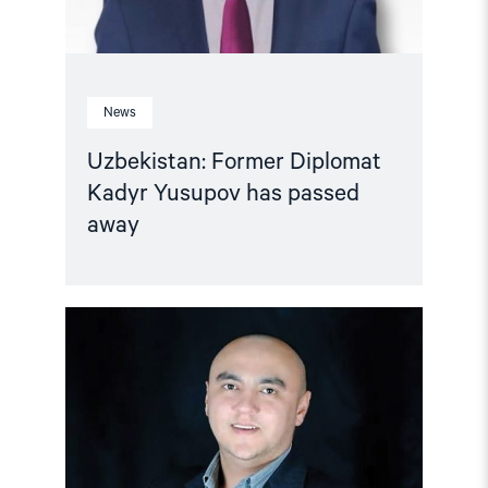
News
Uzbekistan: Former Diplomat
Kadyr Yusupov has passed
away
Read
article
"Uzbekistan:
Human
rights
activist
Aziz
Yusupov
on