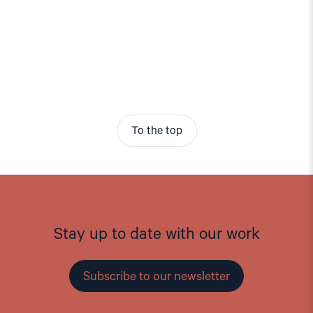
To the top
Stay up to date with our work
Subscribe to our newsletter