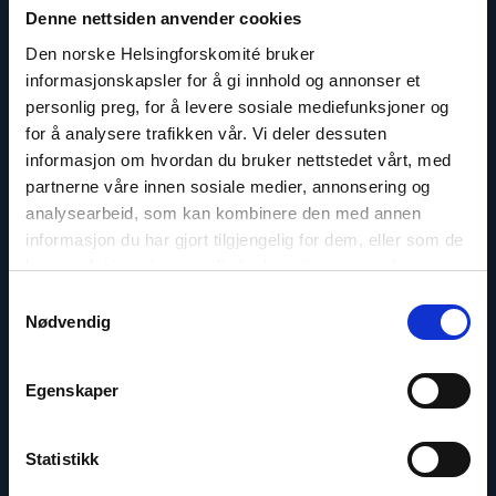
Denne nettsiden anvender cookies
Den norske Helsingforskomité bruker
informasjonskapsler for å gi innhold og annonser et
personlig preg, for å levere sosiale mediefunksjoner og
for å analysere trafikken vår. Vi deler dessuten
informasjon om hvordan du bruker nettstedet vårt, med
partnerne våre innen sosiale medier, annonsering og
Marius Fossum
analysearbeid, som kan kombinere den med annen
Representative in Central Asia
informasjon du har gjort tilgjengelig for dem, eller som de
har samlet inn gjennom din bruk av tjenestene deres.
Email:
mf@nhc.no
Samtykkevalg
Phone: +7-771-506-4955
Nødvendig
Twitter: @Marius_Fossum
Egenskaper
Read
Statistikk
article