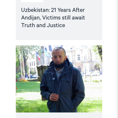
Uzbekistan: 21 Years After
Andijan, Victims still await
Truth and Justice
Read
article
"Mukhsinjon
Akhmedov:
Unjustly
Imprisoned
in
Uzbekistan
after
Illegal
Deportation"