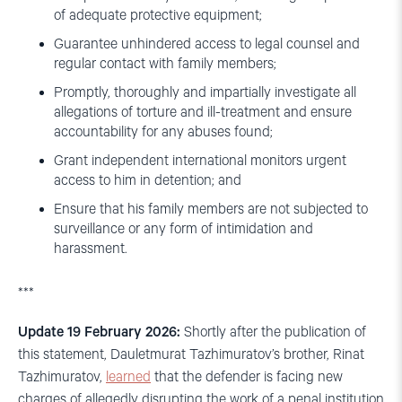
of adequate protective equipment;
Guarantee unhindered access to legal counsel and
regular contact with family members;
Promptly, thoroughly and impartially investigate all
allegations of torture and ill-treatment and ensure
accountability for any abuses found;
Grant independent international monitors urgent
access to him in detention; and
Ensure that his family members are not subjected to
surveillance or any form of intimidation and
harassment.
***
Update 19 February 2026:
Shortly after the publication of
this statement, Dauletmurat Tazhimuratov’s brother, Rinat
Tazhimuratov,
learned
that the defender is facing new
charges of allegedly disrupting the work of a penal institution