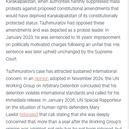
Karakalpakstan, when authorities harshly suppressed mass
protests against proposed constitutional amendments that
would have deprived Karakalpakstan of its constitutionally
protected status. Tazhimuratov had opposed these
amendments and was depicted as a protest leader. In
January 2023, he was sentenced to 16 years’ imprisonment
on politically motivated charges following an unfair trial. His
sentence was later upheld unchanged by the Supreme
Court.
Tazhimuratov’s case has attracted sustained international
concern. In an
opinion
adopted in November 2024, the UN
Working Group on Arbitrary Detention concluded that his
detention violates international standards and called for his
immediate release. In January 2026, UN Special Rapporteur
on the situation of human rights defenders Mary
Lawlor
reiterated
that call, stating that she was deeply
concerned that, more than a year after the Working Group’s