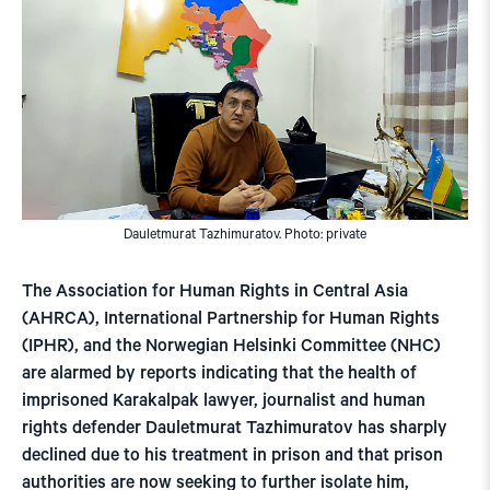
Dauletmurat Tazhimuratov. Photo: private
The Association for Human Rights in Central Asia
(AHRCA), International Partnership for Human Rights
(IPHR), and the Norwegian Helsinki Committee (NHC)
are alarmed by reports indicating that the health of
imprisoned Karakalpak lawyer, journalist and human
rights defender Dauletmurat Tazhimuratov has sharply
declined due to his treatment in prison and that prison
authorities are now seeking to further isolate him,