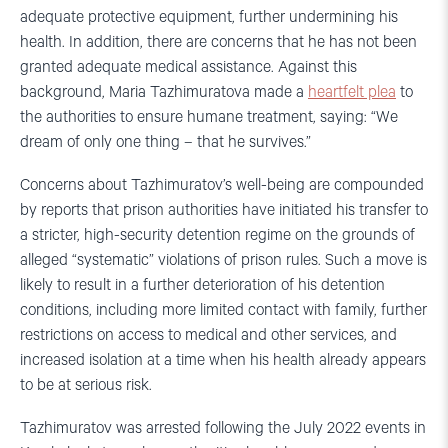
adequate protective equipment, further undermining his
health. In addition, there are concerns that he has not been
granted adequate medical assistance. Against this
background, Maria Tazhimuratova made a
heartfelt plea
to
the authorities to ensure humane treatment, saying: “We
dream of only one thing – that he survives.”
Concerns about Tazhimuratov’s well-being are compounded
by reports that prison authorities have initiated his transfer to
a stricter, high-security detention regime on the grounds of
alleged “systematic” violations of prison rules. Such a move is
likely to result in a further deterioration of his detention
conditions, including more limited contact with family, further
restrictions on access to medical and other services, and
increased isolation at a time when his health already appears
to be at serious risk.
Tazhimuratov was arrested following the July 2022 events in