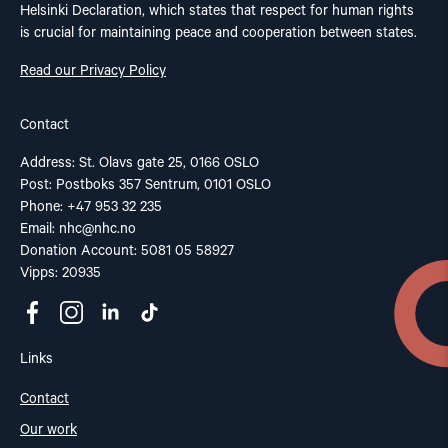
Helsinki Declaration, which states that respect for human rights
is crucial for maintaining peace and cooperation between states.
Read our Privacy Policy
Contact
Address: St. Olavs gate 25, 0166 OSLO
Post: Postboks 357 Sentrum, 0101 OSLO
Phone: +47 953 32 235
Email:
nhc@nhc.no
Donation Account: 5081 05 58927
Vipps: 20935
Links
Contact
Our work