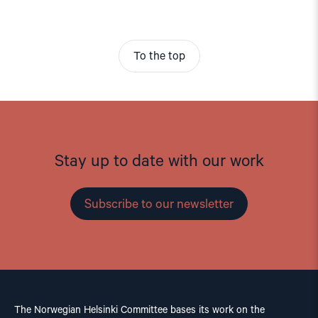
To the top
Stay up to date with our work
Subscribe to our newsletter
The Norwegian Helsinki Committee bases its work on the