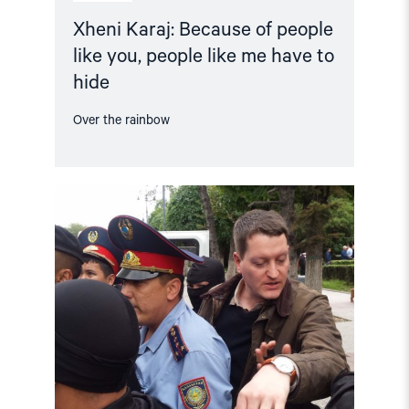
Xheni Karaj: Because of people
like you, people like me have to
hide
Over the rainbow
Read
article
"Annual
Report:
Status
for
Human
Rights
in
2019"