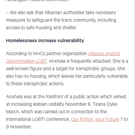
– We also ask that Albanian authorities take necessary
measures to safeguard the trans community, including
access to safe housing and shelter.
Homelessness increase vulnerability
According to NHCs partner organization
Alliance against
Discrimination LGBT
, Anxhela is frequently attacked. She is a
well-known figure and a target for transphobic groups. She
also has no housing, which leaves her particularly vulnerable
to these transphobic actions.
Anxhela was at the forefront of a public action which aimed
at increasing lesbian visibility November 8, Tirana Dyke
March, which was carried out in connection to the
international LGBTI conference,
Our Rights, Your Future
7 to
9 November.