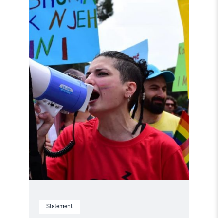
"Albania:
Investigate
threats
against
Xheni
Karaj"
Statement