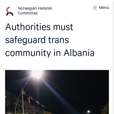
Skip
Menu
to
Norwegian Helsinki
Committee
content
Authorities must
safeguard trans
community in Albania