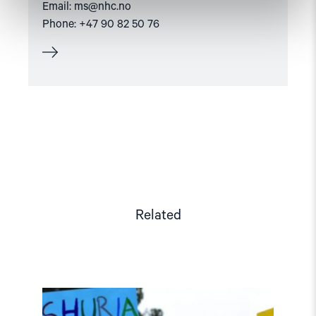
Email:
ms@nhc.no
Phone: +47 90 82 50 76
Related
Read
article