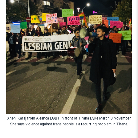
Xheni Karaj from Aleanca LGBT in front of Tirana Dyke March 8 November.
She says violence against trans people is a recurring problem in Tirana.