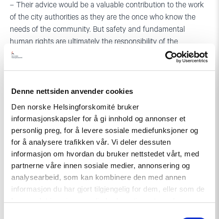
– Their advice would be a valuable contribution to the work
of the city authorities as they are the once who know the
needs of the community. But safety and fundamental
human rights are ultimately the responsibility of the
authorities, says Skouen.
– We have sent a letter to the Mayor of Tirana, Erion Veliaj,
encouraging him to meet with the LGBTI+ organizations to
Denne nettsiden anvender cookies
discuss how to find sustainable solutions for Anxhela and
Den norske Helsingforskomité bruker
the trans community in general.
informasjonskapsler for å gi innhold og annonser et
personlig preg, for å levere sosiale mediefunksjoner og
for å analysere trafikken vår. Vi deler dessuten
informasjon om hvordan du bruker nettstedet vårt, med
partnerne våre innen sosiale medier, annonsering og
analysearbeid, som kan kombinere den med annen
informasjon du har gjort tilgjengelig for dem, eller som de
For more information:
har samlet inn gjennom din bruk av tjenestene deres.
Samtykkevalg