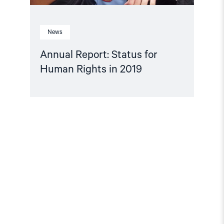
News
Annual Report: Status for
Human Rights in 2019