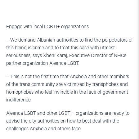
Engage with local LGBTI+ organizations
– We demand Albanian authorities to find the perpetrators of
this heinous crime and to treat this case with utmost
seriousness, says Xheni Karaj, Executive Director of NHCs
partner organization Aleanca LGBT.
– This is not the first time that Anxhela and other members
of the trans community are victimized by transphobes and
homophobes who feel invincible in the face of government
indifference.
Aleanca LGBT and other LGBTI+ organizations are ready to
advise the city authorities on how to best deal with the
challenges Anxhela and others face.