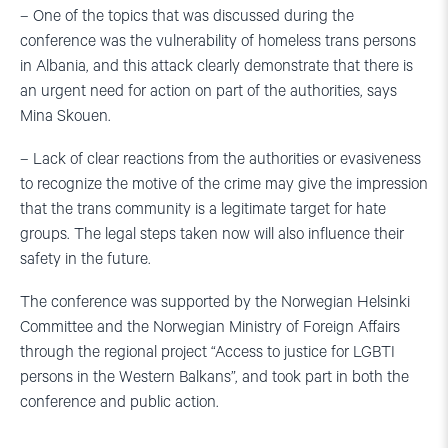
– One of the topics that was discussed during the
conference was the vulnerability of homeless trans persons
in Albania, and this attack clearly demonstrate that there is
an urgent need for action on part of the authorities, says
Mina Skouen.
– Lack of clear reactions from the authorities or evasiveness
to recognize the motive of the crime may give the impression
that the trans community is a legitimate target for hate
groups. The legal steps taken now will also influence their
safety in the future.
The conference was supported by the Norwegian Helsinki
Committee and the Norwegian Ministry of Foreign Affairs
through the regional project “Access to justice for LGBTI
persons in the Western Balkans”, and took part in both the
conference and public action.