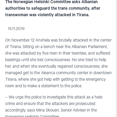
The Norwegian Helsinki Committee asks Albanian
authorities to safeguard the trans community, after
transwoman was violently attacked in Tirana.
15.11.2019
On November 12 Anxhela was brutally attacked in the center
of Tirana. Sitting on a bench near the Albanian Parliament,
she was attacked by five men in their twenties, and suffered
beatings until she lost consciousness. No one tried to help
her, and when she eventually regained consciousness, she
managed get to the Aleanca community center in downtown
Tirana, where she got help with getting to the emergency
room and to make a statement to the police.
– We urge the police to investigate this attack as a hate
crime and ensure that the attackers are prosecuted
accordingly, says Mina Skouen, Senior Adviser in the
Norwegian Helsinki Committee.