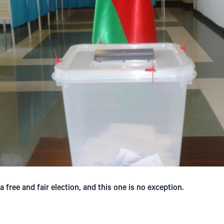
 free and fair election, and this one is no exception.