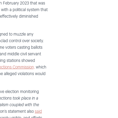
in February 2023 that was
ith a political system that
ffectively diminished
igned to muzzle any
lad control over society.
e voters casting ballots
nd middle civil servant
ling stations showed
lections Commission,
which
he alleged violations would
ve election monitoring
ctions took place in a
ralism coupled with the
on’s statement also
said