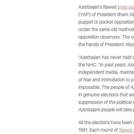
Azerbaijan’s flawed
snap par
(YAP) of President Ilham Ali
puppet or pocket opposition
under the same old method
opposition observers. The c
the hands of President Aliye
“Azerbaijan has never held a 
the NHC.
“In past years, Az
independent media, maintain t
of fear and intimidation to 
impossible. The people of Az
in genuine elections that ar
suppression of the political
Azerbaijani people will take 
All the elections have been
1991. Each round of
flawed 