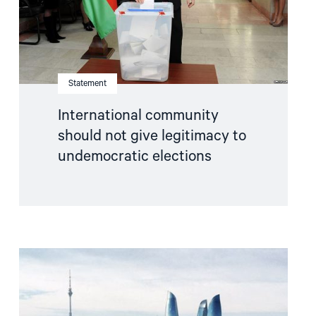
elections"
Statement
International community
should not give legitimacy to
undemocratic elections
Read
article
"Pressure
against
election