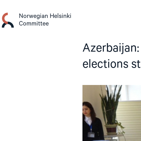
Skip
to
Norwegian Helsinki
content
Committee
Azerbaijan:
elections s