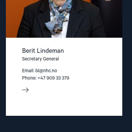
Berit Lindeman
Secretary General
Email:
bl@nhc.no
Phone: +47 909 33 379