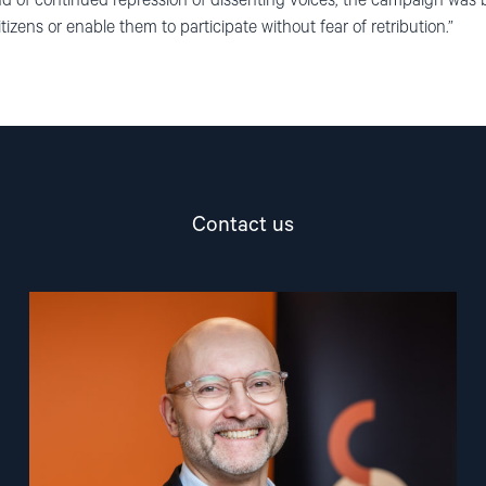
d of continued repression of dissenting voices, the campaign was bar
zens or enable them to participate without fear of retribution.”
Contact us
Read
article
"Dag
A.
Fedøy"