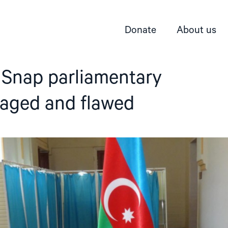
Donate
About us
 Snap parliamentary
taged and flawed