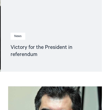
News
Victory for the President in
referendum
Read
article
"NHC
protests
against