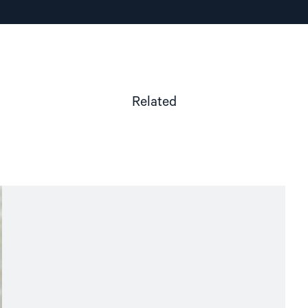
Related