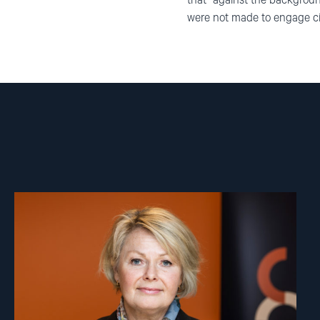
that “against the backgroun
were not made to engage citi
Read
article
"Berit
Lindeman"