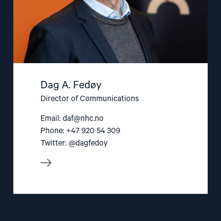
Dag A. Fedøy
Director of Communications
Email:
daf@nhc.no
Phone: +47 920 54 309
Twitter: @dagfedoy