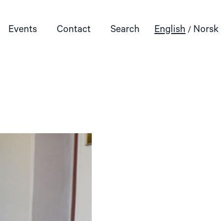
Events
Contact
Search
English
Norsk