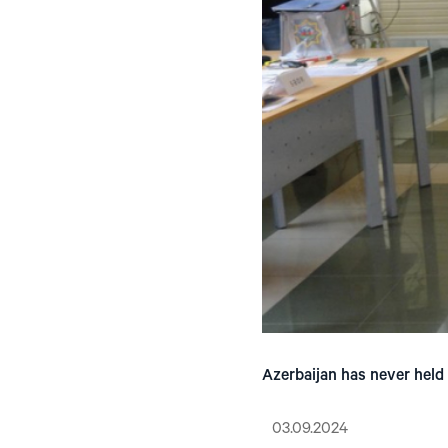
Azerbaijan has never held a
03.09.2024