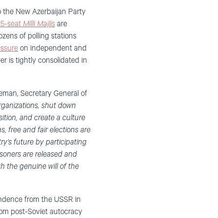
o the New Azerbaijan Party
25-seat
Milli Majlis
are
zens of polling stations
essure
on independent and
wer is tightly consolidated in
deman, Secretary General of
organizations, shut down
sition, and create a culture
, free and fair elections are
y’s future by participating
risoners are released and
th the genuine will of the
pendence from the USSR in
rom post-Soviet autocracy