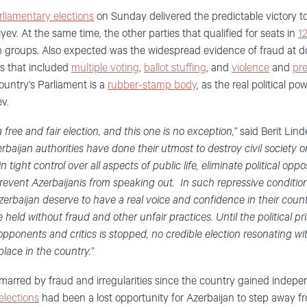
liamentary elections
on Sunday delivered the predictable victory t
yev. At the same time, the other parties that qualified for seats in
1
 groups. Also expected was the widespread evidence of fraud at do
s that included
multiple voting
,
ballot stuffing
, and
violence
and
pr
ountry’s Parliament is a
rubber-stamp body
, as the real political po
v.
free and fair election, and this one is no exception,”
said Berit Lin
erbaijan authorities have done their utmost to destroy civil society 
ight control over all aspects of public life, eliminate political oppo
prevent Azerbaijanis from speaking out. In such repressive conditions
erbaijan deserve to have a real voice and confidence in their countr
e held without fraud and other unfair practices. Until the political p
 opponents and critics is stopped, no credible election resonating wi
place in the country.”
 marred by fraud and irregularities since the country gained inde
elections
had been a lost opportunity for Azerbaijan to step away f