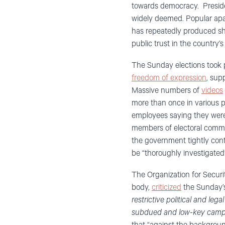
towards democracy. Presiden
widely deemed. Popular apat
has repeatedly produced sh
public trust in the country’s
The Sunday elections took p
freedom of expression
, sup
Massive numbers of
videos
more than once in various p
employees saying they were 
members of electoral comm
the government tightly contr
be “thoroughly investigated”
The Organization for Securi
body,
criticized
the Sunday’s
restrictive political and le
subdued and low-key campai