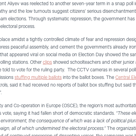
t Aliyev was reelected to another seven-year term in a snap poll 
hy and the low turnouts suggest citizens’ serious disenchantment w
am elections. Through systematic repression, the government has e
 electoral process.
lace amidst a tightly controlled climate of fear and repression des
press peaceful assembly, and cement the government’s already ironc
that appeared viral on social media on Election Day showed the sam
olling stations. Other
clips
showed schoolteachers and other junior a
told to vote for the ruling party. The CCTV cameras in several pol
issions
stuffing multiple ballots
into the ballot boxes. The
Central E
ols, said it had received no reports of ballot box stuffing but said t
.
ty and Co-operation in Europe (OSCE), the region’s most authoritati
 vote, saying it had fallen short of democratic standards.
“These ele
gal environment, the consequence of which was a lack of political plu
gn, all of which undermined the electoral process.”
The organizati