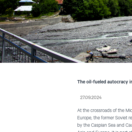
The oil-fueled autocracy 
27.09.2024
At the crossroads of the Mid
Europe, the former Soviet r
by the Caspian Sea and Ca