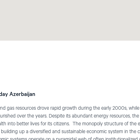
day Azerbaijan
l and gas resources drove rapid growth during the early 2000s, whi
urished over the years. Despite its abundant energy resources, the
alth into better lives for its citizens. The monopoly structure of t
of building up a diversified and sustainable economic system in the 
nomic systems operate on a pyramidal web of often institutionalized