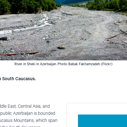
River in Sheki in Azerbaijan. Photo: Babak Fakhamzadeh (Flickr)
in South Caucasus.
dle East, Central Asia, and
epublic Azerbaijan is bounded
ucasus Mountains, which span