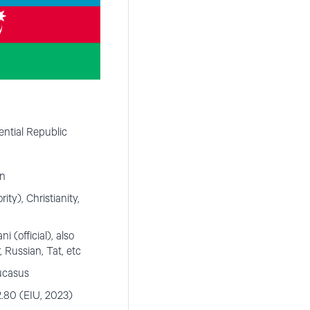
ntial Republic
on
rity), Christianity,
 (official), also
, Russian, Tat, etc
ucasus
.80 (EIU, 2023)