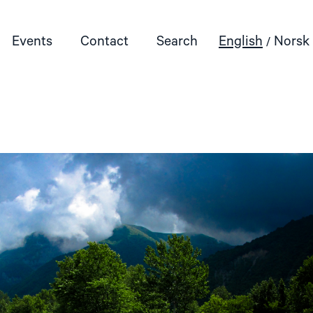
Events
Contact
Search
English
Norsk