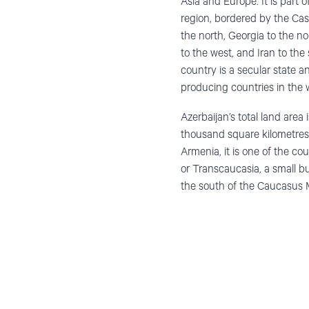
Asia and Europe. It is part
region, bordered by the Cas
the north, Georgia to the 
to the west, and Iran to the
country is a secular state an
producing countries in the 
Azerbaijan’s total land area
thousand square kilometres
Armenia, it is one of the co
or Transcaucasia, a small b
the south of the Caucasus 