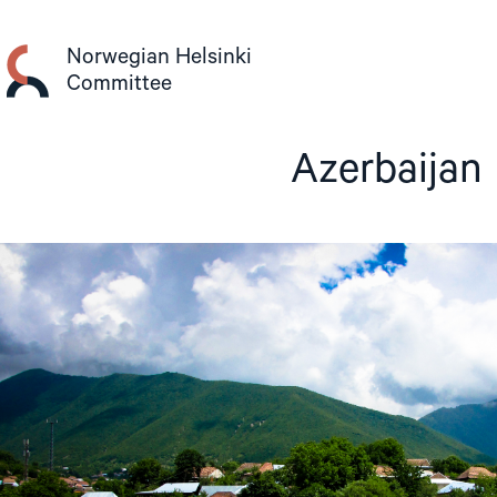
Skip
to
Norwegian Helsinki
content
Committee
Azerbaijan