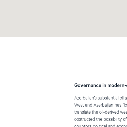
Governance in modern-
Azerbaijan’s substantial oi
West and Azerbaijan has flo
translate the oil-derived we
obstructed the possibility 
country’s political and eco