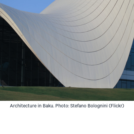
Architecture in Baku. Photo: Stefano Bolognini (Flickr)