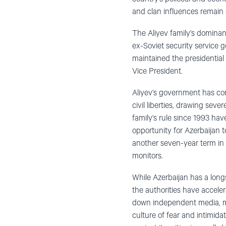
and clan influences remain s
The Aliyev family’s dominanc
ex-Soviet security service 
maintained the presidential 
Vice President.
Aliyev’s government has cons
civil liberties, drawing seve
family’s rule since 1993 ha
opportunity for Azerbaijan 
another seven-year term in 
monitors.
While Azerbaijan has a longs
the authorities have accele
down independent media, main
culture of fear and intimidat