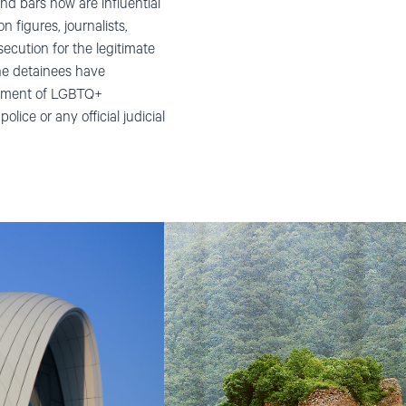
ind bars now are influential
n figures, journalists,
ecution for the legitimate
the detainees have
reatment of LGBTQ+
lice or any official judicial