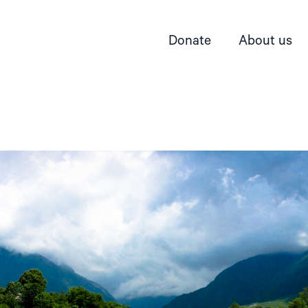
Donate
About us