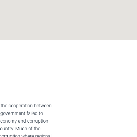
le the cooperation between
 government failed to
he economy and corruption
country. Much of the
 corruption where regional