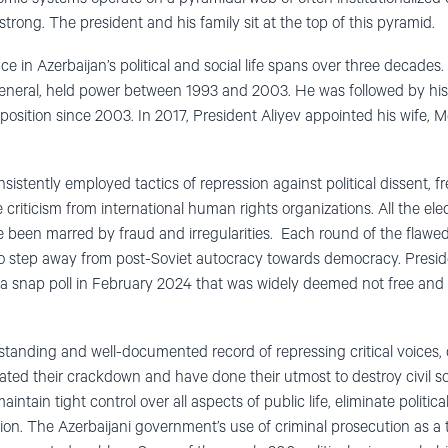
trong. The president and his family sit at the top of this pyramid.
e in Azerbaijan’s political and social life spans over three decades.
general, held power between 1993 and 2003. He was followed by his
position since 2003. In 2017, President Aliyev appointed his wife, Me
istently employed tactics of repression against political dissent, 
re criticism from international human rights organizations. All the el
ve been marred by fraud and irregularities. Each round of the flawed
to step away from post-Soviet autocracy towards democracy. Presid
a snap poll in February 2024 that was widely deemed not free and fa
tanding and well-documented record of repressing critical voices, o
rated their crackdown and have done their utmost to destroy civil so
tain tight control over all aspects of public life, eliminate politica
ion. The Azerbaijani government’s use of criminal prosecution as a too