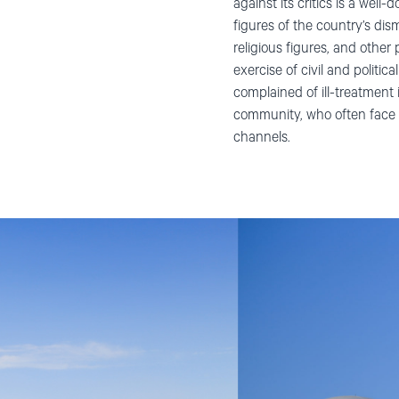
against its critics is a wel
figures of the country’s disma
religious figures, and othe
exercise of civil and politi
complained of ill-treatment 
community, who often face di
channels.