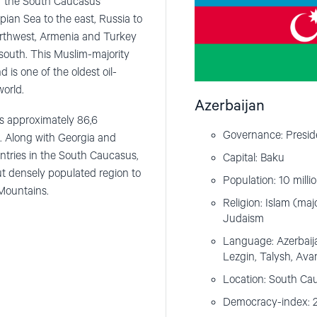
 of the South Caucasus
pian Sea to the east, Russia to
northwest, Armenia and Turkey
 south. This Muslim-majority
d is one of the oldest oil-
world.
Azerbaijan
 is approximately 86,6
Governance: Preside
. Along with Georgia and
untries in the South Caucasus,
Capital: Baku
ut densely populated region to
Population: 10 milli
Mountains.
Religion: Islam (majo
Judaism
Language: Azerbaijani
Lezgin, Talysh, Avar
Location: South Ca
Democracy-index: 2