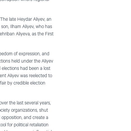
 The late Heydar Aliyev, an
 son, Ilham Aliyev, who has
hriban Aliyeva, as the First
freedom of expression, and
ections held under the Aliyev
 elections had been a lost
ent Aliyev was reelected to
ir by credible election
ver the last several years,
ciety organizations, shut
l opposition, and create a
l for political retaliation