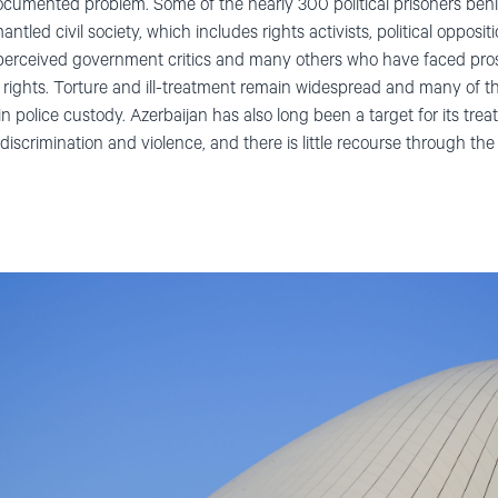
l-documented problem. Some of the nearly 300 political prisoners beh
ntled civil society, which includes rights activists, political oppositio
r perceived government critics and many others who have faced pros
cal rights. Torture and ill-treatment remain widespread and many of 
in police custody. Azerbaijan has also long been a target for its t
scrimination and violence, and there is little recourse through the po