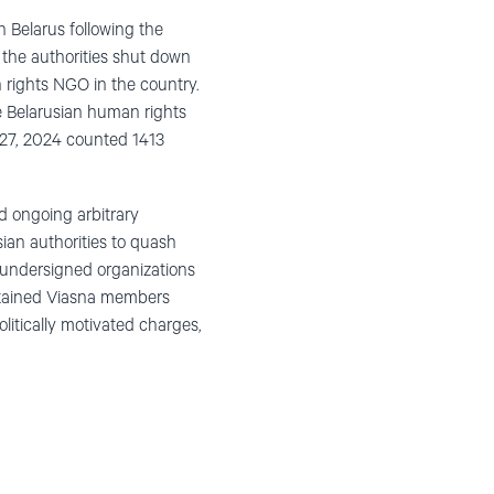
n Belarus following the
, the authorities shut down
 rights NGO in the country.
he Belarusian human rights
ry 27, 2024 counted 1413
d ongoing arbitrary
sian authorities to quash
 undersigned organizations
 detained Viasna members
litically motivated charges,