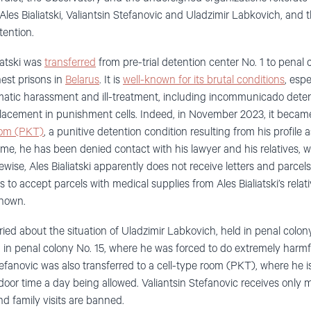
les Bialiatski, Valiantsin Stefanovic and Uladzimir Labkovich, and t
tention.
iatski was
transferred
from pre-trial detention center No. 1 to penal 
est prisons in
Belarus
. It is
well-known for its brutal conditions
, espe
atic harassment and ill-treatment, including incommunicado detenti
lacement in punishment cells. Indeed, in November 2023, it became
room (PKT)
, a punitive detention condition resulting from his profile
ime, he has been denied contact with his lawyer and his relatives, 
ewise, Ales Bialiatski apparently does not receive letters and parcels
 to accept parcels with medical supplies from Ales Bialiatski’s relativ
known.
ied about the situation of Uladzimir Labkovich, held in penal colony
d in penal colony No. 15, where he was forced to do extremely harmf
fanovic was also transferred to a cell-type room (PKT), where he is k
door time a day being allowed. Valiantsin Stefanovic receives only m
nd family visits are banned.