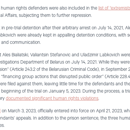
e human rights defenders were also included in the
list of “extremist
al Affairs, subjecting them to further repression.
 pre-trial detention after their arbitrary arrest on July 14, 2021, Ales
bkovich were already kept in appalling detention conditions, with se
e, and communication.
 Ales Bialiatski, Valiantsin Stefanovic and Uladzimir Labkovich were
vestigations Department of Belarus on July 14, 2021. While they were 
vasion” (Article 243.2 of the Belarusian Criminal Code), in Septemb
financing group actions that disrupted public order” (Article 228.4
re filed against them, leaving little time for the defendants and th
beginning of the trial on January 5, 2023. During the process, a tri
ory
documented significant human rights violations
.
d
on March 3, 2023, officially entered into force on April 21, 2023, 
dants’ appeals. In addition to the prison sentence, the three hum
es.