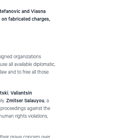
Stefanovic and Viasna
 on fabricated charges,
igned organizations
e all available diplomatic,
law and to free all those
atski
,
Valiantsin
ly.
Zmitser Salauyou
, a
 proceedings against the
uman rights violations,
 their grave concern over