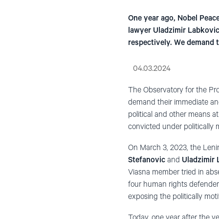
One year ago, Nobel Peace 
lawyer Uladzimir Labkovic
respectively. We demand t
04.03.2024
The Observatory for the P
demand their immediate and 
political and other means at 
convicted under politically
On March 3, 2023, the Leni
Stefanovic
and
Uladzimir
Viasna member tried in abse
four human rights defender
exposing the politically mot
Today, one year after the v