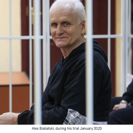
Ales Bialiatski, during his trial January 2023