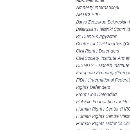
ADC Memorial
Amnesty International
ARTICLE 19
Barys Zvozskau Belarusia
Belarusian Helsinki Commit
Bir Duino-Kyrgyzstan
Center for Civil Liberties (C
Civil Rights Defenders
Civil Society Institute Arme
DIGNITY – Danish Institute
European Exchange/Europ
FIDH (International Federat
Rights Defenders
Front Line Defenders
Helsinki Foundation for H
Human Rights Center (HR
Human Rights Centre Vias
Human Rights Defence Cen