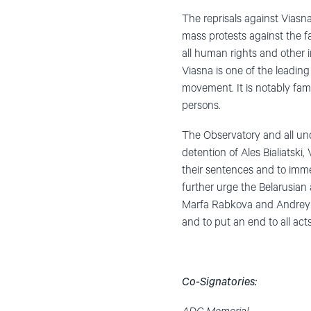
The reprisals against Viasna
mass protests against the fa
all human rights and other 
Viasna is one of the leading
movement. It is notably famo
persons.
The Observatory and all un
detention of Ales Bialiatski
their sentences and to imme
further urge the Belarusian
Marfa Rabkova and Andrey Ch
and to put an end to all act
Co-Signatories: