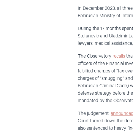
In December 2023, all thre
Belarusian Ministry of Intern
During the 17 months spent in
Stefanovic and Uladzimir La
lawyers, medical assistanc
The Observatory
recalls
that
officers of the Financial In
falsified charges of “tax e
charges of “smuggling” and “
Belarusian Criminal Code) we
defense strategy before the 
mandated by the Observat
The judgement,
announce
Court turned down the defen
also sentenced to heavy fin