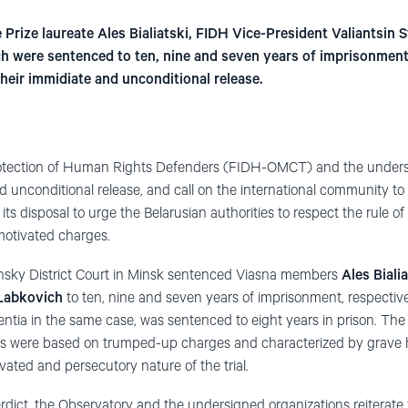
Prize laureate Ales Bialiatski, FIDH Vice-President Valiantsin 
h were sentenced to ten, nine and seven years of imprisonment
heir immidiate and unconditional release.
rotection of Human Rights Defenders (FIDH-OMCT) and the unders
unconditional release, and call on the international community to us
its disposal to urge the Belarusian authorities to respect the rule of 
 motivated charges.
nsky District Court in Minsk sentenced Viasna members
Ales Biali
 Labkovich
to ten, nine and seven years of imprisonment, respective
ntia in the same case, was sentenced to eight years in prison. The
s were based on trumped-up charges and characterized by grave h
ivated and persecutory nature of the trial.
erdict, the Observatory and the undersigned organizations reiterate