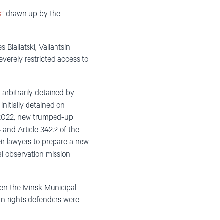
s”
drawn up by the
 Bialiatski, Valiantsin
verely restricted access to
 arbitrarily detained by
initially detained on
er 2022, new trumped-up
 and Article 342.2 of the
eir lawyers to prepare a new
al observation mission
when the Minsk Municipal
an rights defenders were