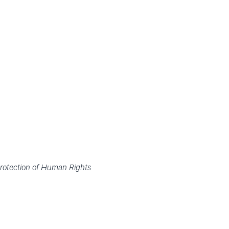
Protection of Human Rights