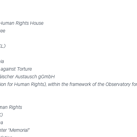
n Human Rights House
tee
CL)
nia
 against Torture
äischer Austausch gGmbH
ion for Human Rights), within the framework of the Observatory fo
uman Rights
C)
na
ter “Memorial”