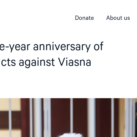
Donate
About us
e-year anniversary of
icts against Viasna