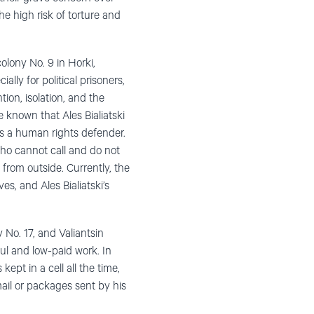
he high risk of torture and
colony No. 9 in Horki,
cially for political prisoners,
on, isolation, and the
 known that Ales Bialiatski
 as a human rights defender.
who cannot call and do not
 from outside. Currently, the
es, and Ales Bialiatski’s
 No. 17, and Valiantsin
ul and low-paid work. In
ept in a cell all the time,
ail or packages sent by his