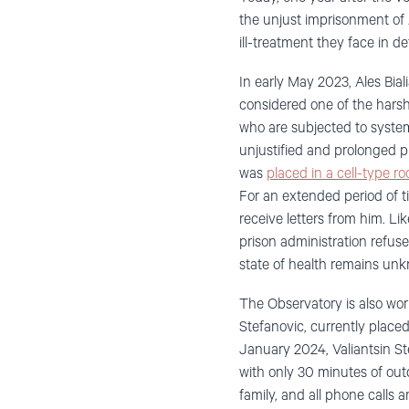
the unjust imprisonment of A
ill-treatment they face in de
In early May 2023, Ales Bial
considered one of the harsh
who are subjected to system
unjustified and prolonged p
was
placed in a cell-type 
For an extended period of t
receive letters from him. Lik
prison administration refuses
state of health remains un
The Observatory is also worr
Stefanovic, currently place
January 2024, Valiantsin Ste
with only 30 minutes of out
family, and all phone calls a