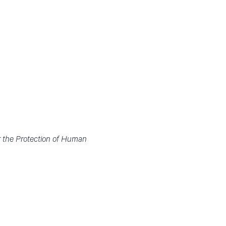
r the Protection of Human