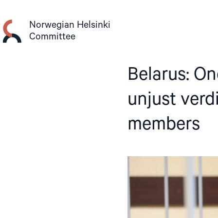
Skip
to
Norwegian Helsinki
content
Committee
Belarus: On
unjust verd
members