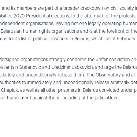
 and its members are part of a broader crackdown on civil society i
lsified 2020 Presidential elections. In the aftermath of the protests
independent organisations, leaving not one legally operating human
 Belarusian human rights organisations and is at the forefront of t
us for its list of political prisoners in Belarus, which, as of Februa
dersigned organizations strongly condemn the unfair conviction an
, Valiantsin Stefanovic and Uladzimir Labkovich, and urge the Belaru
diately and unconditionally release them. The Observatory and all
 authorities to immediately and unconditionally release arbitrarily
apiuk, as well as all other prisoners in Belarus convicted under po
s of harassment against them, including at the judicial level.