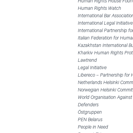
Human Rights House Foun
Human Rights Watch
International Bar Associati
International Legal Initiati
International Partnership 
Italian Federation for Hum
Kazakhstan International 
Kharkiv Human Rights Pro
Lawtrend
Legal Initiative
Libereco – Partnership for
Netherlands Helsinki Comm
Norwegian Helsinki Commit
World Organisation Against
Defenders
Östgruppen
PEN Belarus
People in Need