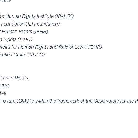
dation
on’s Human Rights Institute (IBAHRI)
ve Foundation (ILI Foundation)
for Human Rights (IPHR)
an Rights (FIDU)
Bureau for Human Rights and Rule of Law (KIBHR)
tection Group (KHPG)
 Human Rights
ittee
tee
 Torture (OMCT), within the framework of the Observatory for the 