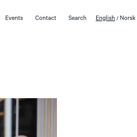
Events
Contact
Search
English
Norsk