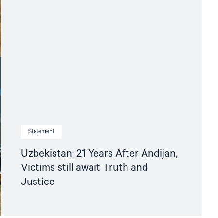
Statement
Uzbekistan: 21 Years After Andijan,
Victims still await Truth and
Justice