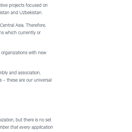
ative projects focused on
istan and Uzbekistan.
Central Asia. Therefore,
s which currently or
g organizations with new
bly and association,
ts – these are our universal
zation, but there is no set
member
that every application