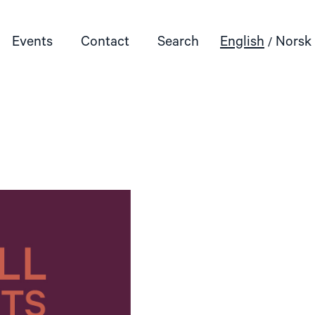
Events
Contact
Search
English
Norsk