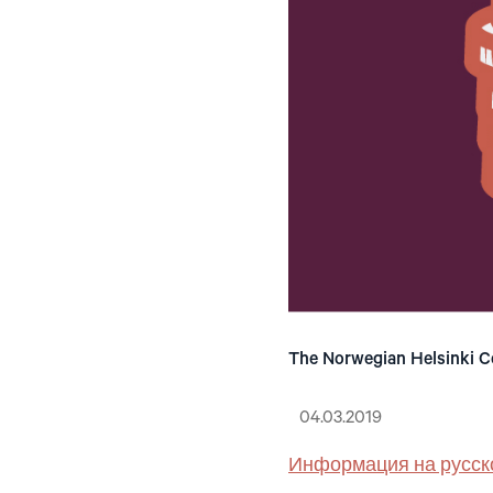
The Norwegian Helsinki Co
04.03.2019
Информация на русск