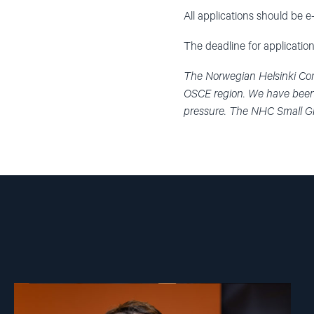
All applications should be 
The deadline for application
The Norwegian Helsinki Com
OSCE region. We have been 
pressure. The NHC Small Gr
Read
article
"Ivar