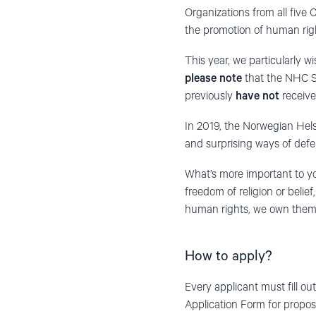
Organizations from all five 
the promotion of human rig
This year, we particularly 
please note
that the NHC Sm
previously
have not
receive
In 2019, the Norwegian Hels
and surprising ways of def
What’s more important to y
freedom of religion or belie
human rights, we own them 
How to apply?
Every applicant must fill ou
Application Form for propos