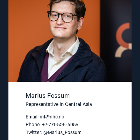
Fossum"
Marius Fossum
Representative in Central Asia
Email:
mf@nhc.no
Phone: +7-771-506-4955
Twitter: @Marius_Fossum