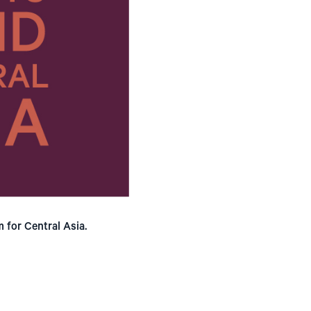
 for Central Asia.