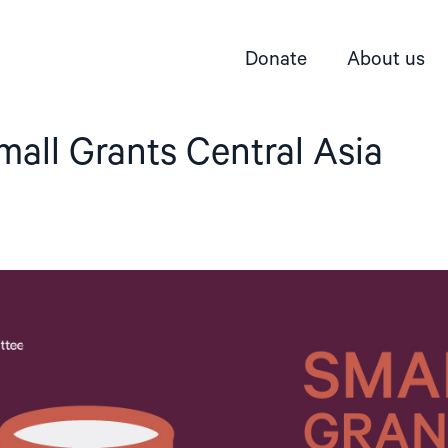
Donate
About us
mall Grants Central Asia