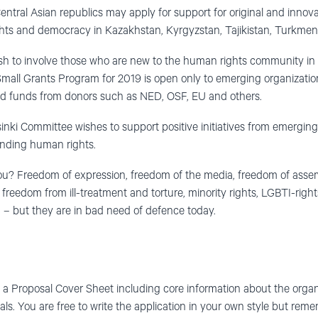
Central Asian republics may apply for support for original and innov
hts and democracy in Kazakhstan, Kyrgyzstan, Tajikistan, Turkmen
wish to involve those who are new to the human rights community in 
all Grants Program for 2019 is open only to emerging organization
d funds from donors such as NED, OSF, EU and others.
inki Committee wishes to support positive initiatives from emergin
ending human rights.
ou? Freedom of expression, freedom of the media, freedom of assem
f, freedom from ill-treatment and torture, minority rights, LGBTI-righ
– but they are in bad need of defence today.
t a Proposal Cover Sheet including core information about the organi
als. You are free to write the application in your own style but re