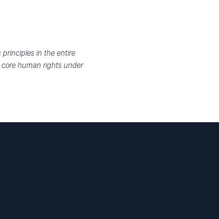
rinciples in the entire
n core human rights under