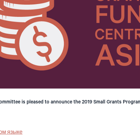
mmittee is pleased to announce the 2019 Small Grants Program
ом языке