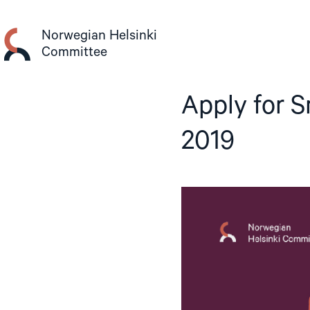
Skip
to
Norwegian Helsinki
content
Committee
Apply for S
2019