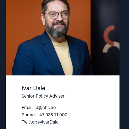
Dale"
Ivar Dale
Senior Policy Adviser
Email:
id@nhc.no
Phone: +47 936 71 900
Twitter: @IvarDale