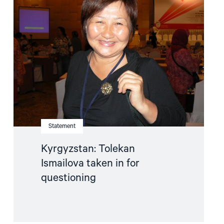
"Kyrgyzstan:
Tolekan
Ismailova
taken
in
for
questioning"
Statement
Kyrgyzstan: Tolekan
Ismailova taken in for
questioning