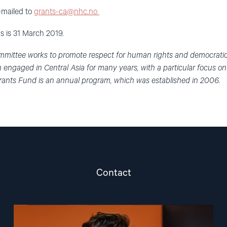
e-mailed to
grants-ca@nhc.no
s is 31 March 2019.
mittee works to promote respect for human rights and democratic p
engaged in Central Asia for many years, with a particular focus o
ants Fund is an annual program, which was established in 2006.
Contact
Read
article
"Marius