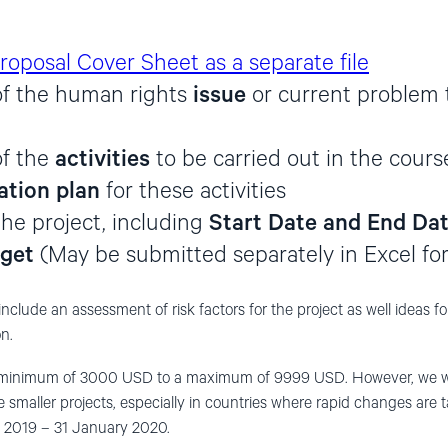
roposal Cover Sheet as a separate file
of the human rights
issue
or current problem 
of the
activities
to be carried out in the cours
tion plan
for these activities
the project, including
Start Date and End Da
get
(May be submitted separately in Excel fo
include an assessment of risk factors for the project as well ideas f
n.
 minimum of 3000 USD to a maximum of 9999 USD. However, we wis
e smaller projects, especially in countries where rapid changes are
y 2019 – 31 January 2020.