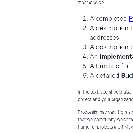
must include
:
A completed
P
A description 
addresses
A description 
An
implementa
A timeline for 
A detailed
Bud
In the text, you should also 
project and your organizatio
Proposals may vary from a
that we particularly welcom
frame for projects are 1 Ma