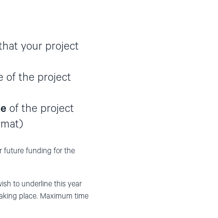
that your project
e of the project
te
of the project
rmat)
or future funding for the
h to underline this year
 taking place. Maximum time