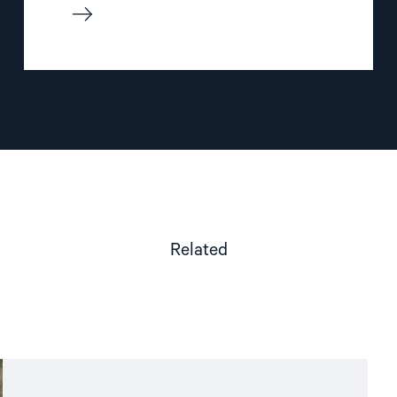
Related