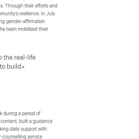
ns. Through their efforts and
nity’s resilience. In July
ing gender-affirmation
the team mobilised their
the real-life
o build.
 during a period of
 content, built a guidance
ing daily support with
r-counselling service