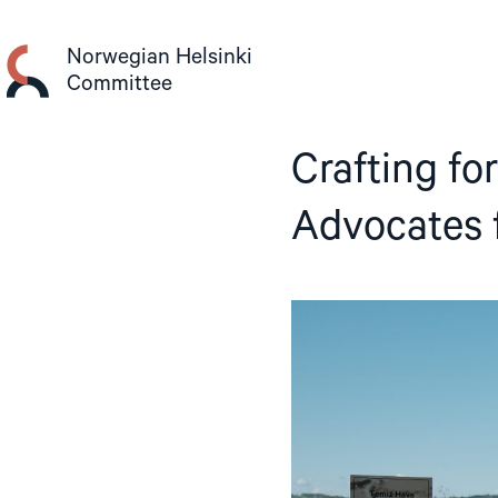
Skip
to
Norwegian Helsinki
content
Committee
Crafting fo
Advocates 