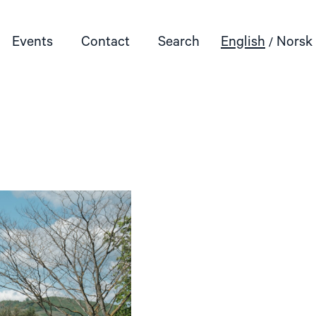
Events
Contact
Search
English
Norsk