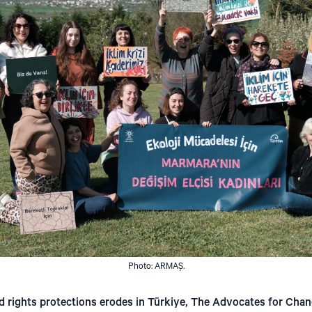
Photo: ARMAŞ.
d rights protections erodes in Türkiye, The Advocates for Chan