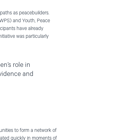
paths as peacebuilders.
 (WPS) and Youth, Peace
cipants have already
tiative was particularly
en’s role in
evidence and
ities to form a network of
vated quickly in moments of