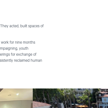
They acted, built spaces of
 work for nine months
campaigning, youth
rings for exchange of
rsistently reclaimed human