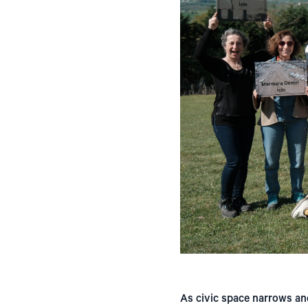
As civic space narrows an