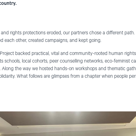
country.
nd rights protections eroded, our partners chose a different path. 
ed each other, created campaigns, and kept going.
roject backed practical, vital and community-rooted human rights
s schools, local cohorts, peer counselling networks, eco-feminist 
 Along the way we hosted hands-on workshops and thematic gathe
olidarity. What follows are glimpses from a chapter when people pe