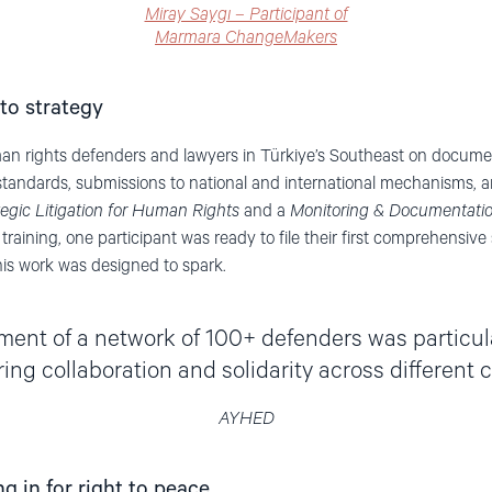
Miray Saygı – Participant of
Marmara ChangeMakers
to strategy
 rights defenders and lawyers in Türkiye’s Southeast on docume
standards, submissions to national and international mechanisms, and
tegic Litigation for Human Rights
and a
Monitoring & Documentat
 training, one participant was ready to file their first comprehensiv
this work was designed to spark.
ent of a network of 100+ defenders was particular
ring collaboration and solidarity across different ci
AYHED
 in for right to peace