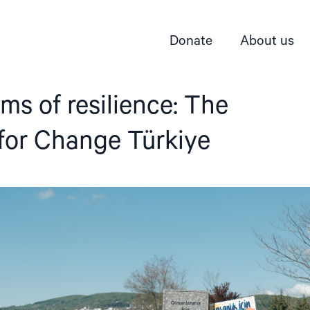
Donate
About us
rms of resilience: The
for Change Türkiye