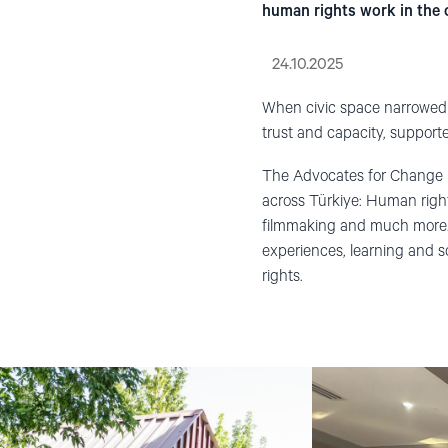
human rights work in the 
24.10.2025
When civic space narrowed a
trust and capacity, support
The Advocates for Change P
across Türkiye: Human right
filmmaking and much more.
experiences, learning and s
rights.