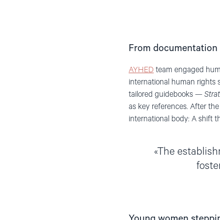
From documentation 
AYHED
team engaged human
international human rights 
tailored guidebooks —
Stra
as key references. After the
international body: A shift 
The establishm
foste
Young women stepping