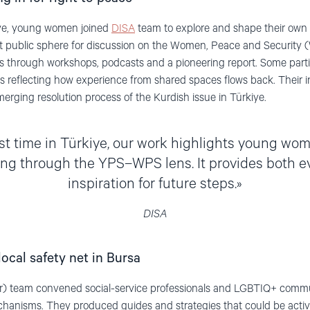
kiye, young women joined
DISA
team to explore and shape their own 
t public sphere for discussion on the Women, Peace and Security
 through workshops, podcasts and a pioneering report. Some parti
 reflecting how experience from shared spaces flows back. Their ini
merging resolution process of the Kurdish issue in Türkiye.
rst time in Türkiye, our work highlights young wom
ng through the YPS–WPS lens. It provides both 
inspiration for future steps.
DISA
local safety net in Bursa
) team convened social-service professionals and LGBTIQ+ commun
echanisms. They produced guides and strategies that could be acti