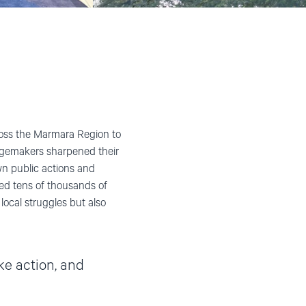
oss the Marmara Region to
gemakers sharpened their
wn public actions and
ed tens of thousands of
local struggles but also
ke action, and