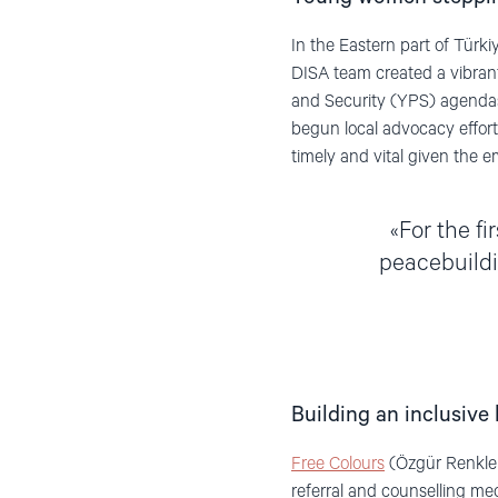
In the Eastern part of Tür
DISA team created a vibran
and Security (YPS) agendas
begun local advocacy efforts
timely and vital given the e
For the fi
peacebuildi
Building an inclusive 
Free Colours
(Özgür Renkler
referral and counselling m