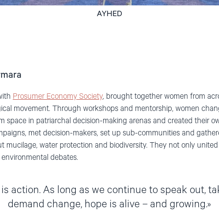
AYHED
rmara
with
Prosumer Economy Society
,
brought together women from acr
ogical movement. Through workshops and mentorship, women chan
aim space in patriarchal decision-making arenas and created their o
campaigns, met decision-makers, set up sub-communities and gather
t mucilage, water protection and biodiversity. T
hey not only united 
n environmental debates.
 is action. As long as we continue to speak out, ta
demand change, hope is alive – and growing.