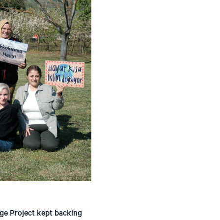
ge Project kept backing