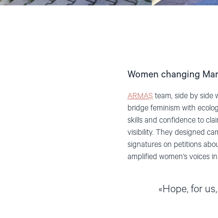
Women changing Ma
ARMAŞ
team, side by side 
bridge feminism with ecol
skills and confidence to cl
visibility. They designed 
signatures on petitions abou
amplified women’s voices i
Hope, for us,