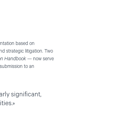
ntation based on
 strategic litigation. Two
ion Handbook
— now serve
e submission to an
ly significant,
ties.