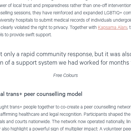
wer of local trust and preparedness rather than one-off interventio
selling sessions, they have reinforced and expanded LGBTIQ+ commu
niversity hospitals to submit medical records of individuals undergo
learly violated the right to privacy. Together with
Kapsama Alanı
, 
s to provide swift support.
 only a rapid community response, but it was also 
on of a support system we had worked for months t
Free Colours
onal trans+ peer counselling model
ght trans+ people together to co-create a peer counselling network
affirming healthcare and legal recognition. Participants shaped the
 and courts nationwide. The network now operated nationally, link
lso highlight a powerful sign of multiplier impact: A volunteer pee