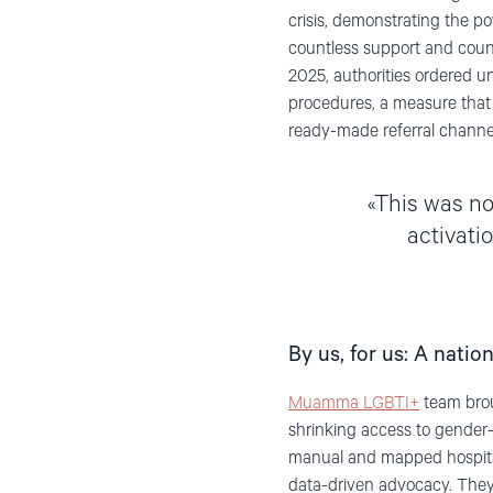
crisis, demonstrating the po
countless support and coun
2025, authorities ordered u
procedures, a measure that c
ready-made referral channel
This was not
activati
By us, for us: A nati
Muamma LGBTI+
team brou
shrinking access to gender-
manual and mapped hospitals
data-driven advocacy. They a