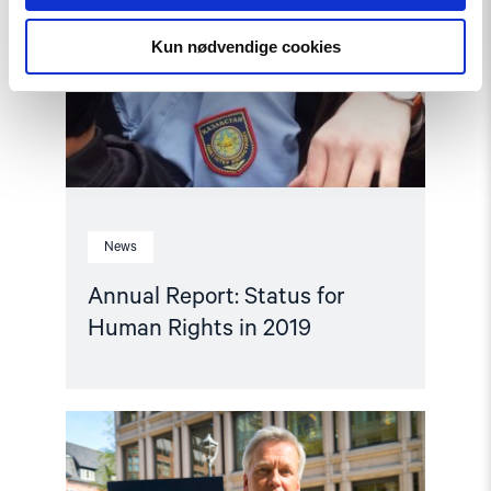
Kun nødvendige cookies
News
Annual Report: Status for
Human Rights in 2019
Read
article
"Annual
Report: