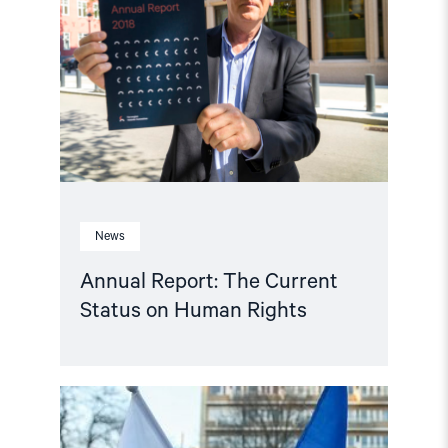
The
Current
Status
on
Human
Rights"
News
Annual Report: The Current
Status on Human Rights
Read
article
"Polish
Government