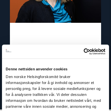
Csilla Czimbalmos
Senior project portfolio manager
Email:
cc@nhc.no
Denne nettsiden anvender cookies
Phone: +47 93 28 43 04
Den norske Helsingforskomité bruker
informasjonskapsler for å gi innhold og annonser et
personlig preg, for å levere sosiale mediefunksjoner og
for å analysere trafikken vår. Vi deler dessuten
informasjon om hvordan du bruker nettstedet vårt, med
partnerne våre innen sosiale medier, annonsering og