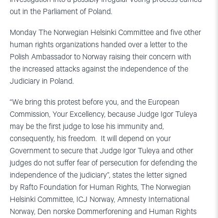
out in the Parliament of Poland.
Monday The Norwegian Helsinki Committee and five other
human rights organizations handed over a letter to the
Polish Ambassador to Norway raising their concern with
the increased attacks against the independence of the
Judiciary in Poland.
“We bring this protest before you, and the European
Commission, Your Excellency, because Judge Igor Tuleya
may be the first judge to lose his immunity and,
consequently, his freedom. It will depend on your
Government to secure that Judge Igor Tuleya and other
judges do not suffer fear of persecution for defending the
independence of the judiciary”, states the letter signed
by Rafto Foundation for Human Rights, The Norwegian
Helsinki Committee, ICJ Norway, Amnesty International
Norway, Den norske Dommerforening and Human Rights