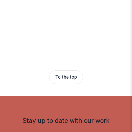
To the top
Stay up to date with our work