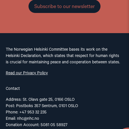
Subscribe to our newsletter
The Norwegian Helsinki Committee bases its work on the
Helsinki Declaration, which states that respect for human rights
is crucial for maintaining peace and cooperation between states.
Read our Privacy Policy
Contact
Address: St. Olavs gate 25, 0166 OSLO
Post: Postboks 357 Sentrum, 0101 OSLO
Phone: +47 953 32 235
Email:
nhc@nhc.no
Donation Account: 5081 05 58927