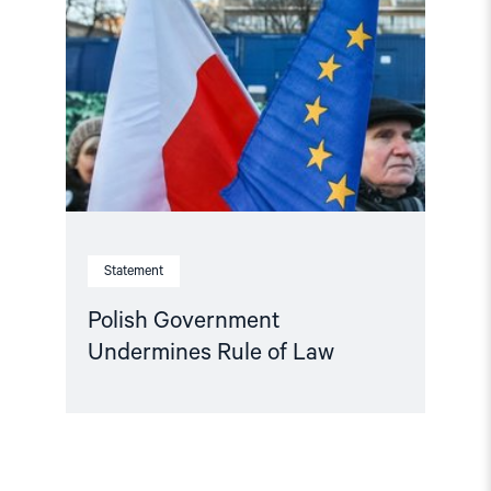
Undermines
Rule
of
Law"
Statement
Polish Government
Undermines Rule of Law