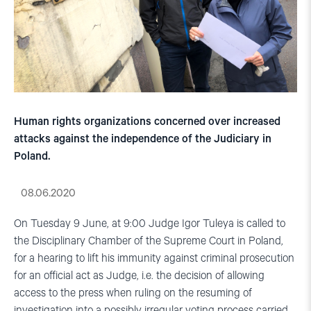
Human rights organizations concerned over increased
attacks against the independence of the Judiciary in
Poland.
08.06.2020
On Tuesday 9 June, at 9:00 Judge Igor Tuleya is called to
the Disciplinary Chamber of the Supreme Court in Poland,
for a hearing to lift his immunity against criminal prosecution
for an official act as Judge, i.e. the decision of allowing
access to the press when ruling on the resuming of
investigation into a possibly irregular voting process carried