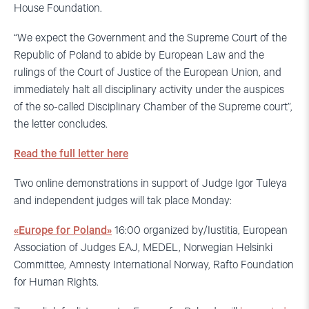
House Foundation.
“We expect the Government and the Supreme Court of the
Republic of Poland to abide by European Law and the
rulings of the Court of Justice of the European Union, and
immediately halt all disciplinary activity under the auspices
of the so-called Disciplinary Chamber of the Supreme court”,
the letter concludes.
Read the full letter here
Two online demonstrations in support of Judge Igor Tuleya
and independent judges will tak place Monday:
«Europe for Poland»
16:00 organized by/Iustitia, European
Association of Judges EAJ, MEDEL, Norwegian Helsinki
Committee, Amnesty International Norway, Rafto Foundation
for Human Rights.