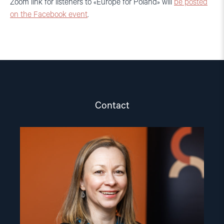
Zoom link for listeners to «Europe for Poland» will
be posted
on the Facebook event
.
Contact
Read
article
"Csilla
Czimbalmos"