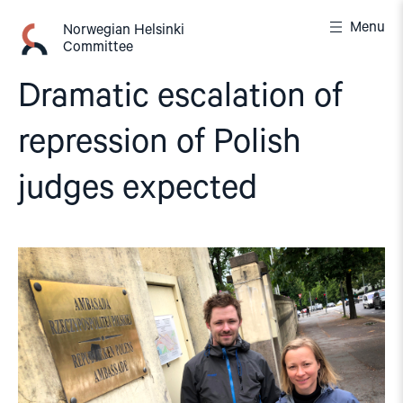
Skip
Menu
to
Norwegian Helsinki
Committee
content
Dramatic escalation of
repression of Polish
judges expected