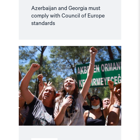
Azerbaijan and Georgia must
comply with Council of Europe
standards
Read
article
"Türkiye,
COP31
Co-
Host,
Criminalises
Environmental
Activism"