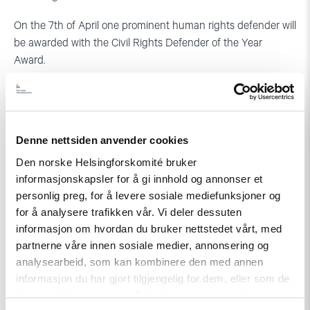
On the 7th of April one prominent human rights defender will
be awarded with the Civil Rights Defender of the Year
Award.
See the
Agenda for this years’ Defenders Days in Stockholm
.
Denne nettsiden anvender cookies
Den norske Helsingforskomité bruker
informasjonskapsler for å gi innhold og annonser et
personlig preg, for å levere sosiale mediefunksjoner og
for å analysere trafikken vår. Vi deler dessuten
informasjon om hvordan du bruker nettstedet vårt, med
partnerne våre innen sosiale medier, annonsering og
analysearbeid, som kan kombinere den med annen
informasjon du har gjort tilgjengelig for dem, eller som de
har samlet inn gjennom din bruk av tjenestene deres.