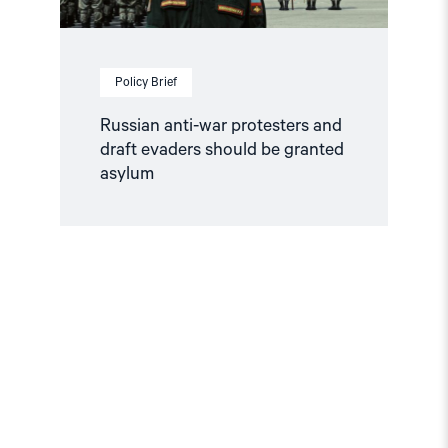
Policy Brief
Russian anti-war protesters and
draft evaders should be granted
asylum