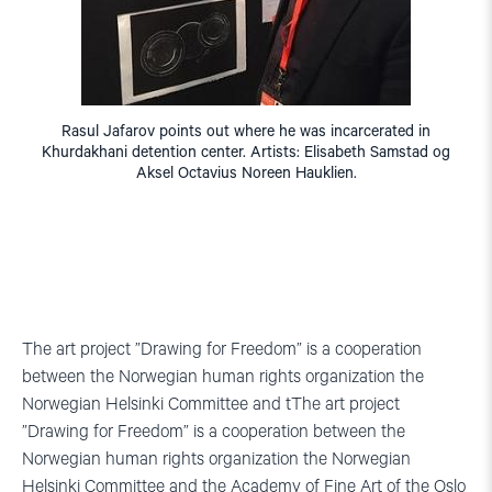
Rasul Jafarov points out where he was incarcerated in
Khurdakhani detention center. Artists: Elisabeth Samstad og
Aksel Octavius Noreen Hauklien.
The art project ”Drawing for Freedom” is a cooperation
between the Norwegian human rights organization the
Norwegian Helsinki Committee and tThe art project
”Drawing for Freedom” is a cooperation between the
Norwegian human rights organization the Norwegian
Helsinki Committee and the Academy of Fine Art of the Oslo