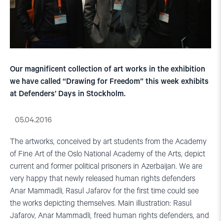
Our magnificent collection of art works in the exhibition
we have called “Drawing for Freedom” this week exhibits
at Defenders’ Days in Stockholm.
05.04.2016
The artworks, conceived by art students from the Academy
of Fine Art of the Oslo National Academy of the Arts, depict
current and former political prisoners in Azerbaijan. We are
very happy that newly released human rights defenders
Anar Mammadli, Rasul Jafarov for the first time could see
the works depicting themselves. Main illustration: Rasul
Jafarov, Anar Mammadli, freed human rights defenders, and