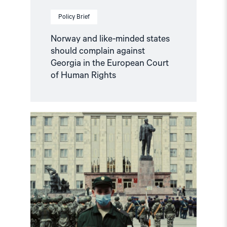
of
Human
Policy Brief
Rights"
Norway and like-minded states
should complain against
Georgia in the European Court
of Human Rights
Read
article
"Russian
anti-
war
protesters
and
draft
evaders
should
be
granted
asylum"