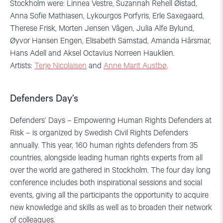
Stockholm were: Linnea Vestre, Suzannah Rehell Øistad,
Anna Sofie Mathiasen, Lykourgos Porfyris, Erle Saxegaard,
Therese Frisk, Morten Jensen Vågen, Julia Alfe Bylund,
Øyvor Hansen Engen, Elisabeth Samstad, Amanda Hårsmar,
Hans Adell and Aksel Octavius Norreen Hauklien.
Artists:
Terje Nicolaisen
and
Anne Marit Austbø
.
Defenders Day’s
Defenders’ Days – Empowering Human Rights Defenders at
Risk – is organized by Swedish Civil Rights Defenders
annually. This year, 160 human rights defenders from 35
countries, alongside leading human rights experts from all
over the world are gathered in Stockholm. The four day long
conference includes both inspirational sessions and social
events, giving all the participants the opportunity to acquire
new knowledge and skills as well as to broaden their network
of colleagues.