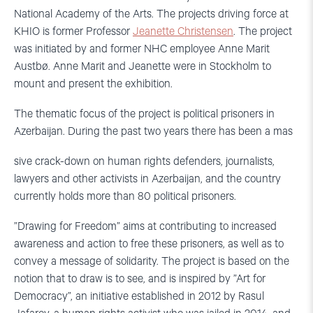
National Academy of the Arts. The projects driving force at
KHIO is former Professor
Jeanette Christensen
. The project
was initiated by and former NHC employee Anne Marit
Austbø. Anne Marit and Jeanette were in Stockholm to
mount and present the exhibition.
The thematic focus of the project is political prisoners in
Azerbaijan. During the past two years there has been a mas
sive crack-down on human rights defenders, journalists,
lawyers and other activists in Azerbaijan, and the country
currently holds more than 80 political prisoners.
”Drawing for Freedom” aims at contributing to increased
awareness and action to free these prisoners, as well as to
convey a message of solidarity. The project is based on the
notion that to draw is to see, and is inspired by ”Art for
Democracy”, an initiative established in 2012 by Rasul