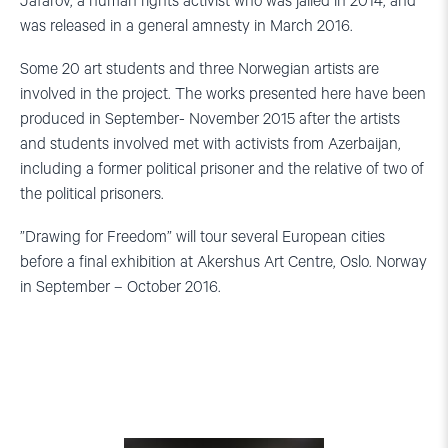
Jafarov, a human rights activist who was jailed in 2014, and
was released in a general amnesty in March 2016.
Some 20 art students and three Norwegian artists are
involved in the project. The works presented here have been
produced in September- November 2015 after the artists
and students involved met with activists from Azerbaijan,
including a former political prisoner and the relative of two of
the political prisoners.
”Drawing for Freedom” will tour several European cities
before a final exhibition at Akershus Art Centre, Oslo. Norway
in September – October 2016.