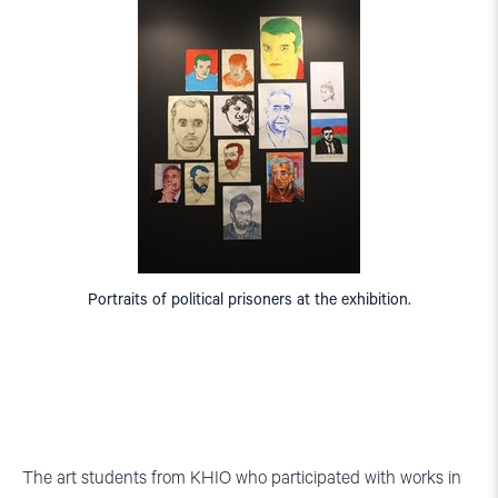
Portraits of political prisoners at the exhibition.
The art students from KHIO who participated with works in