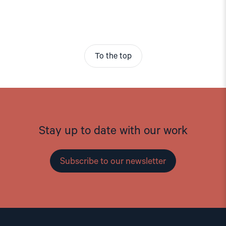
To the top
Stay up to date with our work
Subscribe to our newsletter