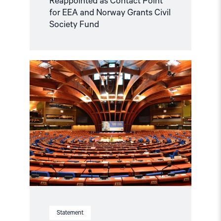
Reappointed as Contact Point
for EEA and Norway Grants Civil
Society Fund
Read
article
"Azerbaijan
and
Georgia
must
comply
with
Council
of
Europe
standards"
Statement