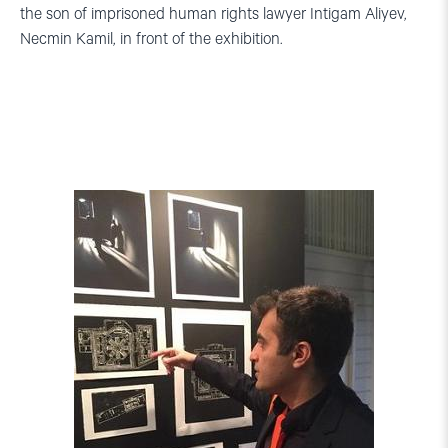
the son of imprisoned human rights lawyer Intigam Aliyev,
Necmin Kamil, in front of the exhibition.