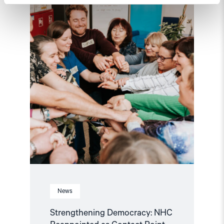
Reappointed
as
Contact
Point
for
EEA
and
Norway
Grants
Civil
Society
Fund"
News
Strengthening Democracy: NHC