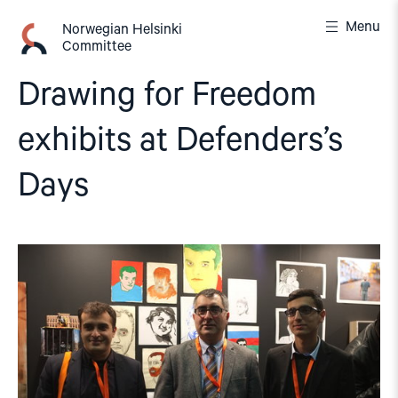
Skip
Menu
to
Norwegian Helsinki
Committee
content
Drawing for Freedom
exhibits at Defenders’s
Days