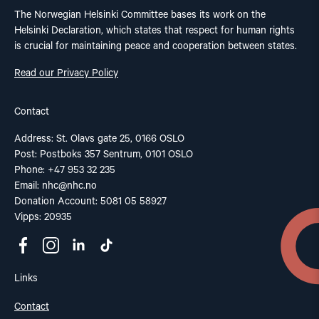
The Norwegian Helsinki Committee bases its work on the
Helsinki Declaration, which states that respect for human rights
is crucial for maintaining peace and cooperation between states.
Read our Privacy Policy
Contact
Address: St. Olavs gate 25, 0166 OSLO
Post: Postboks 357 Sentrum, 0101 OSLO
Phone: +47 953 32 235
Email:
nhc@nhc.no
Donation Account: 5081 05 58927
Vipps: 20935
Links
Contact