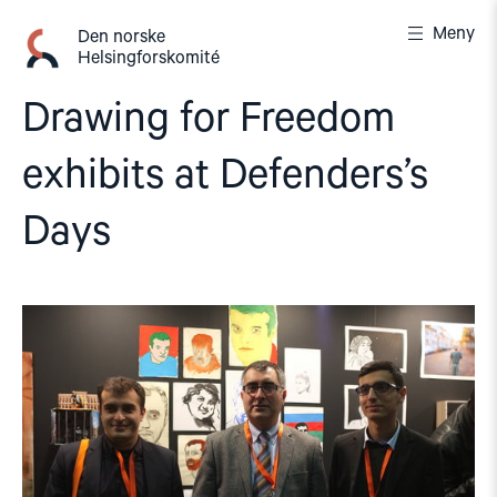
Gå
Meny
til
Den norske
Helsingforskomité
innhold
Drawing for Freedom
exhibits at Defenders’s
Days