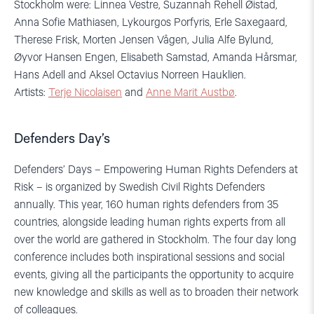
Stockholm were: Linnea Vestre, Suzannah Rehell Øistad,
Anna Sofie Mathiasen, Lykourgos Porfyris, Erle Saxegaard,
Therese Frisk, Morten Jensen Vågen, Julia Alfe Bylund,
Øyvor Hansen Engen, Elisabeth Samstad, Amanda Hårsmar,
Hans Adell and Aksel Octavius Norreen Hauklien.
Artists:
Terje Nicolaisen
and
Anne Marit Austbø
.
Defenders Day’s
Defenders’ Days – Empowering Human Rights Defenders at
Risk – is organized by Swedish Civil Rights Defenders
annually. This year, 160 human rights defenders from 35
countries, alongside leading human rights experts from all
over the world are gathered in Stockholm. The four day long
conference includes both inspirational sessions and social
events, giving all the participants the opportunity to acquire
new knowledge and skills as well as to broaden their network
of colleagues.