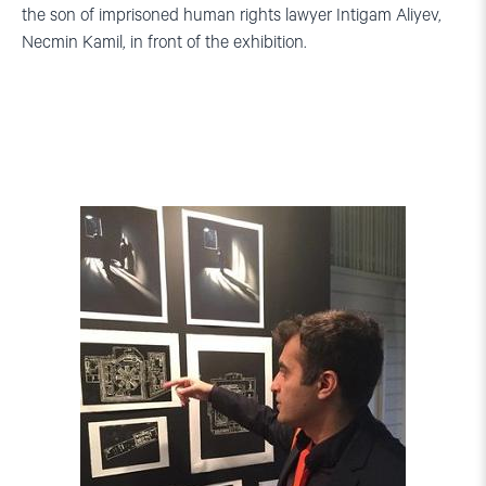
the son of imprisoned human rights lawyer Intigam Aliyev,
Necmin Kamil, in front of the exhibition.