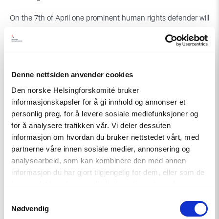
On the 7th of April one prominent human rights defender will
be awarded with the Civil Rights Defender of the Year
Award.
See the
Agenda for this years’ Defenders Days in Stockholm
.
Denne nettsiden anvender cookies
Den norske Helsingforskomité bruker
informasjonskapsler for å gi innhold og annonser et
personlig preg, for å levere sosiale mediefunksjoner og
for å analysere trafikken vår. Vi deler dessuten
informasjon om hvordan du bruker nettstedet vårt, med
partnerne våre innen sosiale medier, annonsering og
analysearbeid, som kan kombinere den med annen
informasjon du har gjort tilgjengelig for dem, eller som de
har samlet inn gjennom din bruk av tjenestene deres.
Samtykkevalg
Nødvendig