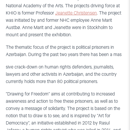
National Academy of the Arts. The projects driving force at
KHIO is former Professor
Jeanette Christensen
. The project
was initiated by and former NHC employee Anne Marit
Austbø. Anne Marit and Jeanette were in Stockholm to
mount and present the exhibition.
The thematic focus of the project is political prisoners in
Azerbaijan. During the past two years there has been a mas
sive crack-down on human rights defenders, journalists,
lawyers and other activists in Azerbaijan, and the country
currently holds more than 80 political prisoners.
”Drawing for Freedom” aims at contributing to increased
awareness and action to free these prisoners, as well as to
convey a message of solidarity. The project is based on the
notion that to draw is to see, and is inspired by ”Art for
Democracy”, an initiative established in 2012 by Rasul