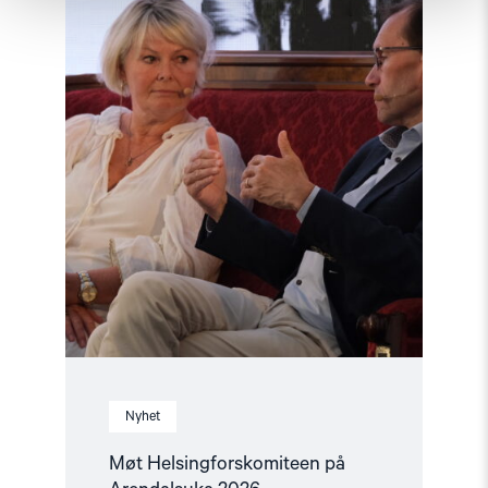
Arendalsuka
2026"
Nyhet
Møt Helsingforskomiteen på