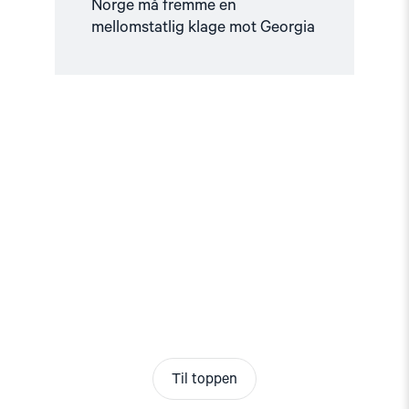
Norge må fremme en
mellomstatlig klage mot Georgia
Til toppen