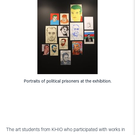
Portraits of political prisoners at the exhibition.
The art students from KHIO who participated with works in