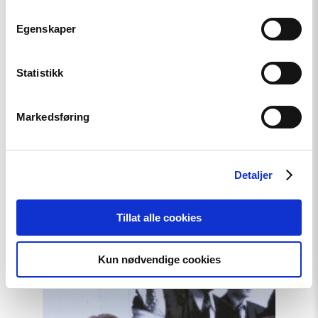
Egenskaper
Anne Marit Austbø explains the exhibition.
Statistikk
Markedsføring
Detaljer
Relatert
Tillat alle cookies
Kun nødvendige cookies
Read
article
"Møt
Helsingforskomiteen
på