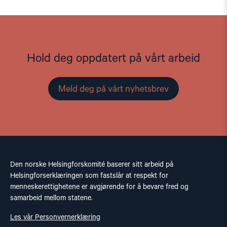
Hold deg oppdatert på vårt arbeid
Meld deg på vårt nyhetsbrev
Den norske Helsingforskomité baserer sitt arbeid på
Helsingforserklæringen som fastslår at respekt for
menneskerettighetene er avgjørende for å bevare fred og
samarbeid mellom statene.
Les vår Personvernerklæring