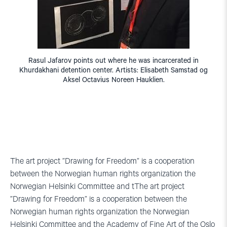
Rasul Jafarov points out where he was incarcerated in
Khurdakhani detention center. Artists: Elisabeth Samstad og
Aksel Octavius Noreen Hauklien.
The art project ”Drawing for Freedom” is a cooperation
between the Norwegian human rights organization the
Norwegian Helsinki Committee and tThe art project
”Drawing for Freedom” is a cooperation between the
Norwegian human rights organization the Norwegian
Helsinki Committee and the Academy of Fine Art of the Oslo