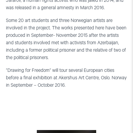
Jafarov, a human rights activist who was jailed in 2014, and
was released in a general amnesty in March 2016.
Some 20 art students and three Norwegian artists are
involved in the project. The works presented here have been
produced in September- November 2015 after the artists
and students involved met with activists from Azerbaijan,
including a former political prisoner and the relative of two of
the political prisoners.
”Drawing for Freedom” will tour several European cities
before a final exhibition at Akershus Art Centre, Oslo. Norway
in September – October 2016.