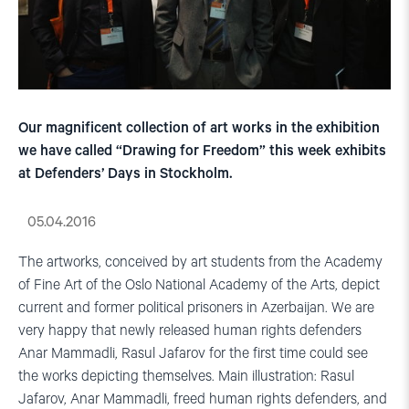
Our magnificent collection of art works in the exhibition
we have called “Drawing for Freedom” this week exhibits
at Defenders’ Days in Stockholm.
05.04.2016
The artworks, conceived by art students from the Academy
of Fine Art of the Oslo National Academy of the Arts, depict
current and former political prisoners in Azerbaijan. We are
very happy that newly released human rights defenders
Anar Mammadli, Rasul Jafarov for the first time could see
the works depicting themselves. Main illustration: Rasul
Jafarov, Anar Mammadli, freed human rights defenders, and