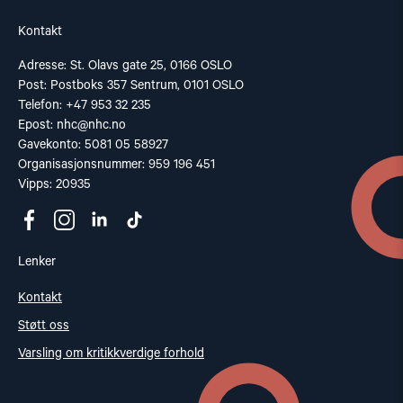
Kontakt
Adresse: St. Olavs gate 25, 0166 OSLO
Post: Postboks 357 Sentrum, 0101 OSLO
Telefon: +47 953 32 235
Epost:
nhc@nhc.no
Gavekonto: 5081 05 58927
Organisasjonsnummer: 959 196 451
Vipps: 20935
Lenker
Kontakt
Støtt oss
Varsling om kritikkverdige forhold