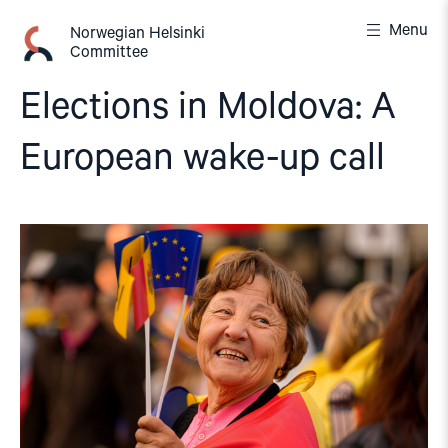
Skip
Menu
to
Norwegian Helsinki
Committee
content
Elections in Moldova: A
European wake-up call