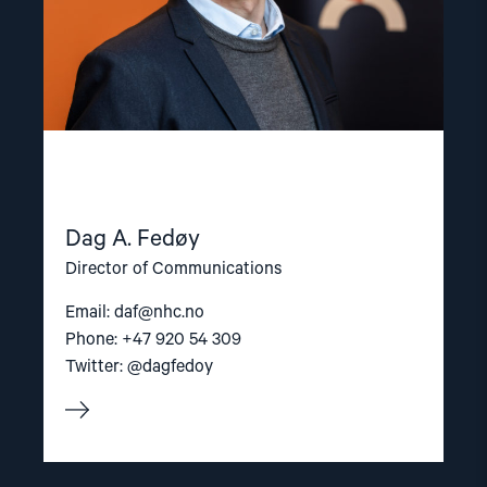
Dag A. Fedøy
Director of Communications
Email:
daf@nhc.no
Phone: +47 920 54 309
Twitter: @dagfedoy