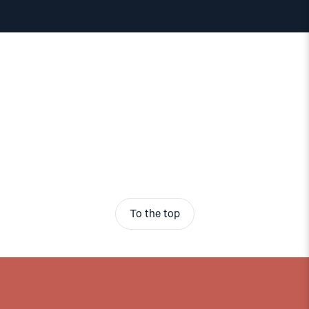
To the top