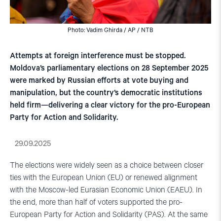
Photo: Vadim Ghirda / AP / NTB
Attempts at foreign interference must be stopped.
Moldova’s parliamentary elections on 28 September 2025
were marked by Russian efforts at vote buying and
manipulation, but the country’s democratic institutions
held firm—delivering a clear victory for the pro-European
Party for Action and Solidarity.
29.09.2025
The elections were widely seen as a choice between closer
ties with the European Union (EU) or renewed alignment
with the Moscow-led Eurasian Economic Union (EAEU). In
the end, more than half of voters supported the pro-
European Party for Action and Solidarity (PAS). At the same