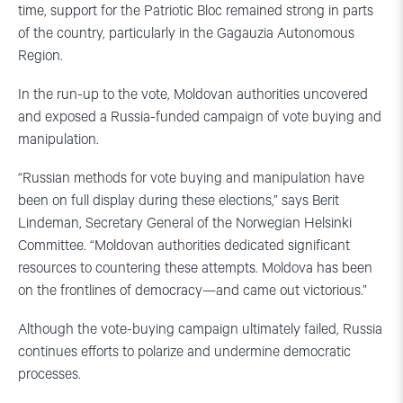
time, support for the Patriotic Bloc remained strong in parts
of the country, particularly in the Gagauzia Autonomous
Region.
In the run-up to the vote, Moldovan authorities uncovered
and exposed a Russia-funded campaign of vote buying and
manipulation.
“Russian methods for vote buying and manipulation have
been on full display during these elections,” says Berit
Lindeman, Secretary General of the Norwegian Helsinki
Committee. “Moldovan authorities dedicated significant
resources to countering these attempts. Moldova has been
on the frontlines of democracy—and came out victorious.”
Although the vote-buying campaign ultimately failed, Russia
continues efforts to polarize and undermine democratic
processes.