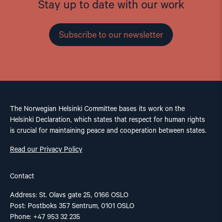
Stay up to date with our work
Subscribe to our newsletter
The Norwegian Helsinki Committee bases its work on the
Helsinki Declaration, which states that respect for human rights
is crucial for maintaining peace and cooperation between states.
Read our Privacy Policy
Contact
Address: St. Olavs gate 25, 0166 OSLO
Post: Postboks 357 Sentrum, 0101 OSLO
Phone: +47 953 32 235