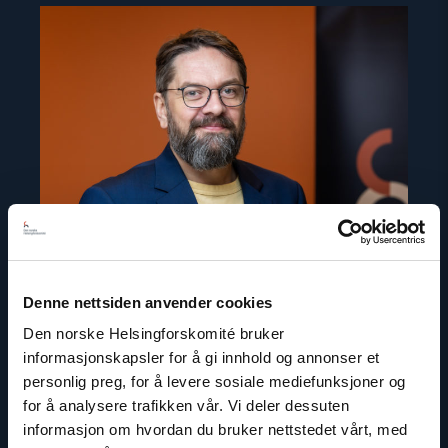
Read
article
"Ivar
Dale"
Denne nettsiden anvender cookies
Den norske Helsingforskomité bruker
informasjonskapsler for å gi innhold og annonser et
personlig preg, for å levere sosiale mediefunksjoner og
Ivar Dale
for å analysere trafikken vår. Vi deler dessuten
Senior Policy Adviser
informasjon om hvordan du bruker nettstedet vårt, med