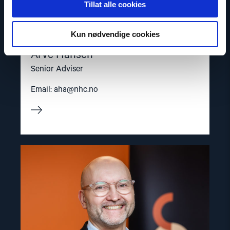
Tillat alle cookies
Kun nødvendige cookies
Arve Hansen
Senior Adviser
Email:
aha@nhc.no
Read
article
"Dag
A.
Fedøy"