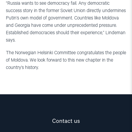
“Russia wants to see democracy fail. Any democratic
success story in the former Soviet Union directly undermines
Putin’s own model of government. Countries like Moldova
and Georgia have come under unprecedented pressure.
Established democracies should their experience,” Lindeman
says.
The Norwegian Helsinki Committee congratulates the people
of Moldova. We look forward to this new chapter in the
country’s history.
Contact us