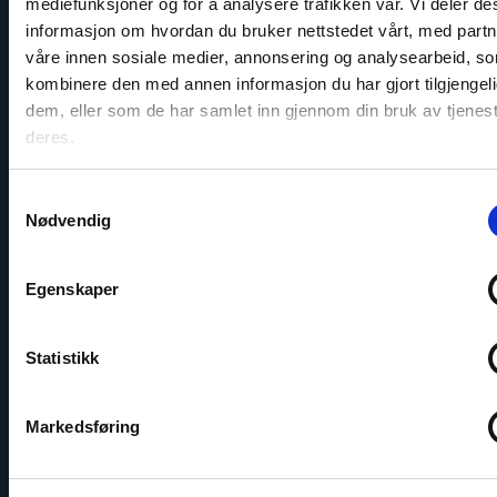
mediefunksjoner og for å analysere trafikken vår. Vi deler d
Statement on the Parliamentary
informasjon om hvordan du bruker nettstedet vårt, med part
Elections in Georgia
våre innen sosiale medier, annonsering og analysearbeid, s
kombinere den med annen informasjon du har gjort tilgjengeli
dem, eller som de har samlet inn gjennom din bruk av tjenes
Read
deres.
article
"Violations
of
Samtykkevalg
export
Nødvendig
controls
regarding
war-
Egenskaper
critical
goods
to
Russia"
Statistikk
Markedsføring