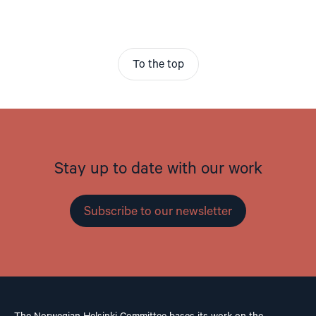
To the top
Stay up to date with our work
Subscribe to our newsletter