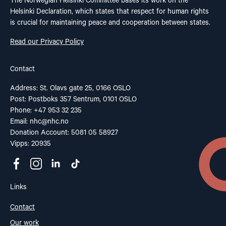
The Norwegian Helsinki Committee bases its work on the
Helsinki Declaration, which states that respect for human rights
is crucial for maintaining peace and cooperation between states.
Read our Privacy Policy
Contact
Address: St. Olavs gate 25, 0166 OSLO
Post: Postboks 357 Sentrum, 0101 OSLO
Phone: +47 953 32 235
Email:
nhc@nhc.no
Donation Account: 5081 05 58927
Vipps: 20935
Links
Contact
Our work