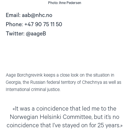
Photo: Ihne Pedersen
Email:
aab@nhc.no
Phone: +47 90 75 11 50
Twitter: @aageB
Aage Borchgrevink keeps a close look on the situation in
Georgia, the Russian federal territory of Chechnya as well as
International criminal justice.
It was a coincidence that led me to the
Norwegian Helsinki Committee, but it’s no
coincidence that I’ve stayed on for 25 years.