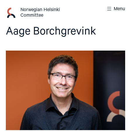
Skip
Menu
to
Norwegian Helsinki
Committee
content
Aage Borchgrevink