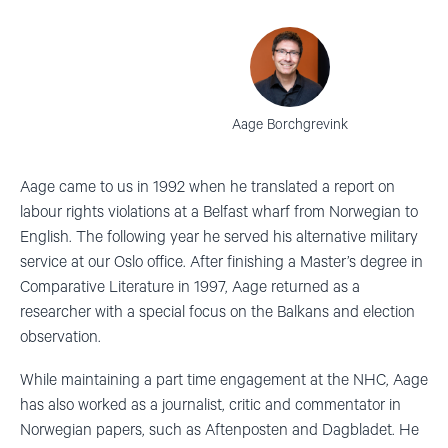
Aage Borchgrevink
Aage came to us in 1992 when he translated a report on
labour rights violations at a Belfast wharf from Norwegian to
English. The following year he served his alternative military
service at our Oslo office. After finishing a Master’s degree in
Comparative Literature in 1997, Aage returned as a
researcher with a special focus on the Balkans and election
observation.
While maintaining a part time engagement at the NHC, Aage
has also worked as a journalist, critic and commentator in
Norwegian papers, such as Aftenposten and Dagbladet. He