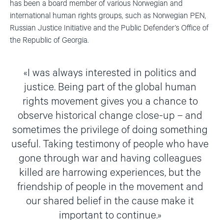
has been a board member of various Norwegian and
international human rights groups, such as Norwegian PEN,
Russian Justice Initiative and the Public Defender’s Office of
the Republic of Georgia.
I was always interested in politics and
justice. Being part of the global human
rights movement gives you a chance to
observe historical change close-up – and
sometimes the privilege of doing something
useful. Taking testimony of people who have
gone through war and having colleagues
killed are harrowing experiences, but the
friendship of people in the movement and
our shared belief in the cause make it
important to continue.