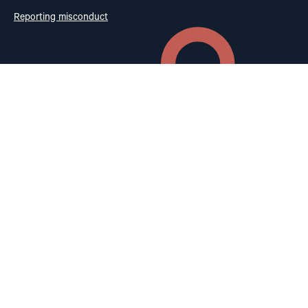
Reporting misconduct