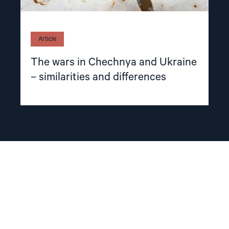
Article
The wars in Chechnya and Ukraine
– similarities and differences