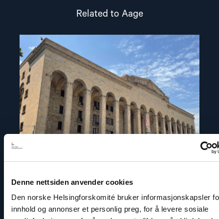
Related to Aage
Read
article
"Statement
on
the
Parliamentary
Elections
in
Georgia"
Denne nettsiden anvender cookies
Den norske Helsingforskomité bruker informasjonskapsler for
Statement
innhold og annonser et personlig preg, for å levere sosiale