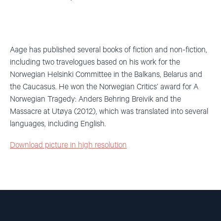
Aage has published several books of fiction and non-fiction,
including two travelogues based on his work for the
Norwegian Helsinki Committee in the Balkans, Belarus and
the Caucasus. He won the Norwegian Critics’ award for A
Norwegian Tragedy: Anders Behring Breivik and the
Massacre at Utøya (2012), which was translated into several
languages, including English.
Download picture in high resolution