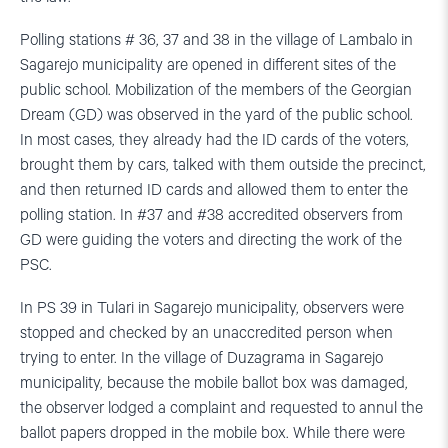
Polling stations # 36, 37 and 38 in the village of Lambalo in
Sagarejo municipality are opened in different sites of the
public school. Mobilization of the members of the Georgian
Dream (GD) was observed in the yard of the public school.
In most cases, they already had the ID cards of the voters,
brought them by cars, talked with them outside the precinct,
and then returned ID cards and allowed them to enter the
polling station. In #37 and #38 accredited observers from
GD were guiding the voters and directing the work of the
PSC.
In PS 39 in Tulari in Sagarejo municipality, observers were
stopped and checked by an unaccredited person when
trying to enter. In the village of Duzagrama in Sagarejo
municipality, because the mobile ballot box was damaged,
the observer lodged a complaint and requested to annul the
ballot papers dropped in the mobile box. While there were