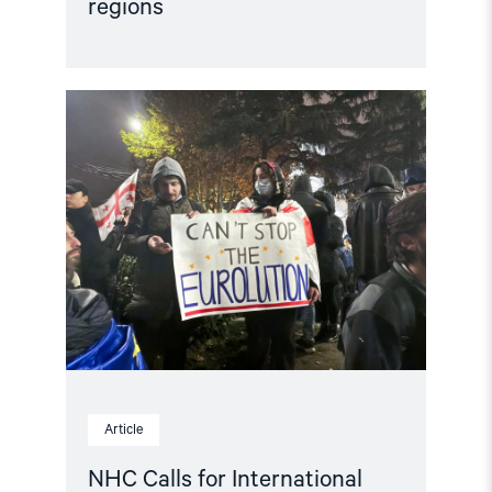
regions
Read
article
"NHC
Calls
for
International
Investigation
into
Abuses
in
Georgia"
Article
NHC Calls for International