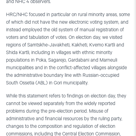
and NHC 4 observers.
HRC/NHC focused in particular on rural minority areas, some
of which did not have the new electronic voting system, and
instead employed the old system of manual registration of
voters and tabulation of votes. On election day, we visited
regions of Samtskhe-Javakheti, Kakheti, Kvemo Kartli and
Shida Kartli, including in villages with ethnic minority
populations in Poka, Sagarejo, Gardabani and Marneuli
municipalities and in the conflict-affected villages alongside
the administrative boundary line with Russian-occupied
South Ossetia (ABL) in Gori municipality.
While this statement refers to findings on election day, they
cannot be viewed separately from the widely reported
problems during the pre-election period. Misuse of
administrative and financial resources by the ruling party,
changes to the composition and regulation of election
commissions, including the Central Election Commission,