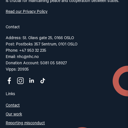
is crucial for maintaining peace and cooperation between states.
Read our Privacy Policy
Contact
Address: St. Olavs gate 25, 0166 OSLO
Post: Postboks 357 Sentrum, 0101 OSLO
Phone: +47 953 32 235
Email:
nhc@nhc.no
Donation Account: 5081 05 58927
Vipps: 20935
Links
Contact
Our work
Reporting misconduct