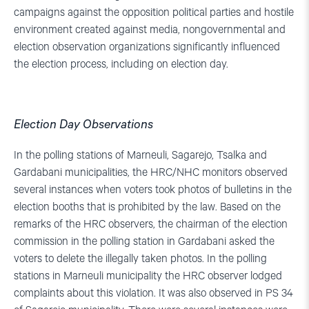
campaigns against the opposition political parties and hostile
environment created against media, nongovernmental and
election observation organizations significantly influenced
the election process, including on election day.
Election Day Observations
In the polling stations of Marneuli, Sagarejo, Tsalka and
Gardabani municipalities, the HRC/NHC monitors observed
several instances when voters took photos of bulletins in the
election booths that is prohibited by the law. Based on the
remarks of the HRC observers, the chairman of the election
commission in the polling station in Gardabani asked the
voters to delete the illegally taken photos. In the polling
stations in Marneuli municipality the HRC observer lodged
complaints about this violation. It was also observed in PS 34