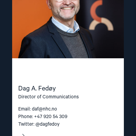
Dag A. Fedøy
Director of Communications
Email:
daf@nhc.no
Phone: +47 920 54 309
Twitter: @dagfedoy