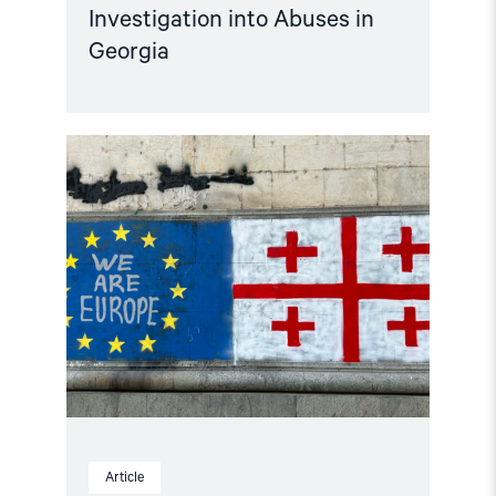
Investigation into Abuses in
Georgia
Read
article
"Georgian
elections
2024
–
Everything
you
need
to
know"
Article