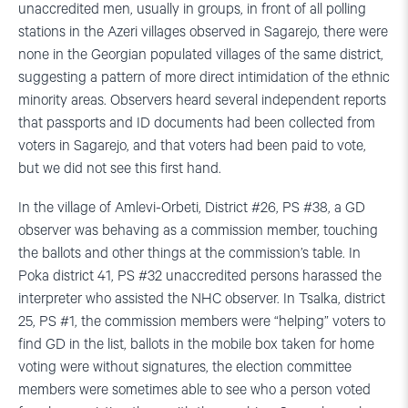
unaccredited men, usually in groups, in front of all polling
stations in the Azeri villages observed in Sagarejo, there were
none in the Georgian populated villages of the same district,
suggesting a pattern of more direct intimidation of the ethnic
minority areas. Observers heard several independent reports
that passports and ID documents had been collected from
voters in Sagarejo, and that voters had been paid to vote,
but we did not see this first hand.
In the village of Amlevi-Orbeti, District #26, PS #38, a GD
observer was behaving as a commission member, touching
the ballots and other things at the commission’s table. In
Poka district 41, PS #32 unaccredited persons harassed the
interpreter who assisted the NHC observer. In Tsalka, district
25, PS #1, the commission members were “helping” voters to
find GD in the list, ballots in the mobile box taken for home
voting were without signatures, the election committee
members were sometimes able to see who a person voted