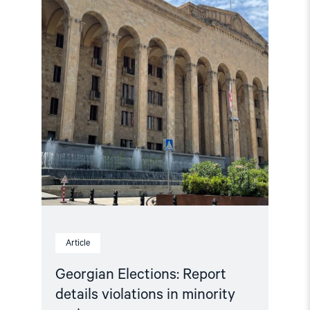
violations
in
minority
regions"
Article
Georgian Elections: Report
details violations in minority