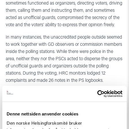
sometimes functioned as organizers, directing voters, driving
them, calling them and instructing them, and sometimes
acted as unofficial guards, compromised the secrecy of the
vote and the voters’ ability to express their opinion freely.
In many instances, the unaccredited people outside seemed
to work together with GD observers or commission members
inside the polling stations. While there were police in the
area, neither they nor the PSCs acted to disperse the groups
of unofficial guards and organizers outside the polling
stations. During the voting, HRC monitors lodged 12
complaints and made 26 notes in the PS logbooks.
Contact persons:
Tamar Tordinava 599 87 78 10
Denne nettsiden anvender cookies
Aage Borchgrevink +47 907 51 150
Den norske Helsingforskomité bruker