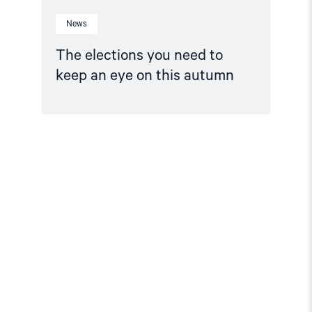
News
The elections you need to
keep an eye on this autumn