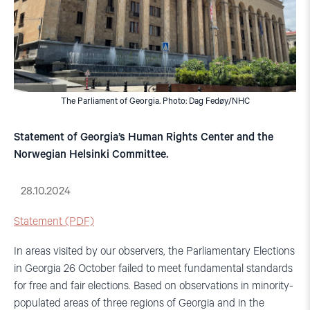
The Parliament of Georgia. Photo: Dag Fedøy/NHC
Statement of Georgia’s Human Rights Center and the
Norwegian Helsinki Committee.
28.10.2024
Statement (PDF)
In areas visited by our observers, the Parliamentary Elections
in Georgia 26 October failed to meet fundamental standards
for free and fair elections. Based on observations in minority-
populated areas of three regions of Georgia and in the