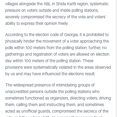
villages alongside the ABL in Shida Kartli region, systematic
pressure on voters outside and inside polling stations,
severely compromised the secrecy of the vote and voters’
ability to express their opinion freely.
According to the election code of Georgia, it is prohibited to
physically hinder the movement of a voter approaching the
polls within 100 meters from the polling station; further, no
gatherings and registration of voters are allowed on election
day within 100 meters of the polling station. These
provisions were systematically violated in the areas observed
by us and may have influenced the elections result.
The widespread presence of intimidating groups of
unaccredited persons outside the polling stations who
sometimes functioned as organizers, directing voters, driving
them, calling them and instructing them, and sometimes
acted as unofficial guards, compromised the secrecy of the