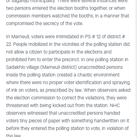
of Sagarejo municipality. There were several instances were
two persons entered the election booths together, or when
commission members watched the booths, in a manner that
compromised the secrecy of the vote.
In Marneuli, voters were intimidated in PS # 12 of district #
22. People mobilized in the vicinities of the polling station did
not allow a citizen to participate in the elections and
prohibited him to enter the precinct. In one polling station in
Sadakhlo village (Marneuli district) unaccredited persons
inside the polling station created a chaotic environment
where there were no proper voter identification and spraying
of ink on voters, as prescribed by law. When observers asked
the election commission to correct the violations, they were
threatened with being kicked out from the station. NHC
observers witnessed that unaccredited persons handed
voters tiny pieces of paper with something handwritten on it
before they entered the polling station to vote, in violation of
the law.