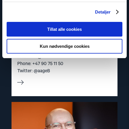
Detaljer
Tillat alle cookies
Aage Borchgrevink
Senior Adviser
Kun nødvendige cookies
Email:
aab@nhc.no
Phone: +47 90 75 11 50
Twitter: @aageB
Read
article
"Dag
A.
Fedøy"