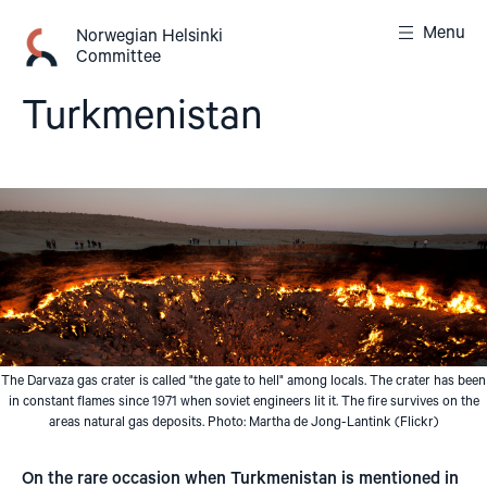
Skip
Menu
to
Norwegian Helsinki
Committee
content
Turkmenistan
The Darvaza gas crater is called "the gate to hell" among locals. The crater has been
in constant flames since 1971 when soviet engineers lit it. The fire survives on the
areas natural gas deposits. Photo: Martha de Jong-Lantink (Flickr)
On the rare occasion when Turkmenistan is mentioned in