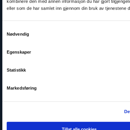
kombinere den med annen informasjon du har gjort tilgjengeli
Twitter: @IvarDale
eller som de har samlet inn gjennom din bruk av tjenestene 
Samtykkevalg
Nødvendig
Read
article
"Marius
Egenskaper
Fossum"
Statistikk
Markedsføring
De
Tillat alle cookies