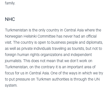
family.
NHC
Turkmenistan is the only country in Central Asia where the
Norwegian Helsinki Committee has never had an official
visit.
The country is open to business people and diplomats,
as well as private individuals traveling as tourists, but not to
foreign human rights organizations and independent
journalists. This does not mean that we don’t work on
Turkmenistan, on the contrary
it is an important area of
focus for us in Central Asia. One of the ways in which we try
to put pressure on Turkmen authorities is through the UN
system.