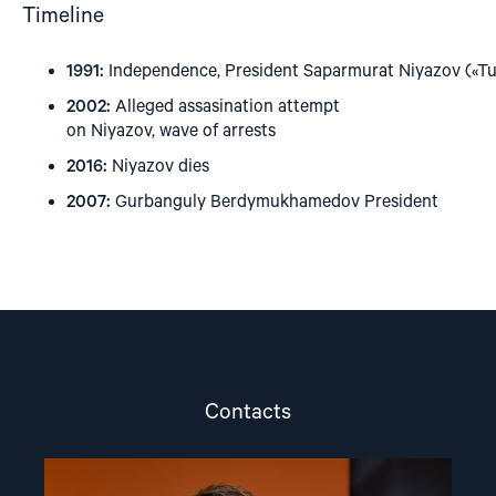
Timeline
1991:
Independence, President Saparmurat Niyazov («T
2002:
Alleged assasination attempt
on Niyazov, wave of arrests
2016:
Niyazov dies
2007:
Gurbanguly Berdymukhamedov President
Contacts
Read
article