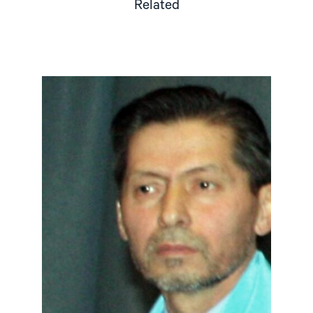
Related
Read
article
"Tajikistan:
End
torture,
release
political
prisoners"