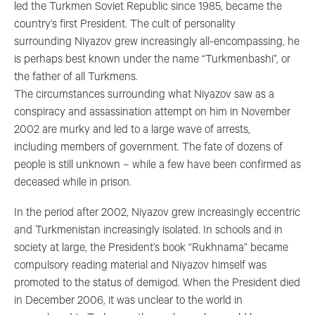
led the Turkmen Soviet Republic since 1985, became the
country’s first President. The cult of personality
surrounding
Niyazov
grew in
creasingly all-encompassing,
he
is perhaps best known under the name “
Turkmenbashi
”, or
the father of all Turkmens.
The
circumstances
surrounding
what
Niyazov
saw as a
conspiracy and assassination attempt on him in November
2002
are murky
and
led to a large wave of arrests,
including
members of government. The fate
of dozens of
people
is
still unknown –
while a
few have been confirmed as
deceased while in prison.
In the period after 2002,
Niyazov
grew increasingly eccentric
and Turkmenistan increasingly isolated. In schools and in
society at large, the President’s book “
Rukhnama
” became
compulsory reading material and
Niyazov
himself was
promoted to the status of demigod. When the President died
in December 2006, it was unclear to the world in