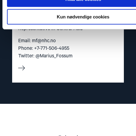
Kun nødvendige cookies
Marius Fossum
Representative in Central Asia
Email:
mf@nhc.no
Phone: +7-771-506-4955
Twitter: @Marius_Fossum