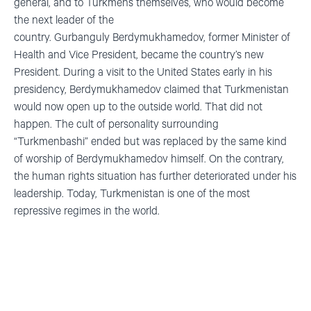
general
,
and to Turkmens themselves
,
who would become
the next leader of the
country.
Gurbanguly
Berdymukhamedov
, former Minister of
Health and Vice President, became the country’s new
President. During a visit to the United States early in his
presidency,
Berdymukhamedov
claimed that Turkmenistan
would now
open up
to the outside world. That did not
happen. The cult of personality surrounding
“
Turkmenbashi
”
ended
but
was replaced by the same kind
of worship of
Berdymukhamedov
himself. On the contrary,
the human rights situation has further deteriorated under his
leadership. Today, Turkmenistan is one of the most
repressive regimes in the world.