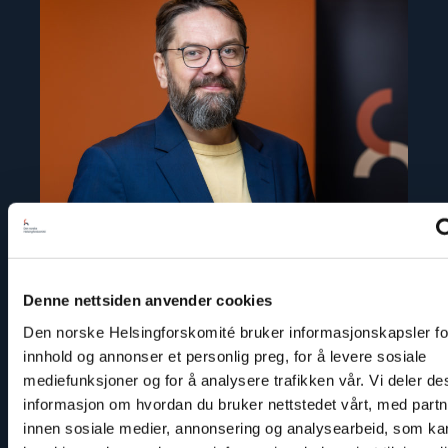
"Ivar
Dale"
Denne nettsiden anvender cookies
Den norske Helsingforskomité bruker informasjonskapsler for
Ivar Dale
innhold og annonser et personlig preg, for å levere sosiale
Senior Policy Adviser
mediefunksjoner og for å analysere trafikken vår. Vi deler d
informasjon om hvordan du bruker nettstedet vårt, med part
Email:
id@nhc.no
innen sosiale medier, annonsering og analysearbeid, som ka
Phone: +47 936 71 900