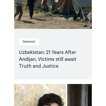
Victims
still
await
Truth
and
Justice"
Statement
Uzbekistan: 21 Years After
Andijan, Victims still await
Truth and Justice
Read
article
"Uzbekistan:
End
the