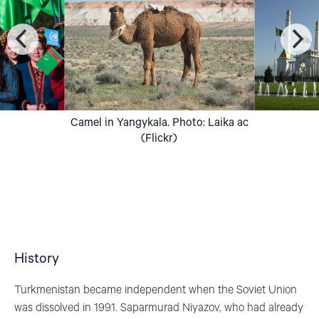
Camel in Yangykala. Photo: Laika ac
(Flickr)
History
Turkmenistan became independent when the Soviet Union
was dissolved in 1991.
Saparmurad
Niyazov
, who had already