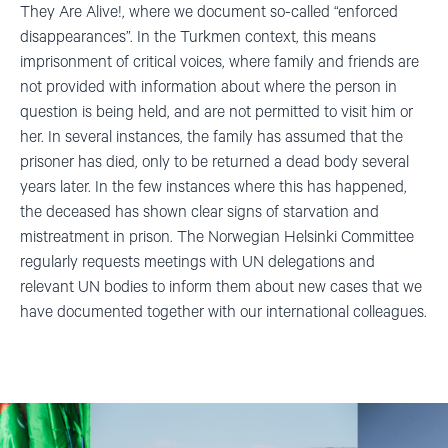
They Are
Alive!,
where we document so-called “enforced
disappearances”.
In the Turkmen context, this means
imprisonment of critical voices, where family and friends are
not provided with information about where the person in
question is being held, and are not permitted to visit him or
her. In several instances, the family has assumed that the
prisoner has died, only to be returned a dead body several
years later. In the few instances where this has happened,
the deceased has shown clear signs of starvation and
mistreatment in prison. The Norwegian Helsinki Committee
regularly requests meetings with UN delegations and
relevant UN bodies to inform them about new cases that we
have documented together with our international colleagues.