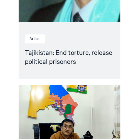
Article
Tajikistan: End torture, release
political prisoners
Read
article
"Karakalpakstan/Uzbekistan:
CSP
reacts
to
Tazhimuratov
verdict"