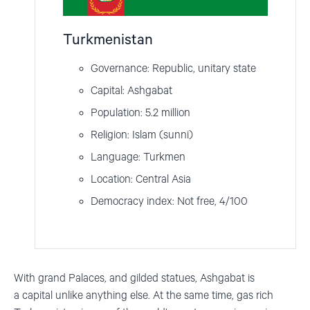
Turkmenistan
Governance: Republic, unitary state
Capital: Ashgabat
Population: 5.2 million
Religion: Islam (sunni)
Language: Turkmen
Location: Central Asia
Democracy index: Not free, 4/100
With g
rand
P
alaces
,
and
gilded
statues
,
Ashgabat
is
a
capital
unlike
anything
else
.
At the same time, gas rich