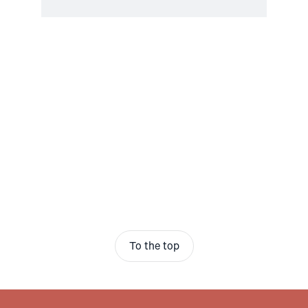
To the top