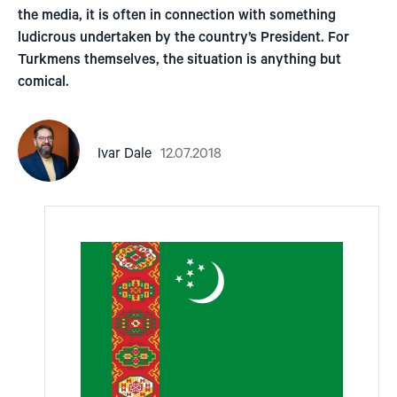
the media, it is often in connection with something
ludicrous undertaken by the country’s President. For
Turkmens themselves, the situation is anything but
comical.
12.07.2018
Ivar Dale