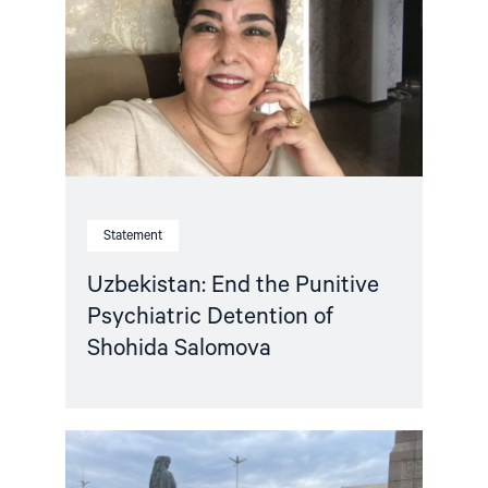
Punitive
Psychiatric
Detention
of
Shohida
Salomova "
Statement
Uzbekistan: End the Punitive
Psychiatric Detention of
Shohida Salomova
Read
article
"Joint