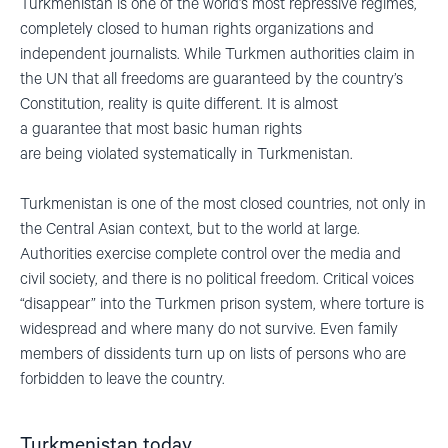
Turkmenistan is one of the world’
s most repressive regimes,
completely closed to human rights organizations and
independent journalists. While Turkmen authorities claim in
the UN that all freedoms are guaranteed by the country’s
Constitution, reality is quite different.
It is almost
a
guarantee
that most basic
h
uman
rights
are
being
violated
systematically in Turkmenistan.
Turkmenistan is one of the most closed countries
,
not only in
the Central Asian context, but
to
the world
at large
.
Authorities
exercise complete control over the media and
civil society, and there is no political freedom. Critical voices
“disappear” into the Turkmen prison system, where torture is
widespread and where many do not survive. Even family
members of dissidents turn up on lists of persons who are
forbidden to leave the country.
Turkmenistan today