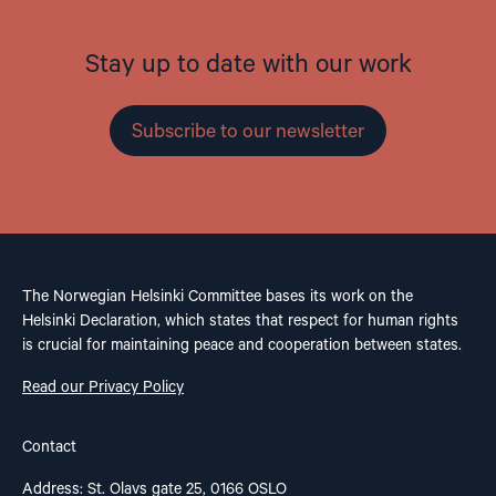
Stay up to date with our work
Subscribe to our newsletter
The Norwegian Helsinki Committee bases its work on the
Helsinki Declaration, which states that respect for human rights
is crucial for maintaining peace and cooperation between states.
Read our Privacy Policy
Contact
Address: St. Olavs gate 25, 0166 OSLO