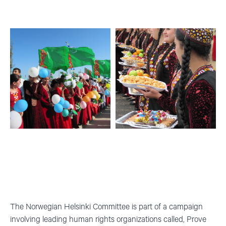
The Norwegian Helsinki Committee is part of a campaign
involving leading human rights organizations called
,
Prove