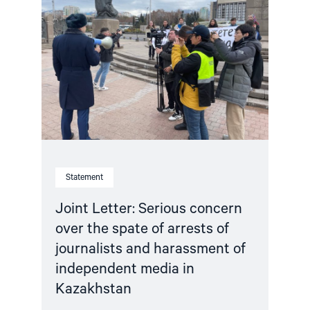
Letter:
Serious
concern
over
the
spate
of
arrests
of
journalists
and
harassment
of
independent
Statement
media
in
Kazakhstan"
Joint Letter: Serious concern
over the spate of arrests of
journalists and harassment of
independent media in
Kazakhstan