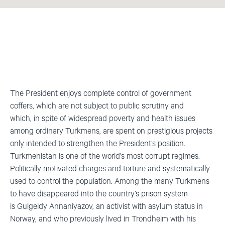
The President enjoys complete control of government
coffers, which are not subject to public scrutiny and
which,
in spite of
widespread poverty and health issues
among ordinary Turkmens, are spent on prestigious projects
only intended to strengthen the President’s position.
Turkmenistan is one of the world’s most corrupt regimes.
Politically motivated charges and torture and systematically
used to control the population. Among the many Turkmens
to have disappeared into the country’s prison system
is
Gulgeldy
Annaniyazov
, an activist with asylum status in
Norway, and who previously lived in Trondheim with his