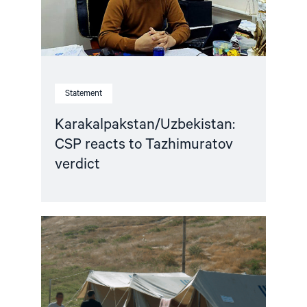
Statement
Karakalpakstan/Uzbekistan:
CSP reacts to Tazhimuratov
verdict
Read
article
"Uzbekistan:
21
Years
After
Andijan,