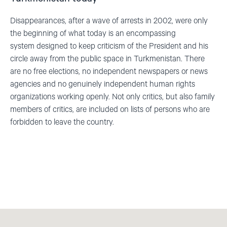
Disappearances, after a wave of arrests in 2002
,
were only
the beginning of what today is an encompassing
system
designed
to keep criticism of the President and his
circle away from the public space in Turkmenistan. There
are no free elections, no independent newspapers or news
agencies and no genuinely independent human rights
organizations working openly.
Not only critics, but also family
members of critics, are included on lists of persons who are
forbidden to leave the country.