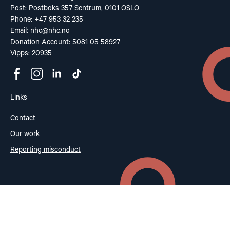
Post: Postboks 357 Sentrum, 0101 OSLO
Phone: +47 953 32 235
Email:
nhc@nhc.no
Donation Account: 5081 05 58927
Vipps: 20935
Links
Contact
Our work
Reporting misconduct