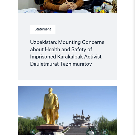
Activist
Dauletmurat
Tazhimuratov"
Statement
Uzbekistan: Mounting Concerns
about Health and Safety of
Imprisoned Karakalpak Activist
Dauletmurat Tazhimuratov
Read
article
"Turkmenistan:
Mark
the
30th
Anniversary
of
Neutrality