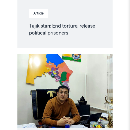
Article
Tajikistan: End torture, release
political prisoners
Read
article
"Karakalpakstan/Uzbekistan:
CSP
reacts
to
Tazhimuratov
verdict"