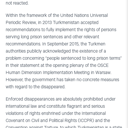
not reacted.
Within the framework of the United Nations Universal
Periodic Review, in 2013 Turkmenistan accepted
recommendations to fully implement the rights of persons
serving long prison sentences and other relevant
recommendations. In September 2015, the Turkmen
authorities publicly acknowledged the existence of a
problem concerning “people sentenced to long prison terms”
in their statement at the opening plenary of the OSCE
Human Dimension Implementation Meeting in Warsaw.
However, the government has taken no concrete measures
with regard to the disappeared.
Enforced disappearances are absolutely prohibited under
international law and constitute flagrant and serious
violations of rights enshrined under the International
Covenant on Civil and Political Rights (ICCPR) and the
Convention against Torture, to which Turkmenistan is a state