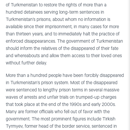
of Turkmenistan to restore the rights of more than a
hundred detainees serving long-term sentences in
Turkmenistan’s prisons, about whom no information is
available since their imprisonment, in many cases for more
than thirteen years, and to immediately halt the practice of
enforced disappearances. The government of Turkmenistan
should inform the relatives of the disappeared of their fate
and whereabouts and allow them access to their loved ones
without further delay.
More than a hundred people have been forcibly disappeared
in Turkmenistan’s prison system. Most of the disappeared
were sentenced to lengthy prison terms in several massive
waves of arrests and unfair trials on trumped-up charges
that took place at the end of the 1990s and early 2000s.
Many are former officials who fell out of favor with the
government. The most prominent figures include Tirkish
Tyrmyev, former head of the border service, sentenced in