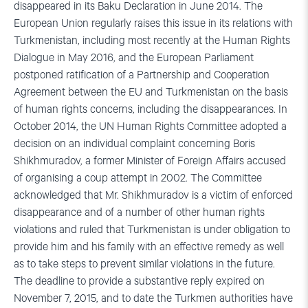
disappeared in its Baku Declaration in June 2014. The
European Union regularly raises this issue in its relations with
Turkmenistan, including most recently at the Human Rights
Dialogue in May 2016, and the European Parliament
postponed ratification of a Partnership and Cooperation
Agreement between the EU and Turkmenistan on the basis
of human rights concerns, including the disappearances. In
October 2014, the UN Human Rights Committee adopted a
decision on an individual complaint concerning Boris
Shikhmuradov, a former Minister of Foreign Affairs accused
of organising a coup attempt in 2002. The Committee
acknowledged that Mr. Shikhmuradov is a victim of enforced
disappearance and of a number of other human rights
violations and ruled that Turkmenistan is under obligation to
provide him and his family with an effective remedy as well
as to take steps to prevent similar violations in the future.
The deadline to provide a substantive reply expired on
November 7, 2015, and to date the Turkmen authorities have