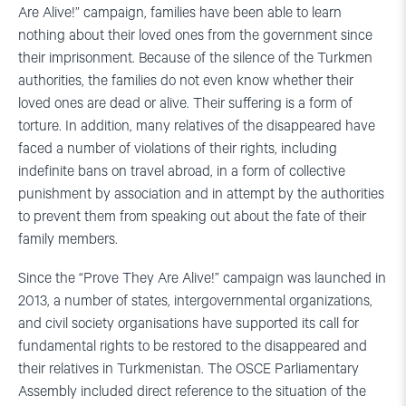
Are Alive!” campaign, families have been able to learn
nothing about their loved ones from the government since
their imprisonment. Because of the silence of the Turkmen
authorities, the families do not even know whether their
loved ones are dead or alive. Their suffering is a form of
torture. In addition, many relatives of the disappeared have
faced a number of violations of their rights, including
indefinite bans on travel abroad, in a form of collective
punishment by association and in attempt by the authorities
to prevent them from speaking out about the fate of their
family members.
Since the “Prove They Are Alive!” campaign was launched in
2013, a number of states, intergovernmental organizations,
and civil society organisations have supported its call for
fundamental rights to be restored to the disappeared and
their relatives in Turkmenistan. The OSCE Parliamentary
Assembly included direct reference to the situation of the