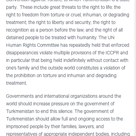
party. These include great threats to the right to life; the
right to freedom from torture or cruel, inhuman, or degrading
treatment; the right to liberty and security; the right to
recognition as a person before the law; and the right of all
detained people to be treated with humanity. The UN
Human Rights Committee has repeatedly held that enforced
disappearances violate multiple provisions of the ICCPR and
in particular that being held indefinitely without contact with
one’s family and the outside world constitutes a violation of
the prohibition on torture and inhuman and degrading
treatment.
Governments and international organizations around the
world should increase pressure on the government of
Turkmenistan to end this silence. The government of
Turkmenistan should allow full and ongoing access to the
imprisoned people by their families, lawyers, and
representatives of appropriate independent bodies, including