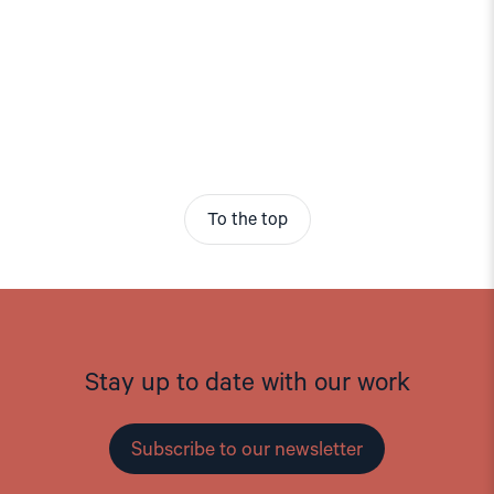
To the top
Stay up to date with our work
Subscribe to our newsletter