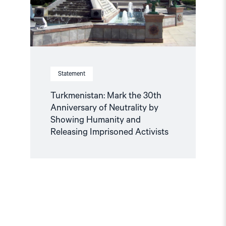
by
Showing
Humanity
and
Releasing
Imprisoned
Activists"
Statement
Turkmenistan: Mark the 30th
Anniversary of Neutrality by
Showing Humanity and
Releasing Imprisoned Activists