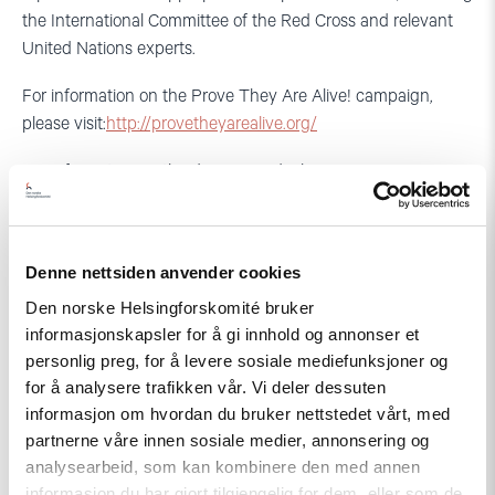
the International Committee of the Red Cross and relevant
United Nations experts.
For information on the Prove They Are Alive! campaign,
please visit:
http://provetheyarealive.org/
For information on the disappeared, please
visit:
http://provetheyarealive.org/the-disappeared/
For more information, please contact:
Denne nettsiden anvender cookies
In Moscow, for the Centre for the Development of
Den norske Helsingforskomité bruker
Democracy and Human Rights, Yuri Dzhibladze (English,
informasjonskapsler for å gi innhold og annonser et
Russian): +7-916-673-5153 (mobile) and
personlig preg, for å levere sosiale mediefunksjoner og
yuri.dzhibladze@gmail.com
for å analysere trafikken vår. Vi deler dessuten
informasjon om hvordan du bruker nettstedet vårt, med
In Washington DC, for Crude Accountability, Kate Watters
partnerne våre innen sosiale medier, annonsering og
(English, Russian): +1-571-332-5895 (mobile) and
analysearbeid, som kan kombinere den med annen
kate@crudeaccountability.org
informasjon du har gjort tilgjengelig for dem, eller som de