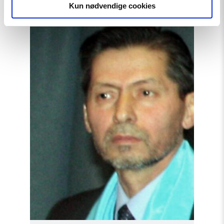
Kun nødvendige cookies
Read
article
"Tajikistan:
End
torture,
release
political
prisoners"