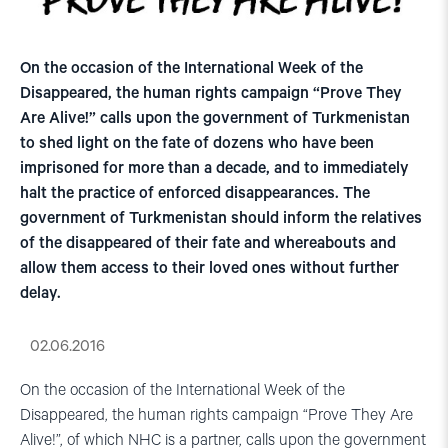
On the occasion of the International Week of the
Disappeared, the human rights campaign “Prove They
Are Alive!” calls upon the government of Turkmenistan
to shed light on the fate of dozens who have been
imprisoned for more than a decade, and to immediately
halt the practice of enforced disappearances. The
government of Turkmenistan should inform the relatives
of the disappeared of their fate and whereabouts and
allow them access to their loved ones without further
delay.
02.06.2016
On the occasion of the International Week of the
Disappeared, the human rights campaign “Prove They Are
Alive!”, of which NHC is a partner, calls upon the government