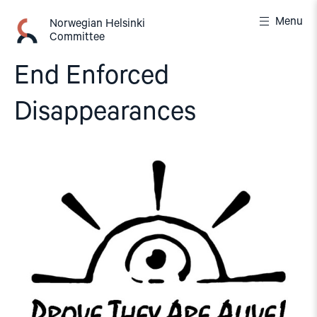
Skip
Menu
to
Norwegian Helsinki
Committee
content
End Enforced
Disappearances