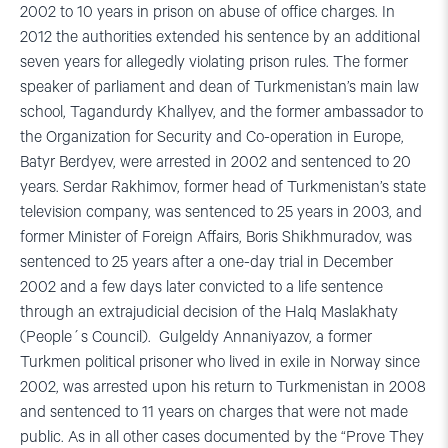
2002 to 10 years in prison on abuse of office charges. In
2012 the authorities extended his sentence by an additional
seven years for allegedly violating prison rules. The former
speaker of parliament and dean of Turkmenistan’s main law
school, Tagandurdy Khallyev, and the former ambassador to
the Organization for Security and Co-operation in Europe,
Batyr Berdyev, were arrested in 2002 and sentenced to 20
years. Serdar Rakhimov, former head of Turkmenistan’s state
television company, was sentenced to 25 years in 2003, and
former Minister of Foreign Affairs, Boris Shikhmuradov, was
sentenced to 25 years after a one-day trial in December
2002 and a few days later convicted to a life sentence
through an extrajudicial decision of the Halq Maslakhaty
(People´s Council). Gulgeldy Annaniyazov, a former
Turkmen political prisoner who lived in exile in Norway since
2002, was arrested upon his return to Turkmenistan in 2008
and sentenced to 11 years on charges that were not made
public. As in all other cases documented by the “Prove They