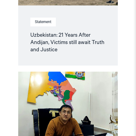
Statement
Uzbekistan: 21 Years After
Andijan, Victims still await Truth
and Justice
Read
article
"Uzbekistan:
Mounting
Concerns
about
Health
and
Safety
of
Imprisoned
Karakalpak