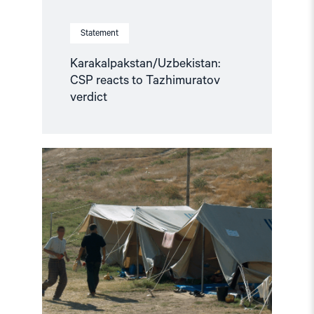
Statement
Karakalpakstan/Uzbekistan:
CSP reacts to Tazhimuratov
verdict
Read
article
"Uzbekistan:
21
Years
After
Andijan,
Victims
still
await
Truth
and
Justice"