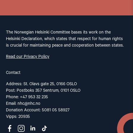
The Norwegian Helsinki Committee bases its work on the
Helsinki Declaration, which states that respect for human rights
is crucial for maintaining peace and cooperation between states.
Read our Privacy Policy
Contact
Address: St. Olavs gate 25, 0166 OSLO
Post: Postboks 357 Sentrum, 0101 OSLO
Phone: +47 953 32 235
Email:
nhc@nhc.no
Donation Account: 5081 05 58927
Vipps: 20935