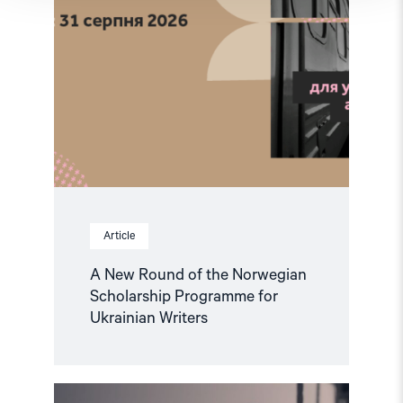
Ukrainian
Writers"
Article
A New Round of the Norwegian
Scholarship Programme for
Ukrainian Writers
Read