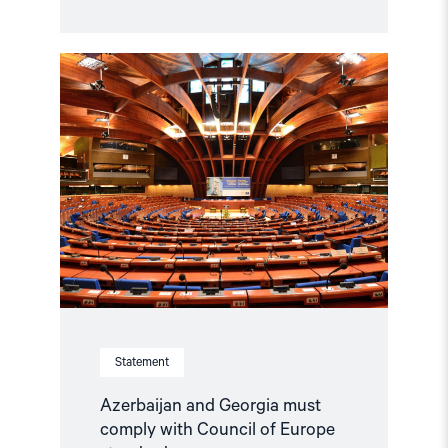
Read
article
"Azerbaijan
and
Georgia
must
comply
with
Council
of
Europe
standards"
Statement
Azerbaijan and Georgia must
comply with Council of Europe