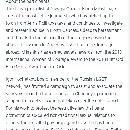
About the participants:
The brave journalist of Novaya Gazeta, Elena Milashina, is
one of the most active journalists who has picked up the
torch from Anna Politkovskaya, and continues to investigate
and research abuse in North Caucasus despite harassment
and threats. In the aftermath of the story exposing the
abuse of gay men in Chechnya, she had to seek refuge
abroad. Milashina has earned several awards, from the 2013
International Women of Courage Award to the 2016 Fritt Ord
Free Media Award here in Oslo.
Igor Kochetkov, board member of the Russian LGBT
network, has fronted a campaign to assist and evacuate the
survivors from the torture camps in Chechnya, garnering
support from activists and politicians over the entire world.
For his work to protest the restrictive law that bans
promotion of so-called non-traditional sexual relations to
minors, the so-called gay propaganda law, he has been