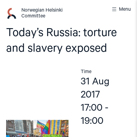
Skip
Menu
to
Norwegian Helsinki
Committee
content
Today’s Russia: torture
and slavery exposed
Time
31 Aug
2017
17:00 -
19:00