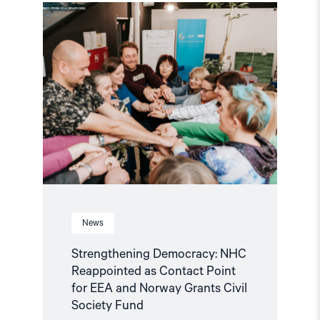
Read
article
"Strengthening
Democracy:
NHC
Reappointed
as
Contact
Point
for
EEA
and
Norway
Grants
Civil
Society
Fund"
News
Strengthening Democracy: NHC
Reappointed as Contact Point
for EEA and Norway Grants Civil
Society Fund