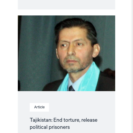
Read
article
"Tajikistan:
End
torture,
release
political
prisoners"
Article
Tajikistan: End torture, release
political prisoners