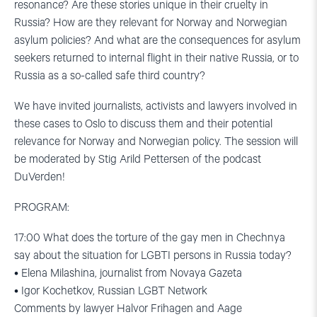
resonance? Are these stories unique in their cruelty in
Russia? How are they relevant for Norway and Norwegian
asylum policies? And what are the consequences for asylum
seekers returned to internal flight in their native Russia, or to
Russia as a so-called safe third country?
We have invited journalists, activists and lawyers involved in
these cases to Oslo to discuss them and their potential
relevance for Norway and Norwegian policy. The session will
be moderated by Stig Arild Pettersen of the podcast
DuVerden!
PROGRAM:
17:00 What does the torture of the gay men in Chechnya
say about the situation for LGBTI persons in Russia today?
• Elena Milashina, journalist from Novaya Gazeta
• Igor Kochetkov, Russian LGBT Network
Comments by lawyer Halvor Frihagen and Aage