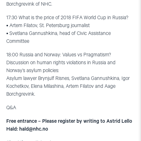
Borchgrevink of NHC.
17:30 What is the price of 2018 FIFA World Cup in Russia?
• Artem Filatov, St. Petersburg journalist
• Svetlana Gannushkina, head of Civic Assistance
Committee
18:00 Russia and Norway: Values vs Pragmatism?
Discussion on human rights violations in Russia and
Norway’s asylum policies:
Asylum lawyer Brynjulf Risnes, Svetlana Gannushkina, Igor
Kochetkov, Elena Milashina, Artem Filatov and Aage
Borchgrevink.
Q&A
Free entrance – Please register by writing to Astrid Lello
Hald:
hald@nhc.no