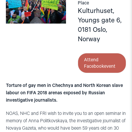
Place
Kulturhuset,
Youngs gate 6,
0181 Oslo,
Norway
Attend
Facebookevent
Torture of gay men in Chechnya and North Korean slave
labour on FIFA 2018 arenas exposed by Russian
investigative journalists.
NOAS, NHC and FRI wish to invite you to an open seminar in
memory of Anna Politkovskaya, the investigative journalist of
Novaya Gazeta, who would have been 59 years old on 30