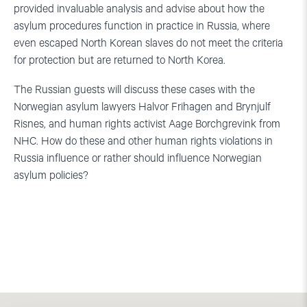
provided invaluable analysis and advise about how the
asylum procedures function in practice in Russia, where
even escaped North Korean slaves do not meet the criteria
for protection but are returned to North Korea.
The Russian guests will discuss these cases with the
Norwegian asylum lawyers Halvor Frihagen and Brynjulf
Risnes, and human rights activist Aage Borchgrevink from
NHC. How do these and other human rights violations in
Russia influence or rather should influence Norwegian
asylum policies?