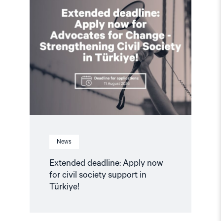
article
"Extended
deadline:
Apply
now
for
civil
society
support
in
Türkiye!"
News
Extended deadline: Apply now
for civil society support in
Türkiye!