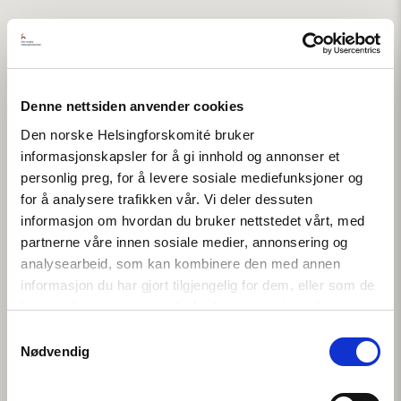
Denne nettsiden anvender cookies
Den norske Helsingforskomité bruker
informasjonskapsler for å gi innhold og annonser et
personlig preg, for å levere sosiale mediefunksjoner og
for å analysere trafikken vår. Vi deler dessuten
informasjon om hvordan du bruker nettstedet vårt, med
partnerne våre innen sosiale medier, annonsering og
analysearbeid, som kan kombinere den med annen
informasjon du har gjort tilgjengelig for dem, eller som de
har samlet inn gjennom din bruk av tjenestene deres.
Samtykkevalg
Nødvendig