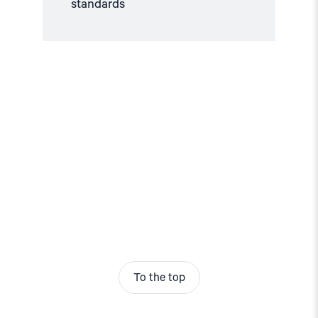
standards
To the top