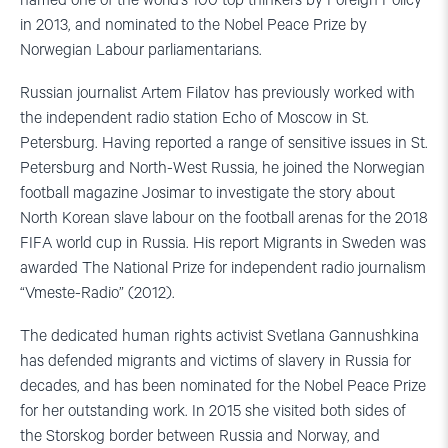
named one of the world’s 100 top thinkers by Foreign Policy
in 2013, and nominated to the Nobel Peace Prize by
Norwegian Labour parliamentarians.
Russian journalist Artem Filatov has previously worked with
the independent radio station Echo of Moscow in St.
Petersburg. Having reported a range of sensitive issues in St.
Petersburg and North-West Russia, he joined the Norwegian
football magazine Josimar to investigate the story about
North Korean slave labour on the football arenas for the 2018
FIFA world cup in Russia. His report Migrants in Sweden was
awarded The National Prize for independent radio journalism
“Vmeste-Radio” (2012).
The dedicated human rights activist Svetlana Gannushkina
has defended migrants and victims of slavery in Russia for
decades, and has been nominated for the Nobel Peace Prize
for her outstanding work. In 2015 she visited both sides of
the Storskog border between Russia and Norway, and