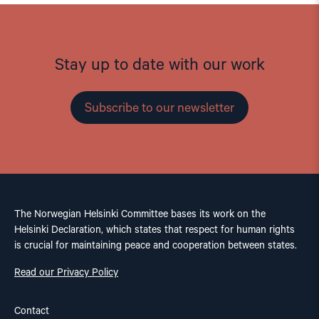
Stay up to date with our work
Subscribe to our newsletter
The Norwegian Helsinki Committee bases its work on the
Helsinki Declaration, which states that respect for human rights
is crucial for maintaining peace and cooperation between states.
Read our Privacy Policy
Contact