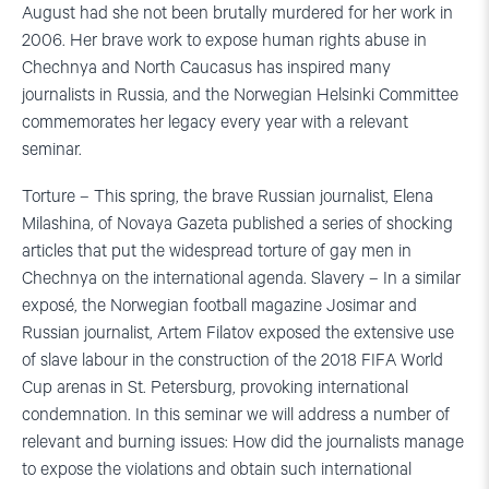
August had she not been brutally murdered for her work in
2006. Her brave work to expose human rights abuse in
Chechnya and North Caucasus has inspired many
journalists in Russia, and the Norwegian Helsinki Committee
commemorates her legacy every year with a relevant
seminar.
Torture – This spring, the brave Russian journalist, Elena
Milashina, of Novaya Gazeta published a series of shocking
articles that put the widespread torture of gay men in
Chechnya on the international agenda. Slavery – In a similar
exposé, the Norwegian football magazine Josimar and
Russian journalist, Artem Filatov exposed the extensive use
of slave labour in the construction of the 2018 FIFA World
Cup arenas in St. Petersburg, provoking international
condemnation. In this seminar we will address a number of
relevant and burning issues: How did the journalists manage
to expose the violations and obtain such international