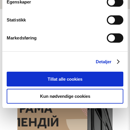
Egenskaper
Statistikk
Markedsføring
Related
Detaljer
Read
Tillat alle cookies
article
"A
New
Round
Kun nødvendige cookies
of
the
Norwegian
Scholarship
Programme
for