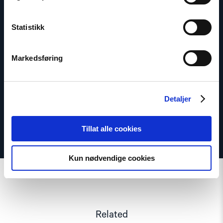
Statistikk
Lasse Thomassen
Senior Adviser
Markedsføring
Email:
lt@nhc.no
Phone: +47 947 945 61
Detaljer
Tillat alle cookies
Kun nødvendige cookies
Related