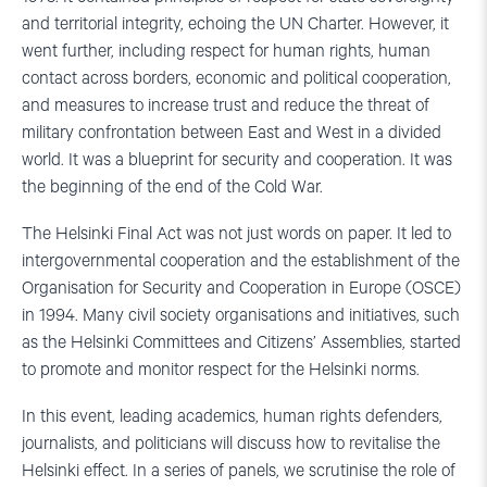
and territorial integrity, echoing the UN Charter. However, it
went further, including respect for human rights, human
contact across borders, economic and political cooperation,
and measures to increase trust and reduce the threat of
military confrontation between East and West in a divided
world. It was a blueprint for security and cooperation. It was
the beginning of the end of the Cold War.
The Helsinki Final Act was not just words on paper. It led to
intergovernmental cooperation and the establishment of the
Organisation for Security and Cooperation in Europe (OSCE)
in 1994. Many civil society organisations and initiatives, such
as the Helsinki Committees and Citizens’ Assemblies, started
to promote and monitor respect for the Helsinki norms.
In this event, leading academics, human rights defenders,
journalists, and politicians will discuss how to revitalise the
Helsinki effect. In a series of panels, we scrutinise the role of