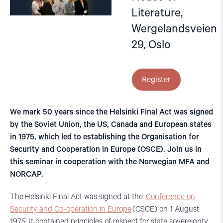
Literature,
Wergelandsveien
29, Oslo
Register
We mark 50 years since the Helsinki Final Act was signed
by the Soviet Union, the US, Canada and European states
in 1975, which led to establishing the Organisation for
Security and Cooperation in Europe (OSCE). Join us in
this seminar in cooperation with the Norwegian MFA and
NORCAP.
The Helsinki Final Act was signed at the
Conference on
Security and Co-operation in Europe
(CSCE) on 1 August
1975. It contained principles of respect for state sovereignty