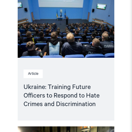
Training
Future
Officers
to
Respond
to
Hate
Crimes
and
Discrimination"
Article
Ukraine: Training Future
Officers to Respond to Hate
Crimes and Discrimination
Read