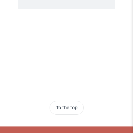
To the top