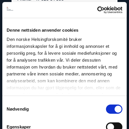
Twitter: @dagfedoy
Denne nettsiden anvender cookies
Den norske Helsingforskomité bruker
Read
article
informasjonskapsler for å gi innhold og annonser et
"Lasse
personlig preg, for å levere sosiale mediefunksjoner og
Thomassen"
for å analysere trafikken vår. Vi deler dessuten
informasjon om hvordan du bruker nettstedet vårt, med
partnerne våre innen sosiale medier, annonsering og
analysearbeid, som kan kombinere den med annen
informasjon du har gjort tilgjengelig for dem, eller som de
har samlet inn gjennom din bruk av tjenestene deres.
Samtykkevalg
Nødvendig
Egenskaper