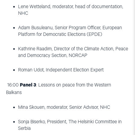
Lene Wetteland, moderator, head of documentation,
NHC
Adam Busuleanu, Senior Program Officer, European
Platform for Democratic Elections (EPDE)
Kathrine Raadim, Director of the Climate Action, Peace
and Democracy Section, NORCAP
Roman Udot, Independent Election Expert
16:00
Panel 3
: Lessons on peace from the Western
Balkans
Mina Skouen, moderator, Senior Advisor, NHC
Sonja Biserko, President, The Helsinki Committee in
Serbia