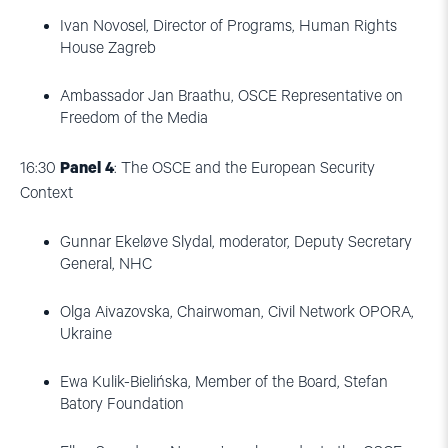
Ivan Novosel, Director of Programs, Human Rights
House Zagreb
Ambassador Jan Braathu, OSCE Representative on
Freedom of the Media
16:30
Panel 4
: The OSCE and the European Security
Context
Gunnar Ekeløve Slydal, moderator, Deputy Secretary
General, NHC
Olga Aivazovska, Chairwoman, Civil Network OPORA,
Ukraine
Ewa Kulik-Bielińska, Member of the Board, Stefan
Batory Foundation