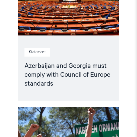
Council
of
Europe
standards"
Statement
Azerbaijan and Georgia must
comply with Council of Europe
standards
Read
article
"Türkiye,
COP31
Co-
Host,