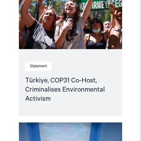
Criminalises
Environmental
Activism"
Statement
Türkiye, COP31 Co-Host,
Criminalises Environmental
Activism
Read
article
"Ukraine: