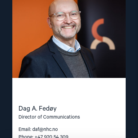
"Dag
A.
Fedøy"
Dag A. Fedøy
Director of Communications
Email:
daf@nhc.no
Phone: +47 920 54 309