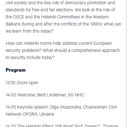
civil society and the key role of democracy promotion and
standards for free and fair elections. We look at the role of
the OSCE and the Helsinki Committees in the Western
Balkans during and after the conflicts of the 1990s: what can
we learn from this today?
How can Helsinki norms help address current European
security problems? What should a comprehensive approach
to security include today?
Program
13:30
Doors open
14:00
Welcome, Berit Lindeman, SG NHC
14:05
Keynote speech: Olga Aivazovska, Chairwoman, Civil
Network OPORA, Ukraine
14:20
The Helsinki Effect: Still Alive? Prof. Daniel C. Thomas,