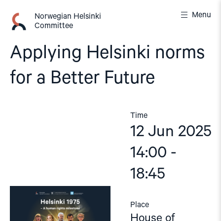
Skip
Menu
to
Norwegian Helsinki
Committee
content
Applying Helsinki norms
for a Better Future
Time
12 Jun 2025
14:00 -
18:45
Place
House of