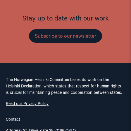
Stay up to date with our work
Subscribe to our newsletter
The Norwegian Helsinki Committee bases its work on the
Helsinki Declaration, which states that respect for human rights
is crucial for maintaining peace and cooperation between states.
Read our Privacy Policy
Contact
Address: St. Olavs gate 25, 0166 OSLO