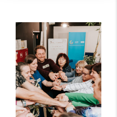
Read
article
"Strengthening
Democracy:
NHC
Reappointed
as
Contact
Point
for
EEA
and
Norway
Grants
Civil
Society
Fund"