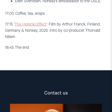
Ellen Svendsen, Norway’s ambassador to the OSCE
17:00
Coffee, tea, wraps
17:15
‘
The Helsinki Effect
’
: Film by Arthur Franck, Finland,
Germany & Norway,
2025. Intro by co-producer Thorvald
Nilsen
18:45
The end
Contact us
Read
article