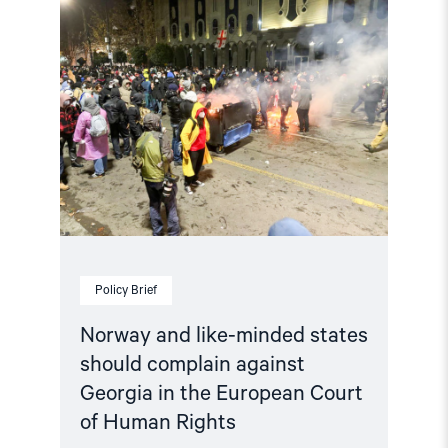
article
"Norway
and
like-
minded
states
should
complain
against
Georgia
in
the
European
Court
of
Human
Policy Brief
Rights"
Norway and like-minded states
should complain against
Georgia in the European Court
of Human Rights