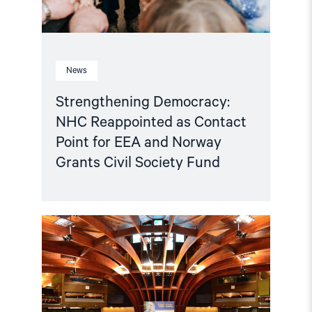
News
Strengthening Democracy:
NHC Reappointed as Contact
Point for EEA and Norway
Grants Civil Society Fund
Read
article
"Azerbaijan
and
Georgia
must
comply
with