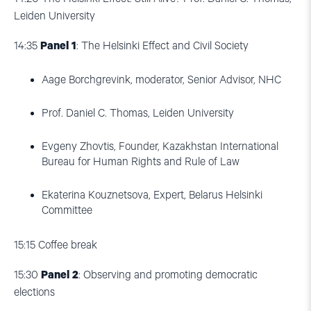
Leiden University
14:35
Panel 1
: The Helsinki Effect and Civil Society
Aage Borchgrevink, moderator, Senior Advisor, NHC
Prof. Daniel C. Thomas, Leiden University
Evgeny Zhovtis, Founder, Kazakhstan International
Bureau for Human Rights and Rule of Law
Ekaterina Kouznetsova, Expert, Belarus Helsinki
Committee
15:15
Coffee break
15:30
Panel 2
: Observing and promoting democratic
elections