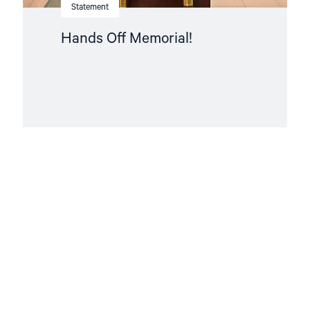
Statement
Hands Off Memorial!