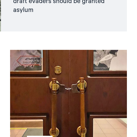
draft evaders should be granted
asylum
Read
article
"Hands
Off
Memorial! "