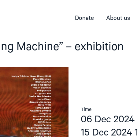
Donate
About us
ng Machine” – exhibition
Time
06 Dec 2024 
15 Dec 2024 