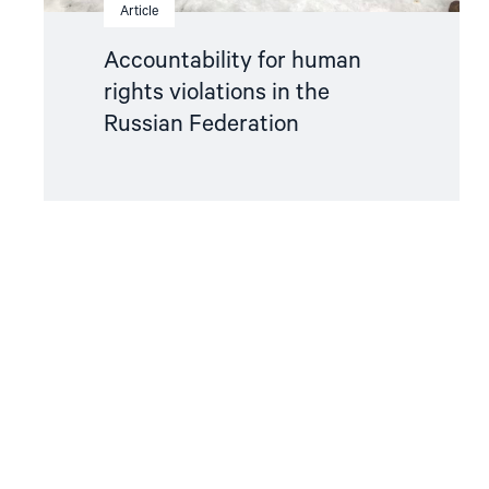
Article
Accountability for human
rights violations in the
Russian Federation