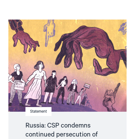
Read
article
"Russia:
CSP
condemns
continued
persecution
of
human
rights
defenders"
Statement
Russia: CSP condemns
continued persecution of