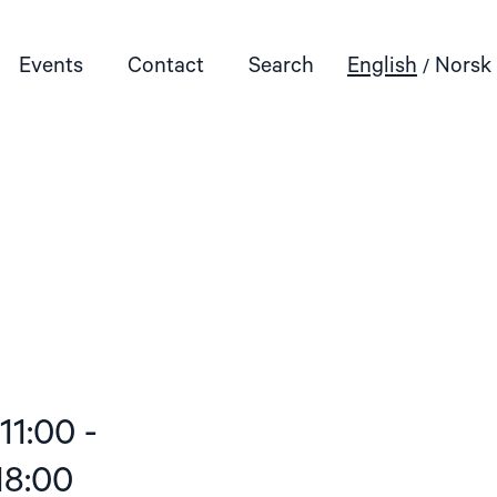
Events
Contact
Search
English
Norsk
11:00 -
18:00