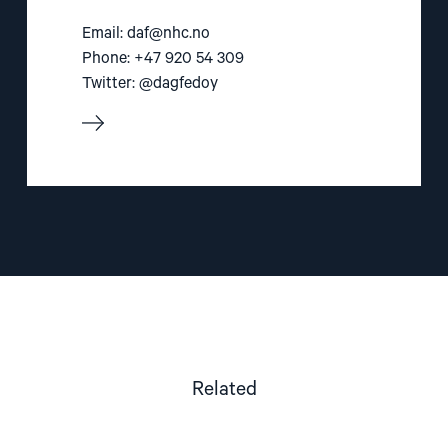
Email:
daf@nhc.no
Phone: +47 920 54 309
Twitter: @dagfedoy
Related