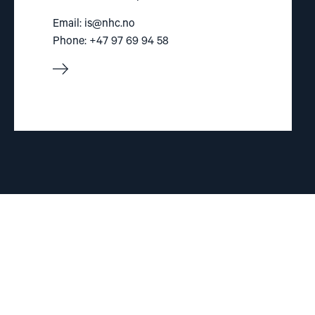
Email:
is@nhc.no
Phone: +47 97 69 94 58