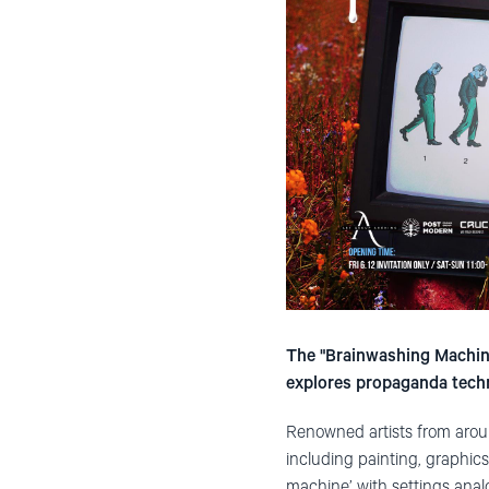
The "Brainwashing Machine
explores propaganda techn
Renowned artists from aroun
including painting, graphics,
machine’ with settings analo