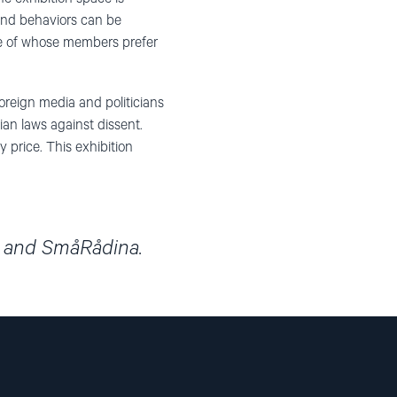
and behaviors can be
ome of whose members prefer
oreign media and politicians
ian laws against dissent.
 price. This exhibition
t and SmåRådina.