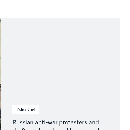
Policy Brief
Russian anti-war protesters and