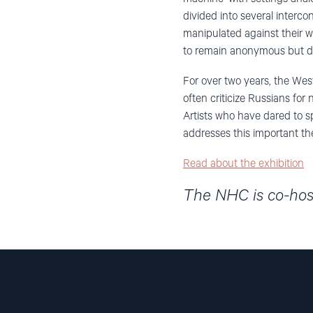
divided into several inter
manipulated against their w
to remain anonymous but do 
For over two years, the Wes
often criticize Russians for
Artists who have dared to s
addresses this important t
Read about the exhibition
The NHC is co-host