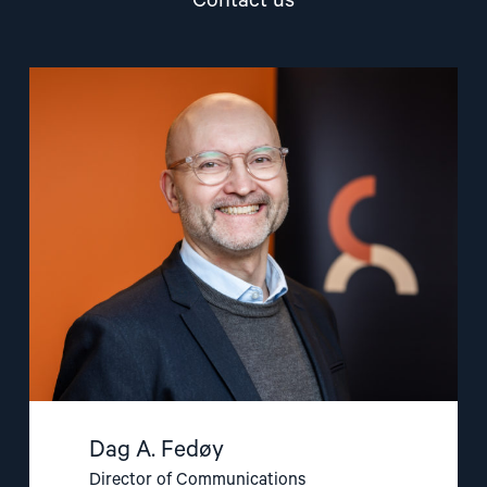
Contact us
Read
article
"Dag
A.
Fedøy"
Dag A. Fedøy
Director of Communications