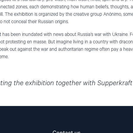
connected zones, each demonstrating how human beliefs, thoughts, 
ill. The exhibition is organized by the creative group Anónimo, s
not conceal their Russian origins.
t has been inundated with news about Russia’s war with Ukraine. F
 not protesting en masse. But imagine living in a country with dracon
peak out against the war and authoritarian regime often pay a heavy
heme.
ing the exhibition together with Supperkraf