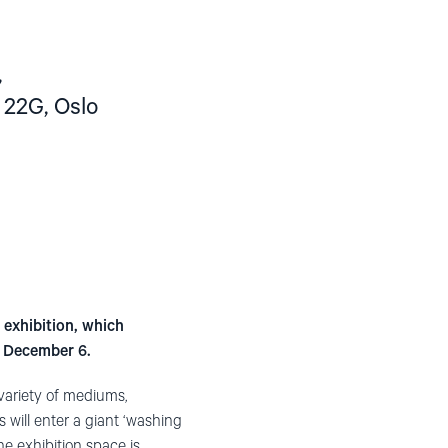
,
 22G, Oslo
 exhibition, which
n December 6.
 variety of mediums,
s will enter a giant ‘washing
he exhibition space is