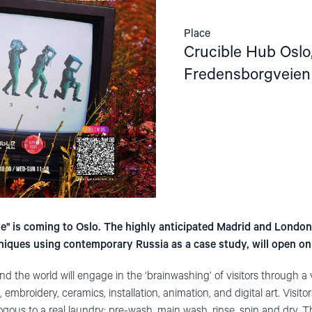
Place
Crucible Hub Oslo
Fredensborgveien
" is coming to Oslo. The highly anticipated Madrid and London
iques using contemporary Russia as a case study, will open o
d the world will engage in the ‘brainwashing’ of visitors through a
 embroidery, ceramics, installation, animation, and digital art. Visitor
gous to a real laundry: pre-wash, main wash, rinse, spin and dry. T