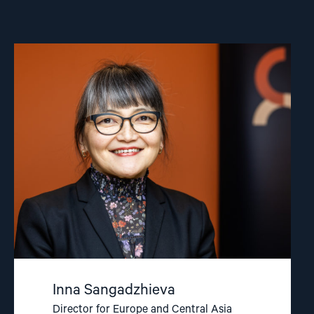
Read
article
"Inna
Sangadzhieva"
Inna Sangadzhieva
Director for Europe and Central Asia