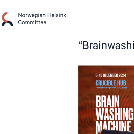
Skip
to
Norwegian Helsinki
content
Committee
“Brainwashi