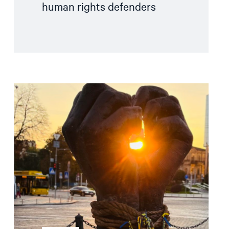
human rights defenders
Read
article
"Free
Snezhana
–
Free
Ukrainian
civilian
hostages"