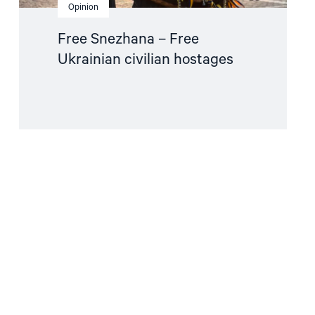
Opinion
Free Snezhana – Free
Ukrainian civilian hostages