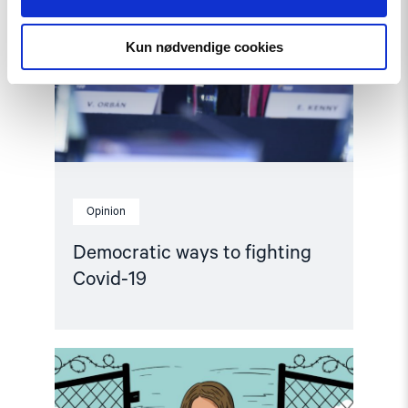
to
fighting
Covid-
Kun nødvendige cookies
19"
Opinion
Democratic ways to fighting
Covid-19
Read
article
"On
the