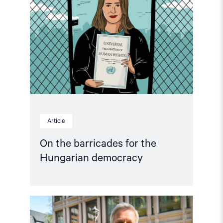
barricades
for
the
Hungarian
democracy"
Article
On the barricades for the
Hungarian democracy
Read
article
"Annual