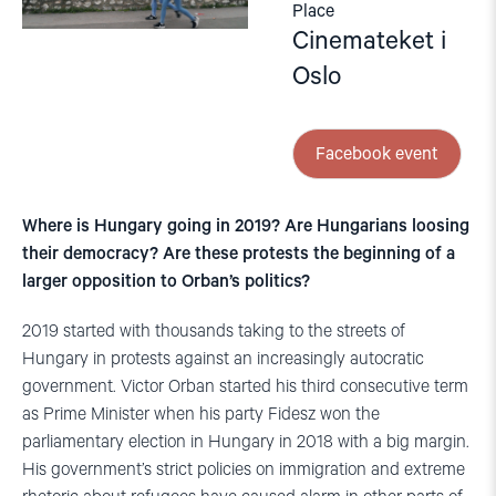
Place
Cinemateket i
Oslo
Facebook event
Where is Hungary going in 2019? Are Hungarians loosing
their democracy? Are these protests the beginning of a
larger opposition to Orban’s politics?
2019 started with thousands taking to the streets of
Hungary in protests against an increasingly autocratic
government. Victor Orban started his third consecutive term
as Prime Minister when his party Fidesz won the
parliamentary election in Hungary in 2018 with a big margin.
His government’s strict policies on immigration and extreme