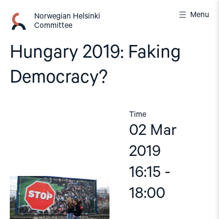
Skip
Menu
to
Norwegian Helsinki
Committee
content
Hungary 2019: Faking
Democracy?
Time
02 Mar
2019
16:15 -
18:00