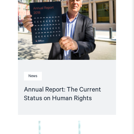
Report:
The
Current
Status
on
Human
Rights"
News
Annual Report: The Current
Status on Human Rights
Read
article
"Will