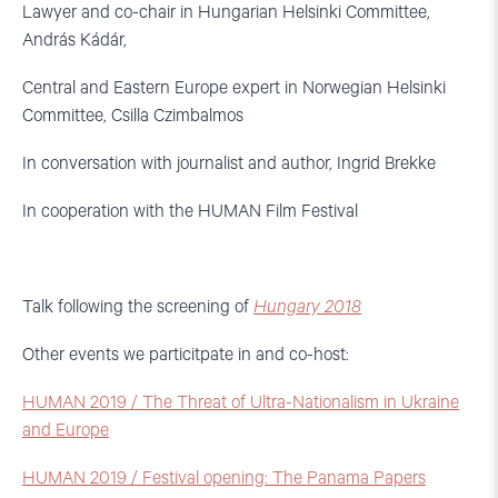
Lawyer and co-chair in Hungarian Helsinki Committee,
András Kádár,
Central and Eastern Europe expert in Norwegian Helsinki
Committee, Csilla Czimbalmos
In conversation with journalist and author, Ingrid Brekke
In cooperation with the HUMAN Film Festival
Talk following the screening of
Hungary 2018
Other events we particitpate in and co-host:
HUMAN 2019 / The Threat of Ultra-Nationalism in Ukraine
and Europe
HUMAN 2019 / Festival opening: The Panama Papers