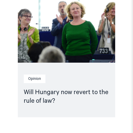
Hungary
now
revert
to
the
rule
of
law?"
Opinion
Will Hungary now revert to the
rule of law?