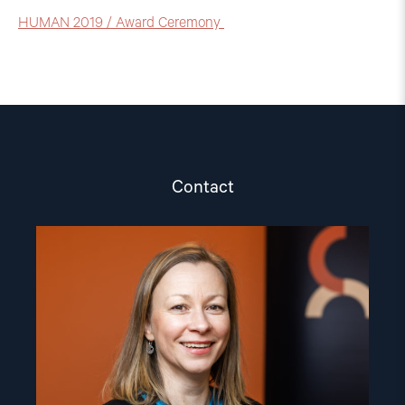
HUMAN 2019 / Award Ceremony
Contact
Read
article
"Csilla
Czimbalmos"