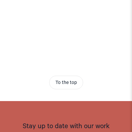
To the top
Stay up to date with our work