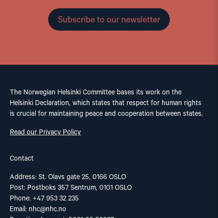
Subscribe to our newsletter
The Norwegian Helsinki Committee bases its work on the
Helsinki Declaration, which states that respect for human rights
is crucial for maintaining peace and cooperation between states.
Read our Privacy Policy
Contact
Address: St. Olavs gate 25, 0166 OSLO
Post: Postboks 357 Sentrum, 0101 OSLO
Phone: +47 953 32 235
Email:
nhc@nhc.no