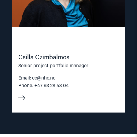
Csilla Czimbalmos
Senior project portfolio manager
Email:
cc@nhc.no
Phone: +47 93 28 43 04