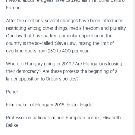
rhetoric about refugees have caused alarm in other parts of
Europe.
After the elections, several changes have been introduced
restricting among other things, media freedom and plurality.
One law that has sparked particular opposition in the
country is the so-called ‘Slave Law’, raising the limit of
overtime hours from 250 to 400 per year.
Where is Hungary going in 2019? Are Hungarians loosing
their democracy? Are these protests the beginning of a
larger opposition to Orban’s politics?
Panel:
Film-maker of Hungary 2018, Eszter Hajdú
Professor on nationalism and European politics, Elisabeth
Bakke