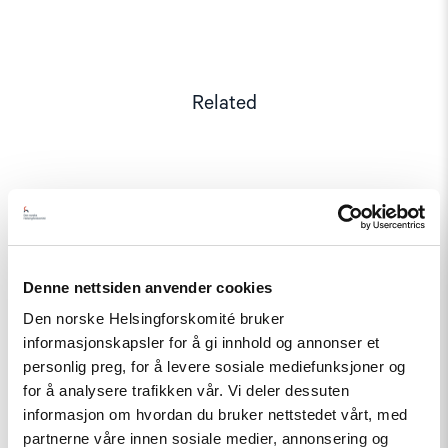
Related
Read
article
"Annual
Report:
Status
Denne nettsiden anvender cookies
for
Den norske Helsingforskomité bruker
Human
Rights
informasjonskapsler for å gi innhold og annonser et
in
personlig preg, for å levere sosiale mediefunksjoner og
2019"
for å analysere trafikken vår. Vi deler dessuten
informasjon om hvordan du bruker nettstedet vårt, med
partnerne våre innen sosiale medier, annonsering og