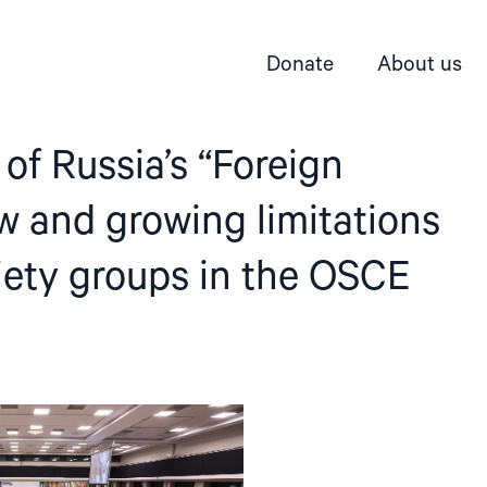
Donate
About us
 of Russia’s “Foreign
 and growing limitations
ciety groups in the OSCE