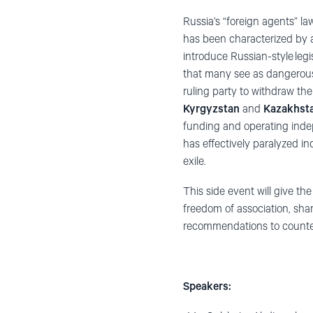
Russia’s “foreign agents” la
has been characterized by a 
introduce Russian-style legi
that many see as dangerously
ruling party to withdraw th
Kyrgyzstan
and
Kazakhst
funding and operating indepe
has effectively paralyzed i
exile.
This side event will give the
freedom of association, sha
recommendations to counter 
Speakers: