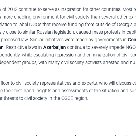
w of 2012 continue to serve as inspiration for other countries. Most 
more enabling environment for civil society than several other ex-so
slation to label NGOs that receive funding from outside of Georgia as
 close to similar Russian legislation, caused mass protests in capita
e proposed law. Similar initiatives were made by governments in
Cen
an
. Restrictive laws in
Azerbaijan
continue to severely impede NGOs
ndently, while escalating repression and criminalization of civil so
ndependent groups, with many civil society activists arrested and n
 floor to civil society representatives and experts, who will discuss 
re their first-hand insights and assessments of the situation and su
threats to civil society in the OSCE region.