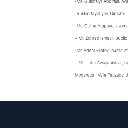
-Ms. Gulshaiyr Abdirasulova
-Ruslan Myatiyev, Director
-Ms. Galina Arapova, lawyer
– Mr. Zohrab Ismayil, public
-Mr. Artem Filatov, journali
– Mr. Ucha Avsajanishvili, 
Moderator: Vafa Fatizade, J