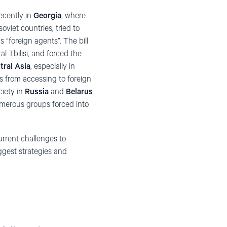
recently in
Georgia
, where
viet countries, tried to
 “foreign agents”. The bill
l Tbilisi, and forced the
tral Asia
, especially in
 from accessing to foreign
ciety in
Russia
and
Belarus
umerous groups forced into
current challenges to
ggest strategies and