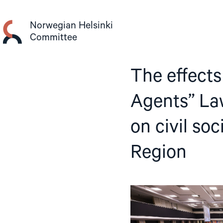
Skip
to
Norwegian Helsinki
content
Committee
The effects
Agents” Law
on civil so
Region