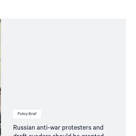
Policy Brief
Russian anti-war protesters and