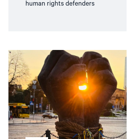
human rights defenders
Read
article
"Free
Snezhana
–
Free
Ukrainian
civilian
hostages"