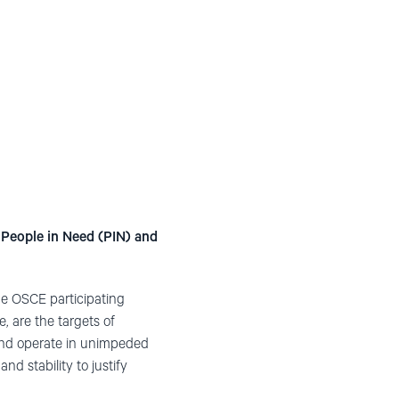
People in Need (PIN) and
the OSCE participating
, are the targets of
, and operate in unimpeded
d stability to justify