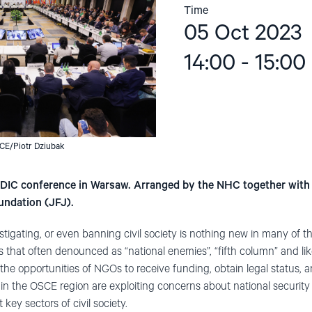
Time
05 Oct 2023
14:00 - 15:00
CE/Piotr Dziubak
HDIC conference in Warsaw. Arranged by the NHC together with 
undation (JFJ).
stigating, or even banning civil society is nothing new in many of 
that often denounced as “national enemies”, “fifth column” and like
t the opportunities of NGOs to receive funding, obtain legal status
 the OSCE region are exploiting concerns about national security an
key sectors of civil society.