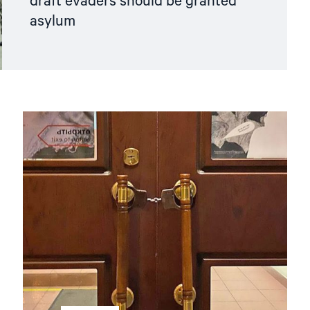
draft evaders should be granted
asylum
Read
article
"Hands
Off
Memorial! "