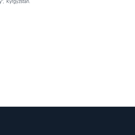
y”, Kyrgyzstan.