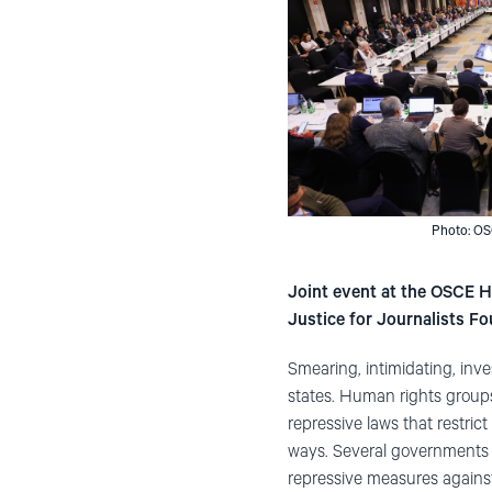
Photo: OS
Joint event at the OSCE 
Justice for Journalists Fo
Smearing, intimidating, inve
states. Human rights groups 
repressive laws that restric
ways. Several governments in
repressive measures against 