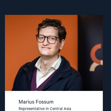
Read
article
"Marius
Fossum"
Marius Fossum
Representative in Central Asia