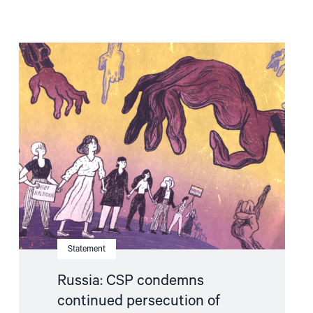
Read
article
"Russia:
CSP
condemns
continued
persecution
of
human
rights
defenders"
Statement
Russia: CSP condemns
continued persecution of