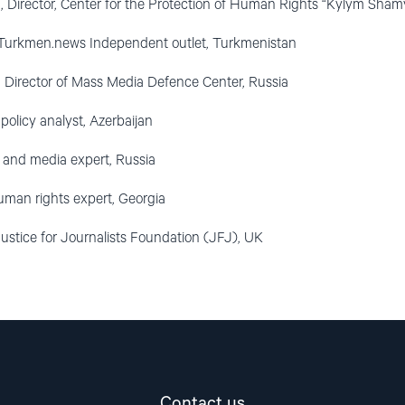
, Director, Center for the Protection of Human Rights “Kylym Sham
, Turkmen.news Independent outlet, Turkmenistan
, Director of Mass Media Defence Center, Russia
 policy analyst, Azerbaijan
st and media expert, Russia
human rights expert, Georgia
ustice for Journalists Foundation (JFJ), UK
Contact us