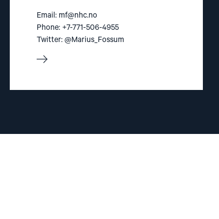
Email:
mf@nhc.no
Phone: +7-771-506-4955
Twitter: @Marius_Fossum