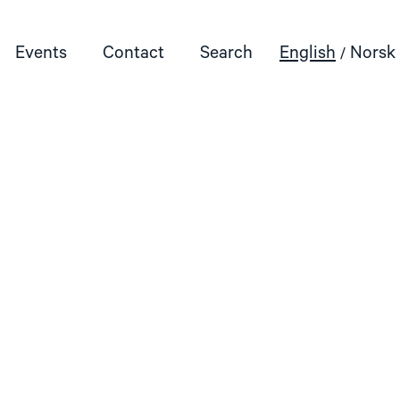
Events
Contact
Search
English
Norsk