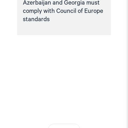
Azerbaijan and Georgia must
comply with Council of Europe
standards