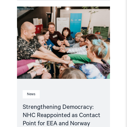
Read
article
"Strengthening
Democracy:
NHC
Reappointed
as
Contact
Point
for
EEA
and
Norway
Grants
Civil
Society
Fund"
News
Strengthening Democracy:
NHC Reappointed as Contact
Point for EEA and Norway