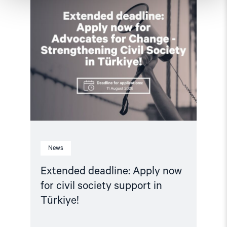
article
"Extended
deadline:
Apply
now
for
civil
society
support
in
Türkiye!"
News
Extended deadline: Apply now
for civil society support in
Türkiye!