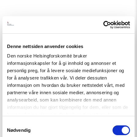
Related
Denne nettsiden anvender cookies
Den norske Helsingforskomité bruker
informasjonskapsler for å gi innhold og annonser et
Read
personlig preg, for å levere sosiale mediefunksjoner og
article
"A
for å analysere trafikken vår. Vi deler dessuten
New
informasjon om hvordan du bruker nettstedet vårt, med
Round
partnerne våre innen sosiale medier, annonsering og
of
the
analysearbeid, som kan kombinere den med annen
Norwegian
informasjon du har gjort tilgjengelig for dem, eller som de
Scholarship
har samlet inn gjennom din bruk av tjenestene deres.
Programme
for
Samtykkevalg
Ukrainian
Nødvendig
Writers"