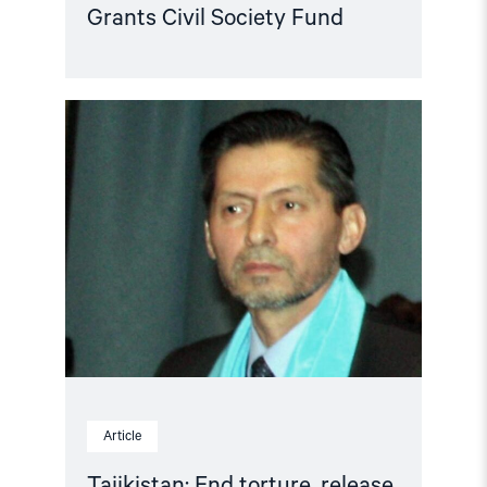
Grants Civil Society Fund
Read
article
"Tajikistan:
End
torture,
release
political
prisoners"
Article
Tajikistan: End torture, release