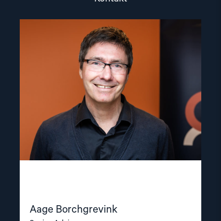
Read
article
"Aage
Borchgrevink"
Aage Borchgrevink