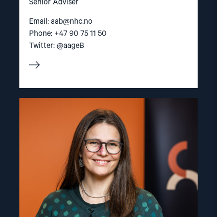
Senior Adviser
Email:
aab@nhc.no
Phone: +47 90 75 11 50
Twitter: @aageB
Read
article
"Lene
Wetteland"