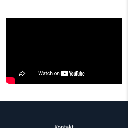
Kontakt