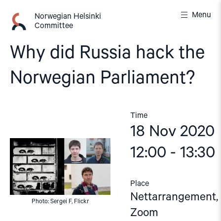
Skip
Menu
to
Norwegian Helsinki
Committee
content
Why did Russia hack the
Norwegian Parliament?
Time
18 Nov 2020
12:00 - 13:30
Place
Nettarrangement,
Photo: Sergei F, Flickr
Zoom