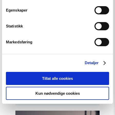
Egenskaper
Statistikk
Markedsføring
Article
Detaljer
A New Round of the
Norwegian Scholarship
Tillat alle cookies
Programme for Ukrainian
Writers
Kun nødvendige cookies
Read