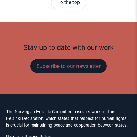
To the top
Stay up to date with our work
Subscribe to our newsletter
The Norwegian Helsinki Committee bases its work on the
Helsinki Declaration, which states that respect for human rights
is crucial for maintaining peace and cooperation between states.