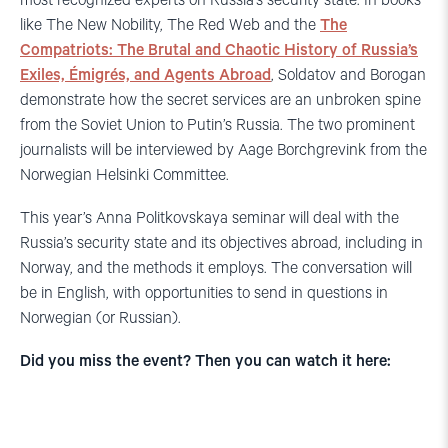
most recognized experts on Russia’s security state. In books
like The New Nobility, The Red Web and the
The
Compatriots: The Brutal and Chaotic History of Russia’s
Exiles, Émigrés, and Agents Abroad
, Soldatov and Borogan
demonstrate how the secret services are an unbroken spine
from the Soviet Union to Putin’s Russia. The two prominent
journalists will be interviewed by Aage Borchgrevink from the
Norwegian Helsinki Committee.
This year’s Anna Politkovskaya seminar will deal with the
Russia’s security state and its objectives abroad, including in
Norway, and the methods it employs. The conversation will
be in English, with opportunities to send in questions in
Norwegian (or Russian).
Did you miss the event? Then you can watch it here: