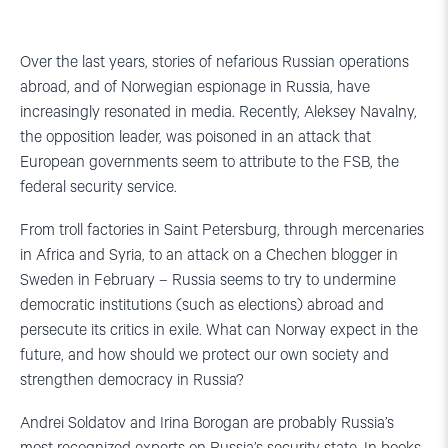
Over the last years, stories of nefarious Russian operations
abroad, and of Norwegian espionage in Russia, have
increasingly resonated in media. Recently, Aleksey Navalny,
the opposition leader, was poisoned in an attack that
European governments seem to attribute to the FSB, the
federal security service.
From troll factories in Saint Petersburg, through mercenaries
in Africa and Syria, to an attack on a Chechen blogger in
Sweden in February – Russia seems to try to undermine
democratic institutions (such as elections) abroad and
persecute its critics in exile. What can Norway expect in the
future, and how should we protect our own society and
strengthen democracy in Russia?
Andrei Soldatov and Irina Borogan are probably Russia’s