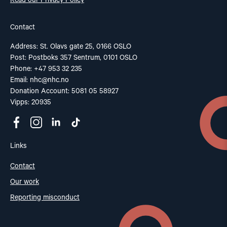
Read our Privacy Policy
Contact
Address: St. Olavs gate 25, 0166 OSLO
Post: Postboks 357 Sentrum, 0101 OSLO
Phone: +47 953 32 235
Email:
nhc@nhc.no
Donation Account: 5081 05 58927
Vipps: 20935
Links
Contact
Our work
Reporting misconduct