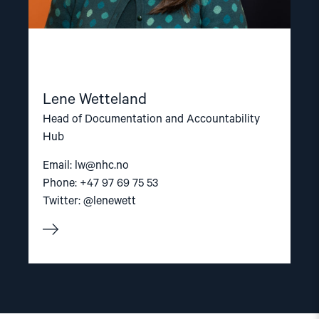
Lene Wetteland
Head of Documentation and Accountability
Hub
Email:
lw@nhc.no
Phone: +47 97 69 75 53
Twitter: @lenewett