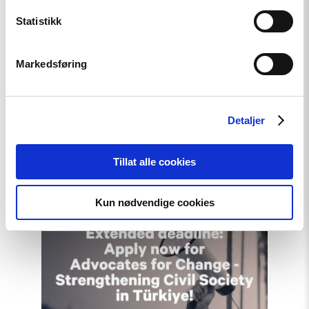
Statistikk
Article
Markedsføring
A New Round of the
Norwegian Scholarship
Detaljer
Programme for Ukrainian
Writers
Tillat alle cookies
Kun nødvendige cookies
Read
article
"Extended
deadline:
Apply
now
for
civil
society