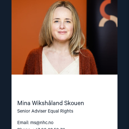
"Mina
Wikshåland
Skouen"
Mina Wikshåland Skouen
Senior Adviser Equal Rights
Email:
ms@nhc.no