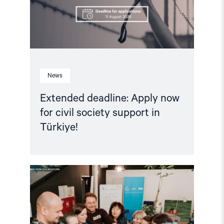
support
in
Türkiye!"
News
Extended deadline: Apply now
for civil society support in
Türkiye!
Read
article
"Strengthening
Democracy:
NHC
Reappointed
as