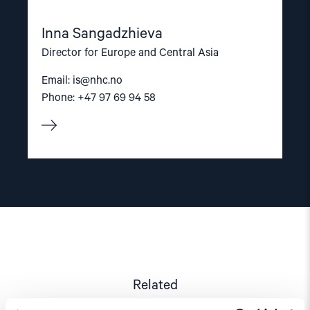
Inna Sangadzhieva
Director for Europe and Central Asia
Email:
is@nhc.no
Phone: +47 97 69 94 58
Related