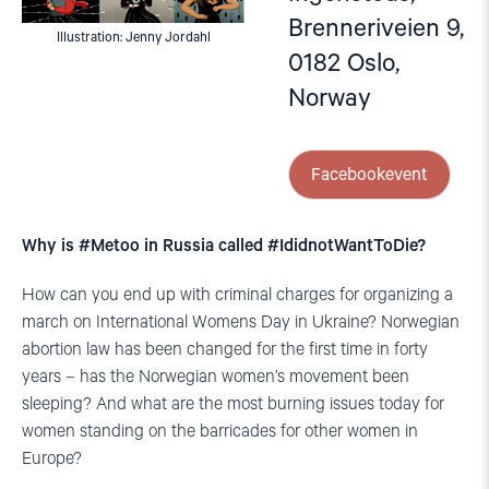
Brenneriveien 9,
Illustration: Jenny Jordahl
0182 Oslo,
Norway
Facebookevent
Why is #Metoo in Russia called #IdidnotWantToDie?
How can you end up with criminal charges for organizing a
march on International Womens Day in Ukraine? Norwegian
abortion law has been changed for the first time in forty
years – has the Norwegian women’s movement been
sleeping? And what are the most burning issues today for
women standing on the barricades for other women in
Europe?