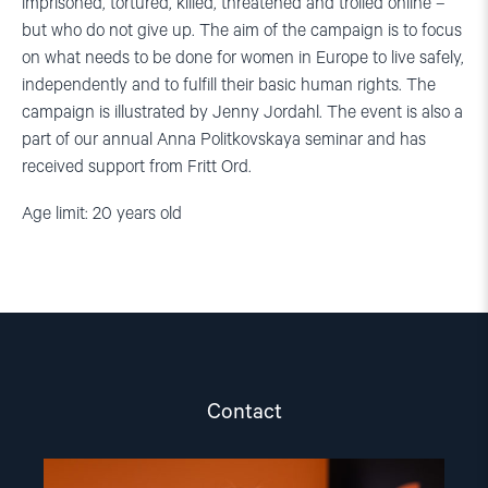
imprisoned, tortured, killed, threatened and trolled online –
but who do not give up. The aim of the campaign is to focus
on what needs to be done for women in Europe to live safely,
independently and to fulfill their basic human rights. The
campaign is illustrated by Jenny Jordahl. The event is also a
part of our annual Anna Politkovskaya seminar and has
received support from Fritt Ord.
Age limit: 20 years old
Contact
Read
article