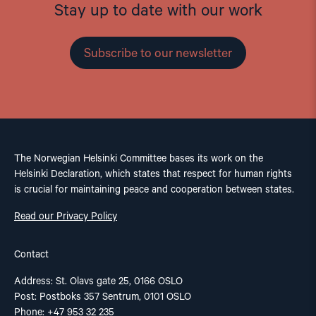
Stay up to date with our work
Subscribe to our newsletter
The Norwegian Helsinki Committee bases its work on the
Helsinki Declaration, which states that respect for human rights
is crucial for maintaining peace and cooperation between states.
Read our Privacy Policy
Contact
Address: St. Olavs gate 25, 0166 OSLO
Post: Postboks 357 Sentrum, 0101 OSLO
Phone: +47 953 32 235