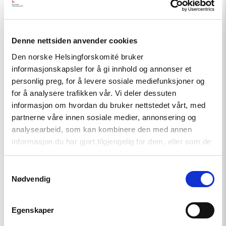
Read
Denne nettsiden anvender cookies
article
"A
Den norske Helsingforskomité bruker
New
informasjonskapsler for å gi innhold og annonser et
Round
personlig preg, for å levere sosiale mediefunksjoner og
of
the
for å analysere trafikken vår. Vi deler dessuten
Norwegian
informasjon om hvordan du bruker nettstedet vårt, med
Scholarship
partnerne våre innen sosiale medier, annonsering og
Programme
for
analysearbeid, som kan kombinere den med annen
Ukrainian
informasjon du har gjort tilgjengelig for dem, eller som de
Writers"
har samlet inn gjennom din bruk av tjenestene deres.
Samtykkevalg
Nødvendig
Egenskaper