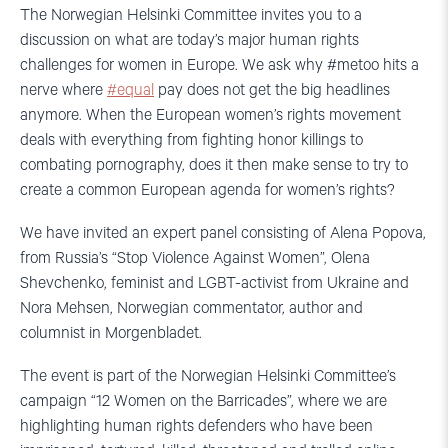
The Norwegian Helsinki Committee invites you to a
discussion on what are today’s major human rights
challenges for women in Europe. We ask why #metoo hits a
nerve where
#equal
pay does not get the big headlines
anymore. When the European women’s rights movement
deals with everything from fighting honor killings to
combating pornography, does it then make sense to try to
create a common European agenda for women’s rights?
We have invited an expert panel consisting of Alena Popova,
from Russia’s “Stop Violence Against Women”, Olena
Shevchenko, feminist and LGBT-activist from Ukraine and
Nora Mehsen, Norwegian commentator, author and
columnist in Morgenbladet.
The event is part of the Norwegian Helsinki Committee’s
campaign “12 Women on the Barricades”, where we are
highlighting human rights defenders who have been