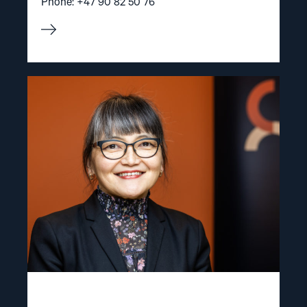
Phone: +47 90 82 50 76
Read
article
"Inna
Sangadzhieva"