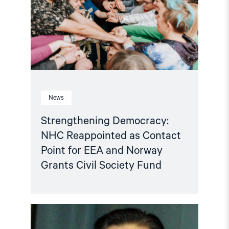
Contact
Point
for
EEA
and
Norway
Grants
Civil
Society
Fund"
News
Strengthening Democracy:
NHC Reappointed as Contact
Point for EEA and Norway
Grants Civil Society Fund
Read
article
"Tajikistan: