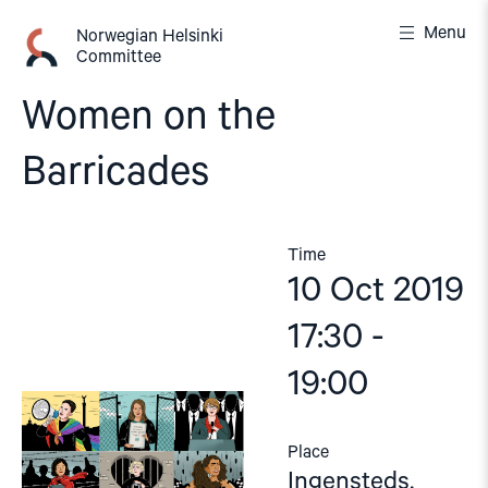
Skip
Menu
to
Norwegian Helsinki
Committee
content
Women on the
Barricades
Time
10 Oct 2019
17:30 -
19:00
Place
Ingensteds,