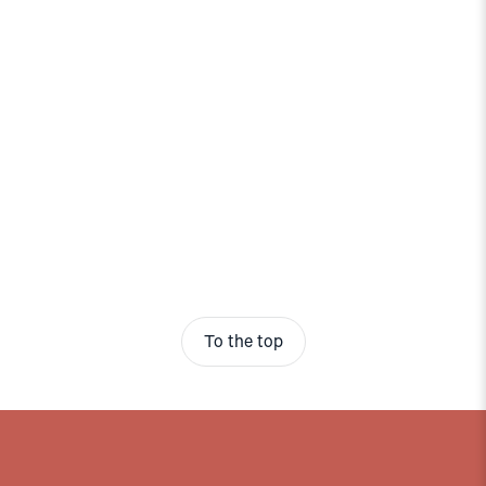
To the top