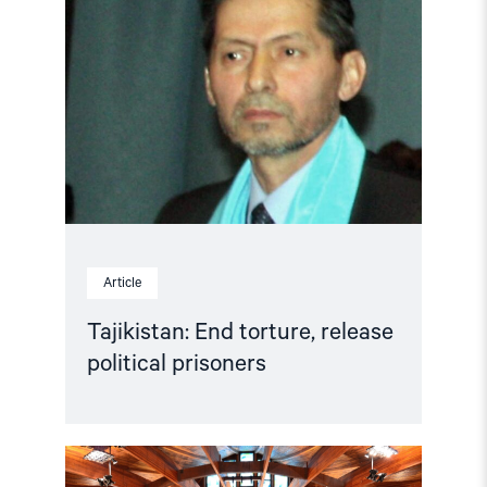
End
torture,
release
political
prisoners"
Article
Tajikistan: End torture, release
political prisoners
Read
article