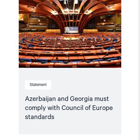
"Azerbaijan
and
Georgia
must
comply
with
Council
of
Europe
standards"
Statement
Azerbaijan and Georgia must
comply with Council of Europe
standards