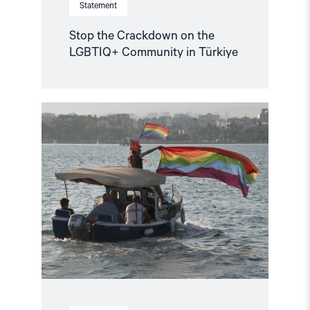
Statement
Stop the Crackdown on the
LGBTIQ+ Community in Türkiye
Read
article
"Journalists
reporting
LGBTQ+
issues
risk
criminalisation:
Withdraw
the
proposed
law!"