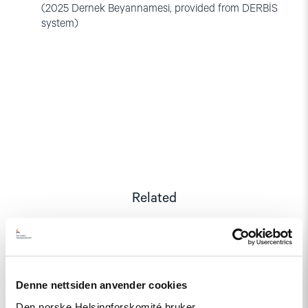
(2025 Dernek Beyannamesi, provided from DERBİS
system)
Related
Read
Denne nettsiden anvender cookies
article
"A
Den norske Helsingforskomité bruker