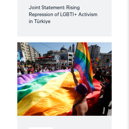
Joint Statement: Rising
Repression of LGBTI+ Activism
in Türkiye
Read
article
"Stop
the
Crackdown
on
the
LGBTIQ+
Community
in
Türkiye"