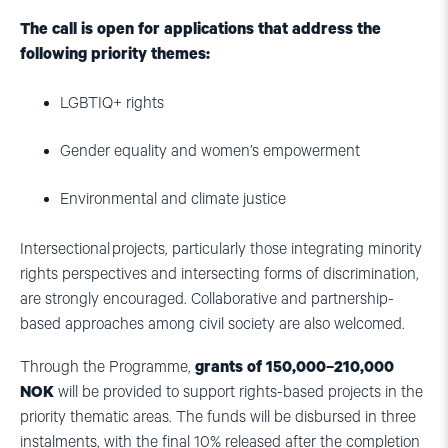
The call is open for applications that address the
following priority themes:
LGBTIQ+ rights
Gender equality and women’s empowerment
Environmental and climate justice
Intersectional projects, particularly those integrating minority
rights perspectives and intersecting forms of discrimination,
are strongly encouraged. Collaborative and partnership-
based approaches among civil society are also welcomed.
Through the Programme,
grants of 150,000–210,000
NOK
will be provided to support rights-based projects in the
priority thematic areas. The funds will be disbursed in three
instalments, with the final 10% released after the completion