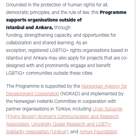
Grounded in the protection of human rights for all,
democratic principles, and the rule of law, this
Programme
supports organisations outside of
Istanbul and Ankara,
through
funding, strengthening capacity, and opportunities for
collaboration and shared learning. As an
exception, registered LGBTIQ+ rights organisations based in
Istanbul and Ankara may also apply for projects that are co-
designed with and prominently engage and benefit
LGBTIQ+ communities outside these cities.
The Programme is supported by the
Norwegian Agency for
Development Cooperation
(NORAD) and implemented by
the Norwegian Helsinki Committee in cooperation with
partner organisations in Türkiye, including
Uçan Süpürge
(Flying Broom) Women’s Communication and Research
Association
,
University Queer Research and LGBTI+
Solidarity Association (Unikuir)
, and
Armaş Foundation
.