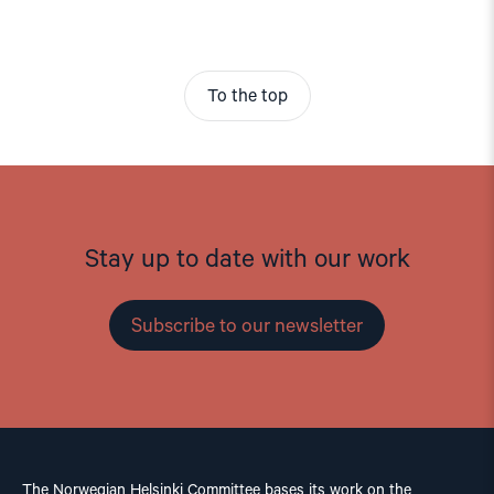
To the top
Stay up to date with our work
Subscribe to our newsletter
The Norwegian Helsinki Committee bases its work on the