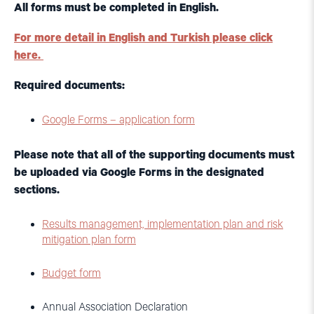
All forms must be completed in English.
For more detail in English and Turkish please click
here
.
Required documents:
Google Forms – application form
Please note that all of the supporting documents must
be uploaded via Google Forms in the designated
sections.
Results management, implementation plan and risk
mitigation plan form
Budget form
Annual Association Declaration