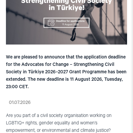
We are pleased to announce that the application deadline
for the Advocates for Change – Strengthening Civil
Society in Türkiye 2026–2027 Grant Programme has been
extended. The new deadline is 11 August 2026, Tuesday,
23:00 CET.
01.07.2026
Are you part of a civil society organisation working on
LGBTIQ+ rights, gender equality and women’s
empowerment, or environmental and climate justice?