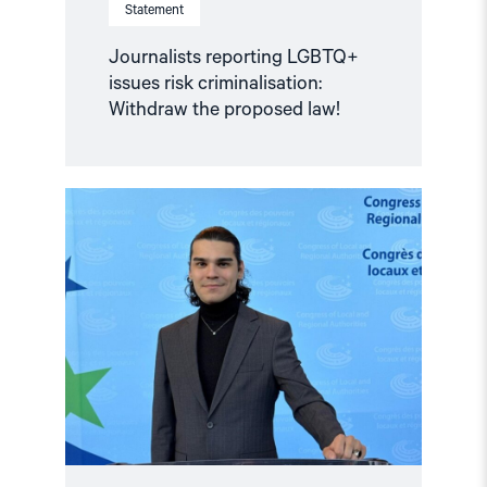
Statement
Journalists reporting LGBTQ+
issues risk criminalisation:
Withdraw the proposed law!
Read
article
"Türkiye:
Norwegian
human
rights
organizations
call
for
the
immediate
release
of
Enes
Hocaoğulları"