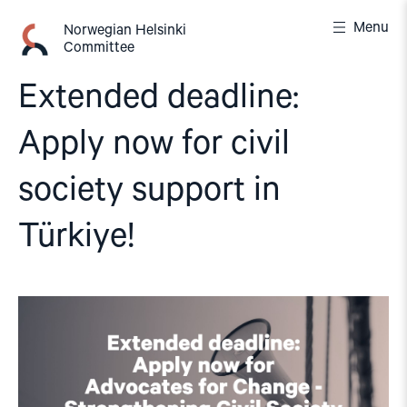
Skip
Menu
to
Norwegian Helsinki
Committee
content
Extended deadline:
Apply now for civil
society support in
Türkiye!