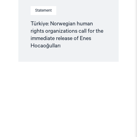
Statement
Türkiye: Norwegian human
rights organizations call for the
immediate release of Enes
Hocaoğulları