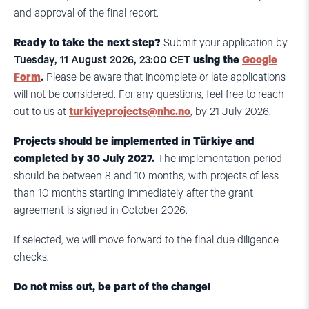
and approval of the final report.
Ready to take the next step?
Submit your application by
Tuesday, 11 August 2026, 23:00 CET
using the
Google
Form
.
Please be aware that incomplete or late applications
will not be considered. For any questions, feel free to reach
out to us at
turkiyeprojects@nhc.no
, by 21 July 2026
.
Projects should be implemented in Türkiye and
completed by 30 July 2027.
The implementation period
should be between 8 and 10 months, with projects of less
than 10 months starting immediately after the grant
agreement is signed in October 2026.
If selected, we will move forward to the final due diligence
checks.
Do not miss out, be part of the change!