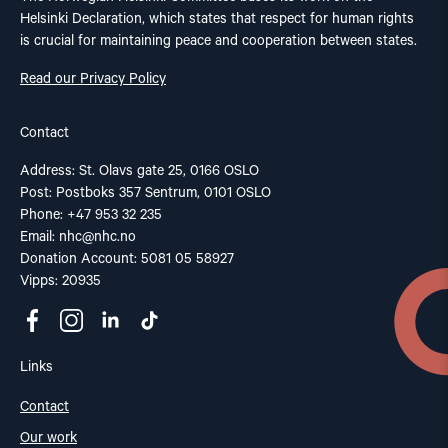
Helsinki Declaration, which states that respect for human rights
is crucial for maintaining peace and cooperation between states.
Read our Privacy Policy
Contact
Address: St. Olavs gate 25, 0166 OSLO
Post: Postboks 357 Sentrum, 0101 OSLO
Phone: +47 953 32 235
Email:
nhc@nhc.no
Donation Account: 5081 05 58927
Vipps: 20935
Links
Contact
Our work