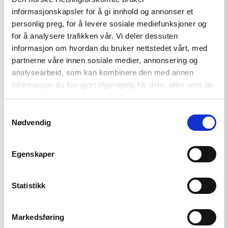
timely
informasjonskapsler for å gi innhold og annonser et
award
and
personlig preg, for å levere sosiale mediefunksjoner og
a
for å analysere trafikken vår. Vi deler dessuten
deeply
informasjon om hvordan du bruker nettstedet vårt, med
deserving
laureate:
partnerne våre innen sosiale medier, annonsering og
Ünikuir
analysearbeid, som kan kombinere den med annen
received
informasjon du har gjort tilgjengelig for dem, eller som de
the
Kim
har samlet inn gjennom din bruk av tjenestene deres.
Friele
Samtykkevalg
Award"
Nødvendig
Egenskaper
Statistikk
News
Markedsføring