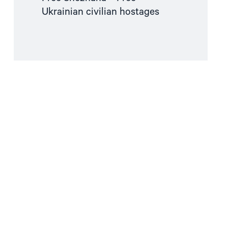
Ukrainian civilian hostages