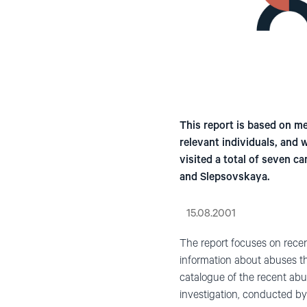
This report is based on mee
relevant individuals, and
visited a total of seven c
and Slepsovskaya.
15.08.2001
The report focuses on recen
information about abuses th
catalogue of the recent ab
investigation, conducted by