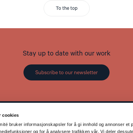
To the top
Stay up to date with our work
Subscribe to our newsletter
r cookies
Contact
L
té bruker informasjonskapsler for å gi innhold og annonser et p
Address: St. Olavs gate 25, 0166 OSLO
mediefunksjoner og for å analysere trafikken vår. Vi deler dessut