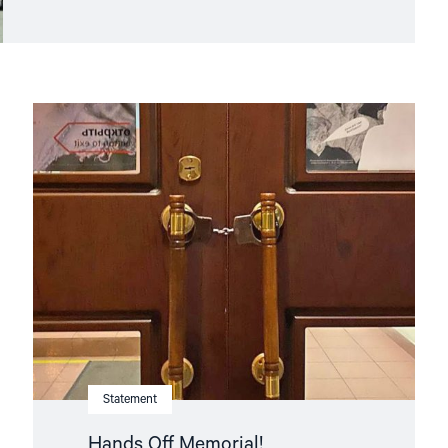
Read
article
"Hands
Off
Memorial! "
Statement
Hands Off Memorial!