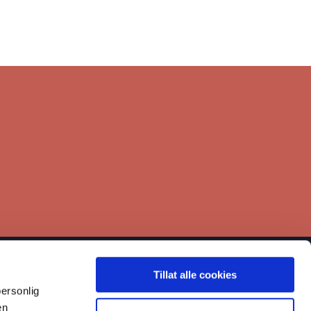
Tillat alle cookies
inks
ersonlig
Contact
en