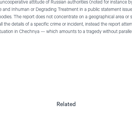
e uncooperative attitude of Russian authorities (noted for instanc
ure and Inhuman or Degrading Treatment in a public statement issu
bodies. The report does not concentrate on a geographical area or s
l the details of a specific crime or incident, instead the report atte
situation in Chechnya — which amounts to a tragedy without parallel
Related