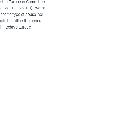
e by the European Committee
ed on 10 July 2001) toward
pecific type of abuse, nor
mpts to outline the general
 in today’s Europe.