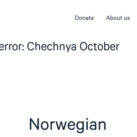
Donate
About us
terror: Chechnya October