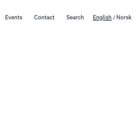
Events
Contact
Search
English
Norsk