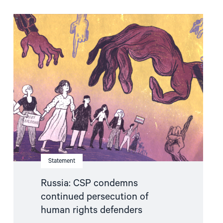
Read
article
"Russia:
CSP
condemns
continued
persecution
of
human
rights
defenders"
Statement
Russia: CSP condemns
continued persecution of
human rights defenders