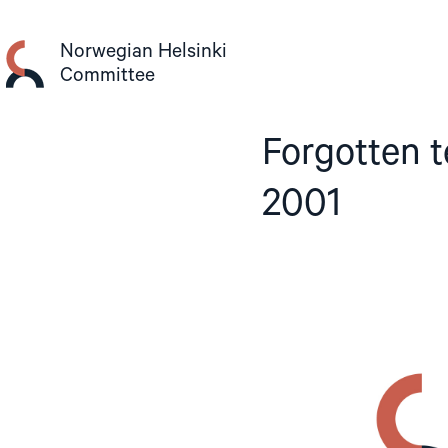
Skip
to
Norwegian Helsinki
content
Committee
Forgotten 
2001