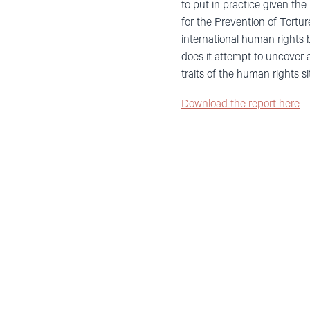
to put in practice given th
for the Prevention of Tort
international human rights 
does it attempt to uncover al
traits of the human rights 
Download the report here