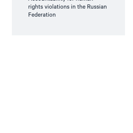
rights violations in the Russian
Federation