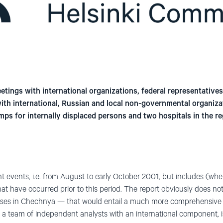
tings with international organizations, federal representatives, 
 with international, Russian and local non-governmental organiz
amps for internally displaced persons and two hospitals in the r
t events, i.e. from August to early October 2001, but includes (wh
at have occurred prior to this period. The report obviously does no
uses in Chechnya — that would entail a much more comprehensive 
 a team of independent analysts with an international component, is 