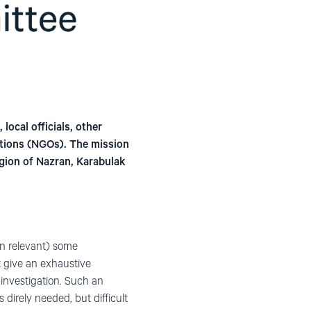
local officials, other
ations (NGOs). The mission
egion of Nazran, Karabulak
en relevant) some
t give an exhaustive
investigation. Such an
direly needed, but difficult