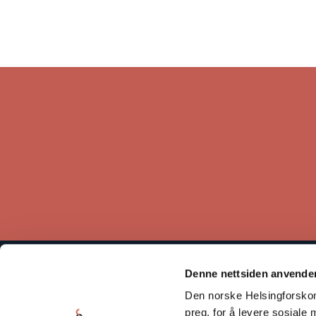
Denne nettsiden anvende
The Norwegian Helsinki Committee bases its work on the
Den norske Helsingforskomi
Helsinki Declaration, which states that respect for human rights
is crucial for maintaining peace and cooperation between states.
preg, for å levere sosiale 