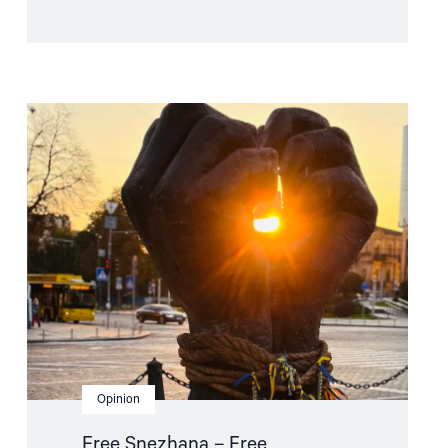
Read
article
"Free
Snezhana
–
Free
Ukrainian
civilian
hostages"
Opinion
Free Snezhana – Free