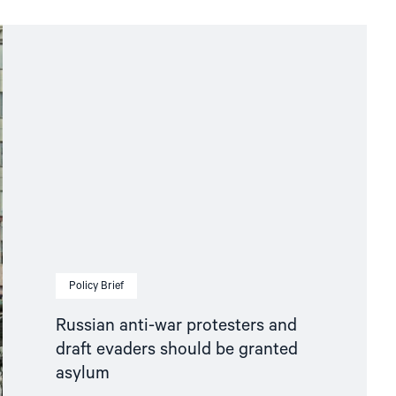
Policy Brief
Russian anti-war protesters and
draft evaders should be granted
asylum