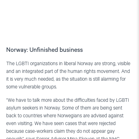
Norway: Unfinished business
The LGBTI organizations in liberal Norway are strong, visible
and an integrated part of the human rights movement. And
it is very much needed, as the situation is still alarming for
some vulnerable groups.
“We have to talk more about the difficulties faced by LGBTI
asylum seekers in Norway. Some of them are being sent
back to countries where Norwegians are advised against
even visiting. We have seen cases that were rejected
because case-workers claim they do not appear gay