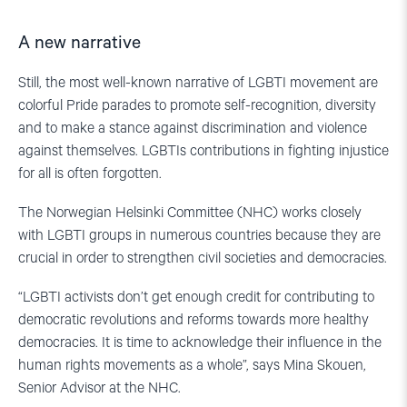
A new narrative
Still, the most well-known narrative of LGBTI movement are
colorful Pride parades to promote self-recognition, diversity
and to make a stance against discrimination and violence
against themselves. LGBTIs contributions in fighting injustice
for all is often forgotten.
The Norwegian Helsinki Committee (NHC) works closely
with LGBTI groups in numerous countries because they are
crucial in order to strengthen civil societies and democracies.
“LGBTI activists don’t get enough credit for contributing to
democratic revolutions and reforms towards more healthy
democracies. It is time to acknowledge their influence in the
human rights movements as a whole”, says Mina Skouen,
Senior Advisor at the NHC.