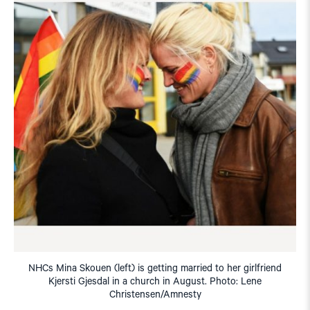
NHCs Mina Skouen (left) is getting married to her girlfriend
Kjersti Gjesdal in a church in August. Photo: Lene
Christensen/Amnesty