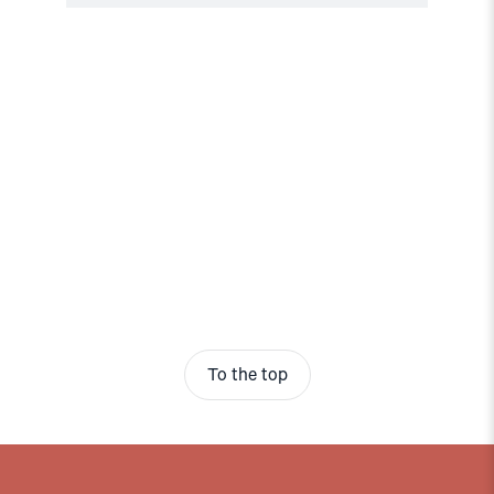
To the top