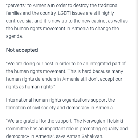
“perverts” to Armenia in order to destroy the traditional
families and the country. LGBTI issues are still highly
controversial, and it is now up to the new cabinet as well as
the human rights movement in Armenia to change the
agenda.
Not accepted
“We are doing our best in order to be an integrated part of
the human rights movement. This is hard because many
human rights defenders in Armenia still don’t accept our
rights as human rights.”
International human rights organizations support the
formation of civil society and democracy in Armenia.
“We are grateful for the support. The Norwegian Helsinki
Committee has an important role in promoting equality and
democracy in Armenia”, says Arman Sahakyan.