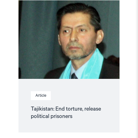
Read
article
"Tajikistan:
End
torture,
release
political
prisoners"
Article
Tajikistan: End torture, release
political prisoners