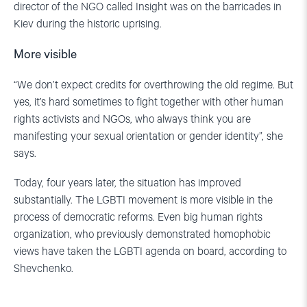
director of the NGO called Insight was on the barricades in
Kiev during the historic uprising.
More visible
“We don’t expect credits for overthrowing the old regime. But
yes, it’s hard sometimes to fight together with other human
rights activists and NGOs, who always think you are
manifesting your sexual orientation or gender identity”, she
says.
Today, four years later, the situation has improved
substantially. The LGBTI movement is more visible in the
process of democratic reforms. Even big human rights
organization, who previously demonstrated homophobic
views have taken the LGBTI agenda on board, according to
Shevchenko.