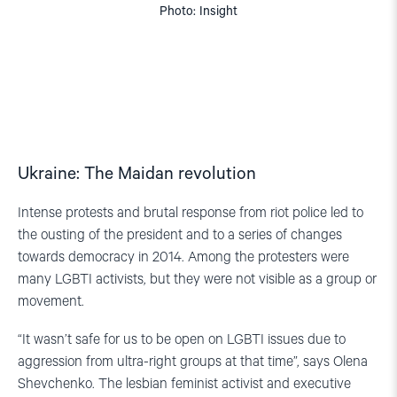
Photo: Insight
Ukraine: The Maidan revolution
Intense protests and brutal response from riot police led to
the ousting of the president and to a series of changes
towards democracy in 2014. Among the protesters were
many LGBTI activists, but they were not visible as a group or
movement.
“It wasn’t safe for us to be open on LGBTI issues due to
aggression from ultra-right groups at that time”, says Olena
Shevchenko. The lesbian feminist activist and executive