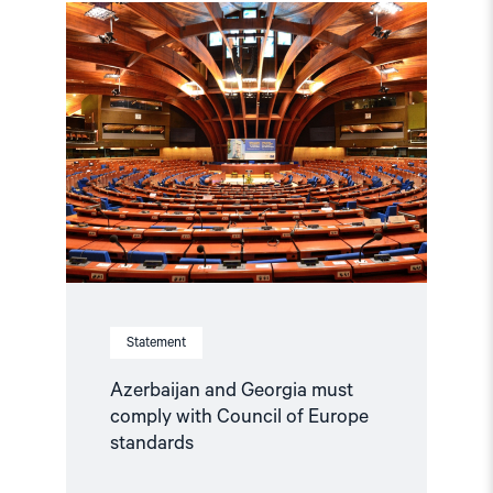
Read
article
"Azerbaijan
and
Georgia
must
comply
with
Council
of
Europe
standards"
Statement
Azerbaijan and Georgia must
comply with Council of Europe
standards