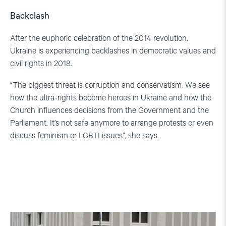
Backclash
After the euphoric celebration of the 2014 revolution,
Ukraine is experiencing backlashes in democratic values and
civil rights in 2018.
“The biggest threat is corruption and conservatism. We see
how the ultra-rights become heroes in Ukraine and how the
Church influences decisions from the Government and the
Parliament. It’s not safe anymore to arrange protests or even
discuss feminism or LGBTI issues”, she says.