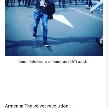
Arman Sahakyan is an Armenian LGBTI activist.
Armenia: The velvet revolution