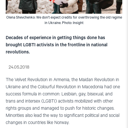
Olena Shevchenko: We don’t expect credits for overthrowing the old regime
in Ukraine. Photo: Insight
Decades of experience in getting things done has
brought LGBTI activists in the frontline in national
revolutions.
24.05.2018
The Velvet Revolution in Armenia, the Maidan Revolution in
Ukraine and the Colourful Revolution in Macedonia had one
success formula in common: Lesbian, gay, bisexual, and
trans and intersex (LGBTI) activists mobilized with other
rights groups and managed to push for historic changes.
Minorities also lead the way to significant political and social
changes in countries like Norway.