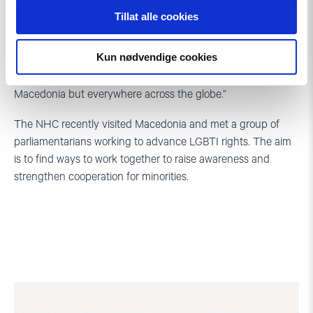
Valuable support
Tillat alle cookies
“The biggest threat today is the deterioration of LGBTI rights.
Kun nødvendige cookies
Organisations such as the NHC must be at the forefront on
speaking up against injustice and oppression, not only in
Macedonia but everywhere across the globe.”
The NHC recently visited Macedonia and met a group of
parliamentarians working to advance LGBTI rights. The aim
is to find ways to work together to raise awareness and
strengthen cooperation for minorities.