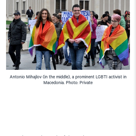
Antonio Mihajlov (in the middle), a prominent LGBTI activist in
Macedonia. Photo: Private