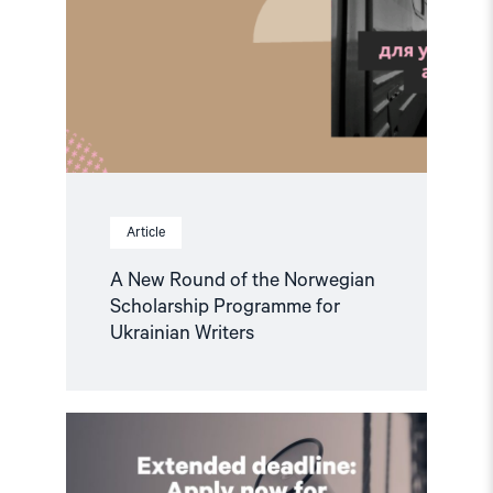
Article
A New Round of the Norwegian
Scholarship Programme for
Ukrainian Writers
Read
article
"Extended
deadline: