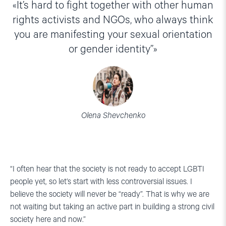
It’s hard to fight together with other human
rights activists and NGOs, who always think
you are manifesting your sexual orientation
or gender identity”
Olena Shevchenko
“I often hear that the society is not ready to accept LGBTI
people yet, so let’s start with less controversial issues. I
believe the society will never be “ready”. That is why we are
not waiting but taking an active part in building a strong civil
society here and now.”