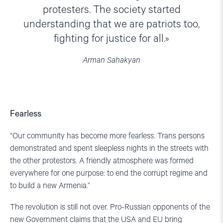
protesters. The society started
understanding that we are patriots too,
fighting for justice for all.
Arman Sahakyan
Fearless
“Our community has become more fearless. Trans persons
demonstrated and spent sleepless nights in the streets with
the other protestors. A friendly atmosphere was formed
everywhere for one purpose: to end the corrupt regime and
to build a new Armenia.”
The revolution is still not over. Pro-Russian opponents of the
new Government claims that the USA and EU bring