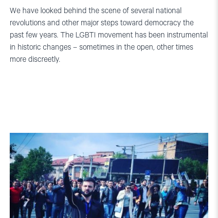
We have looked behind the scene of several national
revolutions and other major steps toward democracy the
past few years. The LGBTI movement has been instrumental
in historic changes – sometimes in the open, other times
more discreetly.