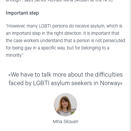
enough”, says Senior Advisor Mina Skouen at the NHC.
Important step
“However, many LGBTI persons do receive asylum, which is
an important step in the right direction. It is important that
the case workers understand that a person is not persecuted
for being gay in a specific way, but for belonging to a
minority.”
We have to talk more about the difficulties
faced by LGBTI asylum seekers in Norway
Mina Skouen