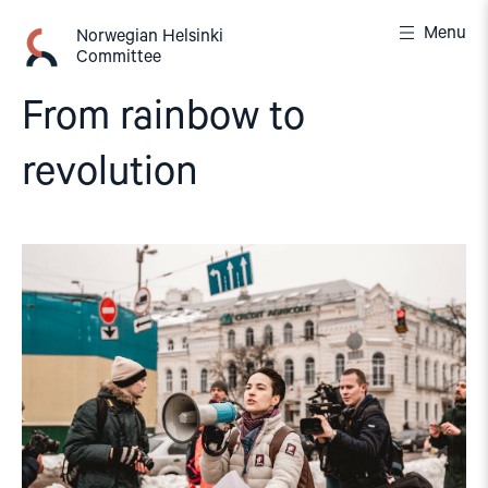
Skip
Menu
to
Norwegian Helsinki
Committee
content
From rainbow to
revolution