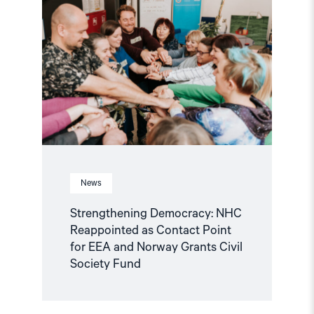
Democracy:
NHC
Reappointed
as
Contact
Point
for
EEA
and
Norway
Grants
Civil
Society
Fund"
News
Strengthening Democracy: NHC
Reappointed as Contact Point
for EEA and Norway Grants Civil
Society Fund