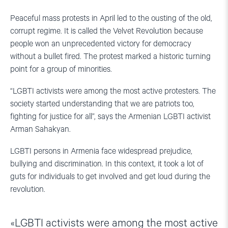
Peaceful mass protests in April led to the ousting of the old,
corrupt regime. It is called the Velvet Revolution because
people won an unprecedented victory for democracy
without a bullet fired. The protest marked a historic turning
point for a group of minorities.
“LGBTI activists were among the most active protesters. The
society started understanding that we are patriots too,
fighting for justice for all”, says the Armenian LGBTI activist
Arman Sahakyan.
LGBTI persons in Armenia face widespread prejudice,
bullying and discrimination. In this context, it took a lot of
guts for individuals to get involved and get loud during the
revolution.
LGBTI activists were among the most active