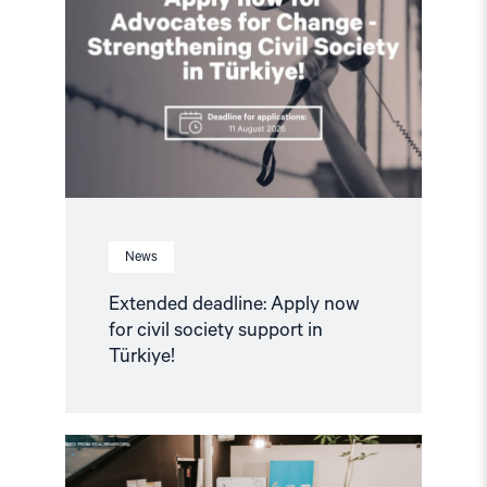
Apply
now
for
civil
society
support
in
Türkiye!"
News
Extended deadline: Apply now
for civil society support in
Türkiye!
Read
article
"Strengthening