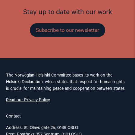
Stay up to date with our work
Subscribe to our newsletter
The Norwegian Helsinki Committee bases its work on the
Helsinki Declaration, which states that respect for human rights
is crucial for maintaining peace and cooperation between states.
Read our Privacy Policy
Contact
Address: St. Olavs gate 25, 0166 OSLO
Post: Postboks 357 Sentrum, 0101 OSLO