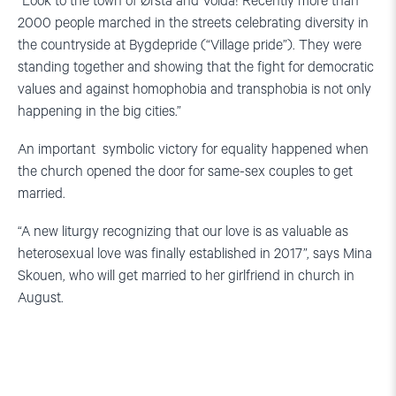
“Look to the town of Ørsta and Volda! Recently more than
2000 people marched in the streets celebrating diversity in
the countryside at Bygdepride (“Village pride”). They were
standing together and showing that the fight for democratic
values and against homophobia and transphobia is not only
happening in the big cities.”
An important symbolic victory for equality happened when
the church opened the door for same-sex couples to get
married.
“A new liturgy recognizing that our love is as valuable as
heterosexual love was finally established in 2017”, says Mina
Skouen, who will get married to her girlfriend in church in
August.