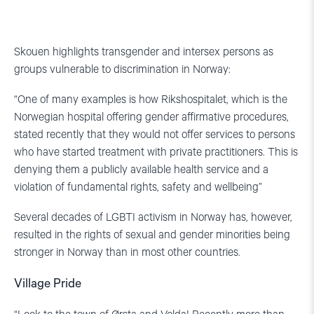
Skouen highlights transgender and intersex persons as
groups vulnerable to discrimination in Norway:
“One of many examples is how Rikshospitalet, which is the
Norwegian hospital offering gender affirmative procedures,
stated recently that they would not offer services to persons
who have started treatment with private practitioners. This is
denying them a publicly available health service and a
violation of fundamental rights, safety and wellbeing”
Several decades of LGBTI activism in Norway has, however,
resulted in the rights of sexual and gender minorities being
stronger in Norway than in most other countries.
Village Pride