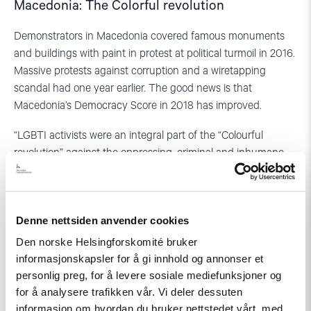
Macedonia: The Colorful revolution
Demonstrators in Macedonia covered famous monuments
and buildings with paint in protest at political turmoil in 2016.
Massive protests against corruption and a wiretapping
scandal had one year earlier. The good news is that
Macedonia’s Democracy Score in 2018 has improved.
“LGBTI activists were an integral part of the “Colourful
revolution” against the oppressing, criminal and inhumane
practices and policies by the former ruling coalition”, says
Antonio Mihajlov, a prominent LGBTI activist in Macedonia.
Frontline
Denne nettsiden anvender cookies
Den norske Helsingforskomité bruker
Sexual and gender minorities are still in the frontline of major
informasjonskapsler for å gi innhold og annonser et
demonstrations – together with students, workers and other
personlig preg, for å levere sosiale mediefunksjoner og
groups. A positive trend is more and more youth activists are
for å analysere trafikken vår. Vi deler dessuten
ready to be visible.
informasjon om hvordan du bruker nettstedet vårt, med