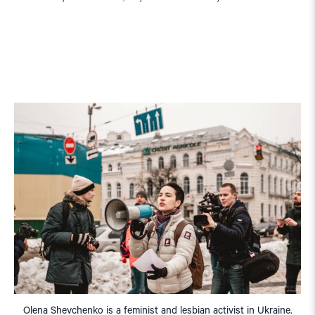
Olena Shevchenko is a feminist and lesbian activist in Ukraine.