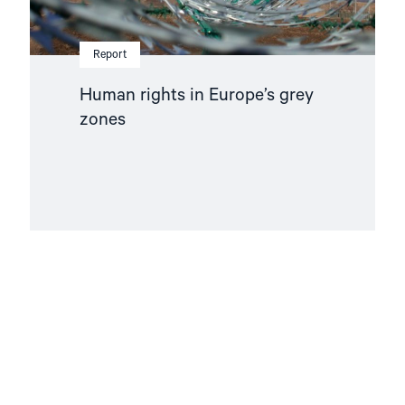
Report
Human rights in Europe’s grey
zones