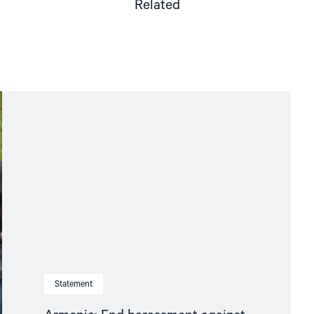
Related
Statement