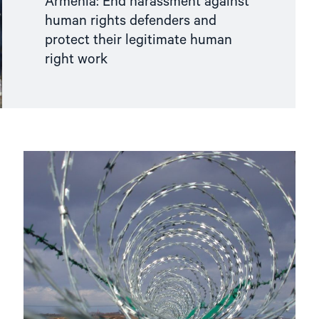
Armenia: End harassment against
human rights defenders and
protect their legitimate human
right work
Read
article
"Human
rights
in
Europe’s
grey
zones"