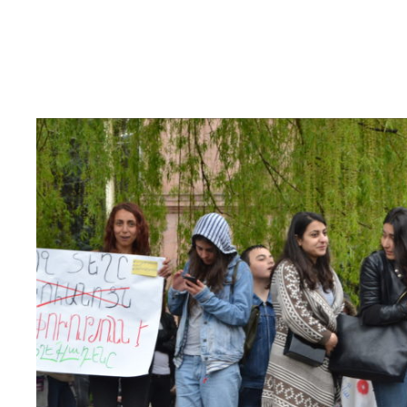
Read
article
"Armenia:
End
harassment
against
human
rights
defenders
and
protect
their
legitimate
human
right
work"