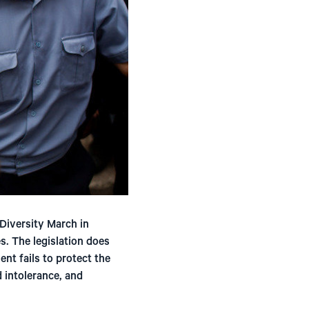
Diversity March in
s. The legislation does
nt fails to protect the
d intolerance, and