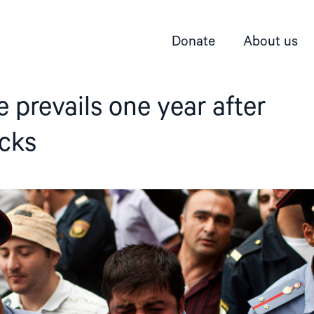
Donate
About us
e prevails one year after
acks