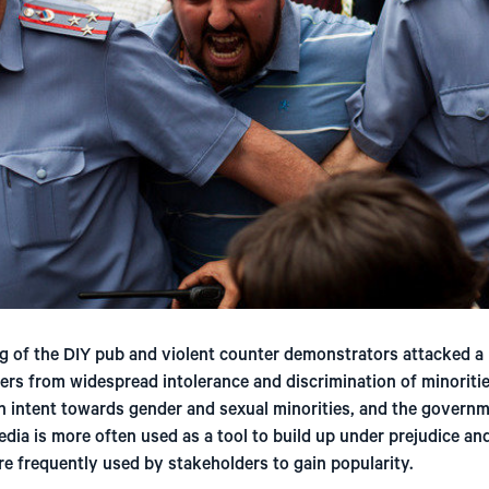
g of the DIY pub and violent counter demonstrators attacked a 
fers from widespread intolerance and discrimination of minoritie
h intent towards gender and sexual minorities, and the governme
Media is more often used as a tool to build up under prejudice an
 frequently used by stakeholders to gain popularity.