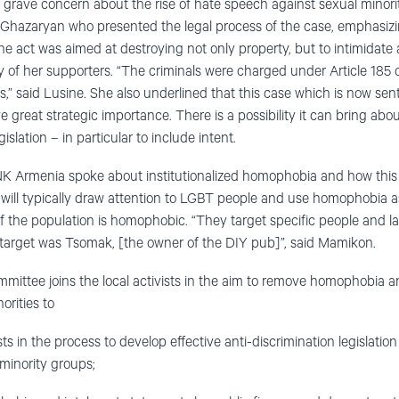
r grave concern about the rise of hate speech against sexual minorit
Ghazaryan who presented the legal process of the case, emphasiz
e act was aimed at destroying not only property, but to intimidate
y of her supporters. “The criminals were charged under Article 185 
s,” said Lusine. She also underlined that this case which is now se
reat strategic importance. There is a possibility it can bring about
slation – in particular to include intent.
Armenia spoke about institutionalized homophobia and how this a
ies will typically draw attention to LGBT people and use homophobia
of the population is homophobic. “They target specific people and la
 target was Tsomak, [the owner of the DIY pub]”, said Mamikon.
ittee joins the local activists in the aim to remove homophobia a
rities to
ists in the process to develop effective anti-discrimination legislatio
 minority groups;