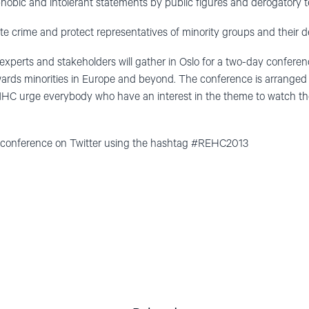
obic and intolerant statements by public figures and derogatory t
te crime and protect representatives of minority groups and their d
 experts and stakeholders will gather in Oslo for a two-day confere
wards minorities in Europe and beyond. The conference is arranged
 NHC urge everybody who have an interest in the theme to watch the
e conference on Twitter using the hashtag #REHC2013