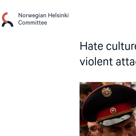
Skip
to
Norwegian Helsinki
content
Committee
Hate cultur
violent att