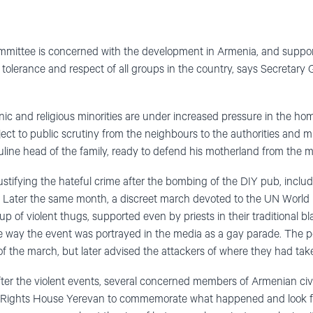
ittee is concerned with the development in Armenia, and supports 
for tolerance and respect of all groups in the country, says Secretar
c and religious minorities are under increased pressure in the ho
ject to public scrutiny from the neighbours to the authorities and m
culine head of the family, ready to defend his motherland from the
 justifying the hateful crime after the bombing of the DIY pub, incl
. Later the same month, a discreet march devoted to the UN World D
p of violent thugs, supported even by priests in their traditional b
e way the event was portrayed in the media as a gay parade. The pol
 of the march, but later advised the attackers of where they had tak
fter the violent events, several concerned members of Armenian civi
Rights House Yerevan to commemorate what happened and look for