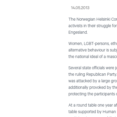
14.05.2013
The Norwegian Helsinki Comm
activists in their struggle 
Engesland.
Women, LGBT-persons, ethni
alternative behaviour is sub
the national ideal of a mas
Several state officials were
the ruling Republican Party
was attacked by a large grou
additionally provoked by th
protecting the participants
At a round table one year a
table supported by Human 