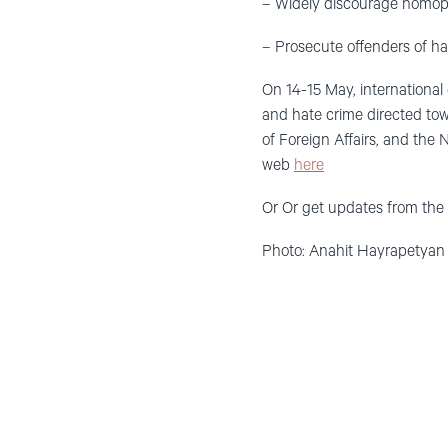
– Widely discourage homoph
– Prosecute offenders of ha
On 14-15 May, international
and hate crime directed to
of Foreign Affairs, and the
web
here
Or Or get updates from th
Photo: Anahit Hayrapetyan