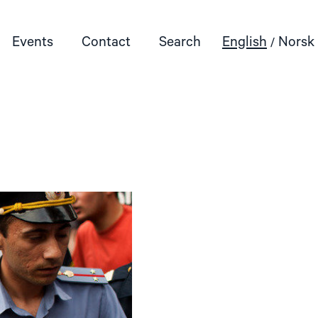
Events
Contact
Search
English
Norsk