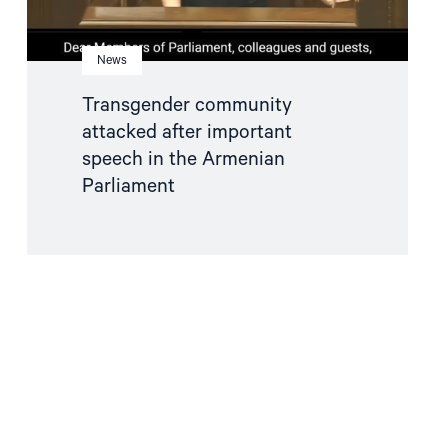
News
Transgender community
attacked after important
speech in the Armenian
Parliament