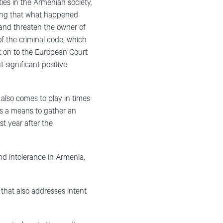
ies in the Armenian society,
ing that what happened
 and threaten the owner of
of the criminal code, which
nt on to the European Court
 significant positive
lso comes to play in times
 as a means to gather an
st year after the
nd intolerance in Armenia,
n that also addresses intent