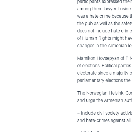
participants expressed thei
among them lawyer Lusine 
was a hate crime because th
the pub as well as the safet
does not include hate crime
of Human Rights might have g
changes in the Armenian legi
Mamikon Hovsepyan of PINK 
of elections. Political part
electorate since a majority 
parliamentary elections the
The Norwegian Helsinki Comm
and urge the Armenian autho
– Include civil society activ
and hate-crimes against all