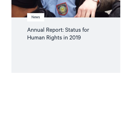
News
Annual Report: Status for
Human Rights in 2019