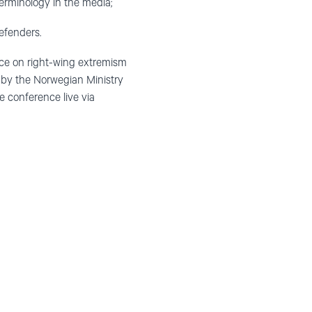
erminology in the media;
efenders.
nce on right-wing extremism
 by the Norwegian Ministry
 conference live via