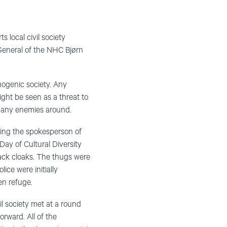
local civil society
y General of the NHC Bjørn
mogenic society. Any
ight be seen as a threat to
 many enemies around.
uding the spokesperson of
ay of Cultural Diversity
lack cloaks. The thugs were
ice were initially
en refuge.
l society met at a round
ward. All of the