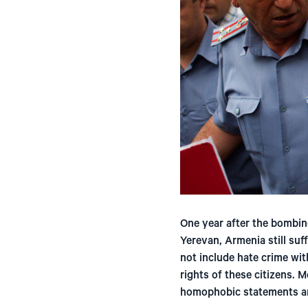
One year after the bombin
Yerevan, Armenia still suf
not include hate crime wit
rights of these citizens. 
homophobic statements are