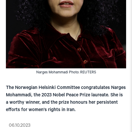
Narges Mohammadi Photo: REUTERS
The Norwegian Helsinki Committee congratulates Narges
Mohammadi, the 2023 Nobel Peace Prize laureate. She is
a worthy winner, and the prize honours her persistent
efforts for women's rights in Iran.
06.10.2023