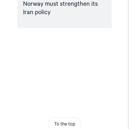
Norway must strengthen its
Iran policy
To the top