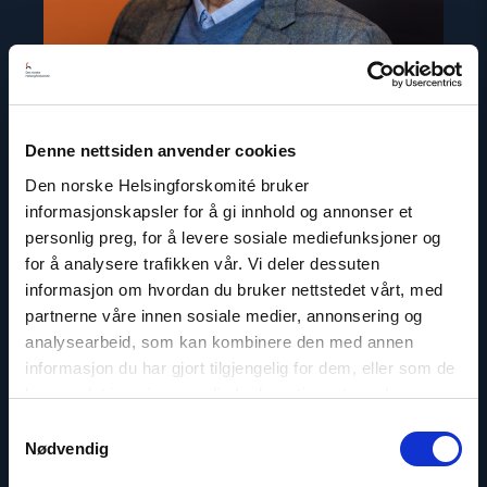
Denne nettsiden anvender cookies
Den norske Helsingforskomité bruker
Gunnar M. Ekeløve-Slydal
informasjonskapsler for å gi innhold og annonser et
Deputy Secretary General
personlig preg, for å levere sosiale mediefunksjoner og
for å analysere trafikken vår. Vi deler dessuten
Email:
ges@nhc.no
informasjon om hvordan du bruker nettstedet vårt, med
Phone: +47 95 21 03 07
partnerne våre innen sosiale medier, annonsering og
Twitter: @GunnarEkelveSly
analysearbeid, som kan kombinere den med annen
informasjon du har gjort tilgjengelig for dem, eller som de
har samlet inn gjennom din bruk av tjenestene deres.
Samtykkevalg
Nødvendig
Read
article