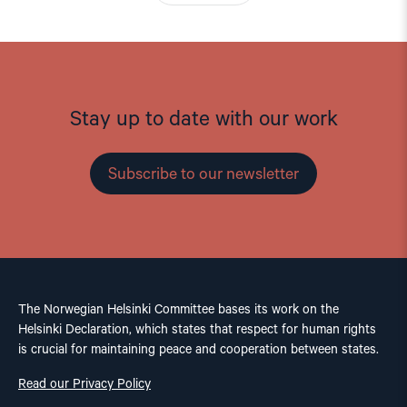
Stay up to date with our work
Subscribe to our newsletter
The Norwegian Helsinki Committee bases its work on the
Helsinki Declaration, which states that respect for human rights
is crucial for maintaining peace and cooperation between states.
Read our Privacy Policy