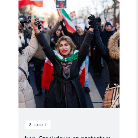
Crackdown
on
protesters
must
end,
reforms
start"
Statement