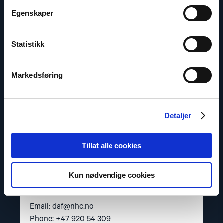
"Dag
A.
Egenskaper
Fedøy"
Statistikk
Markedsføring
Detaljer
Tillat alle cookies
Dag A. Fedøy
Kun nødvendige cookies
Director of Communications
Email:
daf@nhc.no
Phone: +47 920 54 309