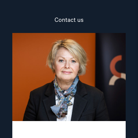
Contact us
Read
article
"Berit
Lindeman"