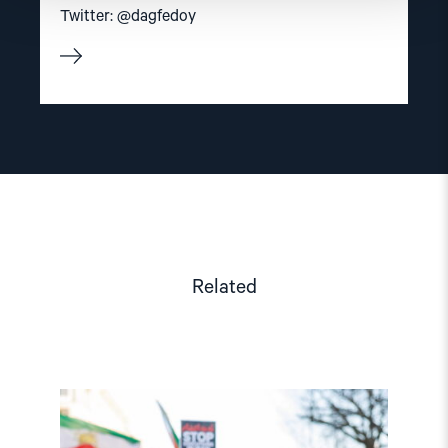
Twitter: @dagfedoy
Related
Read
article
"Iran: