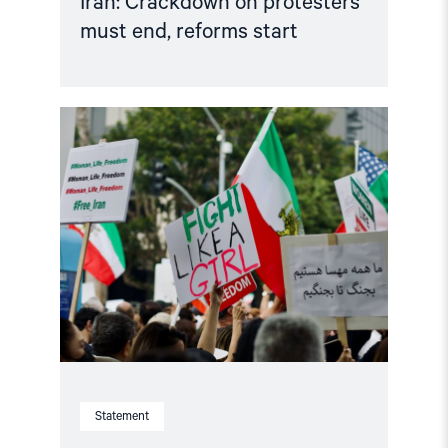
Iran: Crackdown on protesters
must end, reforms start
Read
article
"Norway
must
strengthen
its
Iran
policy"
Statement