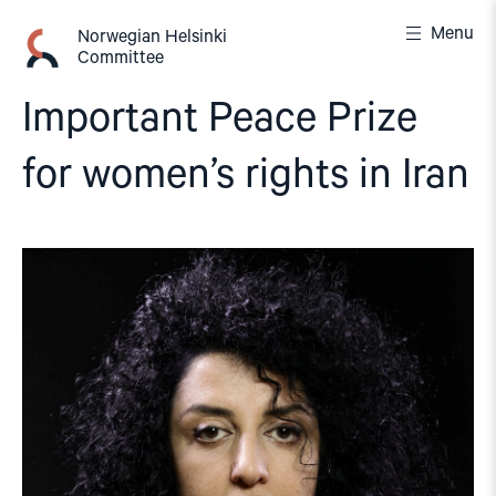
Skip
Menu
to
Norwegian Helsinki
Committee
content
Important Peace Prize
for women’s rights in Iran