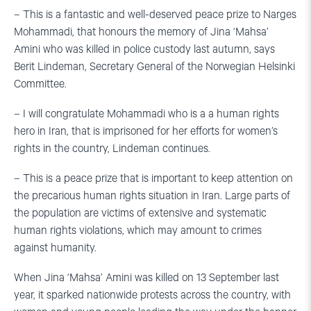
– This is a fantastic and well-deserved peace prize to Narges
Mohammadi, that honours the memory of Jina ‘Mahsa’
Amini who was killed in police custody last autumn, says
Berit Lindeman, Secretary General of the Norwegian Helsinki
Committee.
– I will congratulate Mohammadi who is a a human rights
hero in Iran, that is imprisoned for her efforts for women’s
rights in the country, Lindeman continues.
– This is a peace prize that is important to keep attention on
the precarious human rights situation in Iran. Large parts of
the population are victims of extensive and systematic
human rights violations, which may amount to crimes
against humanity.
When Jina ‘Mahsa’ Amini was killed on 13 September last
year, it sparked nationwide protests across the country, with