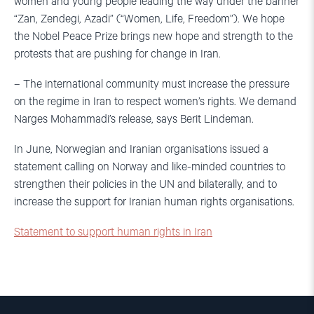
women and young people leading the way under the banner
“Zan, Zendegi, Azadi” (“Women, Life, Freedom”). We hope
the Nobel Peace Prize brings new hope and strength to the
protests that are pushing for change in Iran.
– The international community must increase the pressure
on the regime in Iran to respect women’s rights. We demand
Narges Mohammadi’s release, says Berit Lindeman.
In June, Norwegian and Iranian organisations issued a
statement calling on Norway and like-minded countries to
strengthen their policies in the UN and bilaterally, and to
increase the support for Iranian human rights organisations.
Statement to support human rights in Iran