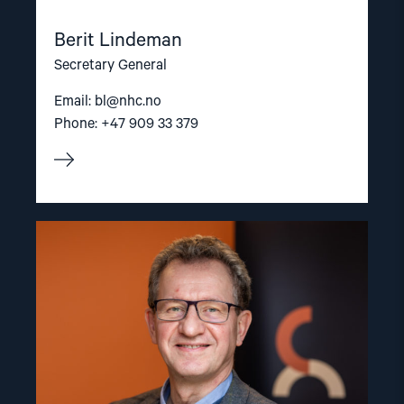
Berit Lindeman
Secretary General
Email:
bl@nhc.no
Phone: +47 909 33 379
Read
article
"Gunnar
M.
Ekeløve-
Slydal"