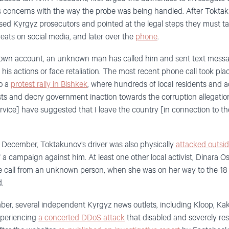
is concerns with the way the probe was being handled. After Tokt
cised Kyrgyz prosecutors and pointed at the legal steps they must ta
hreats on social media, and later over the
phone
.
own account, an unknown man has called him and sent text messag
 his actions or face retaliation. The most recent phone call took p
to a
protest rally in Bishkek
, where hundreds of local residents and a
lists and decry government inaction towards the corruption allegati
rvice] have suggested that I leave the country [in connection to th
4 December, Toktakunov’s driver was also physically
attacked outsi
f a campaign against him. At least one other local activist, Dinara
e call from an unknown person, when she was on her way to the 18 
d.
mber, several independent Kyrgyz news outlets, including Kloop, Ka
xperiencing
a concerted DDoS attack
that disabled and severely res