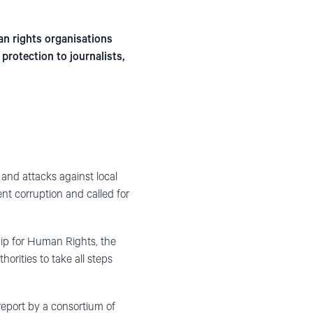
an rights organisations
protection to journalists,
and attacks against local
nt corruption and called for
hip for Human Rights, the
rities to take all steps
eport by a consortium of