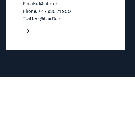
Email:
id@nhc.no
Phone: +47 936 71 900
Twitter: @IvarDale