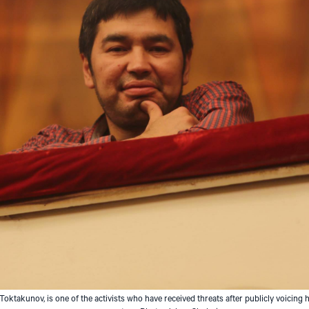
ktakunov, is one of the activists who have received threats after publicly voicing h