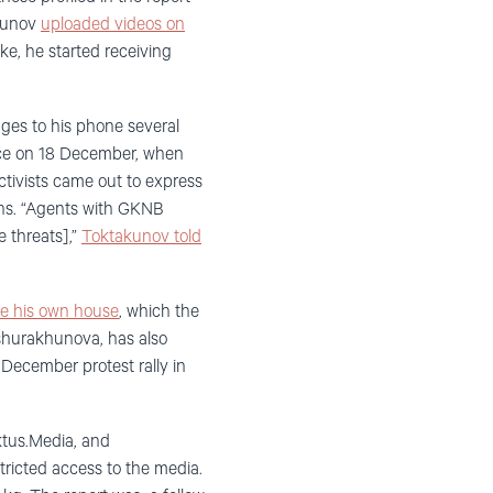
akunov
uploaded videos on
ke, he started receiving
es to his phone several
lace on 18 December, when
ctivists came out to express
ons. “Agents with GKNB
e threats],”
Toktakunov told
de his own house
, which the
 Oshurakhunova, has also
December protest rally in
ktus.Media, and
tricted access to the media.