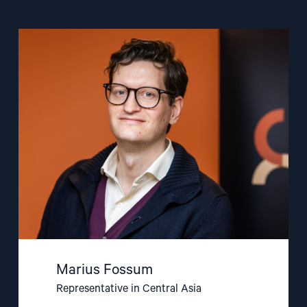
Read
article
"Marius
Fossum"
Marius Fossum
Representative in Central Asia