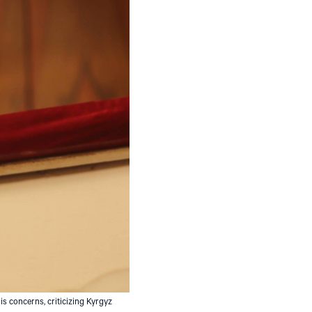
is concerns, criticizing Kyrgyz