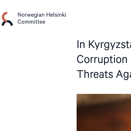
Skip
to
Norwegian Helsinki
content
Committee
In Kyrgyzst
Corruption
Threats Ag