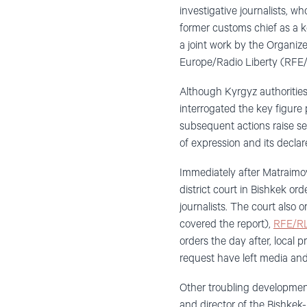
investigative journalists, w
former customs chief as a k
a joint work by the Organiz
Europe/Radio Liberty (RFE/
Although Kyrgyz authorities
interrogated the key figure 
subsequent actions raise s
of expression and its declare
Immediately after Matraimov’
district court in Bishkek o
journalists. The court also
covered the report),
RFE/RL
orders the day after, local p
request have left media and
Other troubling developmen
and director of the Bishkek-