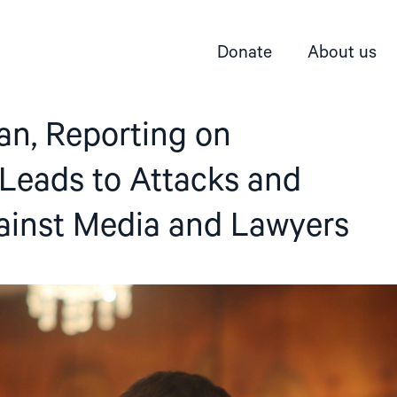
Donate
About us
an, Reporting on
 Leads to Attacks and
ainst Media and Lawyers