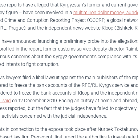
hose reports have alleged that Kyrgyzstan’s former and current gover
ey figure – have been involved in a
multimillion dollar money laun
ed Crime and Corruption Reporting Project (OCCRP, a global networ
RL, Prague), and the independent news website Kloop (Bishkek, K
 have announced launching a preliminary probe into the allegation
profiled in the report, former customs service deputy director Raim
erious concerns about the Kyrgyz government’s compliance with i
d intents to fight corruption.
s lawyers filed a libel lawsuit against the main publishers of the r
rdered to freeze the bank accounts of the RFE/RL Kyrgyz service an
 ordered to freeze the bank accounts of Kloop and the independent
 said
on 12 December 2019. Facing an outcry at home and abroad, t
ress reported, but the fact that the judges have failed to objectively 
 activists concerned with the judicial independence.
ts in connection to the expose took place after Nurbek Toktakunov
based law firm Precedent, first urged the authorities to investigate t