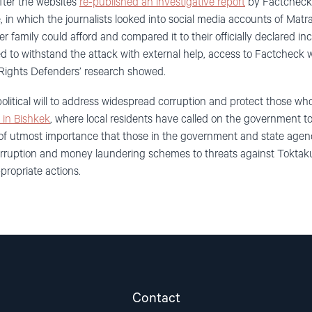
after the websites
re-published an investigative report
by Factcheck.
in which the journalists looked into social media accounts of Matr
 her family could afford and compared it to their officially declared
to withstand the attack with external help, access to Factcheck 
l Rights Defenders’ research showed.
political will to address widespread corruption and protect those wh
s in Bishkek
, where local residents have called on the government to 
 is of utmost importance that those in the government and state agen
corruption and money laundering schemes to threats against Tokt
propriate actions.
Contact