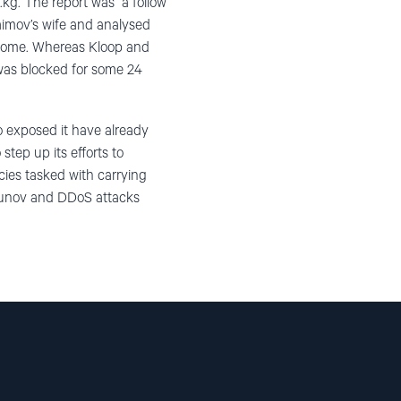
kg. The report was a follow
aimov’s wife and analysed
 income. Whereas Kloop and
was blocked for some 24
o exposed it have already
step up its efforts to
cies tasked with carrying
akunov and DDoS attacks