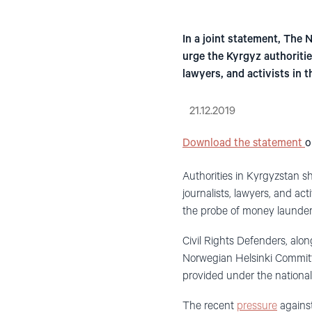
In a joint statement, The
urge the Kyrgyz authoritie
lawyers, and activists in t
21.12.2019
Download the statement
o
Authorities in Kyrgyzstan s
journalists, lawyers, and a
the probe of money launderi
Civil Rights Defenders, alo
Norwegian Helsinki Committe
provided under the national 
The recent
pressure
against