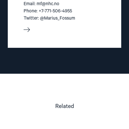
Email:
mf@nhc.no
Phone: +7-771-506-4955
Twitter: @Marius_Fossum
Related