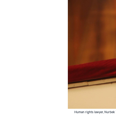
Human rights lawyer, Nurbek To