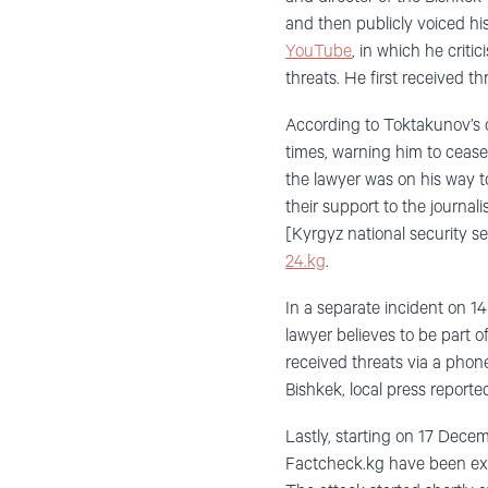
and then publicly voiced h
YouTube
, in which he criti
threats. He first received t
According to Toktakunov’s 
times, warning him to cease
the lawyer was on his way 
their support to the journa
[Kyrgyz national security se
24.kg
.
In a separate incident on 1
lawyer believes to be part o
received threats via a phon
Bishkek, local press reporte
Lastly, starting on 17 Dece
Factcheck.kg have been e