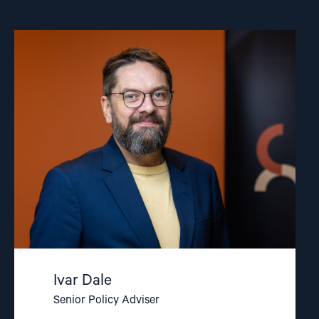
Read
article
"Ivar
Dale"
Ivar Dale
Senior Policy Adviser