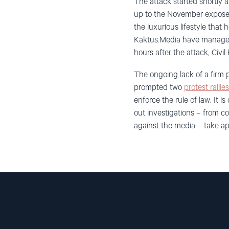
The attack started shortly 
up to the November expose, 
the luxurious lifestyle that
Kaktus.Media have managed 
hours after the attack, Civi
The ongoing lack of a firm 
prompted two
protest rallie
enforce the rule of law. It
out investigations – from 
against the media – take ap