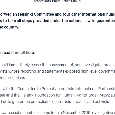
prosecutors. Photo: Jaken Chokoi
 Norwegian Helsinki Committee and four other international hum
s to take all steps provided under the national law to guarantee 
he country.
r read it in full here:
hould immediately cease the harassment of, and investigate threats 
ctivists whose reporting and statements exposed high level governme
ng allegations.
ng with the Committee to Protect Journalists, International Partners
e and the Helsinki Foundation for Human Rights, urge Kyrgyz autho
law to guarantee protection to journalists, lawyers, and activists.
 civil society members stems from a November 2019 investigative r