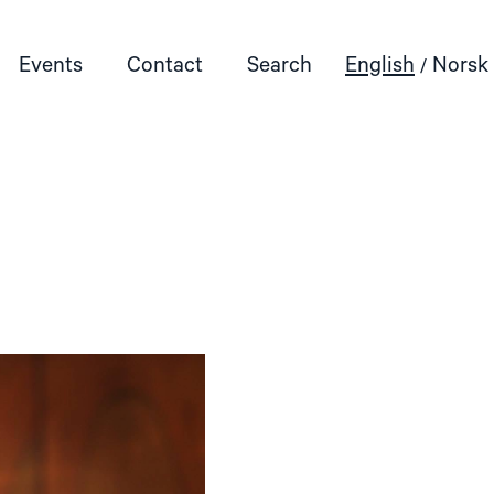
Events
Contact
Search
English
Norsk