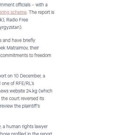
nment officials – with a
dering scheme
. The report is
k), Radio Free
yrgyzstan).
s and have briefly
bek Matraimov, their
ts commitments to freedom
eport on 10 December, a
d one of RFE/RL’s
 news website 24.kg (which
he court reversed its
review the plaintiff’s
, a human rights lawyer
hose profiled in the report