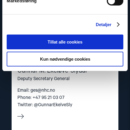
Markedsføring
Detaljer
Tillat alle cookies
Kun nødvendige cookies
Gunnar M. Ekeløve-Slydal
Deputy Secretary General
Email:
ges@nhc.no
Phone: +47 95 21 03 07
Twitter: @GunnarEkelveSly