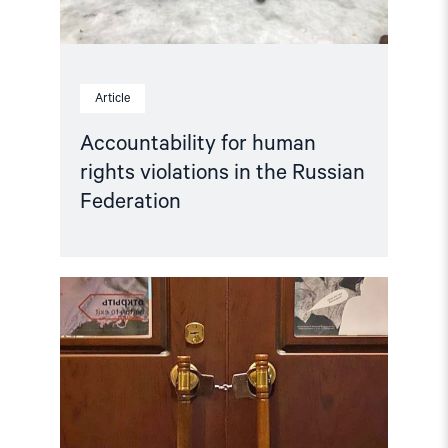
Article
Accountability for human
rights violations in the Russian
Federation
Read
article
"Hands
Off
Memorial! "