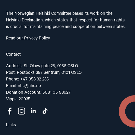
The Norwegian Helsinki Committee bases its work on the
Helsinki Declaration, which states that respect for human rights
is crucial for maintaining peace and cooperation between states.
Read our Privacy Policy
Contact
Address: St. Olavs gate 25, 0166 OSLO
Post: Postboks 357 Sentrum, 0101 OSLO
Phone: +47 953 32 235
Email:
nhc@nhc.no
Donation Account: 5081 05 58927
Vipps: 20935
Links