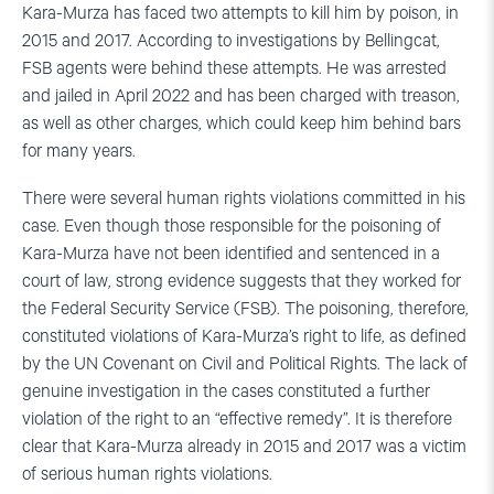
Kara-Murza has faced two attempts to kill him by poison, in
2015 and 2017. According to investigations by Bellingcat,
FSB agents were behind these attempts. He was arrested
and jailed in April 2022 and has been charged with treason,
as well as other charges, which could keep him behind bars
for many years.
There were several human rights violations committed in his
case. Even though those responsible for the poisoning of
Kara-Murza have not been identified and sentenced in a
court of law, strong evidence suggests that they worked for
the Federal Security Service (FSB). The poisoning, therefore,
constituted violations of Kara-Murza’s right to life, as defined
by the UN Covenant on Civil and Political Rights. The lack of
genuine investigation in the cases constituted a further
violation of the right to an “effective remedy”. It is therefore
clear that Kara-Murza already in 2015 and 2017 was a victim
of serious human rights violations.