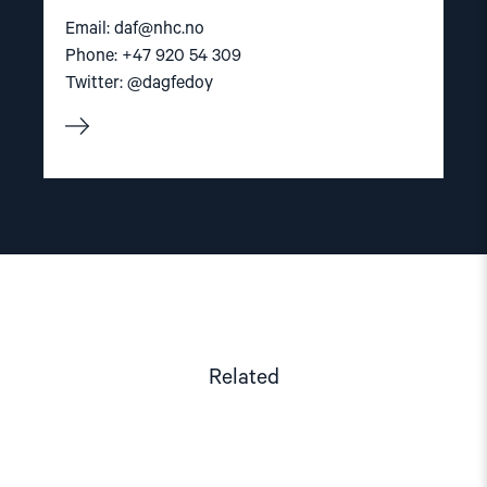
Email:
daf@nhc.no
Phone: +47 920 54 309
Twitter: @dagfedoy
Related