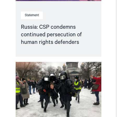
Statement
Russia: CSP condemns
continued persecution of
human rights defenders
Read
article
"Accountability
for
human
rights
violations
in
the
Russian
Federation"