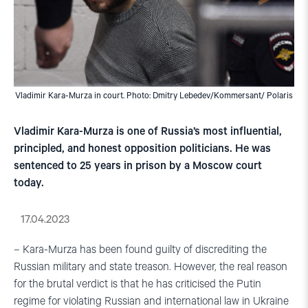
Vladimir Kara-Murza in court. Photo: Dmitry Lebedev/Kommersant/ Polaris
Vladimir Kara-Murza is one of Russia’s most influential,
principled, and honest opposition politicians. He was
sentenced to 25 years in prison by a Moscow court
today.
17.04.2023
– Kara-Murza has been found guilty of discrediting the
Russian military and state treason. However, the real reason
for the brutal verdict is that he has criticised the Putin
regime for violating Russian and international law in Ukraine