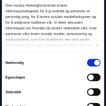
Den norske Helsingforskomité bruker
informasjonskapsler for å gi innhold og annonser et
personlig preg, for å levere sosiale mediefunksjoner og
for å analysere trafikken vår. Vi deler dessuten
Berit Lindeman
informasjon om hvordan du bruker nettstedet vårt, med
Secretary General
partnerne våre innen sosiale medier, annonsering og
analysearbeid, som kan kombinere den med annen
Email:
bl@nhc.no
informasjon du har gjort tilgjengelig for dem, eller som de
Phone: +47 909 33 379
har samlet inn gjennom din bruk av tjenestene deres.
Samtykkevalg
Nødvendig
Read
Egenskaper
article
"Gunnar
M.
Ekeløve-
Statistikk
Slydal"