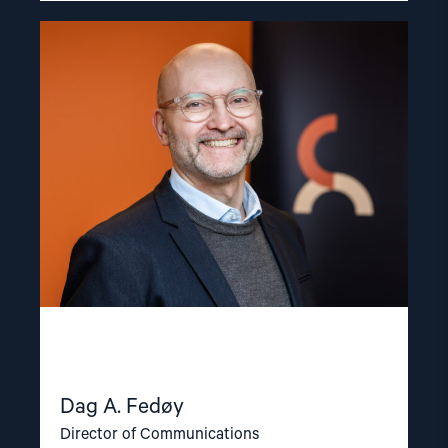
Read
article
"Dag
A.
Fedøy"
Dag A. Fedøy
Director of Communications