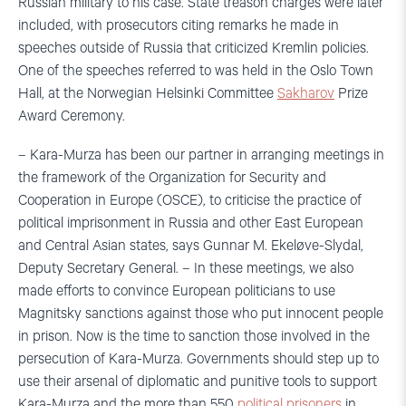
Russian military to his case. State treason charges were later
included, with prosecutors citing remarks he made in
speeches outside of Russia that criticized Kremlin policies.
One of the speeches referred to was held in the Oslo Town
Hall, at the Norwegian Helsinki Committee
Sakharov
Prize
Award Ceremony.
– Kara-Murza has been our partner in arranging meetings in
the framework of the Organization for Security and
Cooperation in Europe (OSCE), to criticise the practice of
political imprisonment in Russia and other East European
and Central Asian states, says Gunnar M. Ekeløve-Slydal,
Deputy Secretary General. – In these meetings, we also
made efforts to convince European politicians to use
Magnitsky sanctions against those who put innocent people
in prison. Now is the time to sanction those involved in the
persecution of Kara-Murza. Governments should step up to
use their arsenal of diplomatic and punitive tools to support
Kara-Murza and the more than 550
political prisoners
in