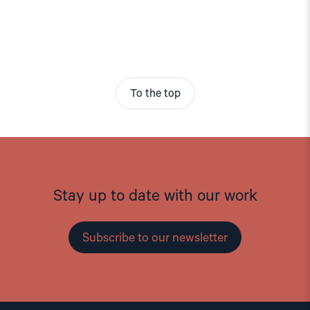
To the top
Stay up to date with our work
Subscribe to our newsletter