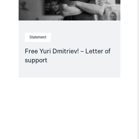
Statement
Free Yuri Dmitriev! – Letter of
support