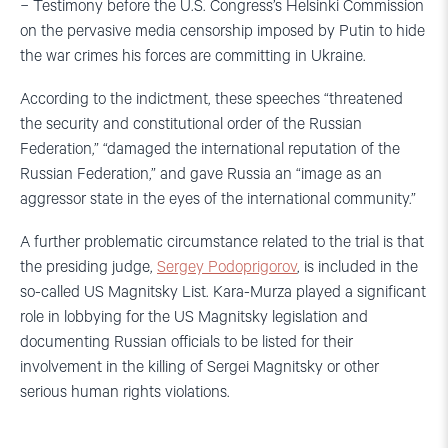
− Testimony before the U.S. Congress’s Helsinki Commission
on the pervasive media censorship imposed by Putin to hide
the war crimes his forces are committing in Ukraine.
According to the indictment, these speeches “threatened
the security and constitutional order of the Russian
Federation,” “damaged the international reputation of the
Russian Federation,” and gave Russia an “image as an
aggressor state in the eyes of the international community.”
A further problematic circumstance related to the trial is that
the presiding judge,
Sergey Podoprigorov
, is included in the
so-called US Magnitsky List. Kara-Murza played a significant
role in lobbying for the US Magnitsky legislation and
documenting Russian officials to be listed for their
involvement in the killing of Sergei Magnitsky or other
serious human rights violations.