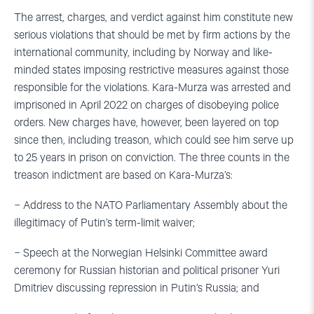
The arrest, charges, and verdict against him constitute new
serious violations that should be met by firm actions by the
international community, including by Norway and like-
minded states imposing restrictive measures against those
responsible for the violations. Kara-Murza was arrested and
imprisoned in April 2022 on charges of disobeying police
orders. New charges have, however, been layered on top
since then, including treason, which could see him serve up
to 25 years in prison on conviction. The three counts in the
treason indictment are based on Kara-Murza’s:
− Address to the NATO Parliamentary Assembly about the
illegitimacy of Putin’s term-limit waiver;
− Speech at the Norwegian Helsinki Committee award
ceremony for Russian historian and political prisoner Yuri
Dmitriev discussing repression in Putin’s Russia; and