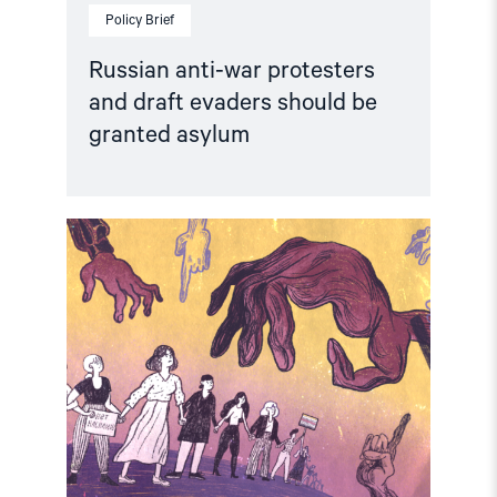
Policy Brief
Russian anti-war protesters
and draft evaders should be
granted asylum
Read
article
"Russia:
CSP
condemns
continued
persecution
of
human
rights
defenders"