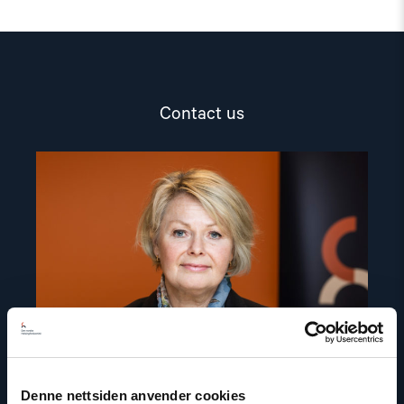
Contact us
Read
article
"Berit
Lindeman"
Denne nettsiden anvender cookies