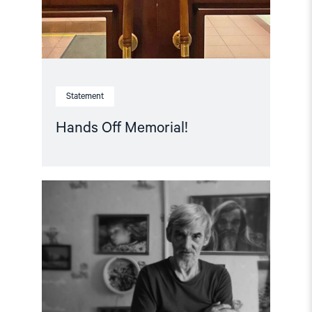
Statement
Hands Off Memorial!
Read
article
"Free
Yuri
Dmitriev!
–
Letter
of
support"