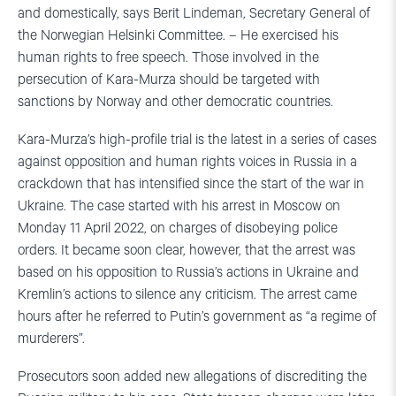
and domestically, says Berit Lindeman, Secretary General of
the Norwegian Helsinki Committee. – He exercised his
human rights to free speech. Those involved in the
persecution of Kara-Murza should be targeted with
sanctions by Norway and other democratic countries.
Kara-Murza’s high-profile trial is the latest in a series of cases
against opposition and human rights voices in Russia in a
crackdown that has intensified since the start of the war in
Ukraine. The case started with his arrest in Moscow on
Monday 11 April 2022, on charges of disobeying police
orders. It became soon clear, however, that the arrest was
based on his opposition to Russia’s actions in Ukraine and
Kremlin’s actions to silence any criticism. The arrest came
hours after he referred to Putin’s government as “a regime of
murderers”.
Prosecutors soon added new allegations of discrediting the