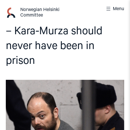
Skip
Menu
to
Norwegian Helsinki
Committee
content
– Kara-Murza should
never have been in
prison