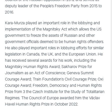
deputy leader of the People’s Freedom Party from 2015 to
2016.
Kara-Murza played an important role in the lobbying and
implementation of the Magnitsky Act which allows the US
government to freeze the assets of Russian and other
government officials deemed to be human rights offenders.
He also played important roles in lobbying efforts for similar
legislation in Canada, the UK, and the European Union. He
has received several awards for his work, including the
Magnitsky Human Rights Award; Sakharov Prize for
Journalism as an Act of Conscience; Geneva Summit
Courage Award; Train Foundation’s Civil Courage Prize; Oxi
Courage Award; Freedom, Democracy and Human Rights
Prize from 3 the Czech Institute for the Study of Totalitarian
Regimes. The Council of Europe awarded him the Václav
Havel Human Rights Prize in October 2022.