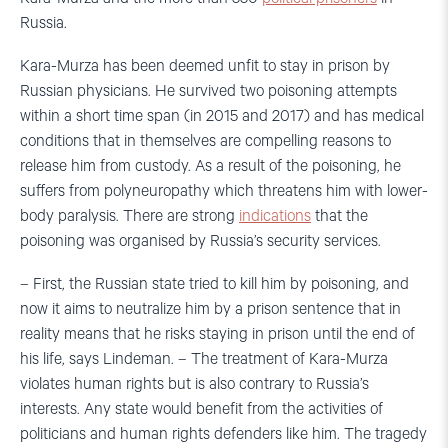
Russia.
Kara-Murza has been deemed unfit to stay in prison by
Russian physicians. He survived two poisoning attempts
within a short time span (in 2015 and 2017) and has medical
conditions that in themselves are compelling reasons to
release him from custody. As a result of the poisoning, he
suffers from polyneuropathy which threatens him with lower-
body paralysis. There are strong
indications
that the
poisoning was organised by Russia’s security services.
– First, the Russian state tried to kill him by poisoning, and
now it aims to neutralize him by a prison sentence that in
reality means that he risks staying in prison until the end of
his life, says Lindeman. – The treatment of Kara-Murza
violates human rights but is also contrary to Russia’s
interests. Any state would benefit from the activities of
politicians and human rights defenders like him. The tragedy