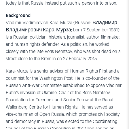
today is that Russia instead put such a person into prison.
Background
Vladimir Vladimirovich Kara-Murza (Russian: Владимир
Владимирович Кара-Мурза; born 7 September 1981)
is a Russian politician, historian, journalist, author, filmmaker,
and human rights defender. As a politician, he worked
closely with the late Boris Nemtsov, who was shot dead on a
street close to the Kremlin on 27 February 2015.
Kara-Murza is a senior advisor of Human Rights First and a
columnist for the Washington Post. He is co-founder of the
Russian Anti-War Committee established to oppose Vladimir
Putin’s invasion of Ukraine, Chair of the Boris Nemtsov
Foundation for Freedom, and Senior Fellow at the Raoul
Wallenberg Centre for Human Rights. He has served as
vice-chairman of Open Russia, which promotes civil society
and democracy in Russia, was elected to the Coordinating
Council of the Russian Opposition in 2012 and served as