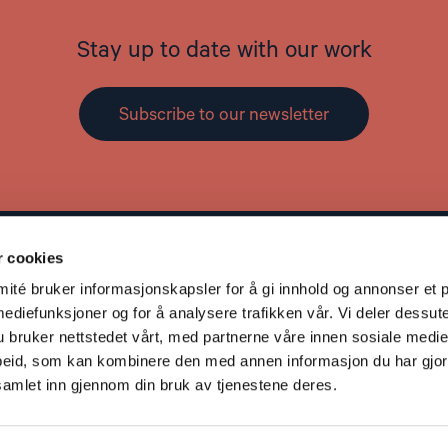
Stay up to date with our work
Subscribe to our newsletter
r cookies
Contact
L
té bruker informasjonskapsler for å gi innhold og annonser et p
Address: St. Olavs gate 25, 0166 OSLO
mediefunksjoner og for å analysere trafikken vår. Vi deler dessut
Post: Postboks 357 Sentrum, 0101 OSLO
bruker nettstedet vårt, med partnerne våre innen sosiale medie
Phone: +47 953 32 235
eid, som kan kombinere den med annen informasjon du har gjort 
Email:
nhc@nhc.no
samlet inn gjennom din bruk av tjenestene deres.
Donation Account: 5081 05 58927
Vipps: 20935