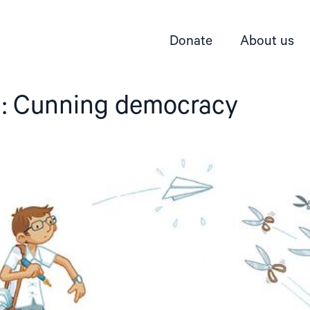
Donate
About us
: Cunning democracy