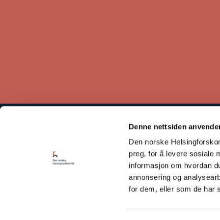
Denne nettsiden anvende
The Norwegian Helsinki Committee bases its work on the
Den norske Helsingforskomi
Helsinki Declaration, which states that respect for human rights
is crucial for maintaining peace and cooperation between states.
preg, for å levere sosiale 
informasjon om hvordan du 
Read our Privacy Policy
annonsering og analysearb
for dem, eller som de har 