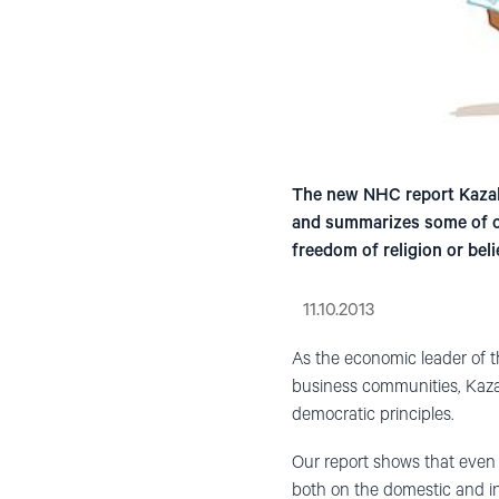
The new NHC report Kazakh
and summarizes some of ou
freedom of religion or bel
11.10.2013
As the economic leader of t
business communities, Kazak
democratic principles.
Our report shows that even
both on the domestic and i