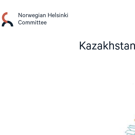
Skip
to
Norwegian Helsinki
content
Committee
Kazakhstan