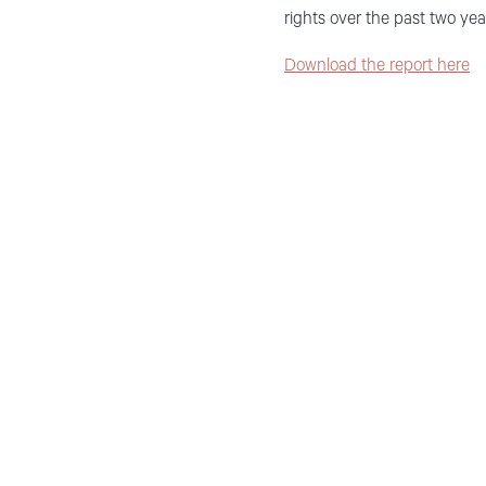
rights over the past two yea
Download the report here