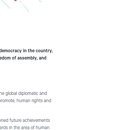
democracy in the country,
eedom of assembly, and
the global diplomatic and
o promote, human rights and
anned future achievements
ards in the area of human