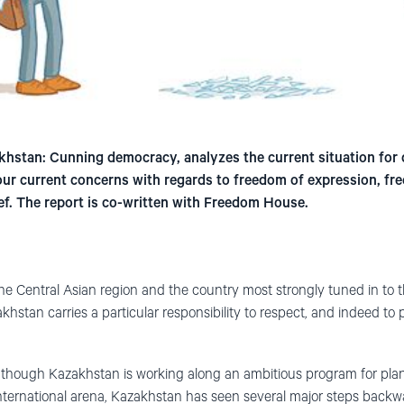
stan: Cunning democracy, analyzes the current situation for 
r current concerns with regards to freedom of expression, fr
ief. The report is co-written with Freedom House.
he Central Asian region and the country most strongly tuned in to 
hstan carries a particular responsibility to respect, and indeed t
 though Kazakhstan is working along an ambitious program for pl
nternational arena, Kazakhstan has seen several major steps backw