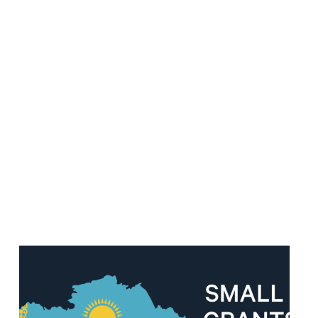
Read
article
"Important
Update:
Small
Grants