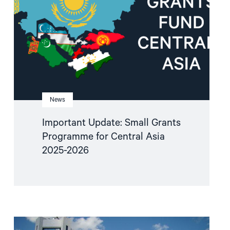
Programme
for
Central
Asia
2025-
2026"
News
Important Update: Small Grants
Programme for Central Asia
2025-2026
Read
article