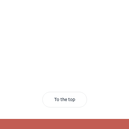
To the top