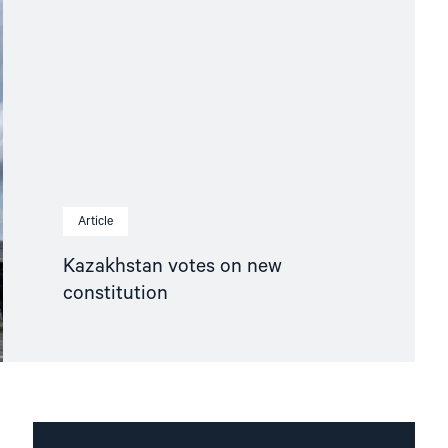
Article
Kazakhstan votes on new
constitution
Read
article