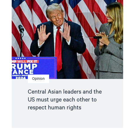
"Central
Asian
leaders
and
the
US
must
urge
each
other
to
respect
human
rights"
Opinion
Central Asian leaders and the
US must urge each other to
respect human rights