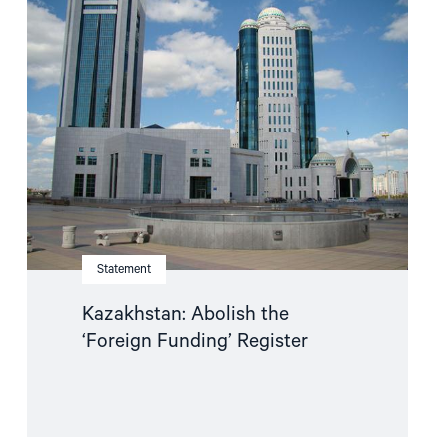
"Kazakhstan:
Abolish
the
‘Foreign
Funding’
Register"
Statement
Kazakhstan: Abolish the
‘Foreign Funding’ Register