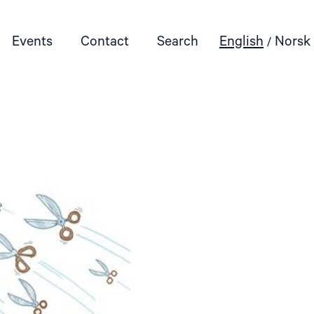
Events
Contact
Search
English
Norsk