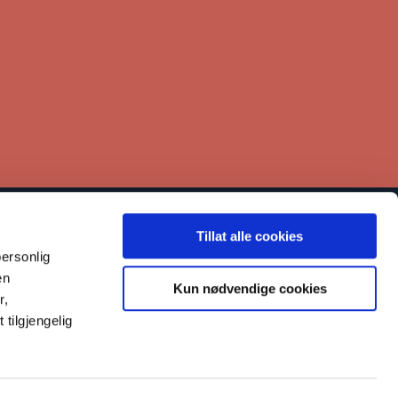
Tillat alle cookies
inks
ersonlig
Contact
en
Kun nødvendige cookies
r,
Our work
tilgjengelig
Reporting misconduct