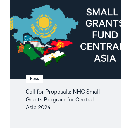
"Call
for
Proposals:
NHC
Small
Grants
Program
for
Central
Asia
2024"
News
Call for Proposals: NHC Small
Grants Program for Central
Asia 2024