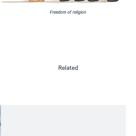
Freedom of religion
Related