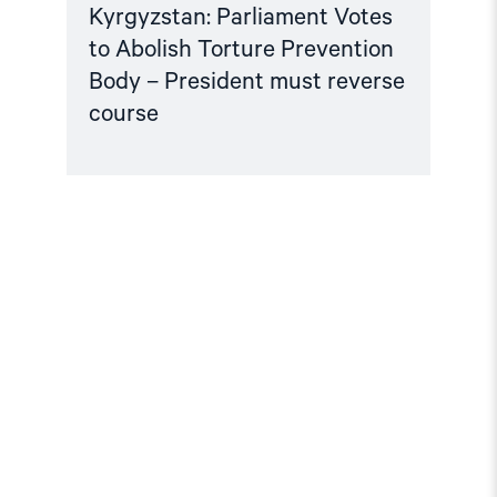
Kyrgyzstan: Parliament Votes
to Abolish Torture Prevention
Body – President must reverse
course