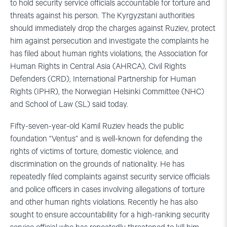
to hold security service officials accountable for torture and
threats against his person. The Kyrgyzstani authorities
should immediately drop the charges against Ruziev, protect
him against persecution and investigate the complaints he
has filed about human rights violations, the Association for
Human Rights in Central Asia (AHRCA), Civil Rights
Defenders (CRD), International Partnership for Human
Rights (IPHR), the Norwegian Helsinki Committee (NHC)
and School of Law (SL) said today.
Fifty-seven-year-old Kamil Ruziev heads the public
foundation “Ventus” and is well-known for defending the
rights of victims of torture, domestic violence, and
discrimination on the grounds of nationality. He has
repeatedly filed complaints against security service officials
and police officers in cases involving allegations of torture
and other human rights violations. Recently he has also
sought to ensure accountability for a high-ranking security