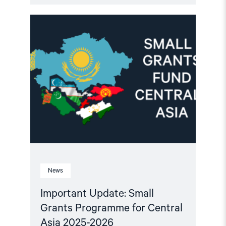
Read
article
"Important
Update:
Small
Grants
Programme
for
Central
Asia
2025-
2026"
News
Important Update: Small
Grants Programme for Central
Asia 2025-2026