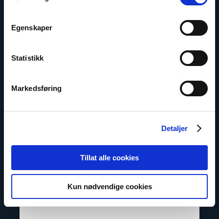
Egenskaper
Contacts
Statistikk
Read
article
"Marius
Markedsføring
Fossum"
Detaljer
Tillat alle cookies
Kun nødvendige cookies