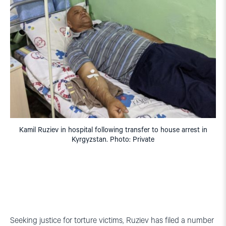
Kamil Ruziev in hospital following transfer to house arrest in
Kyrgyzstan. Photo: Private
Seeking justice for torture victims, Ruziev has filed a number