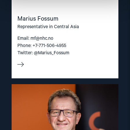
Marius Fossum
Representative in Central Asia
Email:
mf@nhc.no
Phone: +7-771-506-4955
Twitter: @Marius_Fossum
Read
article
"Gunnar
M.
Ekeløve-
Slydal"