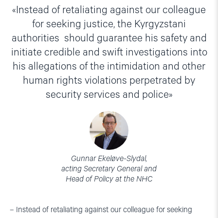
Instead of retaliating against our colleague
for seeking justice, the Kyrgyzstani
authorities should guarantee his safety and
initiate credible and swift investigations into
his allegations of the intimidation and other
human rights violations perpetrated by
security services and police
Gunnar Ekeløve-Slydal,
acting Secretary General and
Head of Policy at the NHC
– Instead of retaliating against our colleague for seeking