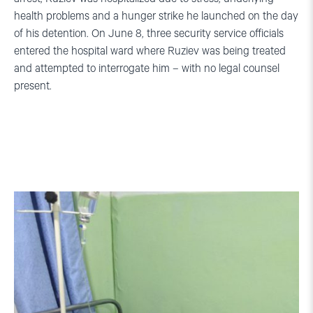
health problems and a hunger strike he launched on the day
of his detention. On June 8, three security service officials
entered the hospital ward where Ruziev was being treated
and attempted to interrogate him – with no legal counsel
present.