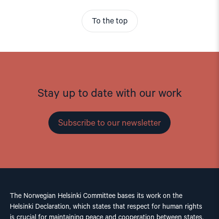
To the top
Stay up to date with our work
Subscribe to our newsletter
The Norwegian Helsinki Committee bases its work on the
Helsinki Declaration, which states that respect for human rights
is crucial for maintaining peace and cooperation between states.