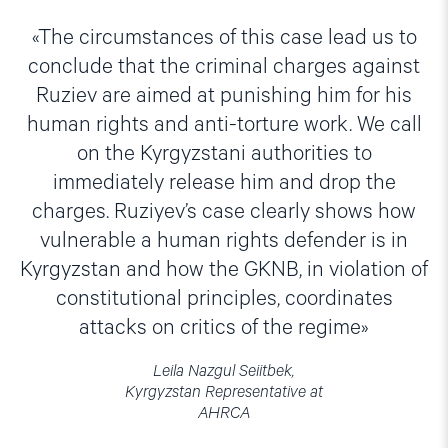
The circumstances of this case lead us to
conclude that the criminal charges against
Ruziev are aimed at punishing him for his
human rights and anti-torture work. We call
on the Kyrgyzstani authorities to
immediately release him and drop the
charges. Ruziyev’s case clearly shows how
vulnerable a human rights defender is in
Kyrgyzstan and how the GKNB, in violation of
constitutional principles, coordinates
attacks on critics of the regime
Leila Nazgul Seiitbek,
Kyrgyzstan Representative at
AHRCA