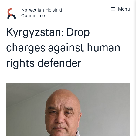
Skip
Menu
to
Norwegian Helsinki
Committee
content
Kyrgyzstan: Drop
charges against human
rights defender