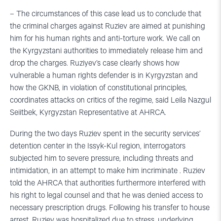
– The circumstances of this case lead us to conclude that
the criminal charges against Ruziev are aimed at punishing
him for his human rights and anti-torture work. We call on
the Kyrgyzstani authorities to immediately release him and
drop the charges. Ruziyev’s case clearly shows how
vulnerable a human rights defender is in Kyrgyzstan and
how the GKNB, in violation of constitutional principles,
coordinates attacks on critics of the regime, said Leila Nazgul
Seiitbek, Kyrgyzstan Representative at AHRCA.
During the two days Ruziev spent in the security services’
detention center in the Issyk-Kul region, interrogators
subjected him to severe pressure, including threats and
intimidation, in an attempt to make him incriminate . Ruziev
told the AHRCA that authorities furthermore interfered with
his right to legal counsel and that he was denied access to
necessary prescription drugs. Following his transfer to house
arrest, Ruziev was hospitalized due to stress, underlying