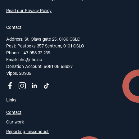
Read our Privacy Policy
Contact
Address: St. Olavs gate 25, 0166 OSLO
Post: Postboks 357 Sentrum, 0101 OSLO
Phone: +47 953 32 235
Email:
nhc@nhc.no
Donation Account: 5081 05 58927
Vipps: 20935
Links
Contact
Our work
Reporting misconduct