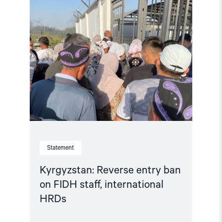
article
"Kyrgyzstan:
Reverse
entry
ban
on
FIDH
staff,
international
HRDs"
Statement
Kyrgyzstan: Reverse entry ban
on FIDH staff, international
HRDs