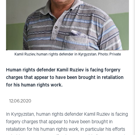
Kamil Ruziev, human rights defender in Kyrgyzstan. Photo: Private
Human rights defender Kamil Ruziev is facing forgery
charges that appear to have been brought in retaliation
for his human rights work.
12.06.2020
In Kyrgyzstan, human rights defender Kamil Ruziev is facing
forgery charges that appear to have been brought in
retaliation for his human rights work, in particular his efforts