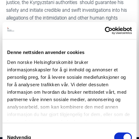
justice, the Kyrgyzstani authorities should guarantee his
safety and initiate credible and swift investigations into his
allegations of the intimidation and other human rights
violations perpetrated by security services and police, said
Gunnar Ekeløve-Slydal, acting Secretary General and Head
of Policy at the NHC.
Denne nettsiden anvender cookies
The groups issuing this statement are also concerned that
Den norske Helsingforskomité bruker
the security service is in charge of the pre-trial investigation
informasjonskapsler for å gi innhold og annonser et
in Ruziev’s case. Given the complaints the defender has filed
personlig preg, for å levere sosiale mediefunksjoner og
against the service, there are serious doubts about its
for å analysere trafikken vår. Vi deler dessuten
impartiality in this case. In addition, according to article 153
informasjon om hvordan du bruker nettstedet vårt, med
part 1 of Kyrgyzstan’s Criminal Procedure Code, crimes of
partnerne våre innen sosiale medier, annonsering og
forgery fall under the jurisdiction of the Ministry of Internal
analysearbeid, som kan kombinere den med annen
Affairs, not under that of the security services.
informasjon du har gjort tilgjengelig for dem, eller som de
har samlet inn gjennom din bruk av tjenestene deres.
Samtykkevalg
Nødvendig