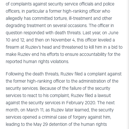
of complaints against security service officials and police
officers, in particular a former high-ranking officer who
allegedly has committed torture, ill-treatment and other
degrading treatment on several occasions. The officer in
question responded with death threats. Last year, on June
10 and 12, and then on November 4, this officer leveled a
firearm at Ruziev’s head and threatened to kill him in a bid to
make Ruziev end his efforts to ensure accountability for the
reported human rights violations.
Following the death threats, Ruziev filed a complaint against
the former high-ranking officer to the administration of the
security services. Because of the failure of the security
services to react to his complaint, Ruziev filed a lawsuit
against the security services in February 2020. The next
month, on March 11, as Ruziev later learned, the security
services opened a criminal case of forgery against him,
leading to the May 29 detention of the human rights