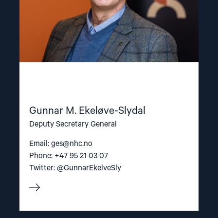
Gunnar M. Ekeløve-Slydal
Deputy Secretary General
Email:
ges@nhc.no
Phone: +47 95 21 03 07
Twitter: @GunnarEkelveSly