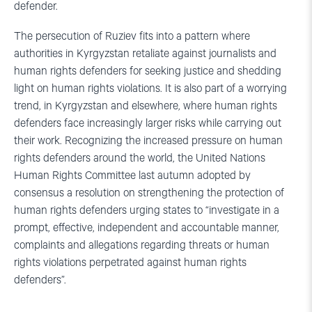
defender.
The persecution of Ruziev fits into a pattern where
authorities in Kyrgyzstan retaliate against journalists and
human rights defenders for seeking justice and shedding
light on human rights violations. It is also part of a worrying
trend, in Kyrgyzstan and elsewhere, where human rights
defenders face increasingly larger risks while carrying out
their work. Recognizing the increased pressure on human
rights defenders around the world, the United Nations
Human Rights Committee last autumn adopted by
consensus a resolution on strengthening the protection of
human rights defenders urging states to “investigate in a
prompt, effective, independent and accountable manner,
complaints and allegations regarding threats or human
rights violations perpetrated against human rights
defenders”.