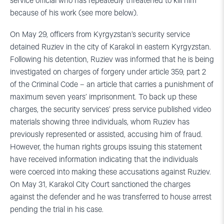
service official who has repeatedly threatened to kill him
because of his work (see more below).
On May 29, officers from Kyrgyzstan’s security service
detained Ruziev in the city of Karakol in eastern Kyrgyzstan.
Following his detention, Ruziev was informed that he is being
investigated on charges of forgery under article 359, part 2
of the Criminal Code – an article that carries a punishment of
maximum seven years’ imprisonment. To back up these
charges, the security services’ press service published video
materials showing three individuals, whom Ruziev has
previously represented or assisted, accusing him of fraud.
However, the human rights groups issuing this statement
have received information indicating that the individuals
were coerced into making these accusations against Ruziev.
On May 31, Karakol City Court sanctioned the charges
against the defender and he was transferred to house arrest
pending the trial in his case.