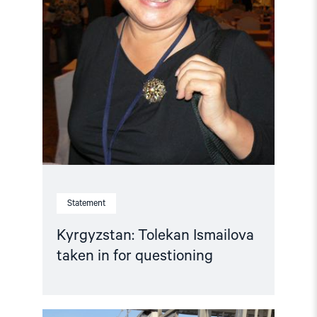
Statement
Kyrgyzstan: Tolekan Ismailova
taken in for questioning
Read