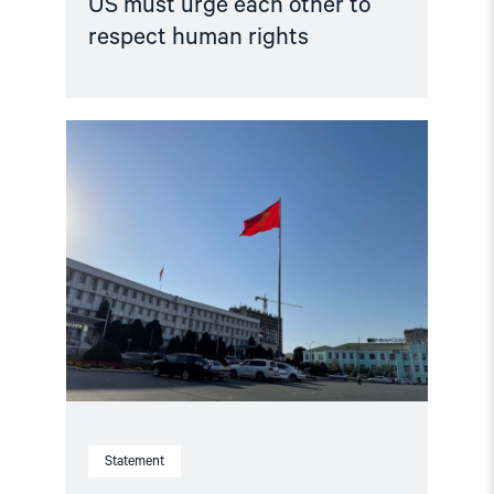
US must urge each other to
respect human rights
Read
article
"Kyrgyzstan:
Parliament
Votes
to
Abolish
Torture
Prevention
Body
–
President
must
reverse
course"
Statement