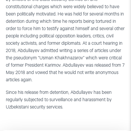
constitutional charges which were widely believed to have
been politically motivated. He was held for several months in
detention during which time he reports being tortured in
order to force him to testify against himself and several other
people including political opposition leaders, critics, civil
society activists, and former diplomats. At a court hearing in
2018, Abdullayev admitted writing a series of articles under
the pseudonym “Usman Khakhnazarov” which were critical
of former President Karimov. Abdullayev was released from 7
May 2018 and vowed that he would not write anonymous
articles again.
Since his release from detention, Abdullayev has been
regularly subjected to surveillance and harassment by
Uzbekistani security services.