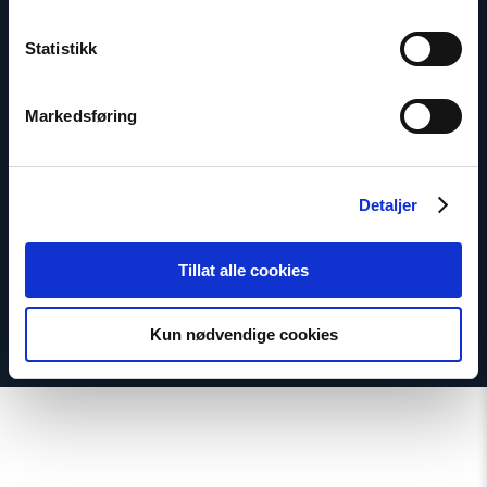
Statistikk
Marius Fossum
Markedsføring
Representative in Central Asia
Email:
mf@nhc.no
Phone: +7-771-506-4955
Detaljer
Twitter: @Marius_Fossum
Tillat alle cookies
Kun nødvendige cookies