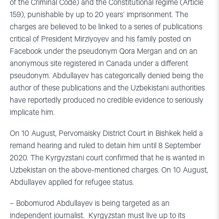
of the Criminal Code) and the Constitutional regime (Article
159), punishable by up to 20 years’ imprisonment. The
charges are believed to be linked to a series of publications
critical of President Mirziyoyev and his family posted on
Facebook under the pseudonym Qora Mergan and on an
anonymous site registered in Canada under a different
pseudonym. Abdullayev has categorically denied being the
author of these publications and the Uzbekistani authorities
have reportedly produced no credible evidence to seriously
implicate him.
On 10 August, Pervomaisky District Court in Bishkek held a
remand hearing and ruled to detain him until 8 September
2020. The Kyrgyzstani court confirmed that he is wanted in
Uzbekistan on the above-mentioned charges. On 10 August,
Abdullayev applied for refugee status.
– Bobomurod Abdullayev is being targeted as an
independent journalist. Kyrgyzstan must live up to its