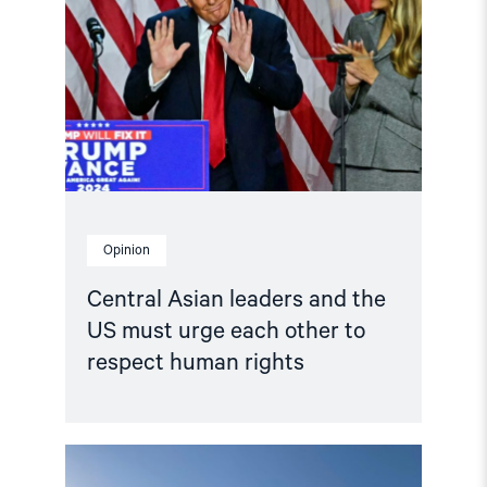
leaders
and
the
US
must
urge
each
other
to
respect
human
rights"
Opinion
Central Asian leaders and the
US must urge each other to
respect human rights
Read
article