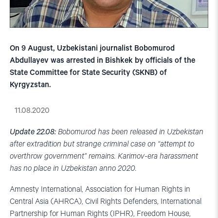
On 9 August, Uzbekistani journalist Bobomurod
Abdullayev was arrested in Bishkek by officials of the
State Committee for State Security (SKNB) of
Kyrgyzstan.
11.08.2020
Update 22.08:
Bobomurod has been released in
Uzbekistan
after extradition but strange criminal case on “attempt to
overthrow government” remains. Karimov-era harassment
has no place in Uzbekistan anno 2020.
Amnesty International, Association for Human Rights in
Central Asia (AHRCA), Civil Rights Defenders, International
Partnership for Human Rights (IPHR), Freedom House,