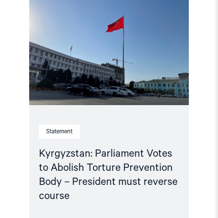
"Kyrgyzstan:
Parliament
Votes
to
Abolish
Torture
Prevention
Body
–
President
must
reverse
course"
Statement
Kyrgyzstan: Parliament Votes
to Abolish Torture Prevention
Body – President must reverse
course