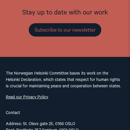
Stay up to date with our work
Subscribe to our newsletter
The Norwegian Helsinki Committee bases its work on the
Helsinki Declaration, which states that respect for human rights
is crucial for maintaining peace and cooperation between states.
Read our Privacy Policy
Contact
Address: St. Olavs gate 25, 0166 OSLO