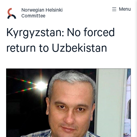
Skip
Menu
to
Norwegian Helsinki
Committee
content
Kyrgyzstan: No forced
return to Uzbekistan