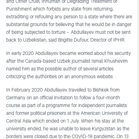
and Other Cruel, Inhuman or Degrading Treatment or
Punishment which forbids any state from returning,
extraditing or refouling any person to a state where there are
substantial grounds for believing that he would be in danger
of being subjected to torture – Abdullayev must not be sent
back to Uzbekistan, said Brigitte Dufour, Director of IPHR.
In early 2020 Abdullayev became worried about his security
after the Canada-based Uzbek journalist Ismat Khushevim
named him as the possible author of several articles
criticizing the authorities on an anonymous website.
In February 2020 Abdullayev travelled to Bishkek from
Germany on an official invitation to follow a four-month
course as part of a programme for independent journalists
and former political prisoners at the American University of
Central Asia which ended on 1 July. When his stay at the
university ended, he was unable to leave Kyrgyzstan as the
borders were closed due to the COVID-19 pandemic. On 13