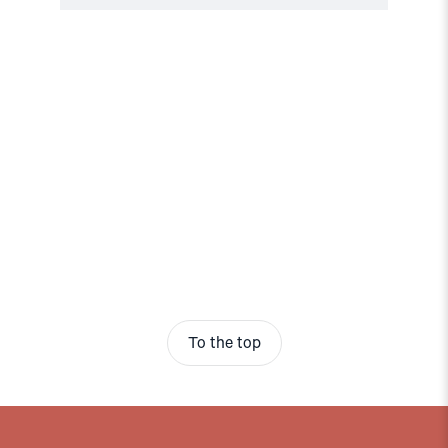
To the top