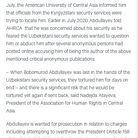
July, the American University of Central Asia informed him
that officials from the Kyrgyzstani security services were
trying to locate him. Earlier in July 2020 Abdullayev told
AHRCA that he was concerned about his security as he
feared the Uzbekistani security services wanted to question
him or abduct him after several anonymous persons had
posted online accusing him of being the author of the above
mentioned critical anonymous publications.
– When Bobomurod Abdullayev was last in the hands of the
Uzbekistani security services, they tortured him for days on
end – and there is a significant risk that he would be
tortured yet again if sent back, said Nadejda Atayeva,
President of the Association for Human Rights in Central
Asia.
Abdullayev is wanted for prosecution in relation to charges
including attempting to overthrow the President (Article 158