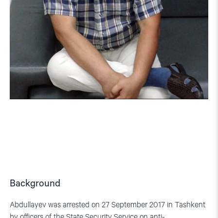
Background
Abdullayev was arrested on 27 September 2017 in Tashkent
by officers of the State Security Service on anti-