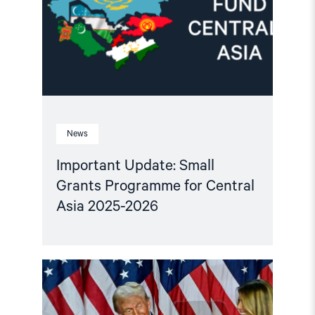
for
Central
Asia
2025-
2026"
News
Important Update: Small
Grants Programme for Central
Asia 2025-2026
Read
article
"Central
Asian