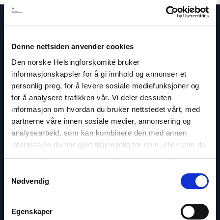
Denne nettsiden anvender cookies
Contact us
Den norske Helsingforskomité bruker
informasjonskapsler for å gi innhold og annonser et
Read
article
personlig preg, for å levere sosiale mediefunksjoner og
"Marius
for å analysere trafikken vår. Vi deler dessuten
Fossum"
informasjon om hvordan du bruker nettstedet vårt, med
partnerne våre innen sosiale medier, annonsering og
analysearbeid, som kan kombinere den med annen
informasjon du har gjort tilgjengelig for dem, eller som de
har samlet inn gjennom din bruk av tjenestene deres.
Samtykkevalg
Nødvendig
Egenskaper