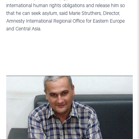
international human rights obligations and release him so
that he can seek asylum, said Marie Struthers, Director,
Amnesty International Regional Office for Eastern Europe
and Central Asia.