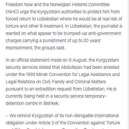
Freedom Now and the Norwegian Helsinki Committee
(NHC) urge the Kyrgyzstani authorities to protect him from
forced return to Uzbekistan where he would be at real risk of
torture and other ill-treatment. In Uzbekistan, the journalist is
wanted on what appear to be trumped-up anti-government
charges carrying a punishment of up to 20 years’
imprisonment, the groups said.
In an official statement made on 9 August, the Kyrgyzstani
security services stated that Abdullayev had been arrested
under the 1993 Minsk Convention for Legal Assistance and
Legal Relations on Civil, Family and Criminal Matters
pursuant to an extradition request from Uzbekistan. He is
currently being held in a security service temporary-
detention centre in Bishkek.
– We remind Kyrgyzstan of its non-derogable international
obligation under Article 3 of the Convention against Torture