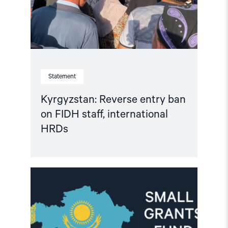
international
HRDs"
Statement
Kyrgyzstan: Reverse entry ban
on FIDH staff, international
HRDs
Read
article
"Important
Update:
Small
Grants
Programme