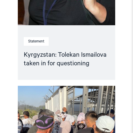
Statement
Kyrgyzstan: Tolekan Ismailova
taken in for questioning
Read
article
"Kyrgyzstan:
Reverse
entry
ban
on
FIDH
staff,