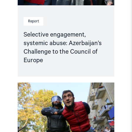
Report
Selective engagement,
systemic abuse: Azerbaijan’s
Challenge to the Council of
Europe
Read
article
"Human
rights
groups
urge
International
Association
of