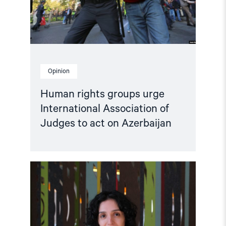
Judges
to
act
on
Azerbaijan"
Opinion
Human rights groups urge
International Association of
Judges to act on Azerbaijan
Read
article
"Disinformation
in
Armenia:
Examining
Public