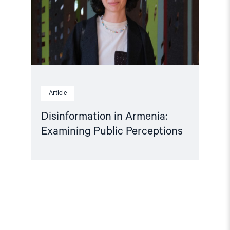
Perceptions"
Article
Disinformation in Armenia:
Examining Public Perceptions