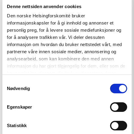
and
Denne nettsiden anvender cookies
Georgia
must
Den norske Helsingforskomité bruker
comply
informasjonskapsler for å gi innhold og annonser et
with
Council
personlig preg, for å levere sosiale mediefunksjoner og
of
for å analysere trafikken vår. Vi deler dessuten
Europe
informasjon om hvordan du bruker nettstedet vårt, med
standards"
partnerne våre innen sosiale medier, annonsering og
analysearbeid, som kan kombinere den med annen
informasjon du har gjort tilgjengelig for dem, eller som de
har samlet inn gjennom din bruk av tjenestene deres.
Samtykkevalg
Nødvendig
Egenskaper
Statement
Statistikk