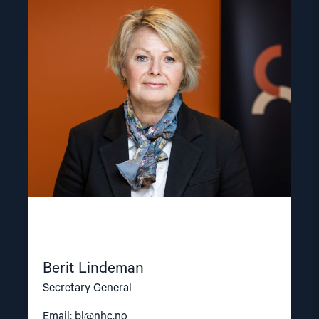
article
"Berit
Lindeman"
Berit Lindeman
Secretary General
Email:
bl@nhc.no