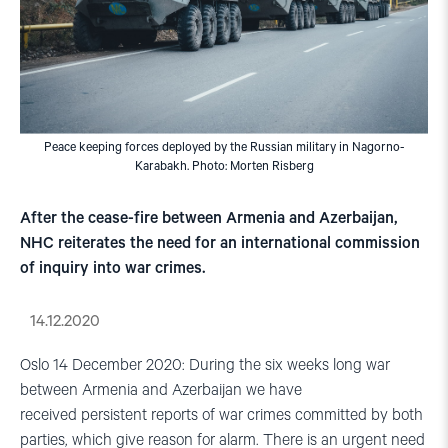
Peace keeping forces deployed by the Russian military in Nagorno-
Karabakh. Photo: Morten Risberg
After the cease-fire between Armenia and Azerbaijan,
NHC reiterates the need for an international commission
of inquiry into war crimes.
14.12.2020
Oslo 14 December 2020: During the six weeks long war
between Armenia and Azerbaijan we have
received persistent reports of war crimes committed by both
parties, which give reason for alarm. There is an urgent need