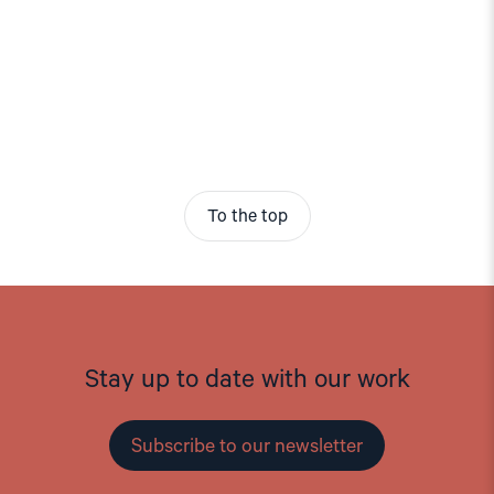
To the top
Stay up to date with our work
Subscribe to our newsletter