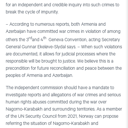
for an independent and credible inquiry into such crimes to
break the cycle of impunity.
– According to numerous reports, both Armenia and
Azerbaijan have committed war crimes in violation of among
rd
th
others the 3
and 4
Geneva Convention, acting Secretary
General Gunnar Ekeløve-Slydal says. – When such violations
are documented, it allows for judicial processes where the
responsible will be brought to justice. We believe this is a
precondition for future reconciliation and peace between the
peoples of Armenia and Azerbaijan.
The independent commission should have a mandate to
investigate reports and allegations of war crimes and serious
human rights abuses committed during the war over
Nagorno-Karabakh and surrounding territories. As a member
of the UN Security Council from 2021, Norway can propose
referring the situation of Nagorno-Karabakh and