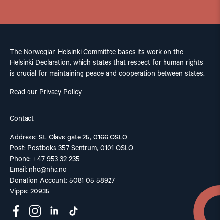
The Norwegian Helsinki Committee bases its work on the
Helsinki Declaration, which states that respect for human rights
is crucial for maintaining peace and cooperation between states.
Read our Privacy Policy
Contact
Address: St. Olavs gate 25, 0166 OSLO
Post: Postboks 357 Sentrum, 0101 OSLO
Phone: +47 953 32 235
Email:
nhc@nhc.no
Donation Account: 5081 05 58927
Vipps: 20935