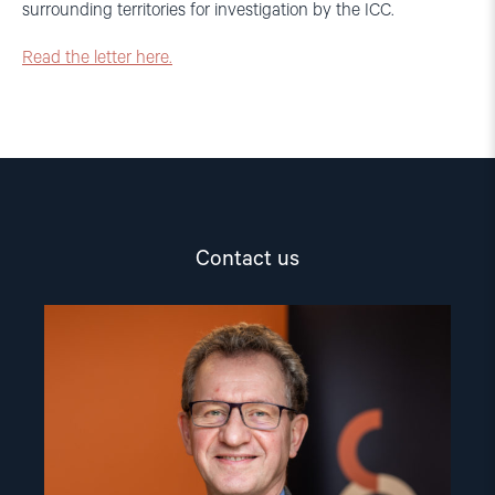
surrounding territories for investigation by the ICC.
Read the letter here.
Contact us
Read
article
"Gunnar
M.
Ekeløve-
Slydal"