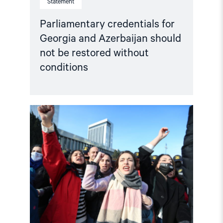
Statement
Parliamentary credentials for
Georgia and Azerbaijan should
not be restored without
conditions
Read
article
"Selective
engagement,
systemic
abuse:
Azerbaijan’s
Challenge
to
the
Council
of
Europe"