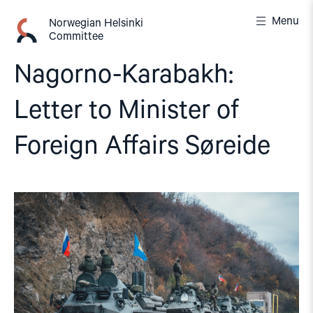
Skip
Menu
to
Norwegian Helsinki
Committee
content
Nagorno-Karabakh:
Letter to Minister of
Foreign Affairs Søreide