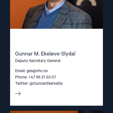
Gunnar M. Ekeløve-Slydal
Deputy Secretary General
Email:
ges@nhc.no
Phone: +47 95 21 03 07
Twitter: @GunnarEkelveSly
Read