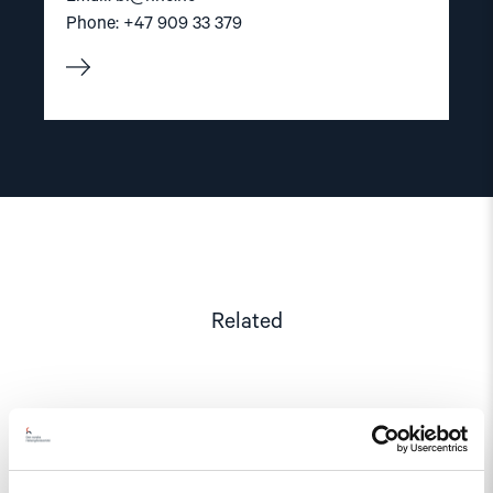
Phone: +47 909 33 379
Related
Read
article
"Azerbaijan