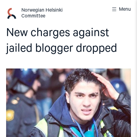
Skip
Menu
to
Norwegian Helsinki
Committee
content
New charges against
jailed blogger dropped