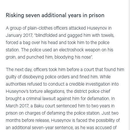
Risking seven additional years in prison
A group of plain-clothes officers attacked Huseynov in
January 2017, “blindfolded and gagged him with towels,
forced a bag over his head and took him to the police
station. The police used an electroshock weapon on his
groin, and punched him, bloodying his nose”.
The next day, officers took him before a court that found him
guilty of disobeying police orders and fined him. While
authorities refused to conduct a credible investigation into
Huseynov’s torture allegations, the district police chief
brought a criminal lawsuit against him for defamation. In
March 2017, a Baku court sentenced him to two years in
prison on charges of defaming the police station. Just two
months before release, Huseynov is faced the possibility of
an additional seven-year sentence, as he was accused of