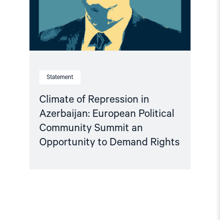
Community
Summit
an
Opportunity
to
Demand
Rights"
Statement
Climate of Repression in
Azerbaijan: European Political
Community Summit an
Opportunity to Demand Rights