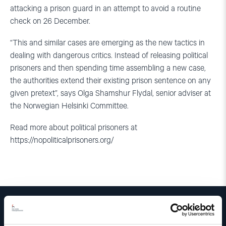
attacking a prison guard in an attempt to avoid a routine
check on 26 December.
“This and similar cases are emerging as the new tactics in
dealing with dangerous critics. Instead of releasing political
prisoners and then spending time assembling a new case,
the authorities extend their existing prison sentence on any
given pretext”, says Olga Shamshur Flydal, senior adviser at
the Norwegian Helsinki Committee.
Read more about political prisoners at
https://nopoliticalprisoners.org/