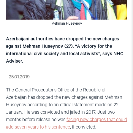
Mehman Huseynov
Azerbaijani authorities have dropped the new charges
against Mehman Huseynov (27). “A victory for the
international civil society and local activists”, says NHC
Adviser.
25.01.2019
The General Prosecutor’s Office of the Republic of
Azerbaijan has dropped the new charges against Mehman
Huseynov according to an official statement made on 22.
January. He was convicted and jailed in 2017. Just two
months before release he was
facing new charges that could
add seven years to his sentence
, if convicted.