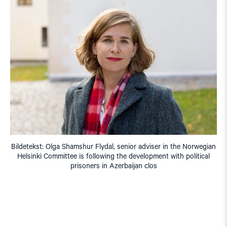
Bildetekst: Olga Shamshur Flydal, senior adviser in the Norwegian
Helsinki Committee is following the development with political
prisoners in Azerbaijan clos