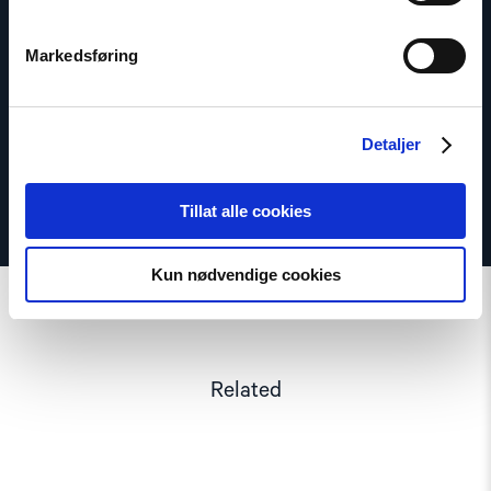
Seniorrådgiver
Markedsføring
Email:
os@nhc.no
Phone: +47 97 73 53 43
Detaljer
Tillat alle cookies
Kun nødvendige cookies
Related