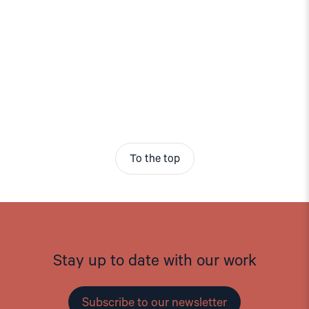
To the top
Stay up to date with our work
Subscribe to our newsletter