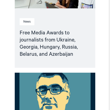
Belarus,
and
Azerbaijan"
News
Free Media Awards to
journalists from Ukraine,
Georgia, Hungary, Russia,
Belarus, and Azerbaijan
Read
article
"Climate
of
Repression
in
Azerbaijan:
European
Political