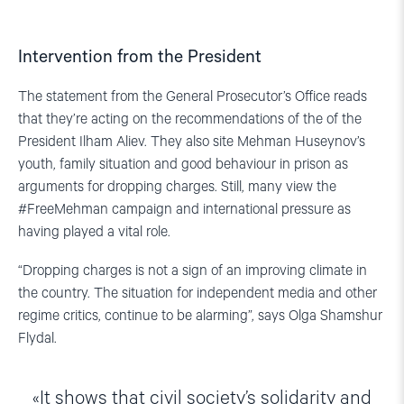
Intervention from the President
The statement from the General Prosecutor’s Office reads
that they’re acting on the recommendations of the of the
President Ilham Aliev. They also site Mehman Huseynov’s
youth, family situation and good behaviour in prison as
arguments for dropping charges. Still, many view the
#FreeMehman campaign and international pressure as
having played a vital role.
“Dropping charges is not a sign of an improving climate in
the country. The situation for independent media and other
regime critics, continue to be alarming”, says Olga Shamshur
Flydal.
It shows that civil society’s solidarity and