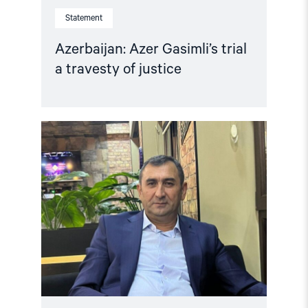
Statement
Azerbaijan: Azer Gasimli’s trial
a travesty of justice
Read
article
"Azerbaijan:
Release
Politically
Detained
Human
Right
Lawyer"