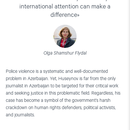
international attention can make a
difference
Olga Shamshur Flydal
Police violence is a systematic and well-documented
problem in Azerbaijan. Yet, Huseynov is far from the only
journalist in Azerbaijan to be targeted for their critical work
and seeking justice in this problematic field. Regardless, his
case has become a symbol of the government’s harsh
crackdown on human rights defenders, political activists,
and journalists.