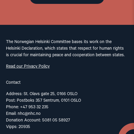
The Norwegian Helsinki Committee bases its work on the
Helsinki Declaration, which states that respect for human rights
is crucial for maintaining peace and cooperation between states.
Read our Privacy Policy
Contact
Address: St. Olavs gate 25, 0166 OSLO
Post: Postboks 357 Sentrum, 0101 OSLO
Phone: +47 953 32 235
Email:
nhc@nhc.no
Donation Account: 5081 05 58927
Vipps: 20935