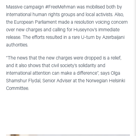
Massive campaign #FreeMehman was mobilised both by
international human rights groups and local activists. Also,
the European Parliament made a resolution voicing concern
over new charges and calling for Huseynov’s immediate
release. The efforts resulted in a rare U-turn by Azerbaijani
authorities.
“The news that the new charges were dropped is a relief,
and it also shows that civil society’s solidarity and
international attention can make a difference”, says Olga
Shamshur Flydal, Senior Adviser at the Norwegian Helsinki
Committee.