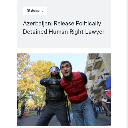
Statement
Azerbaijan: Release Politically
Detained Human Right Lawyer
Read
article
"Human
rights
groups
urge
International
Association
of
Judges
to
act
on
Azerbaijan"