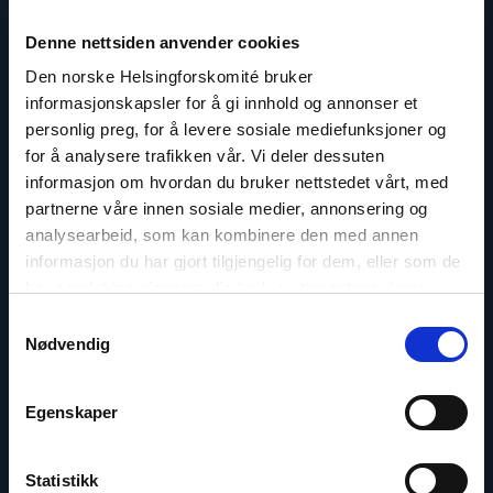
Contact
Denne nettsiden anvender cookies
Read
Den norske Helsingforskomité bruker
article
informasjonskapsler for å gi innhold og annonser et
"Olya
Shamshur"
personlig preg, for å levere sosiale mediefunksjoner og
for å analysere trafikken vår. Vi deler dessuten
informasjon om hvordan du bruker nettstedet vårt, med
partnerne våre innen sosiale medier, annonsering og
analysearbeid, som kan kombinere den med annen
informasjon du har gjort tilgjengelig for dem, eller som de
har samlet inn gjennom din bruk av tjenestene deres.
Samtykkevalg
Nødvendig
Egenskaper
Statistikk
Olya Shamshur