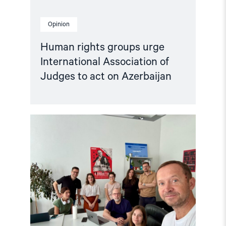
Opinion
Human rights groups urge
International Association of
Judges to act on Azerbaijan
Read
article
"Free
Media
Awards
to
journalists
from
Ukraine,
Georgia,
Hungary,
Russia,