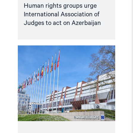
Human rights groups urge
International Association of
Judges to act on Azerbaijan
Read
article
"Escalating
Crackdown
on
Critics
and
Persistent
Human
Rights
Violations
in
Azerbaijan"