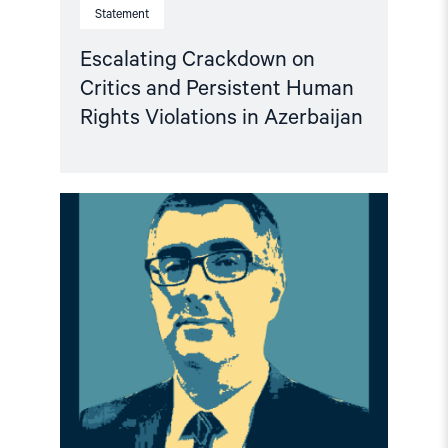
Statement
Escalating Crackdown on
Critics and Persistent Human
Rights Violations in Azerbaijan
Read
article
"Freedom
for
Anar
Mammadli
–
End
repression
in
Azerbaijan"