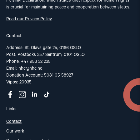
Helsinki Declaration, which states that respect for human rights
is crucial for maintaining peace and cooperation between states.
Read our Privacy Policy
Contact
Address: St. Olavs gate 25, 0166 OSLO
Post: Postboks 357 Sentrum, 0101 OSLO
Phone: +47 953 32 235
Email:
nhc@nhc.no
Donation Account: 5081 05 58927
Vipps: 20935
Links
Contact
Our work