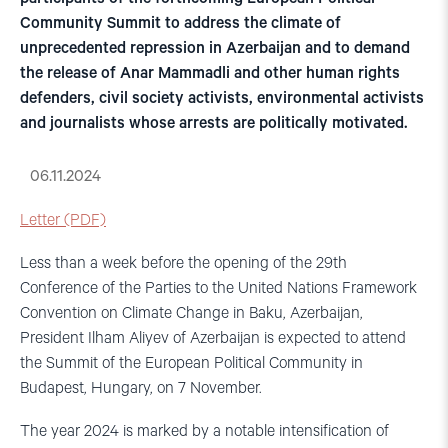
Community Summit to address the climate of
unprecedented repression in Azerbaijan and to demand
the release of Anar Mammadli and other human rights
defenders, civil society activists, environmental activists
and journalists whose arrests are politically motivated.
06.11.2024
Letter (PDF)
Less than a week before the opening of the 29th
Conference of the Parties to the United Nations Framework
Convention on Climate Change in Baku, Azerbaijan,
President Ilham Aliyev of Azerbaijan is expected to attend
the Summit of the European Political Community in
Budapest, Hungary, on 7 November.
The year 2024 is marked by a notable intensification of