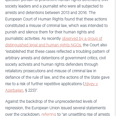
society leaders and a journalist who were all subjected to
arrests and detentions between 2013 and 2016. The
European Court of Human Rights found that these actions
constituted a misuse of criminal law, which was intended to
punish and silence them for their human rights and
journalistic activities. As recently
observed by a group of
distinguished legal and human rights NGOs
, the Court also
“established that these cases reflected a troubling pattern of
arbitrary arrests and detentions of government critics, civil
society activists and human rights defenders through
retaliatory prosecutions and misuse of criminal law in
defiance of the rule of law, and the actions of the State gave
rise to a risk of further repetitive applications (
Aliyev v
Azerbaijan
, § 223)”.
Against the backdrop of the unprecedented levels of
repression, the European Union issued several statements
over the crackdown,
referring
to “an unsettling rise of arrests