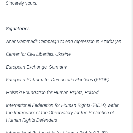
Sincerely yours,
Signatories:
Anar Mammadli Campaign to end repression in Azerbaijan
Center for Civil Liberties, Ukraine
European Exchange, Germany
European Platform for Democratic Elections (EPDE)
Helsinki Foundation for Human Rights, Poland
International Federation for Human Rights (FIDH), within
the framework of the Observatory for the Protection of
Human Rights Defenders