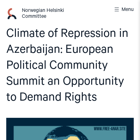
Skip
Menu
to
Norwegian Helsinki
Committee
content
Climate of Repression in
Azerbaijan: European
Political Community
Summit an Opportunity
to Demand Rights