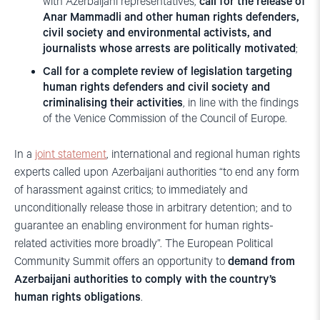
with Azerbaijani representatives,
call for the
release of
Anar Mammadli and other human rights defenders,
civil society and environmental activists, and
journalists whose arrests are politically motivated
;
Call for a complete review of legislation targeting
human rights defenders and civil society and
criminalising their activities
, in line with the findings
of the Venice Commission of the Council of Europe.
In a
joint statement
, international and regional human rights
experts called upon Azerbaijani authorities “to end any form
of harassment against critics; to immediately and
unconditionally release those in arbitrary detention; and to
guarantee an enabling environment for human rights-
related activities more broadly”. The European Political
Community Summit offers an opportunity to
demand from
Azerbaijani authorities to comply with the country’s
human rights obligations
.