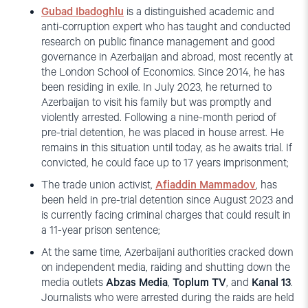
Gubad Ibadoghlu
is a distinguished academic and
anti-corruption expert who has taught and conducted
research on public finance management and good
governance in Azerbaijan and abroad, most recently at
the London School of Economics. Since 2014, he has
been residing in exile. In July 2023, he returned to
Azerbaijan to visit his family but was promptly and
violently arrested. Following a nine-month period of
pre-trial detention, he was placed in house arrest. He
remains in this situation until today, as he awaits trial. If
convicted, he could face up to 17 years imprisonment;
The trade union activist,
Afiaddin Mammadov
, has
been held in pre-trial detention since August 2023 and
is currently facing criminal charges that could result in
a 11-year prison sentence;
At the same time, Azerbaijani authorities cracked down
on independent media, raiding and shutting down the
media outlets
Abzas Media
,
Toplum TV
, and
Kanal 13
.
Journalists who were arrested during the raids are held