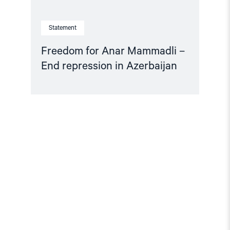
Statement
Freedom for Anar Mammadli –
End repression in Azerbaijan