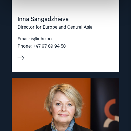
Inna Sangadzhieva
Director for Europe and Central Asia
Email:
is@nhc.no
Phone: +47 97 69 94 58
Read
article
"Berit
Lindeman"