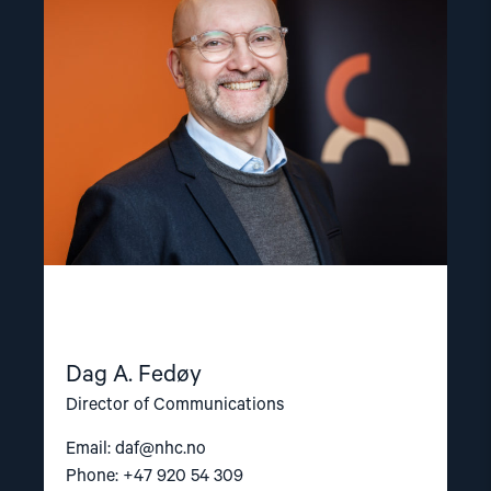
A.
Fedøy"
Dag A. Fedøy
Director of Communications
Email:
daf@nhc.no
Phone: +47 920 54 309