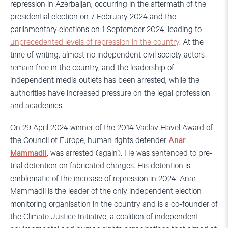
repression in Azerbaijan, occurring in the aftermath of the
presidential election on 7 February 2024 and the
parliamentary elections on 1 September 2024, leading to
unprecedented levels of repression in the country
. At the
time of writing, almost no independent civil society actors
remain free in the country, and the leadership of
independent media outlets has been arrested, while the
authorities have increased pressure on the legal profession
and academics.
On 29 April 2024 winner of the 2014 Vaclav Havel Award of
the Council of Europe, human rights defender
Anar
Mammadli
, was arrested (again). He was sentenced to pre-
trial detention on fabricated charges. His detention is
emblematic of the increase of repression in 2024: Anar
Mammadli is the leader of the only independent election
monitoring organisation in the country and is a co-founder of
the Climate Justice Initiative, a coalition of independent