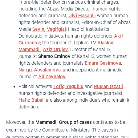
in pre-trial detention on various criminal charges,
including the Abzas Media Director, human rights
defender and journalist,
Ulvi Hasanli
;
woman human
rights defender and journalist, Editor-in-Chief of Abzas
Media
Sevinj Vagifgizi
; Head of Institute for
Democratic Initiatives, human rights defender
Akif
Gurbanov
; the founder of Toplum TV
Alaskar
Mammadli
;
Aziz Orujev
, Director of Kanal 13;
journalist
Shamo Eminov
of Kanal 13; women human
rights defenders and journalists
Elnara Gasimova
,
Nargiz Absalamova
; and independent multimedia
journalist
Ali Zeynalov
;
Political activists
Tofig Yagublu
and
Ruslan Izzatli
,
human rights defender and investigative journalist
Hafiz Babali
are also among individuals who remain in
detention.
Moreover, the
Mammadli Group of cases
continues to be
examined by the Committee of Ministers. The cases in
question pertain to prominent human rights defenders, civil