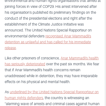
environmental and human rights organisations that aimed at
joining forces in view of COP29. His arrest intervened after
his organisation’s published its preliminary findings on the
conduct of the presidential elections and right after the
establishment of the Climate Justice Initiative was
announced. The United Nations Special Rapporteur on
environmental defenders
recognised Anar Mammadli’s
detention as unlawful and has called for his immediate
release
.
Like other prisoners of conscience,
Anar Mammadli’s health
has seriously deteriorated
over the past six months. We fear
that if Anar Mammadli’s health concerns remain
unaddressed while in detention, they may have irreparable
effects on his physical and mental health.
As
underlined by the United Nations Special Rapporteur on
human rights defenders
, the country is witnessing an
“alarming wave of arrests and criminal cases against human