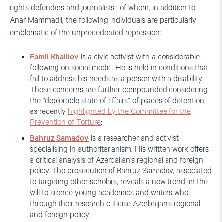
rights defenders and journalists”, of whom, in addition to
Anar Mammadli, the following individuals are particularly
emblematic of the unprecedented repression:
Famil Khalilov
is a civic activist with a considerable
following on social media. He is held in conditions that
fail to address his needs as a person with a disability.
These concerns are further compounded considering
the “deplorable state of affairs” of places of detention,
as recently
highlighted by the Committee for the
Prevention of Torture
;
Bahruz Samadov
is a researcher and activist
specialising in authoritarianism. His written work offers
a critical analysis of Azerbaijan’s regional and foreign
policy. The prosecution of Bahruz Samadov, associated
to targeting other scholars, reveals a new trend, in the
will to silence young academics and writers who
through their research criticise Azerbaijan’s regional
and foreign policy;