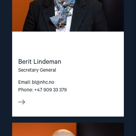
Berit Lindeman
Secretary General
Email:
bl@nhc.no
Phone: +47 909 33 379
Read
article
"Dag