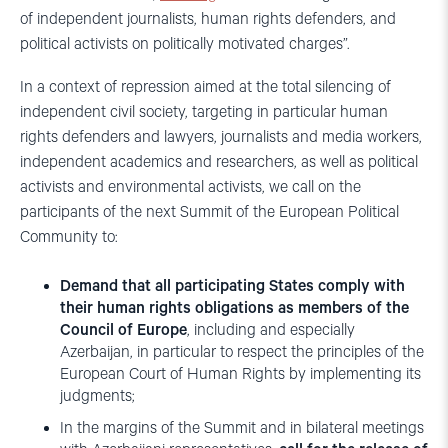
of independent journalists, human rights defenders, and
political activists on politically motivated charges”.
In a context of repression aimed at the total silencing of
independent civil society, targeting in particular human
rights defenders and lawyers, journalists and media workers,
independent academics and researchers, as well as political
activists and environmental activists, we call on the
participants of the next Summit of the European Political
Community to:
Demand that all participating States comply with
their human rights obligations as members of the
Council of Europe
, including and especially
Azerbaijan, in particular to respect the principles of the
European Court of Human Rights by implementing its
judgments;
In the margins of the Summit and in bilateral meetings