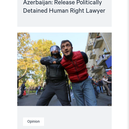
Azerbaijan: Release Politically
Detained Human Right Lawyer
Read
article
"Human
rights
groups
urge
International
Association
of
Judges
to
act
on
Azerbaijan"
Opinion