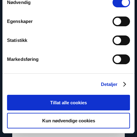
Nødvendig
Egenskaper
Contact us
Statistikk
Read
article
"Inna
Sangadzhieva"
Markedsføring
Detaljer
Tillat alle cookies
Kun nødvendige cookies