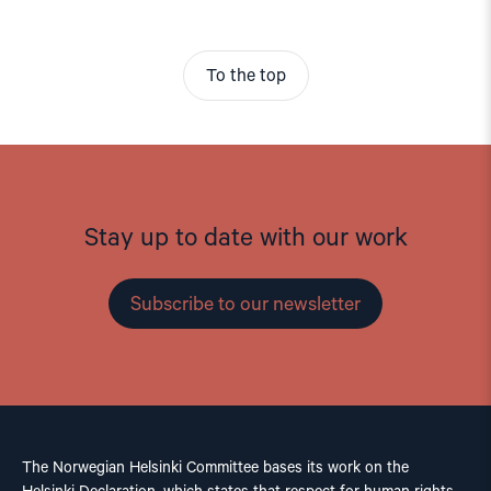
To the top
Stay up to date with our work
Subscribe to our newsletter
The Norwegian Helsinki Committee bases its work on the