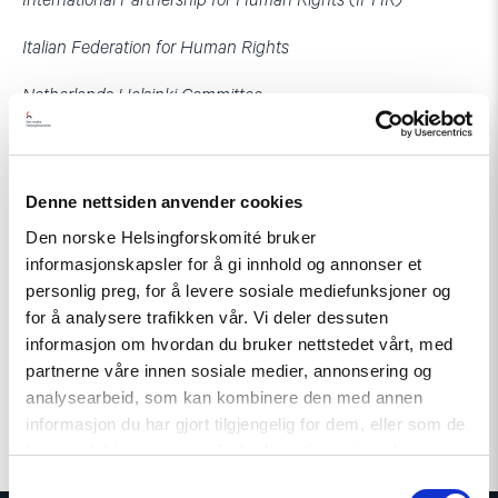
International Partnership for Human Rights (IPHR)
Italian Federation for Human Rights
Netherlands Helsinki Committee
Norwegian Helsinki Committee
Human Rights Centre, Georgia
Denne nettsiden anvender cookies
Den norske Helsingforskomité bruker
Human Rights Centre ZMINA, Ukraine
informasjonskapsler for å gi innhold og annonser et
Resource Center for Human Rights, Moldova
personlig preg, for å levere sosiale mediefunksjoner og
for å analysere trafikken vår. Vi deler dessuten
World Organisation Against Torture (OMCT), within the
informasjon om hvordan du bruker nettstedet vårt, med
framework of the Observatory for the Protection of Human
partnerne våre innen sosiale medier, annonsering og
Rights Defenders
analysearbeid, som kan kombinere den med annen
informasjon du har gjort tilgjengelig for dem, eller som de
har samlet inn gjennom din bruk av tjenestene deres.
Samtykkevalg