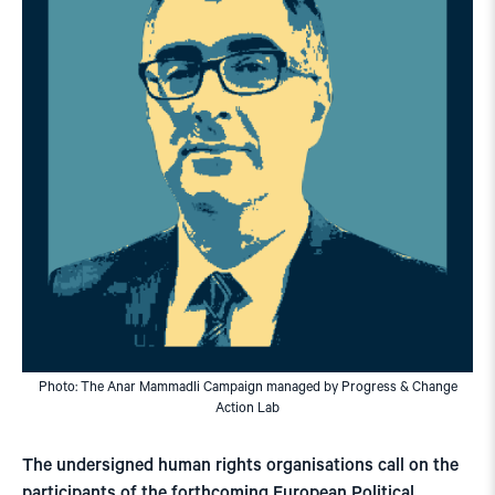
Photo: The Anar Mammadli Campaign managed by Progress & Change
Action Lab
The undersigned human rights organisations call on the
participants of the forthcoming European Political