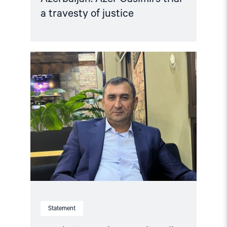
a travesty of justice
Read
article
"Azerbaijan:
Release
Politically
Detained
Human
Right
Lawyer"
Statement