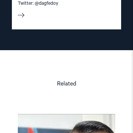
Twitter: @dagfedoy
Related
Read
article
"Azerbaijan:
Azer