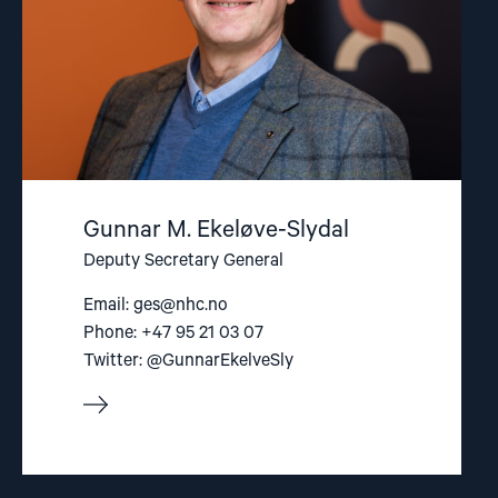
Gunnar M. Ekeløve-Slydal
Deputy Secretary General
Email:
ges@nhc.no
Phone: +47 95 21 03 07
Twitter: @GunnarEkelveSly