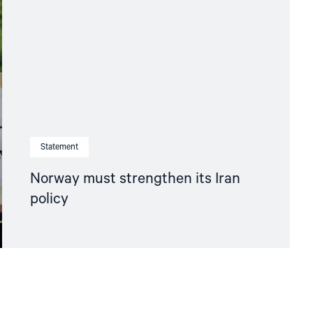
Statement
Norway must strengthen its Iran
policy