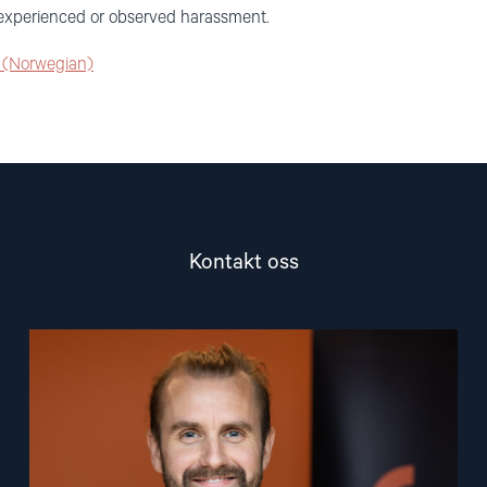
g experienced or observed harassment.
s (Norwegian)
Kontakt oss
Read
article
"Lasse
Thomassen"