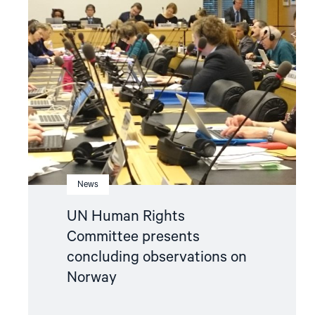
"UN
Human
Rights
Committee
presents
concluding
observations
on
Norway"
News
UN Human Rights
Committee presents
concluding observations on
Norway