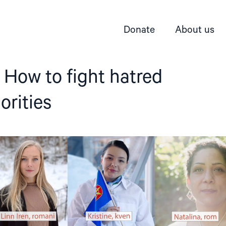
Donate
About us
 How to fight hatred
orities