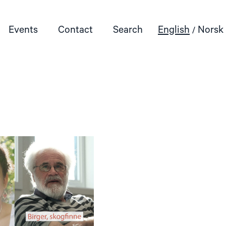
Events
Contact
Search
English
Norsk