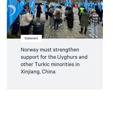
Uyghurs
and
other
Turkic
minorities
in
Xinjiang,
China"
Statement
Norway must strengthen
support for the Uyghurs and
other Turkic minorities in
Xinjiang, China