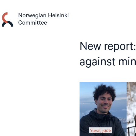
Skip
to
Norwegian Helsinki
content
Committee
New report:
against min