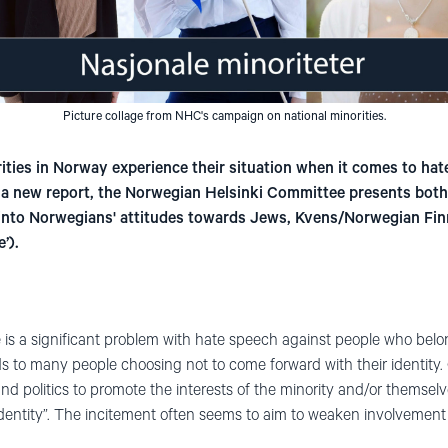
Picture collage from NHC's campaign on national minorities.
ties in Norway experience their situation when it comes to hat
n a new report, the Norwegian Helsinki Committee presents both 
into Norwegians' attitudes towards Jews, Kvens/Norwegian Fin
’).
 is a significant problem with hate speech against people who belong
eads to many people choosing not to come forward with their identity. 
e, and politics to promote the interests of the minority and/or themse
identity”. The incitement often seems to aim to weaken involvement 