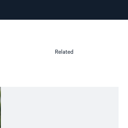
Related