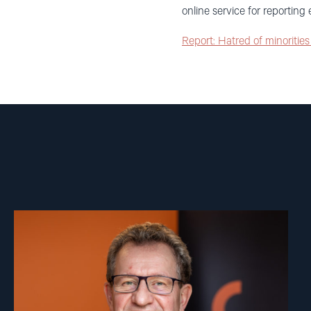
online service for reportin
Report: Hatred of minoritie
Read
article
"Gunnar
M.
Ekeløve-
Slydal"