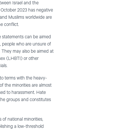
etween Israel and the
 7 October 2023 has negative
s and Muslims worldwide are
e conflict.
he statements can be aimed
, people who are unsure of
). They may also be aimed at
rsex (LHBTI) or other
als.
 to terms with the heavy-
f the minorities are almost
osed to harassment. Hate
the groups and constitutes
of national minorities,
lishing a low-threshold