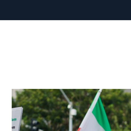
Read
article
"Norway
must
strengthen
its
Iran
policy"