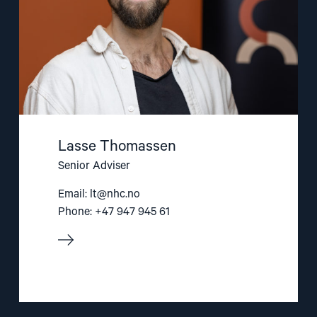
Lasse Thomassen
Senior Adviser
Email:
lt@nhc.no
Phone: +47 947 945 61