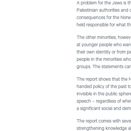
A problem for the Jews is th
Palestinian authorities and
consequences for the Norwe
held responsible for what th
The other minorities, howev
at younger people who want 
their own identity or from 
people in the minorities who
groups. The statements can 
The report shows that the N
handed policy of the past t
invisible in the public sph
speech – regardless of whet
a significant social and de
The report comes with sever
strengthening knowledge abo