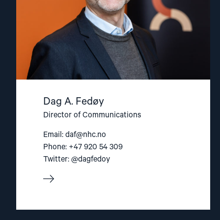
Dag A. Fedøy
Director of Communications
Email:
daf@nhc.no
Phone: +47 920 54 309
Twitter: @dagfedoy