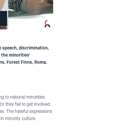
e speech, discrimination,
the minorities'
ns, Forest Finns, Roma,
 to national minorities.
Or they fail to get involved
lves. The hateful expressions
in minority culture.