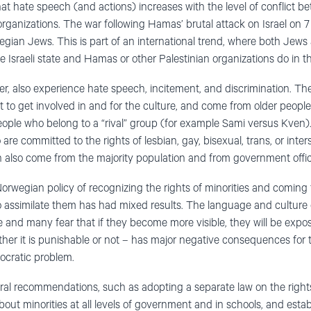
at hate speech (and actions) increases with the level of conflict b
 organizations. The war following Hamas’ brutal attack on Israel on
gian Jews. This is part of an international trend, where both Jew
e Israeli state and Hamas or other Palestinian organizations do in th
er, also experience hate speech, incitement, and discrimination. T
to get involved in and for the culture, and come from older people
people who belong to a “rival” group (for example Sami versus Kven
 are committed to the rights of lesbian, gay, bisexual, trans, or inte
also come from the majority population and from government offici
orwegian policy of recognizing the rights of minorities and coming
o assimilate them has had mixed results. The language and culture o
ere and many fear that if they become more visible, they will be exp
her it is punishable or not – has major negative consequences for 
mocratic problem.
al recommendations, such as adopting a separate law on the rights 
ut minorities at all levels of government and in schools, and estab