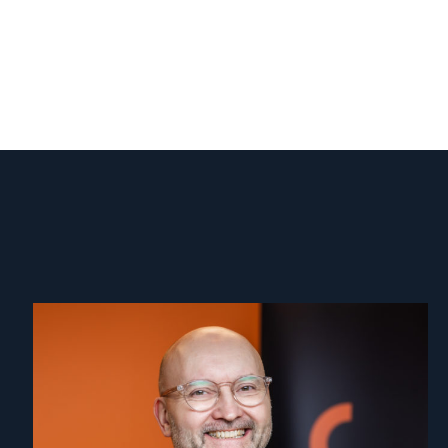
Read
article
"Dag
A.
Fedøy"