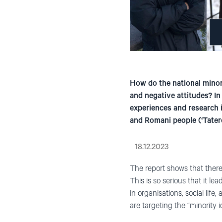
How do the national minori
and negative attitudes? I
experiences and research 
and Romani people (‘Tatere
18.12.2023
The report shows that there
This is so serious that it l
in organisations, social lif
are targeting the “minority 