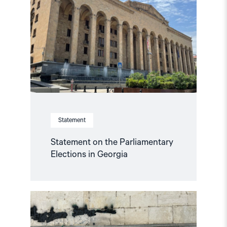
the
Parliamentary
Elections
in
Georgia"
Statement
Statement on the Parliamentary
Elections in Georgia
Read
article
"Georgian
elections