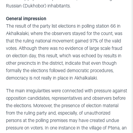
Russian (Dukhobor) inhabitants.
General impression
The result of the party list elections in polling station 66 in
Akhalkalaki, where the observers stayed for the count, was
that the ruling national movement gained 97% of the valid
votes. Although there was no evidence of large scale fraud
on election day, this result, which was echoed by results in
other precincts in the district, indicate that even though
formally the elections followed democratic procedures,
democracy is not really in place in Akhalkalaki.
The main irregularities were connected with pressure against
opposition candidates, representatives and observers before
the elections. Moreover, the presence of election material
from the ruling party and, especially, of unauthorized
persons at the polling premises may have created undue
pressure on voters. In one instance in the village of Ptena, an