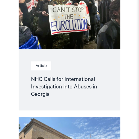
International
Investigation
into
Abuses
in
Georgia"
Article
NHC Calls for International
Investigation into Abuses in
Georgia
Read
article
"Statement
on