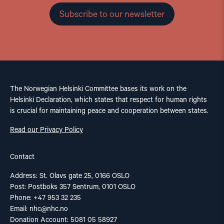
Subscribe to our newsletter
The Norwegian Helsinki Committee bases its work on the
Helsinki Declaration, which states that respect for human rights
is crucial for maintaining peace and cooperation between states.
Read our Privacy Policy
Contact
Address: St. Olavs gate 25, 0166 OSLO
Post: Postboks 357 Sentrum, 0101 OSLO
Phone: +47 953 32 235
Email:
nhc@nhc.no
Donation Account: 5081 05 58927