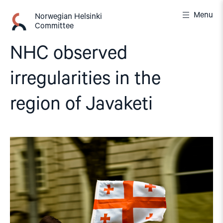
Skip
Menu
to
Norwegian Helsinki
Committee
content
NHC observed
irregularities in the
region of Javaketi