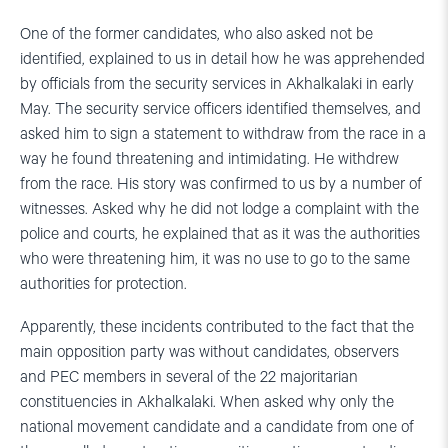
One of the former candidates, who also asked not be
identified, explained to us in detail how he was apprehended
by officials from the security services in Akhalkalaki in early
May. The security service officers identified themselves, and
asked him to sign a statement to withdraw from the race in a
way he found threatening and intimidating. He withdrew
from the race. His story was confirmed to us by a number of
witnesses. Asked why he did not lodge a complaint with the
police and courts, he explained that as it was the authorities
who were threatening him, it was no use to go to the same
authorities for protection.
Apparently, these incidents contributed to the fact that the
main opposition party was without candidates, observers
and PEC members in several of the 22 majoritarian
constituencies in Akhalkalaki. When asked why only the
national movement candidate and a candidate from one of