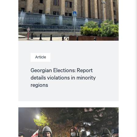
Article
Georgian Elections: Report
details violations in minority
regions
Read
article
"NHC
Calls
for