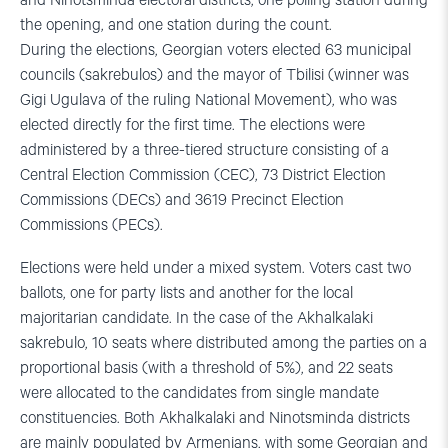
and Ninotsminda electoral districts, one polling station during
the opening, and one station during the count.
During the elections, Georgian voters elected 63 municipal
councils (sakrebulos) and the mayor of Tbilisi (winner was
Gigi Ugulava of the ruling National Movement), who was
elected directly for the first time. The elections were
administered by a three-tiered structure consisting of a
Central Election Commission (CEC), 73 District Election
Commissions (DECs) and 3619 Precinct Election
Commissions (PECs).
Elections were held under a mixed system. Voters cast two
ballots, one for party lists and another for the local
majoritarian candidate. In the case of the Akhalkalaki
sakrebulo, 10 seats where distributed among the parties on a
proportional basis (with a threshold of 5%), and 22 seats
were allocated to the candidates from single mandate
constituencies. Both Akhalkalaki and Ninotsminda districts
are mainly populated by Armenians, with some Georgian and