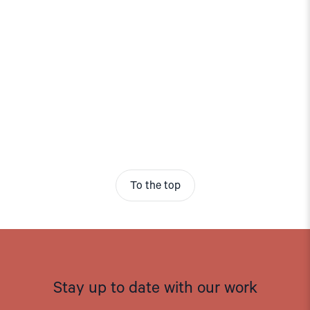
To the top
Stay up to date with our work