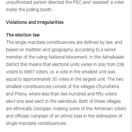
unauthorized person directed the PEC and ‘assisted’ a voter
inside the polling booth.
Violations and irregularities
The election law
The single mandate constituencies are defined by law, and
based on tradition and geography, according to a senior
member of the ruling National Movement. In the Akhalkalaki
district this means that electoral units varies in size from 238
voters to 6867 voters, i.e. a vote in the smallest unit was
equal to approximately 30 votes in the largest unit. The two
smallest constituencies consist of the villages Chunshkha
and Ptena, where less than two hundred and fifty voters
elect one seat each in the sakrebulo. Both of these villages
are ethnically Georgian, making some of the Armenian voters
and officials complain of an ethnic bias in the delineation of
single mandate constituencies.