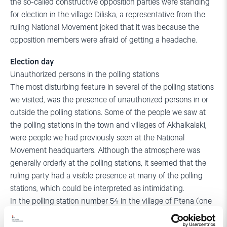
the so-called constructive opposition parties were standing
for election in the village Diliska, a representative from the
ruling National Movement joked that it was because the
opposition members were afraid of getting a headache.
Election day
Unauthorized persons in the polling stations
The most disturbing feature in several of the polling stations
we visited, was the presence of unauthorized persons in or
outside the polling stations. Some of the people we saw at
the polling stations in the town and villages of Akhalkalaki,
were people we had previously seen at the National
Movement headquarters. Although the atmosphere was
generally orderly at the polling stations, it seemed that the
ruling party had a visible presence at many of the polling
stations, which could be interpreted as intimidating.
In the polling station number 54 in the village of Ptena (one
of the small Georgian villages that elect a seat in the
sakrebulo), a well-dressed man was present in the polling