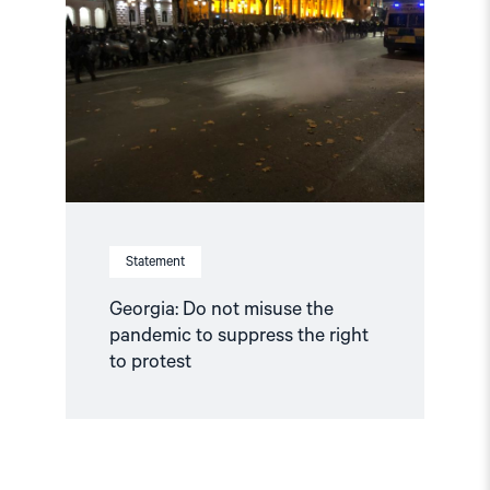
not
misuse
the
pandemic
to
suppress
the
right
to
protest"
Statement
Georgia: Do not misuse the
pandemic to suppress the right
to protest