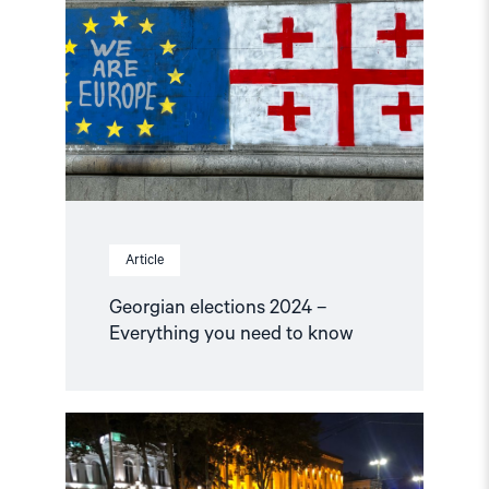
2024
–
Everything
you
need
to
know"
Article
Georgian elections 2024 –
Everything you need to know
Read
article
"Georgia:
Do