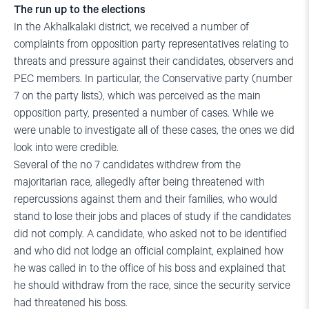
The run up to the elections
In the Akhalkalaki district, we received a number of
complaints from opposition party representatives relating to
threats and pressure against their candidates, observers and
PEC members. In particular, the Conservative party (number
7 on the party lists), which was perceived as the main
opposition party, presented a number of cases. While we
were unable to investigate all of these cases, the ones we did
look into were credible.
Several of the no 7 candidates withdrew from the
majoritarian race, allegedly after being threatened with
repercussions against them and their families, who would
stand to lose their jobs and places of study if the candidates
did not comply. A candidate, who asked not to be identified
and who did not lodge an official complaint, explained how
he was called in to the office of his boss and explained that
he should withdraw from the race, since the security service
had threatened his boss.