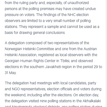
from the ruling party and, especially, of unauthorized
persons at the polling premises may have created undue
pressure on voters. The findings of the NHC election
observers are limited to a very small number of polling
stations. They represent a sample and cannot be used as a
basis for drawing general conclusions
A delegation composed of two representatives of the
Norwegian Helsinki Committee and one from the Austrian
Helsinki Association, registered as local observers with the
Georgian Human Rights Center in Tbilisi, and observed
elections in the southern Javakheti region in the period 29 to
31 May.
The delegation had meetings with local candidates, party
and NGO representatives, election officials and voters during
the weekend, including after the elections. On election day,
the delegation visited nine polling stations in the Akhalkalaki