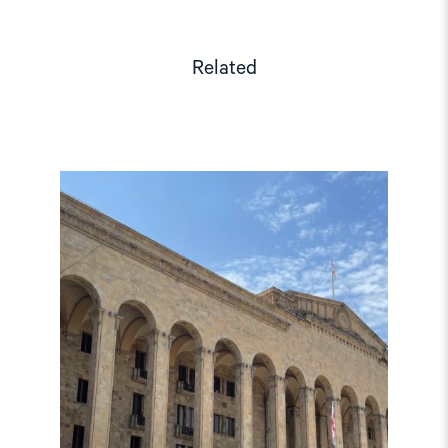
Related
Read
article
"Georgian
Elections:
Report
details
violations
in
minority
regions"