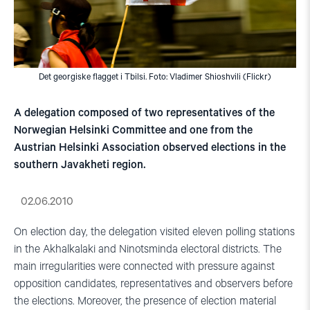
Det georgiske flagget i Tbilsi. Foto: Vladimer Shioshvili (Flickr)
A delegation composed of two representatives of the
Norwegian Helsinki Committee and one from the
Austrian Helsinki Association observed elections in the
southern Javakheti region.
02.06.2010
On election day, the delegation visited eleven polling stations
in the Akhalkalaki and Ninotsminda electoral districts. The
main irregularities were connected with pressure against
opposition candidates, representatives and observers before
the elections. Moreover, the presence of election material