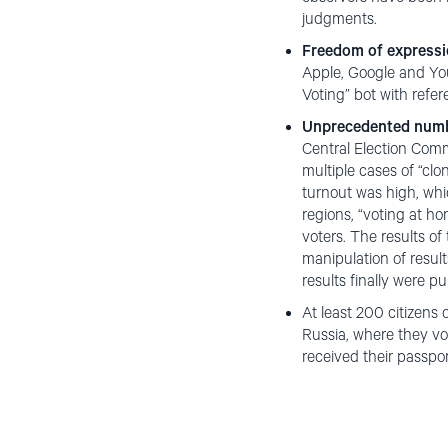
judgments.
Freedom of express
Apple, Google and You
Voting” bot with refer
Unprecedented numbe
Central Election Commi
multiple cases of “cl
turnout was high, whic
regions, “voting at ho
voters. The results o
manipulation of resul
results finally were pu
At least 200 citizens
Russia, where they vo
received their passpor