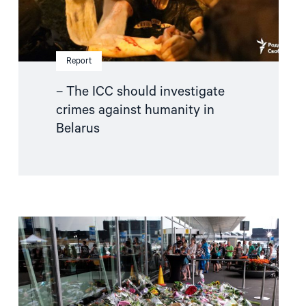
Report
– The ICC should investigate
crimes against humanity in
Belarus
Read
article
"MH17
trial:
An
important
step