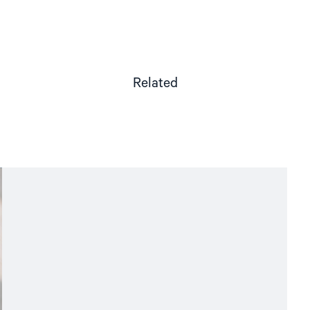
Related