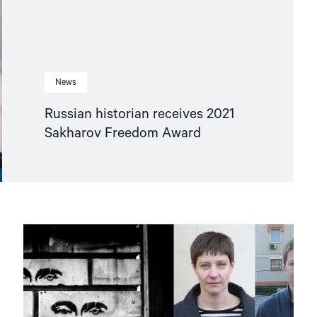
News
Russian historian receives 2021
Sakharov Freedom Award
Read
article
"Watch:
Why
did
Russia
hack