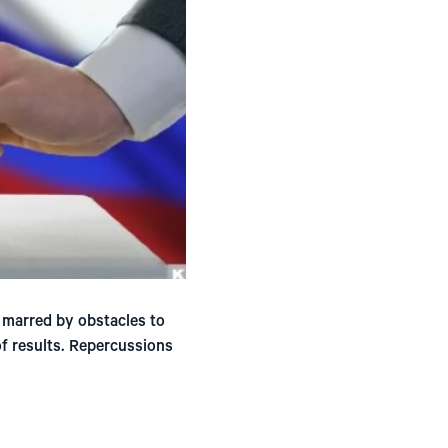
 marred by obstacles to
of results. Repercussions