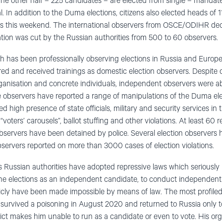
 The other half – 225 candidates – are elected from single – mand
l. In addition to the Duma elections, citizens also elected heads of 1
ons this weekend. The international observers from OSCE/ODIHR dec
tation was cut by the Russian authorities from 500 to 60 observers.
h has been professionally observing elections in Russia and Europ
ed and received trainings as domestic election observers. Despite 
anisation and concrete individuals, independent observers were ab
e observers have reported a range of manipulations of the Duma elec
d high presence of state officials, military and security services in 
“voters’ carousels”, ballot stuffing and other violations. At least 60
servers have been detained by police. Several election observers h
servers reported on more than 3000 cases of election violations.
s Russian authorities have adopted repressive laws which seriously li
n the elections as an independent candidate, to conduct independent 
ublicly have been made impossible by means of law. The most profile
 survived a poisoning in August 2020 and returned to Russia only to
ct makes him unable to run as a candidate or even to vote. His orga