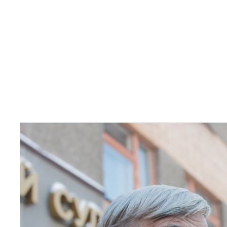
Read
article
"Russian
historian
receives
2021
Sakharov
Freedom
Award"