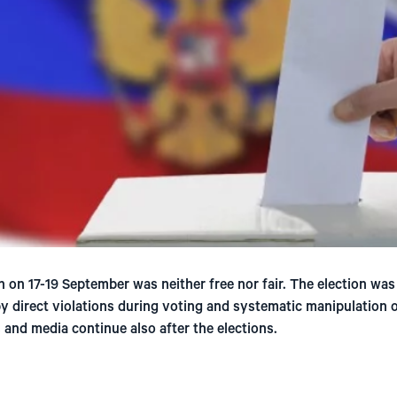
 on 17-19 September was neither free nor fair. The election was
by direct violations during voting and systematic manipulation 
 and media continue also after the elections.