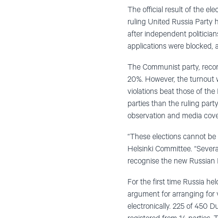
The official result of the 
ruling United Russia Party 
after independent politicia
applications were blocked, 
The Communist party, reco
20%. However, the turnout 
violations beat those of th
parties than the ruling par
observation and media cover
“These elections cannot be 
Helsinki Committee. “Severa
recognise the new Russian P
For the first time Russia he
argument for arranging for 
electronically. 225 of 450 