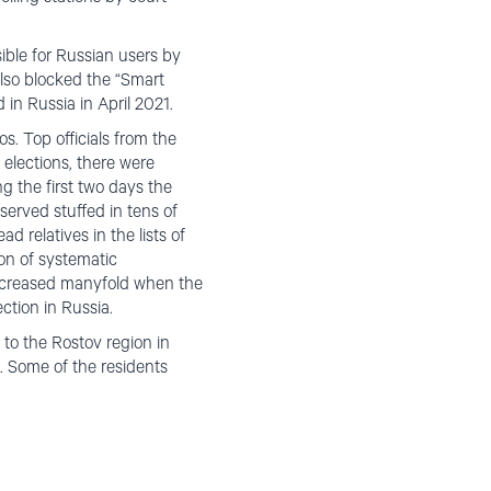
ble for Russian users by
lso blocked the “Smart
 in Russia in April 2021.
s. Top officials from the
 elections, there were
g the first two days the
served stuffed in tens of
d relatives in the lists of
ion of systematic
 increased manyfold when the
ection in Russia.
 to the Rostov region in
. Some of the residents