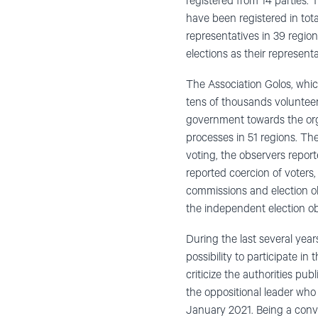
registered from 14 parties.
have been registered in tota
representatives in 39 regi
elections as their represen
The Association Golos, whic
tens of thousands volunteer
government towards the org
processes in 51 regions. Th
voting, the observers reporte
reported coercion of voters, 
commissions and election ob
the independent election ob
During the last several year
possibility to participate i
criticize the authorities p
the oppositional leader who
January 2021. Being a convi