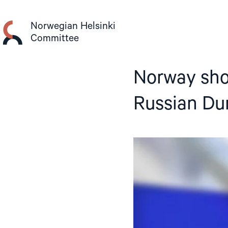
Skip
to
Norwegian Helsinki
content
Committee
Norway sho
Russian Du