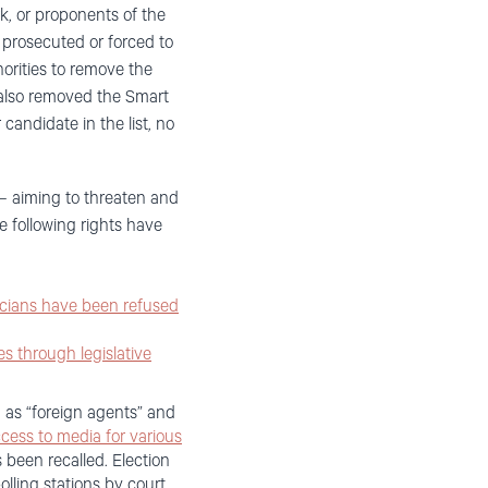
rk, or proponents of the
n prosecuted or forced to
rities to remove the
m also removed the Smart
andidate in the list, no
 – aiming to threaten and
e following rights have
icians have been refused
es through legislative
s “foreign agents” and
cess to media for various
 been recalled. Election
lling stations by court