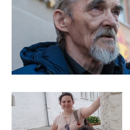
Read
article
"Russia
must
not
expel
human