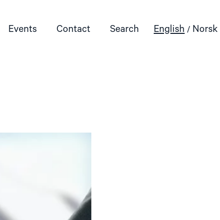
Events
Contact
Search
English
Norsk