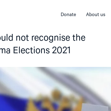
Donate
About us
uld not recognise the
ma Elections 2021