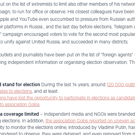
 on the list of extremists to limit also other members of his netwo
aign, to run for office or observe. His closest colleagues have bee
 Apple and YouTube even succumbed to pressure from Russian autho
ir platforms in Russia , and the last day before elections, Telegra
” campaign encouraged voters to vote for the second most popular c
 to unify against United Russia, and succeeded in many districts.
lets and journalists have been put on the list of “foreign agents”
ding independent information or organising election observation. Th
d stand for election
During the last 14 years, around
120 000 polit
ates to elections
, and at least
zens have lost the opportunity to participate in elections as candidat
 to association Golos
.
a coverage limited
– Independent media and NGOs were branded a
elections. In addition,
the association Golos reported on uneven ac
ty to monitor the elections online, introduced by Vladimir Putin, has
indered to observe, they were detained, and even removed from po