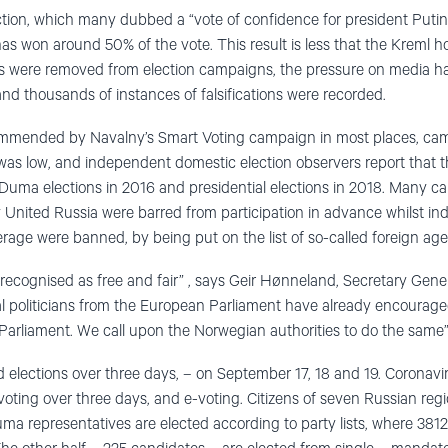
election, which many dubbed a “vote of confidence for president Puti
has won around 50% of the vote. This result is less that the Kreml h
ns were removed from election campaigns, the pressure on media ha
and thousands of instances of falsifications were recorded.
mmended by Navalny’s Smart Voting campaign in most places, cam
was low, and independent domestic election observers report that 
e Duma elections in 2016 and presidential elections in 2018. Many c
ty United Russia were barred from participation in advance whilst i
age were banned, by being put on the list of so-called foreign age
recognised as free and fair” , says Geir Hønneland, Secretary Gene
l politicians from the European Parliament have already encourage
arliament. We call upon the Norwegian authorities to do the same”
ld elections over three days, – on September 17, 18 and 19. Coronav
voting over three days, and e-voting. Citizens of seven Russian reg
Duma representatives are elected according to party lists, where 38