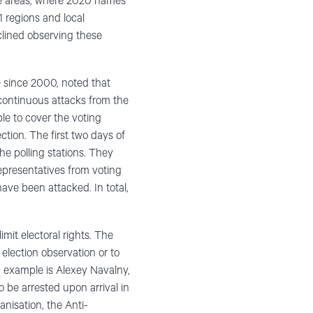
ate areas, where 2020 names
1 regions and local
lined observing these
e since 2000, noted that
continuous attacks from the
le to cover the voting
tion. The first two days of
the polling stations. They
 representatives from voting
ave been attacked. In total,
mit electoral rights. The
election observation or to
d example is Alexey Navalny,
 be arrested upon arrival in
nisation, the Anti-