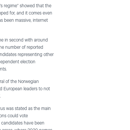
n’s regime” showed that the
oped for, and it comes even
s been massive, internet
e in second with around
the number of reported
andidates representing other
ndependent election
nts.
ral of the Norwegian
d European leaders to not
.
irus was stated as the main
ions could vote
12 candidates have been