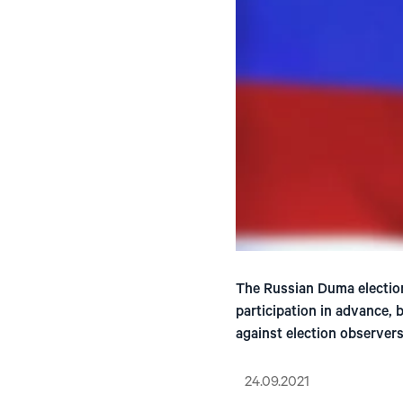
The Russian Duma election
participation in advance, 
against election observers
24.09.2021