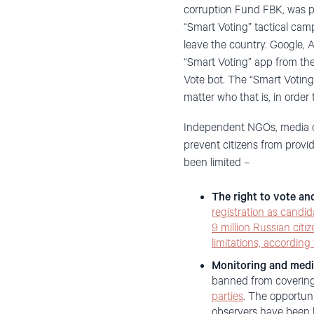
corruption Fund FBK, was put
“Smart Voting” tactical camp
leave the country. Google,
“Smart Voting” app from the
Vote bot. The “Smart Voting
matter who that is, in order
Independent NGOs, media out
prevent citizens from provi
been limited –
The right to vote an
registration as candid
9 million Russian citi
limitations, according
Monitoring and medi
banned from covering 
parties
. The opportuni
observers have been h