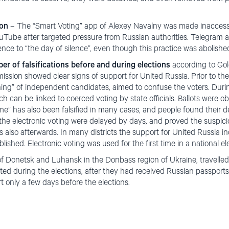
ion
– The “Smart Voting” app of Alexey Navalny was made inaccessi
Tube after targeted pressure from Russian authorities. Telegram a
ence to “the day of silence”, even though this practice was abolished
r of falsifications before and during elections
according to Golo
ssion showed clear signs of support for United Russia. Prior to the
oning” of independent candidates, aimed to confuse the voters. Durin
h can be linked to coerced voting by state officials. Ballots were ob
me” has also been falsified in many cases, and people found their dea
f the electronic voting were delayed by days, and proved the suspic
ts also afterwards. In many districts the support for United Russia
blished. Electronic voting was used for the first time in a national el
 of Donetsk and Luhansk in the Donbass region of Ukraine, travelled
ted during the elections, after they had received Russian passports
t only a few days before the elections.