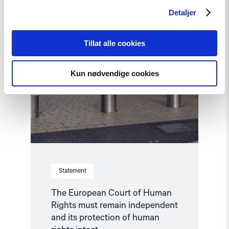
Rights
must
Detaljer
remain
independent
and
Tillat alle cookies
its
protection
of
Kun nødvendige cookies
human
rights
intact"
Statement
The European Court of Human
Rights must remain independent
and its protection of human