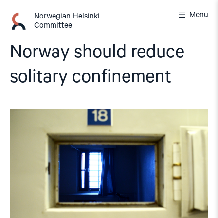
Skip
Menu
to
Norwegian Helsinki
Committee
content
Norway should reduce
solitary confinement