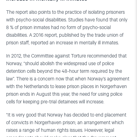
The report also points to the practice of isolating prisoners
with psycho-social disabilities. Studies have found that only
8 % of prison inmates had no form of psycho-social
disabilities. A 2016 report, published by the trade union of
prison staff, reported an increase in mentally ill inmates.
In 2012, the Committee against Torture recommended that
Norway, “should abolish the widespread use of police
detention cells beyond the 48-hour term required by the
law”. There is a concern now that when Norway’s agreement
with the Netherlands to lease prison places in Norgerhaven
prison ends in August this year, the need for using police
cells for keeping pre-trial detainees will increase.
“It is very good that Norway has decided to end placement
of convicts in Norgerhaven prison; an arrangement which
raises a range of human rights issues. However, legal