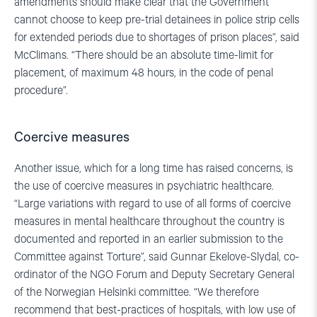
amendments should make clear that the Government
cannot choose to keep pre-trial detainees in police strip cells
for extended periods due to shortages of prison places”, said
McClimans. “There should be an absolute time-limit for
placement, of maximum 48 hours, in the code of penal
procedure”.
Coercive measures
Another issue, which for a long time has raised concerns, is
the use of coercive measures in psychiatric healthcare.
“Large variations with regard to use of all forms of coercive
measures in mental healthcare throughout the country is
documented and reported in an earlier submission to the
Committee against Torture”, said Gunnar Ekelove-Slydal, co-
ordinator of the NGO Forum and Deputy Secretary General
of the Norwegian Helsinki committee. “We therefore
recommend that best-practices of hospitals, with low use of