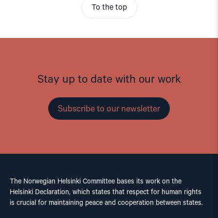
To the top
Stay up to date with our work
Subscribe to our newsletter
The Norwegian Helsinki Committee bases its work on the
Helsinki Declaration, which states that respect for human rights
is crucial for maintaining peace and cooperation between states.