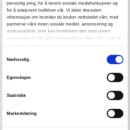
Forum, mobile: +47 95210307
personlig preg, for å levere sosiale mediefunksjoner og
for å analysere trafikken vår. Vi deler dessuten
informasjon om hvordan du bruker nettstedet vårt, med
partnerne våre innen sosiale medier, annonsering og
analysearbeid, som kan kombinere den med annen
informasjon du har gjort tilgjengelig for dem, eller som de
har samlet inn gjennom din bruk av tjenestene deres.
Samtykkevalg
Nødvendig
Related
Egenskaper
Read
Statistikk
article
"The
European
Markedsføring
Court
of
Human