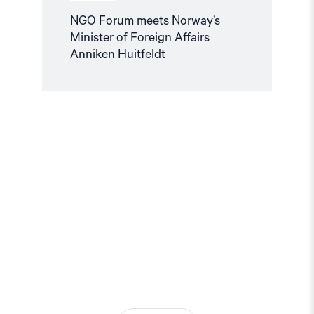
NGO Forum meets Norway’s
Minister of Foreign Affairs
Anniken Huitfeldt