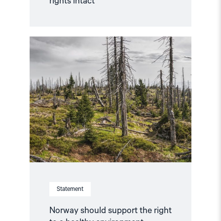
rights intact
Read
article
"Norway
should
support
the
right
to
a
healthy
environment"
Statement
Norway should support the right