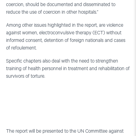
coercion, should be documented and disseminated to
reduce the use of coercion in other hospitals.”
Among other issues highlighted in the report, are violence
against women, electroconvulsive therapy (ECT) without
informed consent, detention of foreign nationals and cases
of refoulement.
Specific chapters also deal with the need to strengthen
training of health personnel in treatment and rehabilitation of
survivors of torture.
The report will be presented to the UN Committee against