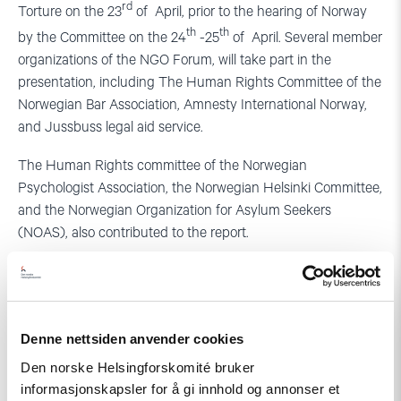
rd
Torture on the 23
of April, prior to the hearing of Norway
th
th
by the Committee on the 24
-25
of April. Several member
organizations of the NGO Forum, will take part in the
presentation, including The Human Rights Committee of the
Norwegian Bar Association, Amnesty International Norway,
and Jussbuss legal aid service.
The Human Rights committee of the Norwegian
Psychologist Association, the Norwegian Helsinki Committee,
and the Norwegian Organization for Asylum Seekers
(NOAS), also contributed to the report.
Read the full report
For further information, contact:
Denne nettsiden anvender cookies
Else Leona McClimans, mobile: +47 93487199 or
Den norske Helsingforskomité bruker
Gunnar M. Ekelove-slydal, co-ordinator of the NGO
informasjonskapsler for å gi innhold og annonser et