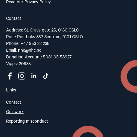
Read our Privacy Policy
Contact
Address: St. Olavs gate 25, 0166 OSLO
Post: Postboks 357 Sentrum, 0101 OSLO
Phone: +47 953 32 235
Email:
nhc@nhc.no
Donation Account: 5081 05 58927
Vipps: 20935
Links
Contact
Our work
Reporting misconduct