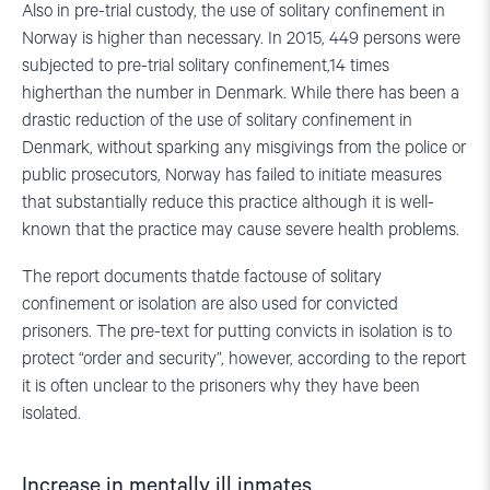
Also in pre-trial custody, the use of solitary confinement in
Norway is higher than necessary. In 2015, 449 persons were
subjected to pre-trial solitary confinement,14 times
higherthan the number in Denmark. While there has been a
drastic reduction of the use of solitary confinement in
Denmark, without sparking any misgivings from the police or
public prosecutors, Norway has failed to initiate measures
that substantially reduce this practice although it is well-
known that the practice may cause severe health problems.
The report documents thatde factouse of solitary
confinement or isolation are also used for convicted
prisoners. The pre-text for putting convicts in isolation is to
protect “order and security”, however, according to the report
it is often unclear to the prisoners why they have been
isolated.
Increase in mentally ill inmates