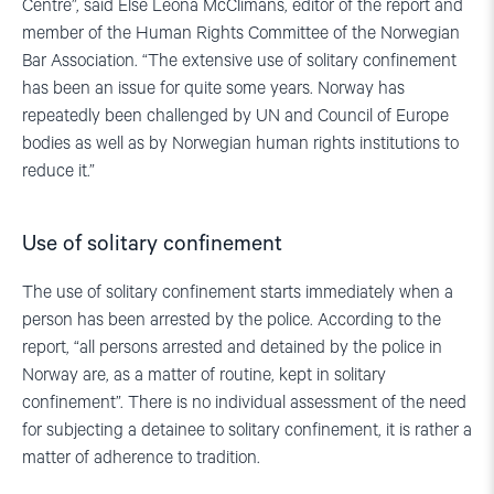
Centre”, said Else Leona McClimans, editor of the report and
member of the Human Rights Committee of the Norwegian
Bar Association. “The extensive use of solitary confinement
has been an issue for quite some years. Norway has
repeatedly been challenged by UN and Council of Europe
bodies as well as by Norwegian human rights institutions to
reduce it.”
Use of solitary confinement
The use of solitary confinement starts immediately when a
person has been arrested by the police. According to the
report, “all persons arrested and detained by the police in
Norway are, as a matter of routine, kept in solitary
confinement”. There is no individual assessment of the need
for subjecting a detainee to solitary confinement, it is rather a
matter of adherence to tradition.