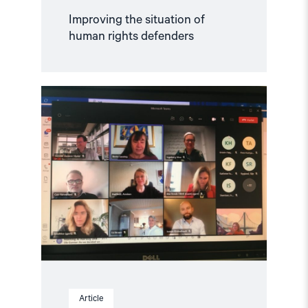
Improving the situation of
human rights defenders
Read
article
"NGO
Forum
meets
Norway’s
Minister
of
Foreign
Affairs
Anniken
Huitfeldt"
Article