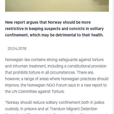
New report argues that Norway should be more
restrictive in keeping suspects and convicts in solitary
confinement, which may be detrimental to their health.
20.04.2018
Norwegian law contains strong safeguards against torture
and inhuman treatment, including a constitutional provision
that prohibits torture in all circumstances. There are,
however, a range of areas where Norwegian practices should
improve, the Norwegian NGO Forum says in a new report to
the UN Committee against Torture.
“Norway should reduce solitary confinement both in police
custody, in prisons and at Trandum Migrant Detention